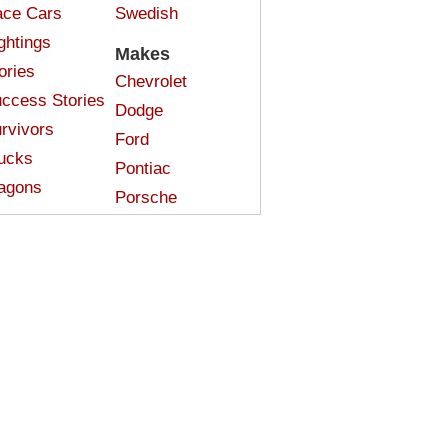
ce Cars
Swedish
ghtings
Makes
ories
Chevrolet
ccess Stories
Dodge
rvivors
Ford
ucks
Pontiac
agons
Porsche