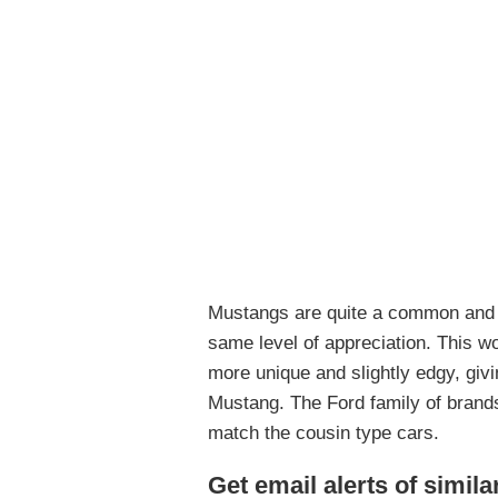
Mustangs are quite a common and 
same level of appreciation. This wo
more unique and slightly edgy, givi
Mustang. The Ford family of brand
match the cousin type cars.
Get email alerts of simila