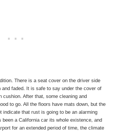
ndition. There is a seat cover on the driver side
 and faded. It is safe to say under the cover of
on cushion. After that, some cleaning and
 good to go. All the floors have mats down, but the
t indicate that rust is going to be an alarming
as been a California car its whole existence, and
rport for an extended period of time, the climate