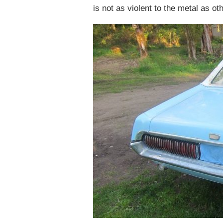
is not as violent to the metal as ot