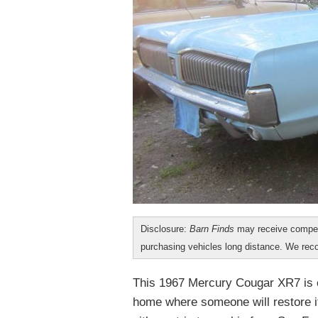
Disclosure:
Barn Finds
may receive compen
purchasing vehicles long distance. We r
This 1967 Mercury Cougar XR7 is c
home where someone will restore i