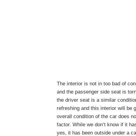
The interior is not in too bad of co
and the passenger side seat is torn
the driver seat is a similar conditi
refreshing and this interior will be
overall condition of the car does no
factor. While we don’t know if it h
yes, it has been outside under a ca