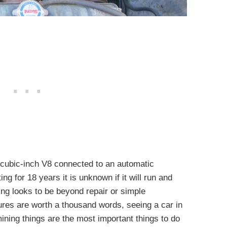
 cubic-inch V8 connected to an automatic
ing for 18 years it is unknown if it will run and
hing looks to be beyond repair or simple
ures are worth a thousand words, seeing a car in
ining things are the most important things to do