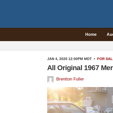
Home
Au
JAN 4, 2020 12:00PM MDT
•
FOR SAL
All Original 1967 M
Brentton Fuller