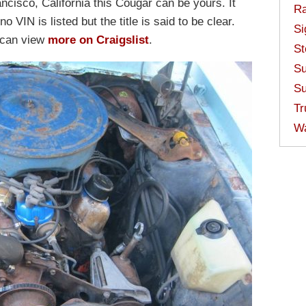
ancisco, California this Cougar can be yours. It
Ra
 VIN is listed but the title is said to be clear.
Si
u can view
more on Craigslist
.
St
Su
Su
Tr
W