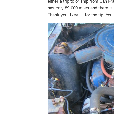
either a trip to or ship from San Fr
has only 89,000 miles and there is no
Thank you, Ikey H, for the tip. Yo