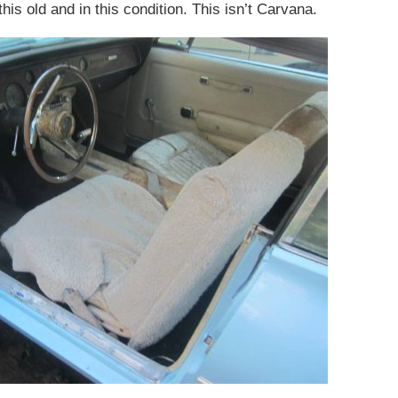
his old and in this condition. This isn’t Carvana.