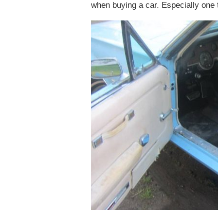
when buying a car. Especially one t