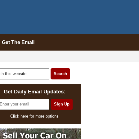
Get The Email
Get Daily Email Updates:
Click here for more options