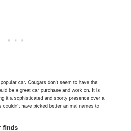
popular car. Cougars don’t seem to have the
uld be a great car purchase and work on. It is
ng it a sophisticated and sporty presence over a
s couldn’t have picked better animal names to
r finds