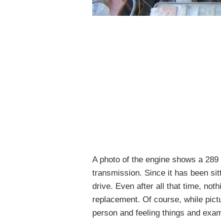
A photo of the engine shows a 289
transmission. Since it has been sitt
drive. Even after all that time, not
replacement. Of course, while pict
person and feeling things and exam