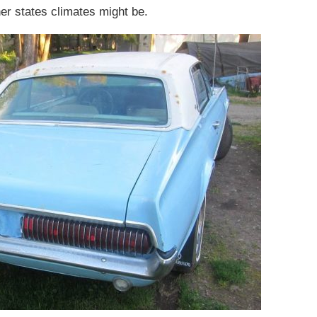
her states climates might be.