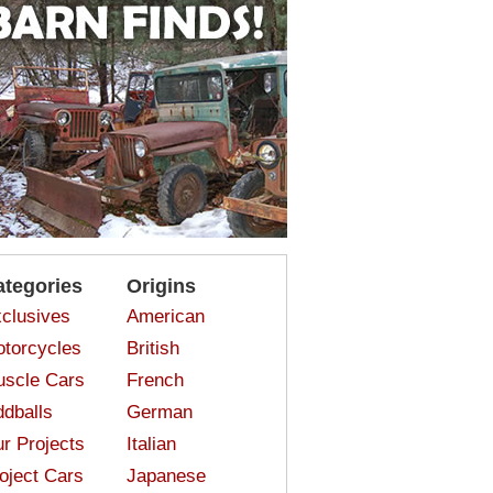
ategories
Origins
clusives
American
torcycles
British
scle Cars
French
dballs
German
r Projects
Italian
oject Cars
Japanese