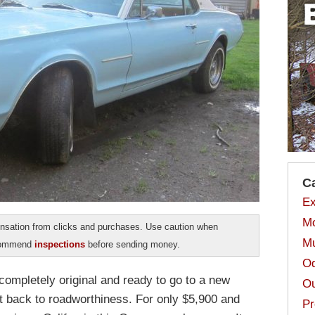
C
Ex
Mo
sation from clicks and purchases. Use caution when
Mu
ecommend
inspections
before sending money.
Od
ompletely original and ready to go to a new
Ou
t back to roadworthiness. For only $5,900 and
Pr