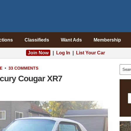
ctions
Classifieds
Want Ads
Membership
Join Now
|
Log In
|
List Your Car
E
•
33 COMMENTS
ercury Cougar XR7