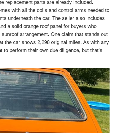
me replacement parts are already included.
comes with all the coils and control arms needed to
s underneath the car. The seller also includes
nd a solid orange roof panel for buyers who
ng sunroof arrangement. One claim that stands out
hat the car shows 2,298 original miles. As with any
nt to perform their own due diligence, but that’s