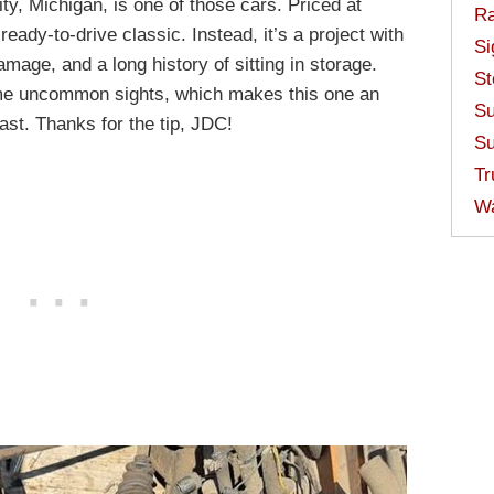
ty, Michigan, is one of those cars. Priced at
Ra
ready-to-drive classic. Instead, it’s a project with
Si
mage, and a long history of sitting in storage.
St
me uncommon sights, which makes this one an
Su
iast. Thanks for the tip, JDC!
Su
Tr
W