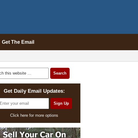
Get The Email
Get Daily Email Updates:
Click here for more options