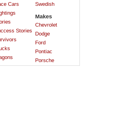
ce Cars
Swedish
ghtings
Makes
ories
Chevrolet
ccess Stories
Dodge
rvivors
Ford
ucks
Pontiac
agons
Porsche