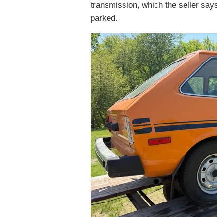
transmission, which the seller say
parked.