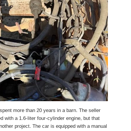
a spent more than 20 years in a barn. The seller
d with a 1.6-liter four-cylinder engine, but that
other project. The car is equipped with a manual