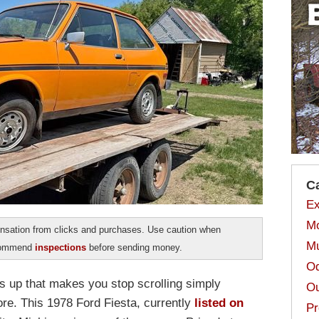
C
Ex
Mo
sation from clicks and purchases. Use caution when
Mu
ecommend
inspections
before sending money.
Od
ps up that makes you stop scrolling simply
Ou
e. This 1978 Ford Fiesta, currently
listed on
Pr