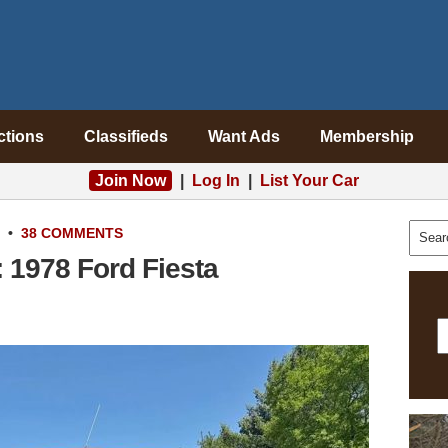
ctions
Classifieds
Want Ads
Membership
Join Now
|
Log In
|
List Your Car
•
38 COMMENTS
 1978 Ford Fiesta