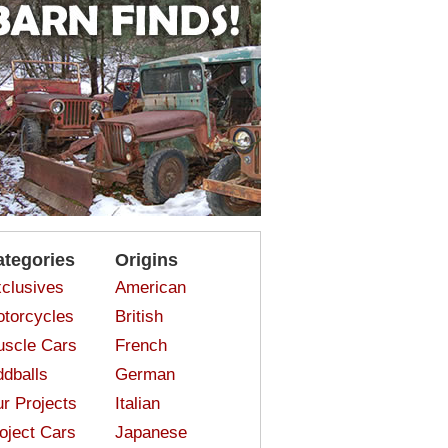
ategories
Origins
clusives
American
torcycles
British
scle Cars
French
dballs
German
r Projects
Italian
oject Cars
Japanese