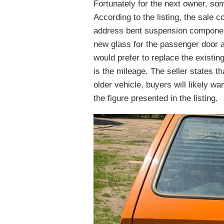
Fortunately for the next owner, so
According to the listing, the sale 
address bent suspension component
new glass for the passenger door a
would prefer to replace the existi
is the mileage. The seller states t
older vehicle, buyers will likely wa
the figure presented in the listing.