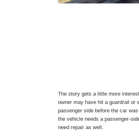
The story gets a little more interes
owner may have hit a guardrail or 
passenger side before the car was s
the vehicle needs a passenger-side
need repair as well.