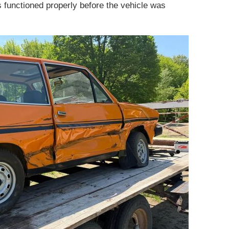
s functioned properly before the vehicle was