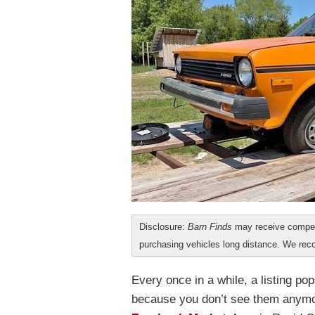
Disclosure:
Barn Finds
may receive compen
purchasing vehicles long distance. We r
Every once in a while, a listing po
because you don’t see them anymor