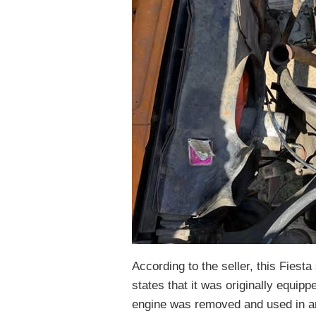
According to the seller, this Fiest
states that it was originally equippe
engine was removed and used in an