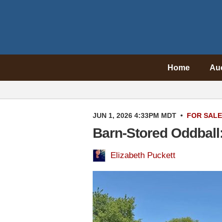
Home
Au
JUN 1, 2026 4:33PM MDT
•
FOR SALE
Barn-Stored Oddball:
Elizabeth Puckett