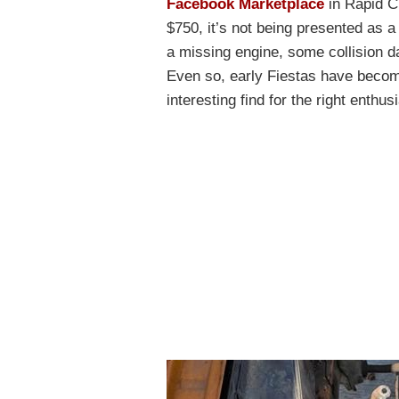
Facebook Marketplace
in Rapid Ci
$750, it’s not being presented as a 
a missing engine, some collision da
Even so, early Fiestas have beco
interesting find for the right enthus