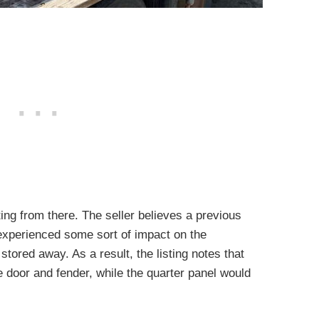
ting from there. The seller believes a previous
experienced some sort of impact on the
tored away. As a result, the listing notes that
 door and fender, while the quarter panel would