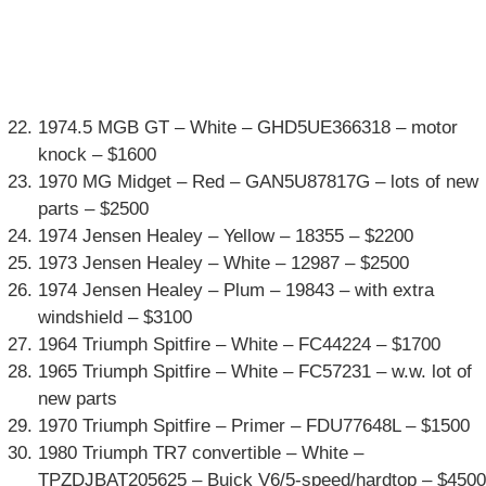
1974.5 MGB GT – White – GHD5UE366318 – motor
knock – $1600
1970 MG Midget – Red – GAN5U87817G – lots of new
parts – $2500
1974 Jensen Healey – Yellow – 18355 – $2200
1973 Jensen Healey – White – 12987 – $2500
1974 Jensen Healey – Plum – 19843 – with extra
windshield – $3100
1964 Triumph Spitfire – White – FC44224 – $1700
1965 Triumph Spitfire – White – FC57231 – w.w. lot of
new parts
1970 Triumph Spitfire – Primer – FDU77648L – $1500
1980 Triumph TR7 convertible – White –
TPZDJBAT205625 – Buick V6/5-speed/hardtop – $4500