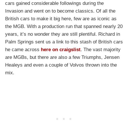
cars gained considerable followings during the
Invasion and went on to become classics. Of all the
British cars to make it big here, few are as iconic as
the MGB. With a production run that spanned nearly 20
years, it’s no wonder they are still plentiful. Richard in
Palm Springs sent us a link to this stash of British cars
he came across
here on craigslist
. The vast majority
are MGBs, but there are also a few Triumphs, Jensen
Healeys and even a couple of Volvos thrown into the
mix.