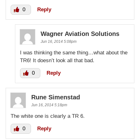
0
Reply
Wagner Aviation Solutions
Jun 16, 2014 5:08pm
I was thinking the same thing…what about the
TR6! It doesn’t look all that bad.
0
Reply
Rune Simenstad
Jun 16, 2014 5:18pm
The white one is clearly a TR 6.
0
Reply