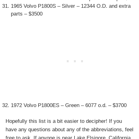
1965 Volvo P1800S – Silver – 12344 O.D. and extra
parts – $3500
1972 Volvo P1800ES – Green – 6077 o.d. – $3700
Hopefully this list is a bit easier to decipher! If you
have any questions about any of the abbreviations, feel
free to ask. If anyone is near Lake Elsinore, California