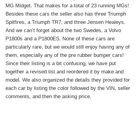
MG Midget. That makes for a total of 23 running MGs!
Besides these cars the seller also has three Triumph
Spitfires, a Triumph TR7, and three Jensen Healeys.
And we can’t forget about the two Swedes, a Volvo
P1800s and a P1800ES. None of these cars are
particularly rare, but we would still enjoy having any of
them, especially any of the pre rubber bumper cars!
Since their listing is a bit confusing, we have put
together a revised list and reordered it by make and
model. We also organized the details they provided for
each car by listing the color followed by the VIN, seller
comments, and then the asking price.