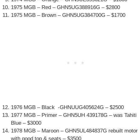
1975 MGB – Red – GHN5UG388916G – $2800
1975 MGB – Brown – GHN5UG384700G – $1700
1976 MGB – Black -GHNUUG405624G – $2500
1977 MGB – Primer – GHN5UH 439178G – was Tahiti
Blue – $3000
1978 MGB – Maroon – GHN5UL484837G rebuilt motor
with good top & seats – $3500