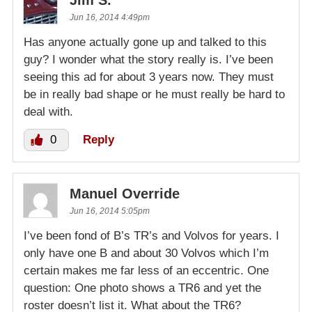
Jim S.
Jun 16, 2014 4:49pm
Has anyone actually gone up and talked to this
guy? I wonder what the story really is. I’ve been
seeing this ad for about 3 years now. They must
be in really bad shape or he must really be hard to
deal with.
0
Reply
Manuel Override
Jun 16, 2014 5:05pm
I’ve been fond of B’s TR’s and Volvos for years. I
only have one B and about 30 Volvos which I’m
certain makes me far less of an eccentric. One
question: One photo shows a TR6 and yet the
roster doesn’t list it. What about the TR6?