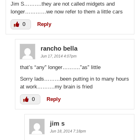
Jim S……….they are not called midgets and
longer…………we now refer to them a little cars
0
Reply
rancho bella
Jun 17, 2014 4:07pm
that’s “any” longer……….”as” little
Sorry lads………been putting in to many hours
at work……….my brain is fried
0
Reply
jim s
Jun 18, 2014 7:18pm