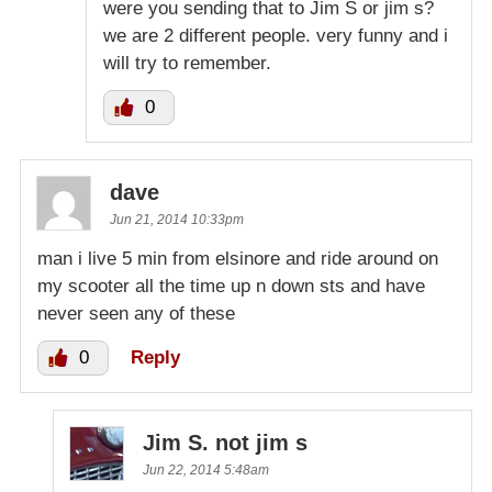
were you sending that to Jim S or jim s?
we are 2 different people. very funny and i
will try to remember.
0
dave
Jun 21, 2014 10:33pm
man i live 5 min from elsinore and ride around on
my scooter all the time up n down sts and have
never seen any of these
0
Reply
Jim S. not jim s
Jun 22, 2014 5:48am