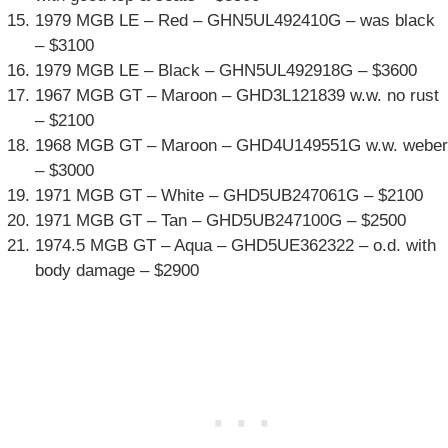
1979 MGB LE – Red – GHN5UL492410G – was black
– $3100
1979 MGB LE – Black – GHN5UL492918G – $3600
1967 MGB GT – Maroon – GHD3L121839 w.w. no rust
– $2100
1968 MGB GT – Maroon – GHD4U149551G w.w. weber
– $3000
1971 MGB GT – White – GHD5UB247061G – $2100
1971 MGB GT – Tan – GHD5UB247100G – $2500
1974.5 MGB GT – Aqua – GHD5UE362322 – o.d. with
body damage – $2900