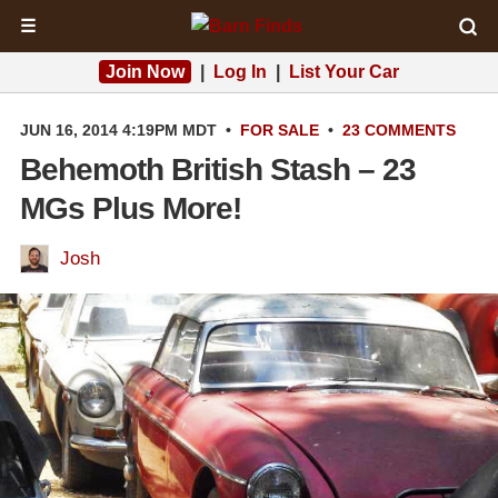
☰
Join Now
|
Log In
|
List Your Car
JUN 16, 2014 4:19PM MDT
•
FOR SALE
•
23 COMMENTS
Behemoth British Stash – 23
MGs Plus More!
Josh