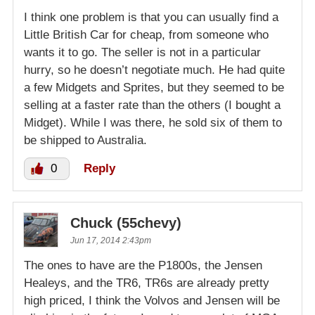
I think one problem is that you can usually find a
Little British Car for cheap, from someone who
wants it to go. The seller is not in a particular
hurry, so he doesn’t negotiate much. He had quite
a few Midgets and Sprites, but they seemed to be
selling at a faster rate than the others (I bought a
Midget). While I was there, he sold six of them to
be shipped to Australia.
0
Reply
Chuck (55chevy)
Jun 17, 2014 2:43pm
The ones to have are the P1800s, the Jensen
Healeys, and the TR6, TR6s are already pretty
high priced, I think the Volvos and Jensen will be