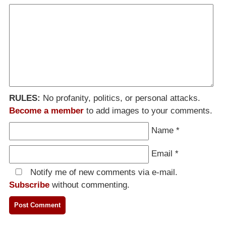
RULES:
No profanity, politics, or personal attacks.
Become a member
to add images to your comments.
Name
*
Email
*
Notify me of new comments via e-mail.
Subscribe
without commenting.