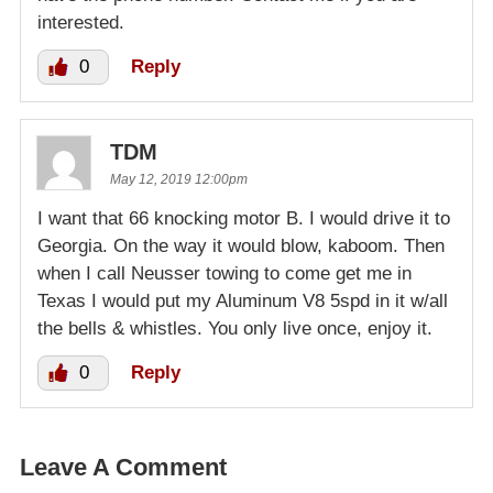
interested.
0
Reply
TDM
May 12, 2019 12:00pm
I want that 66 knocking motor B. I would drive it to
Georgia. On the way it would blow, kaboom. Then
when I call Neusser towing to come get me in
Texas I would put my Aluminum V8 5spd in it w/all
the bells & whistles. You only live once, enjoy it.
0
Reply
Leave A Comment