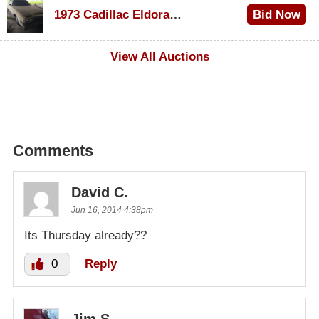
1973 Cadillac Eldorado Convertible
Bid Now
$500
View All Auctions
Comments
David C.
Jun 16, 2014 4:38pm
Its Thursday already??
0
Reply