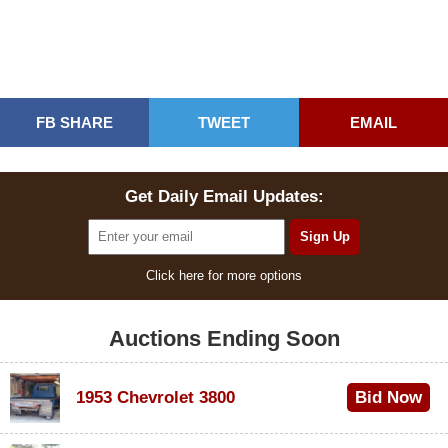
FB SHARE
TWEET
EMAIL
Get Daily Email Updates:
Click here for more options
Auctions Ending Soon
1953 Chevrolet 3800
Bid Now
$1,000