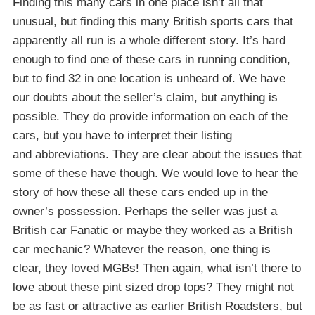
Finding this many cars in one place isn’t all that
unusual, but finding this many British sports cars that
apparently all run is a whole different story. It’s hard
enough to find one of these cars in running condition,
but to find 32 in one location is unheard of. We have
our doubts about the seller’s claim, but anything is
possible. They do provide information on each of the
cars, but you have to interpret their listing
and abbreviations. They are clear about the issues that
some of these have though. We would love to hear the
story of how these all these cars ended up in the
owner’s possession. Perhaps the seller was just a
British car Fanatic or maybe they worked as a British
car mechanic? Whatever the reason, one thing is
clear, they loved MGBs! Then again, what isn’t there to
love about these pint sized drop tops? They might not
be as fast or attractive as earlier British Roadsters, but