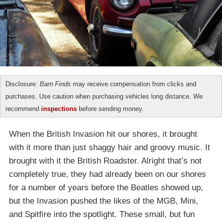
Disclosure:
Barn Finds
may receive compensation from clicks and
purchases. Use caution when purchasing vehicles long distance. We
recommend
inspections
before sending money.
When the British Invasion hit our shores, it brought
with it more than just shaggy hair and groovy music. It
brought with it the British Roadster. Alright that’s not
completely true, they had already been on our shores
for a number of years before the Beatles showed up,
but the Invasion pushed the likes of the MGB, Mini,
and Spitfire into the spotlight. These small, but fun