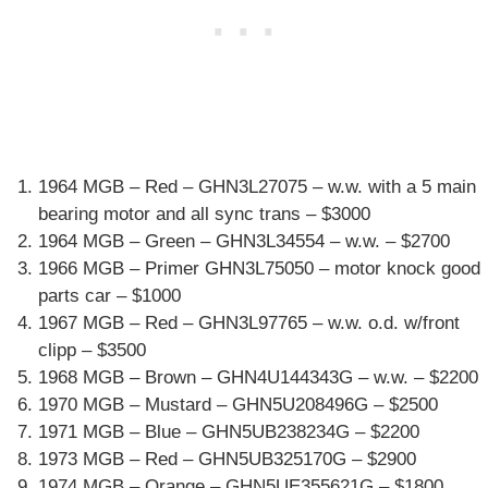
1964 MGB – Red – GHN3L27075 – w.w. with a 5 main
bearing motor and all sync trans – $3000
1964 MGB – Green – GHN3L34554 – w.w. – $2700
1966 MGB – Primer GHN3L75050 – motor knock good
parts car – $1000
1967 MGB – Red – GHN3L97765 – w.w. o.d. w/front
clipp – $3500
1968 MGB – Brown – GHN4U144343G – w.w. – $2200
1970 MGB – Mustard – GHN5U208496G – $2500
1971 MGB – Blue – GHN5UB238234G – $2200
1973 MGB – Red – GHN5UB325170G – $2900
1974 MGB – Orange – GHN5UE355621G – $1800