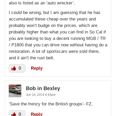
also is listed as an ‘auto wrecker’.
I could be wrong, but I am guessing that he has
accumulated these cheap over the years and
probably won’t budge on the prices, which are
probably higher than what you can find in So Cal if
you are looking to buy a decent running MGB / TR
/ P1800 that you can drive now without having do a
restoration. A lot of sportscars were sold there,
and it ain’t the rust belt.
0
Reply
Bob in Bexley
Jun 16, 2014 6:45pm
‘Save the frenzy for the British groups’- FZ.
0
Reply