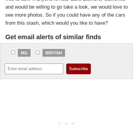
and would be willing to go take a look, we would love to
see more photos. So if you could have any of the cars
from this stash, which would you like to have?
Get email alerts of similar finds
MG
BRITISH