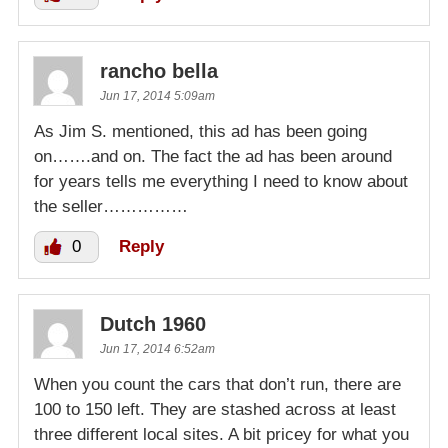
rancho bella
Jun 17, 2014 5:09am
As Jim S. mentioned, this ad has been going
on…….and on. The fact the ad has been around
for years tells me everything I need to know about
the seller……………
0
Reply
Dutch 1960
Jun 17, 2014 6:52am
When you count the cars that don’t run, there are
100 to 150 left. They are stashed across at least
three different local sites. A bit pricey for what you