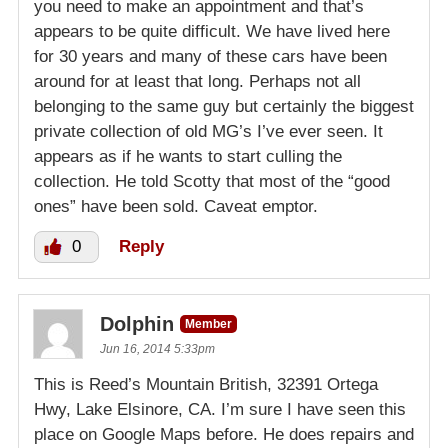
you need to make an appointment and that’s
appears to be quite difficult. We have lived here
for 30 years and many of these cars have been
around for at least that long. Perhaps not all
belonging to the same guy but certainly the biggest
private collection of old MG’s I’ve ever seen. It
appears as if he wants to start culling the
collection. He told Scotty that most of the “good
ones” have been sold. Caveat emptor.
0
Reply
Dolphin
Member
Jun 16, 2014 5:33pm
This is Reed’s Mountain British, 32391 Ortega
Hwy, Lake Elsinore, CA. I’m sure I have seen this
place on Google Maps before. He does repairs and