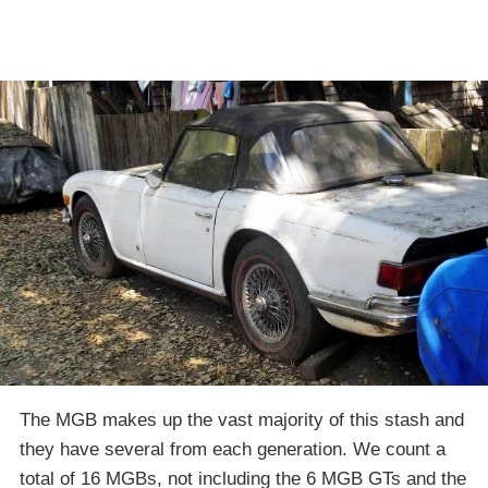
The MGB makes up the vast majority of this stash and
they have several from each generation. We count a
total of 16 MGBs, not including the 6 MGB GTs and the