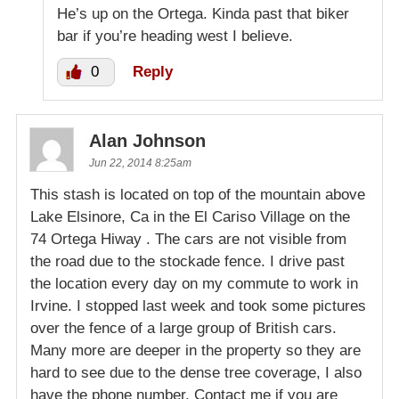
He’s up on the Ortega. Kinda past that biker
bar if you’re heading west I believe.
0
Reply
Alan Johnson
Jun 22, 2014 8:25am
This stash is located on top of the mountain above
Lake Elsinore, Ca in the El Cariso Village on the
74 Ortega Hiway . The cars are not visible from
the road due to the stockade fence. I drive past
the location every day on my commute to work in
Irvine. I stopped last week and took some pictures
over the fence of a large group of British cars.
Many more are deeper in the property so they are
hard to see due to the dense tree coverage, I also
have the phone number. Contact me if you are