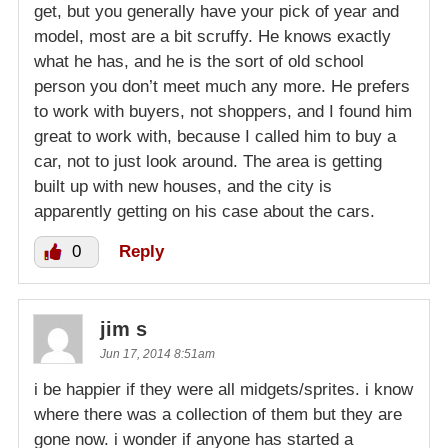
get, but you generally have your pick of year and
model, most are a bit scruffy. He knows exactly
what he has, and he is the sort of old school
person you don’t meet much any more. He prefers
to work with buyers, not shoppers, and I found him
great to work with, because I called him to buy a
car, not to just look around. The area is getting
built up with new houses, and the city is
apparently getting on his case about the cars.
0
Reply
jim s
Jun 17, 2014 8:51am
i be happier if they were all midgets/sprites. i know
where there was a collection of them but they are
gone now. i wonder if anyone has started a