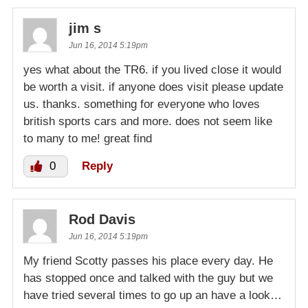
jim s
Jun 16, 2014 5:19pm
yes what about the TR6. if you lived close it would
be worth a visit. if anyone does visit please update
us. thanks. something for everyone who loves
british sports cars and more. does not seem like
to many to me! great find
0
Reply
Rod Davis
Jun 16, 2014 5:19pm
My friend Scotty passes his place every day. He
has stopped once and talked with the guy but we
have tried several times to go up an have a look…