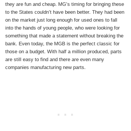
they are fun and cheap. MG’s timing for bringing these
to the States couldn’t have been better. They had been
on the market just long enough for used ones to fall
into the hands of young people, who were looking for
something that made a statement without breaking the
bank. Even today, the MGB is the perfect classic for
those on a budget. With half a million produced, parts
are still easy to find and there are even many
companies manufacturing new parts.