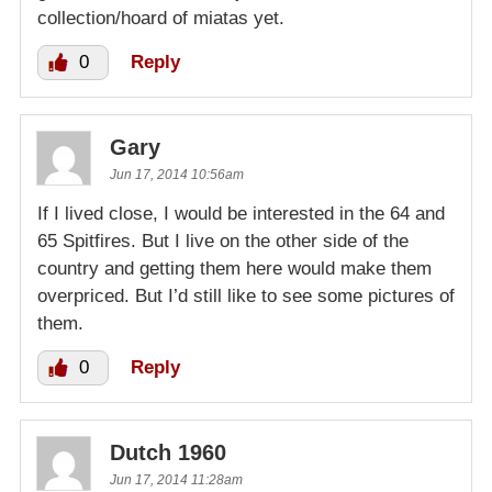
collection/hoard of miatas yet.
0
Reply
Gary
Jun 17, 2014 10:56am
If I lived close, I would be interested in the 64 and
65 Spitfires. But I live on the other side of the
country and getting them here would make them
overpriced. But I’d still like to see some pictures of
them.
0
Reply
Dutch 1960
Jun 17, 2014 11:28am