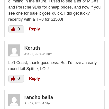
climbing in the future. I used to see a lot of MGAs
and Porsche 914s for cheap prices, and now if you
see one for sale it goes quick. I did get lucky
recently with a TR8 for $1500!
0
Reply
Keruth
Jun 17, 2014 3:05pm
Left Coast, thank goodness. But I’d love an early
round tail Spittie, LOL!
0
Reply
rancho bella
Jun 17, 2014 4:04pm