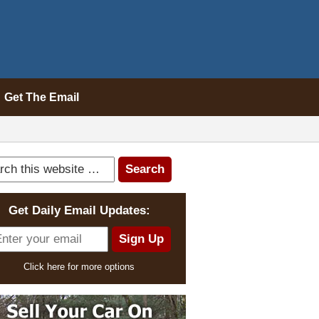
Get The Email
Get Daily Email Updates:
Click here for more options