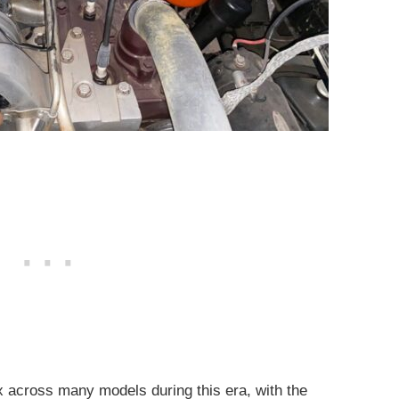
six across many models during this era, with the