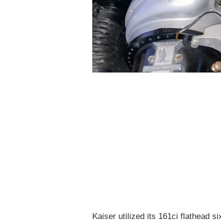
Kaiser utilized its 161ci flathead 