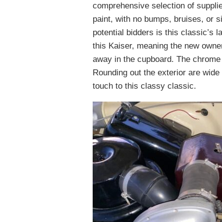
comprehensive selection of suppli
paint, with no bumps, bruises, or 
potential bidders is this classic’s
this Kaiser, meaning the new owner
away in the cupboard. The chrome is
Rounding out the exterior are wide w
touch to this classy classic.