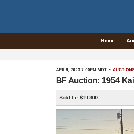
Home
Au
APR 9, 2023 7:00PM MDT
•
AUCTION
BF Auction: 1954 Ka
Sold for $19,300