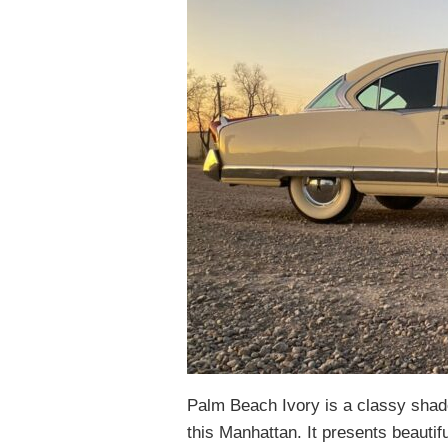
Palm Beach Ivory is a classy shade,
this Manhattan. It presents beautifu