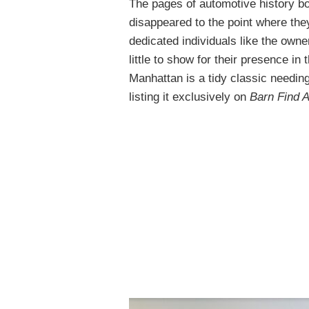
The pages of automotive history b
disappeared to the point where the
dedicated individuals like the own
little to show for their presence i
Manhattan is a tidy classic needin
listing it exclusively on
Barn Find 