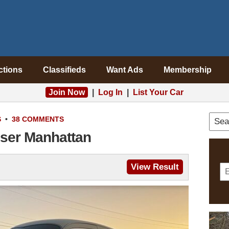
ctions
Classifieds
Want Ads
Membership
Join Now
|
Log In
|
List Your Car
S
•
38 COMMENTS
iser Manhattan
View Result