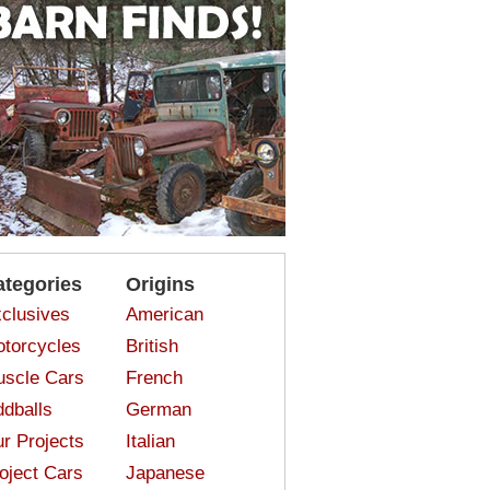
ategories
Origins
clusives
American
torcycles
British
scle Cars
French
dballs
German
r Projects
Italian
oject Cars
Japanese