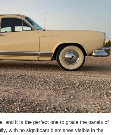
 and it is the perfect one to grace the panels of
lly, with no significant blemishes visible in the