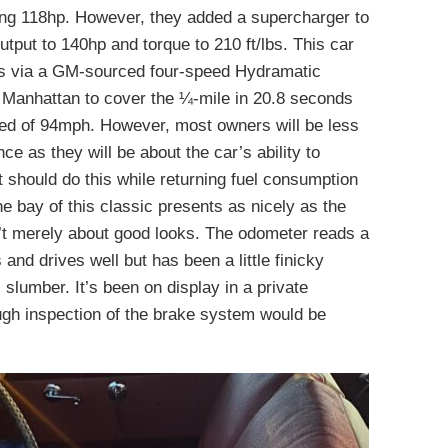
ing 118hp. However, they added a supercharger to
utput to 140hp and torque to 210 ft/lbs. This car
ls via a GM-sourced four-speed Hydramatic
b Manhattan to cover the ¼-mile in 20.8 seconds
eed of 94mph. However, most owners will be less
e as they will be about the car’s ability to
t should do this while returning fuel consumption
e bay of this classic presents as nicely as the
sn’t merely about good looks. The odometer reads a
and drives well but has been a little finicky
s slumber. It’s been on display in a private
ugh inspection of the brake system would be