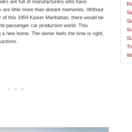
ooks are full of manufacturers who have
Ra
y are little more than distant memories. Without
Si
er of this 1954 Kaiser Manhattan, there would be
St
n the passenger car production world. This
Su
g a new home. The owner feels the time is right,
Su
Auctions
.
Tr
W