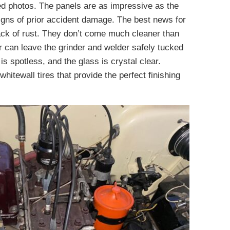
ed photos. The panels are as impressive as the
signs of prior accident damage. The best news for
 lack of rust. They don’t come much cleaner than
 can leave the grinder and welder safely tucked
 spotless, and the glass is crystal clear.
hitewall tires that provide the perfect finishing