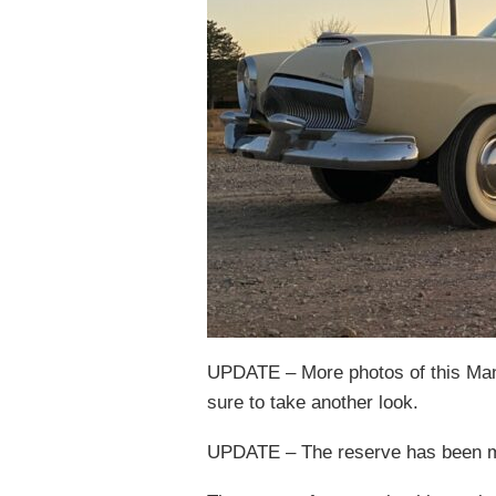
UPDATE – More photos of this Manh
sure to take another look.
UPDATE – The reserve has been met