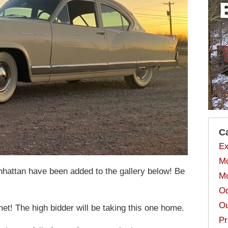
C
Ex
Mo
attan have been added to the gallery below! Be
Mu
Od
Ou
! The high bidder will be taking this one home.
Pr