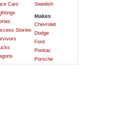
ce Cars
Swedish
ghtings
Makes
ories
Chevrolet
ccess Stories
Dodge
rvivors
Ford
ucks
Pontiac
agons
Porsche