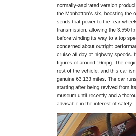
normally-aspirated version produc
the Manhattan’s six, boosting the o
sends that power to the rear whee
transmission, allowing the 3,550 l
before winding its way to a top sp
concerned about outright performanc
cruise all day at highway speeds. I
figures of around 16mpg. The engin
rest of the vehicle, and this car i
genuine 63,133 miles. The car runs 
starting after being revived from it
museum until recently and a thoro
advisable in the interest of safety.