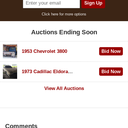
Click here for more options
Auctions Ending Soon
1953 Chevrolet 3800
Bid Now
$1,000
1973 Cadillac Eldorado Convertible
Bid Now
$200
View All Auctions
Comments