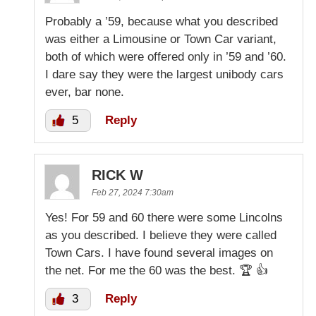
Probably a ’59, because what you described
was either a Limousine or Town Car variant,
both of which were offered only in ’59 and ’60.
I dare say they were the largest unibody cars
ever, bar none.
5
Reply
RICK W
Feb 27, 2024 7:30am
Yes! For 59 and 60 there were some Lincolns
as you described. I believe they were called
Town Cars. I have found several images on
the net. For me the 60 was the best. 🏆 👍
3
Reply