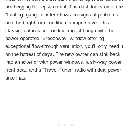
are begging for replacement. The dash looks nice, the
“floating” gauge cluster shows no signs of problems,
and the bright trim condition is impressive. This
classic features air conditioning, although with the
power-operated “Breezeway” window offering
exceptional flow-through ventilation, you’ll only need it
on the hottest of days. The new owner can sink back
into an exterior with power windows, a six-way power
front seat, and a “Travel-Tuner” radio with dual power
antennas.