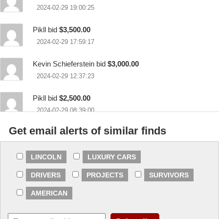
2024-02-29 19:00:25
Pikll bid
$3,500.00
2024-02-29 17:59:17
Kevin Schieferstein bid
$3,000.00
2024-02-29 12:37:23
Pikll bid
$2,500.00
2024-02-29 08:39:00
Get email alerts of similar finds
Kevin Schieferstein bid
$2,000.00
2024-02-28 11:14:25
LINCOLN
LUXURY CARS
Louie bid
$1,200.00
DRIVERS
PROJECTS
SURVIVORS
2024-02-27 08:07:19
AMERICAN
chieftbird bid
$500.00
2024-02-27 06:43:37