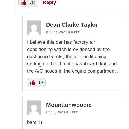
78
Reply
Dean Clarke Taylor
Nov 27, 2023 8:43pm
I believe this car has factory air
conditioning which is evidenced by the
dashboard vents, the air conditioning
setting on the climate dashboard dial, and
the A/C hoses in the engine compartment .
13
Mountainwoodie
Dec 2, 2023 8:19pm
bam! :)