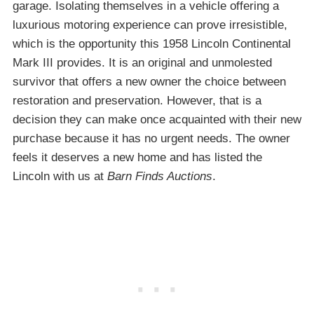
garage. Isolating themselves in a vehicle offering a
luxurious motoring experience can prove irresistible,
which is the opportunity this 1958 Lincoln Continental
Mark III provides. It is an original and unmolested
survivor that offers a new owner the choice between
restoration and preservation. However, that is a
decision they can make once acquainted with their new
purchase because it has no urgent needs. The owner
feels it deserves a new home and has listed the
Lincoln with us at
Barn Finds Auctions
.