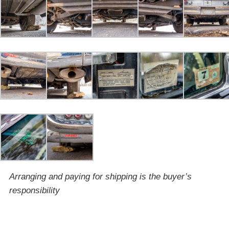
Arranging and paying for shipping is the buyer’s
responsibility