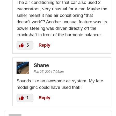
The air conditioning for that car also used 2
evaporators, very unusual for a car. Maybe the
seller meant it has air conditioning “that
doesn’t work”? Another unusual feature was its
power steering was driven directly off the
crankshaft in front of the harmonic balancer.
5
Reply
Shane
Feb 27, 2024 7:05am
Sounds like an awesome ac system. My late
model gmc could have used that!!
1
Reply