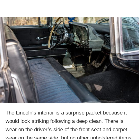
The Lincoln’s interior is a surprise packet because it
would look striking following a deep clean. There is
wear on the driver’s side of the front seat and carpet
wear on the same side, but no other upholstered items