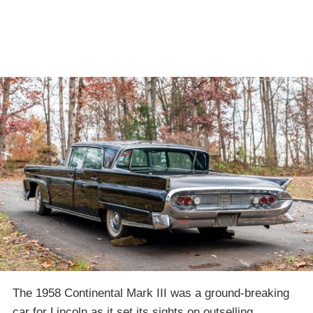
The 1958 Continental Mark III was a ground-breaking
car for Lincoln as it set its sights on outselling