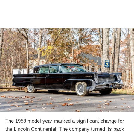
The 1958 model year marked a significant change for
the Lincoln Continental. The company turned its back