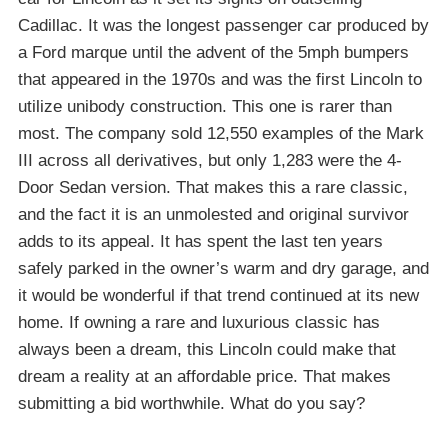
Cadillac. It was the longest passenger car produced by
a Ford marque until the advent of the 5mph bumpers
that appeared in the 1970s and was the first Lincoln to
utilize unibody construction. This one is rarer than
most. The company sold 12,550 examples of the Mark
III across all derivatives, but only 1,283 were the 4-
Door Sedan version. That makes this a rare classic,
and the fact it is an unmolested and original survivor
adds to its appeal. It has spent the last ten years
safely parked in the owner’s warm and dry garage, and
it would be wonderful if that trend continued at its new
home. If owning a rare and luxurious classic has
always been a dream, this Lincoln could make that
dream a reality at an affordable price. That makes
submitting a bid worthwhile. What do you say?