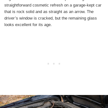
straightforward cosmetic refresh on a garage-kept car
that is rock solid and as straight as an arrow. The
driver’s window is cracked, but the remaining glass
looks excellent for its age.