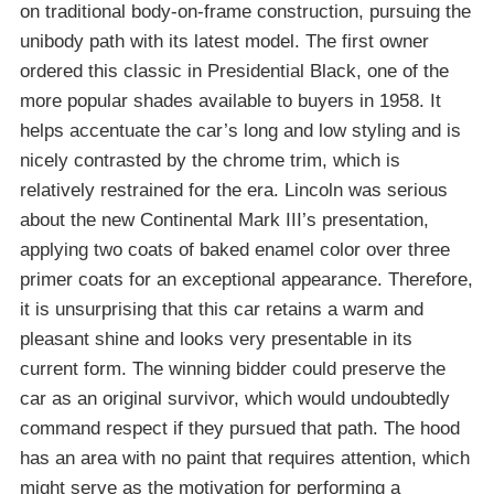
on traditional body-on-frame construction, pursuing the
unibody path with its latest model. The first owner
ordered this classic in Presidential Black, one of the
more popular shades available to buyers in 1958. It
helps accentuate the car’s long and low styling and is
nicely contrasted by the chrome trim, which is
relatively restrained for the era. Lincoln was serious
about the new Continental Mark III’s presentation,
applying two coats of baked enamel color over three
primer coats for an exceptional appearance. Therefore,
it is unsurprising that this car retains a warm and
pleasant shine and looks very presentable in its
current form. The winning bidder could preserve the
car as an original survivor, which would undoubtedly
command respect if they pursued that path. The hood
has an area with no paint that requires attention, which
might serve as the motivation for performing a