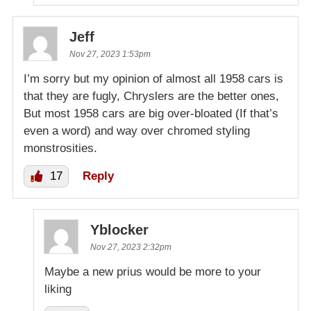
Jeff
Nov 27, 2023 1:53pm
I’m sorry but my opinion of almost all 1958 cars is
that they are fugly, Chryslers are the better ones,
But most 1958 cars are big over-bloated (If that’s
even a word) and way over chromed styling
monstrosities.
17
Reply
Yblocker
Nov 27, 2023 2:32pm
Maybe a new prius would be more to your
liking