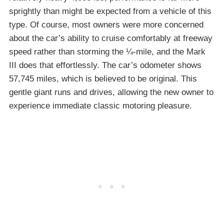
sprightly than might be expected from a vehicle of this
type. Of course, most owners were more concerned
about the car’s ability to cruise comfortably at freeway
speed rather than storming the ¼-mile, and the Mark
III does that effortlessly. The car’s odometer shows
57,745 miles, which is believed to be original. This
gentle giant runs and drives, allowing the new owner to
experience immediate classic motoring pleasure.