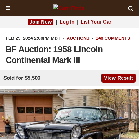
☰
Join Now
|
Log In
|
List Your Car
FEB 29, 2024 2:00PM MDT
•
AUCTIONS
•
146 COMMENTS
BF Auction: 1958 Lincoln
Continental Mark III
Sold for $5,500
View Result