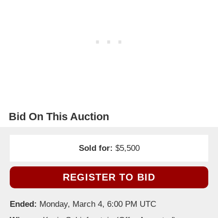
Bid On This Auction
Sold for:
$5,500
REGISTER TO BID
Ended:
Monday, March 4, 6:00 PM UTC