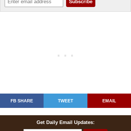
FB SHARE
TWEET
EMAIL
Get Daily Email Updates: