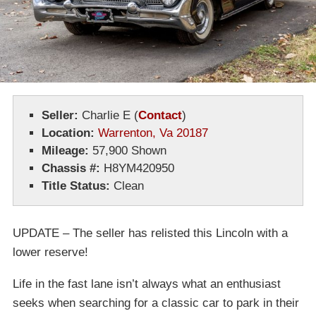
Seller:
Charlie E
(
Contact
)
Location:
Warrenton, Va 20187
Mileage:
57,900 Shown
Chassis #:
H8YM420950
Title Status:
Clean
UPDATE – The seller has relisted this Lincoln with a
lower reserve!
Life in the fast lane isn’t always what an enthusiast
seeks when searching for a classic car to park in their