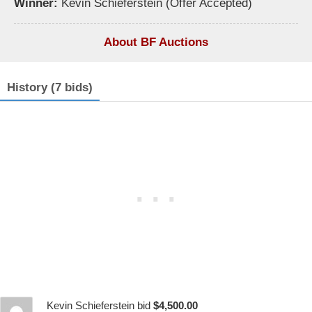
Winner:
Kevin Schieferstein (Offer Accepted)
About BF Auctions
History (7 bids)
Kevin Schieferstein bid
$4,500.00