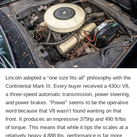
Lincoln adopted a “one size fits all” philosophy with the
Continental Mark III. Every buyer received a 430ci V8,
a three-speed automatic transmission, power steering,
and power brakes. “Power” seems to be the operative
word because that V8 wasn’t found wanting on that
front. It produces an impressive 375hp and 490 ft/lbs
of torque. This means that while it tips the scales at a
relatively heavy 4,888 lbs, performance is far more