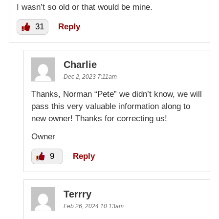
I wasn’t so old or that would be mine.
31
Reply
Charlie
Dec 2, 2023 7:11am
Thanks, Norman “Pete” we didn’t know, we will
pass this very valuable information along to
new owner! Thanks for correcting us!
Owner
9
Reply
Terrry
Feb 26, 2024 10:13am