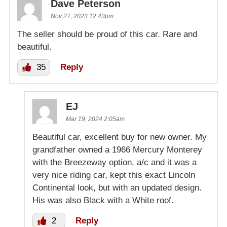
Dave Peterson
Nov 27, 2023 12:43pm
The seller should be proud of this car. Rare and
beautiful.
35
Reply
EJ
Mar 19, 2024 2:05am
Beautiful car, excellent buy for new owner. My
grandfather owned a 1966 Mercury Monterey
with the Breezeway option, a/c and it was a
very nice riding car, kept this exact Lincoln
Continental look, but with an updated design.
His was also Black with a White roof.
2
Reply