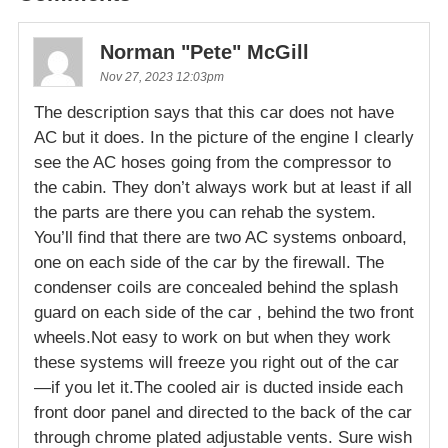
Norman "Pete" McGill
Nov 27, 2023 12:03pm
The description says that this car does not have
AC but it does. In the picture of the engine I clearly
see the AC hoses going from the compressor to
the cabin. They don’t always work but at least if all
the parts are there you can rehab the system.
You’ll find that there are two AC systems onboard,
one on each side of the car by the firewall. The
condenser coils are concealed behind the splash
guard on each side of the car , behind the two front
wheels.Not easy to work on but when they work
these systems will freeze you right out of the car
—if you let it.The cooled air is ducted inside each
front door panel and directed to the back of the car
through chrome plated adjustable vents. Sure wish