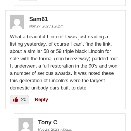
Sam61
Nov 27, 2023 1:28pm
What a beautiful Lincoln! I was just reading a
listing yesterday, of course I can’t find the link,
about a similar 58 or 59 triple black Lincoln for
sale with the formal (non breezeway) padded roof.
It underwent a full restoration in the 90’s and won
a number of serious awards. It was noted these
this generation of Lincoln’s were the largest
domestic unibody cars built to date
20
Reply
Tony C
Nov 28, 2023 7:06pm