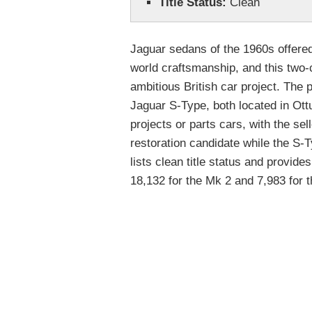
Title Status:
Clean
Jaguar sedans of the 1960s offered
world craftsmanship, and this two-
ambitious British car project. Th
Jaguar S-Type, both located in Ott
projects or parts cars, with the sel
restoration candidate while the S-
lists clean title status and provide
18,132 for the Mk 2 and 7,983 for 