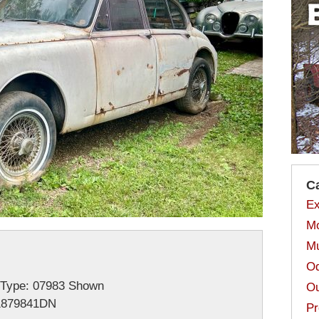
C
Ex
Mo
Mu
Od
-Type: 07983 Shown
Ou
1879841DN
Pr