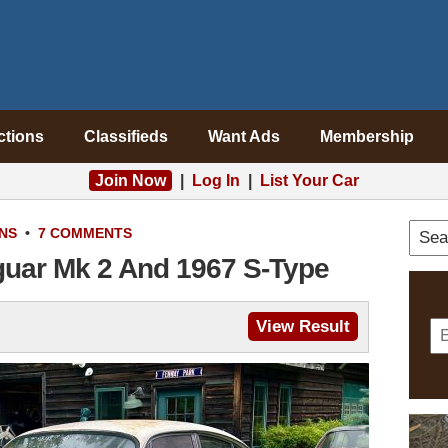
ctions
Classifieds
Want Ads
Membership
Join Now
|
Log In
|
List Your Car
NS
•
7 COMMENTS
guar Mk 2 And 1967 S-Type
View Result