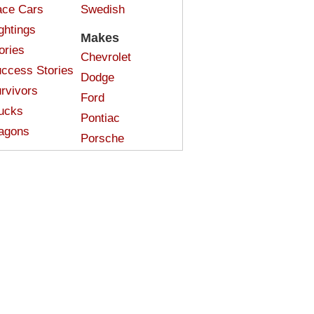
ce Cars
Swedish
ghtings
Makes
ories
Chevrolet
ccess Stories
Dodge
rvivors
Ford
ucks
Pontiac
agons
Porsche