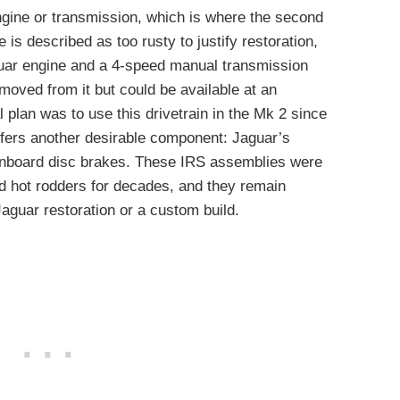
ngine or transmission, which is where the second
s described as too rusty to justify restoration,
Jaguar engine and a 4-speed manual transmission
emoved from it but could be available at an
al plan was to use this drivetrain in the Mk 2 since
offers another desirable component: Jaguar’s
inboard disc brakes. These IRS assemblies were
d hot rodders for decades, and they remain
aguar restoration or a custom build.