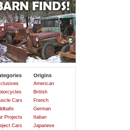
ategories
Origins
clusives
American
torcycles
British
scle Cars
French
dballs
German
r Projects
Italian
oject Cars
Japanese