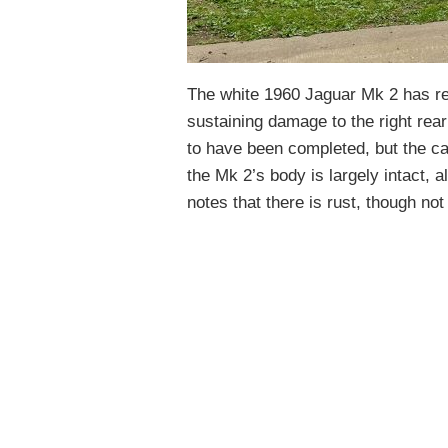
The white 1960 Jaguar Mk 2 has rep
sustaining damage to the right rear
to have been completed, but the c
the Mk 2’s body is largely intact, a
notes that there is rust, though no