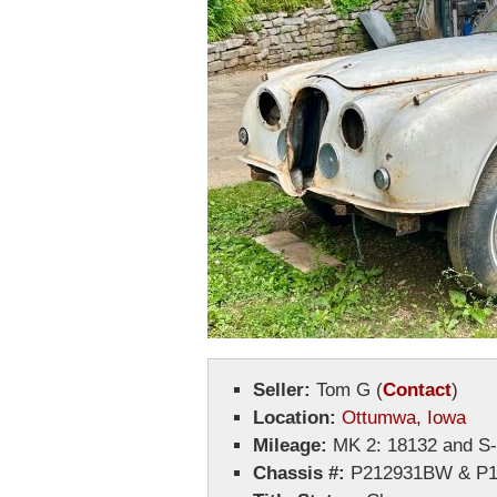
Seller:
Tom G
(
Contact
)
Location:
Ottumwa, Iowa
Mileage:
MK 2: 18132 and S
Chassis #:
P212931BW & P