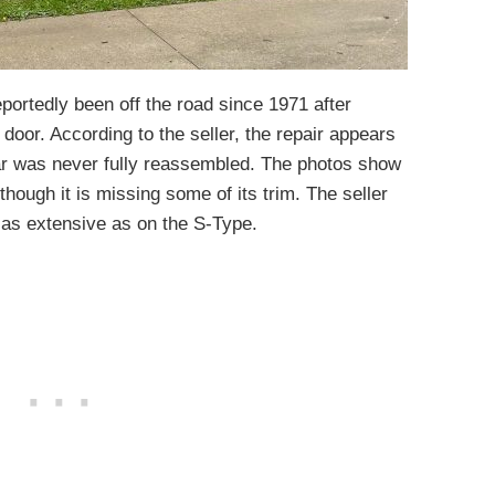
ortedly been off the road since 1971 after
 door. According to the seller, the repair appears
ar was never fully reassembled. The photos show
lthough it is missing some of its trim. The seller
t as extensive as on the S-Type.