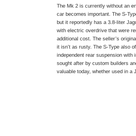
The Mk 2 is currently without an e
car becomes important. The S-Type i
but it reportedly has a 3.8-liter 
with electric overdrive that were r
additional cost. The seller’s origin
it isn’t as rusty. The S-Type also 
independent rear suspension with 
sought after by custom builders an
valuable today, whether used in a J