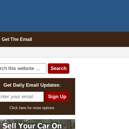
Get The Email
Get Daily Email Updates:
Click here for more options