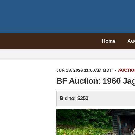
Home
Au
JUN 18, 2026 11:00AM MDT
•
AUCTIO
BF Auction: 1960 Ja
Bid to: $250