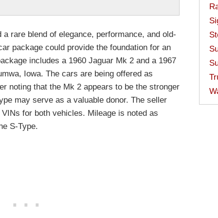
Ra
Si
 a rare blend of elegance, performance, and old-
St
car package could provide the foundation for an
Su
e package includes a 1960 Jaguar Mk 2 and a 1967
Su
umwa, Iowa. The cars are being offered as
Tr
ler noting that the Mk 2 appears to be the stronger
W
Type may serve as a valuable donor. The seller
s VINs for both vehicles. Mileage is noted as
the S-Type.