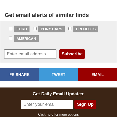
Get email alerts of similar finds
FORD
PONY CARS
PROJECTS
AMERICAN
FB SHARE
TWEET
EMAIL
Get Daily Email Updates:
Click here for more options