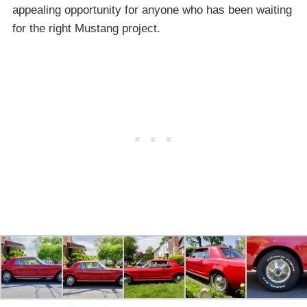
appealing opportunity for anyone who has been waiting
for the right Mustang project.