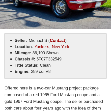
Seller:
Michael S
(
Contact
)
Location:
Yonkers, New York
Mileage:
86,100 Shown
Chassis #:
5F07T332549
Title Status:
Clean
Engine:
289 cui V8
Offered here is a two-car Mustang project package
composed of a red 1965 Ford Mustang coupe and a
gold 1967 Ford Mustang coupe. The seller purchased
both cars about four years ago with the idea of them