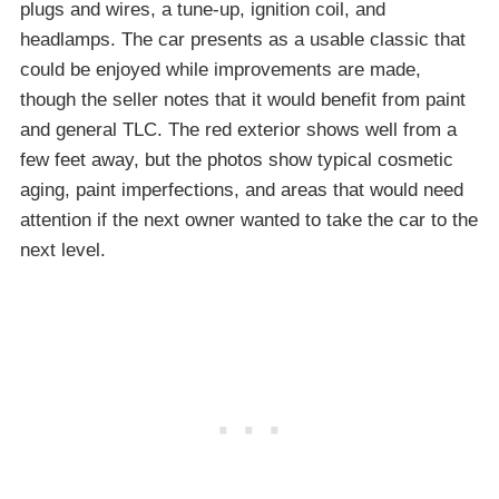
plugs and wires, a tune-up, ignition coil, and
headlamps. The car presents as a usable classic that
could be enjoyed while improvements are made,
though the seller notes that it would benefit from paint
and general TLC. The red exterior shows well from a
few feet away, but the photos show typical cosmetic
aging, paint imperfections, and areas that would need
attention if the next owner wanted to take the car to the
next level.