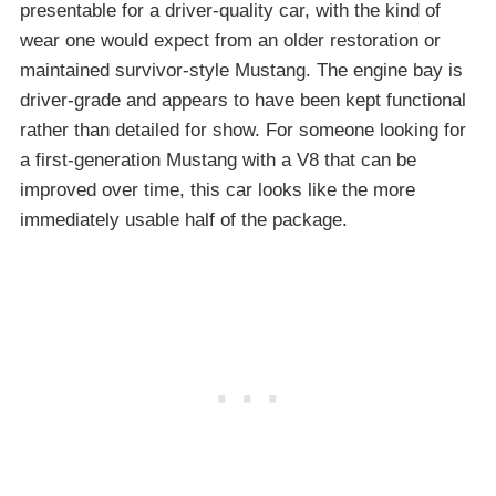
presentable for a driver-quality car, with the kind of
wear one would expect from an older restoration or
maintained survivor-style Mustang. The engine bay is
driver-grade and appears to have been kept functional
rather than detailed for show. For someone looking for
a first-generation Mustang with a V8 that can be
improved over time, this car looks like the more
immediately usable half of the package.