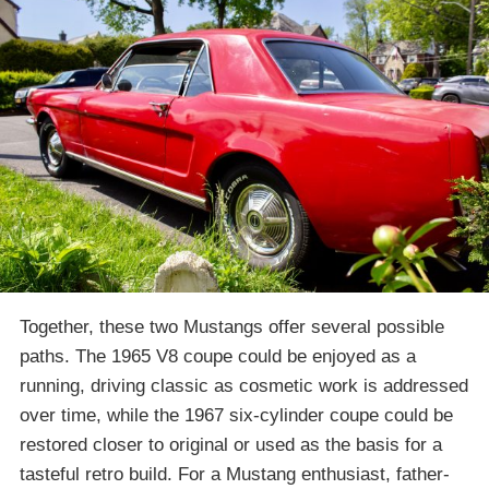
Together, these two Mustangs offer several possible
paths. The 1965 V8 coupe could be enjoyed as a
running, driving classic as cosmetic work is addressed
over time, while the 1967 six-cylinder coupe could be
restored closer to original or used as the basis for a
tasteful retro build. For a Mustang enthusiast, father-