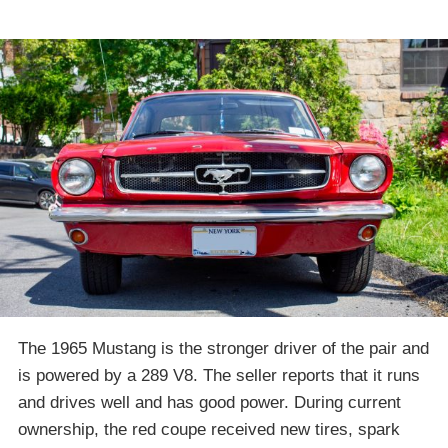
The 1965 Mustang is the stronger driver of the pair and
is powered by a 289 V8. The seller reports that it runs
and drives well and has good power. During current
ownership, the red coupe received new tires, spark