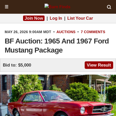
☰
Join Now
|
Log In
|
List Your Car
MAY 26, 2026 9:00AM MDT
•
AUCTIONS
•
7 COMMENTS
BF Auction: 1965 And 1967 Ford
Mustang Package
Bid to: $5,000
View Result