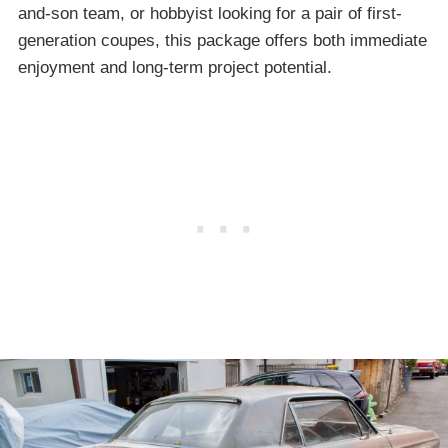
and-son team, or hobbyist looking for a pair of first-
generation coupes, this package offers both immediate
enjoyment and long-term project potential.