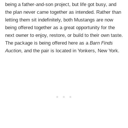
being a father-and-son project, but life got busy, and
the plan never came together as intended. Rather than
letting them sit indefinitely, both Mustangs are now
being offered together as a great opportunity for the
next owner to enjoy, restore, or build to their own taste.
The package is being offered here as a
Barn Finds
Auction
, and the pair is located in Yonkers, New York.