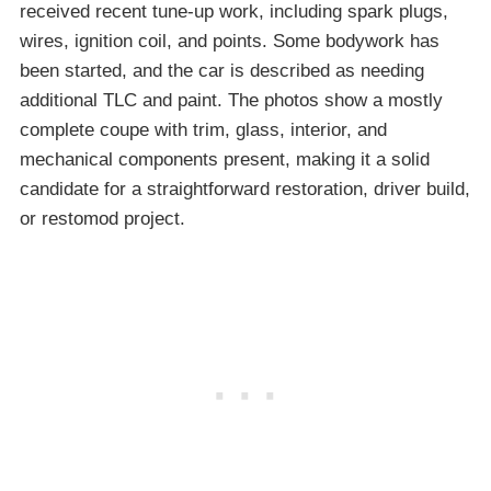
received recent tune-up work, including spark plugs,
wires, ignition coil, and points. Some bodywork has
been started, and the car is described as needing
additional TLC and paint. The photos show a mostly
complete coupe with trim, glass, interior, and
mechanical components present, making it a solid
candidate for a straightforward restoration, driver build,
or restomod project.