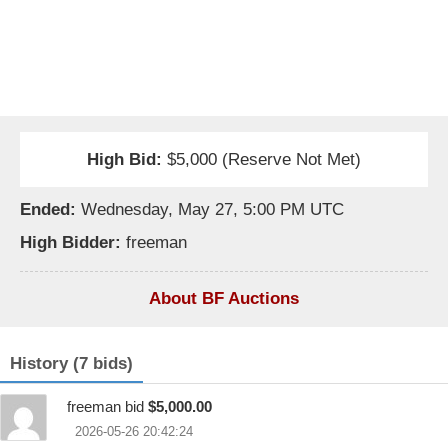
High Bid:
$5,000 (Reserve Not Met)
Ended:
Wednesday, May 27, 5:00 PM UTC
High Bidder:
freeman
About BF Auctions
History (7 bids)
freeman bid
$5,000.00
2026-05-26 20:42:24