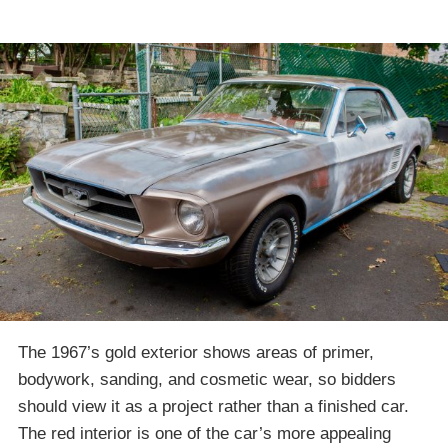
The 1967’s gold exterior shows areas of primer,
bodywork, sanding, and cosmetic wear, so bidders
should view it as a project rather than a finished car.
The red interior is one of the car’s more appealing