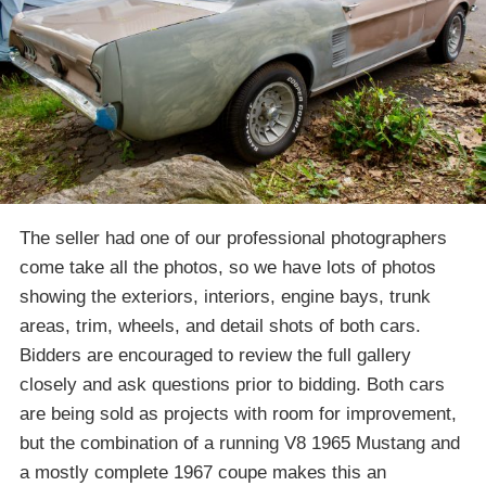
The seller had one of our professional photographers
come take all the photos, so we have lots of photos
showing the exteriors, interiors, engine bays, trunk
areas, trim, wheels, and detail shots of both cars.
Bidders are encouraged to review the full gallery
closely and ask questions prior to bidding. Both cars
are being sold as projects with room for improvement,
but the combination of a running V8 1965 Mustang and
a mostly complete 1967 coupe makes this an