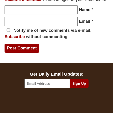
Name
*
Email
*
Notify me of new comments via e-mail.
Subscribe
without commenting.
Get Daily Email Updates: