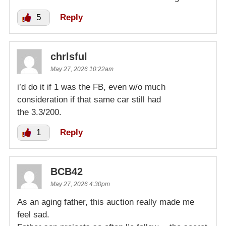
5
Reply
chrlsful
May 27, 2026 10:22am
i’d do it if 1 was the FB, even w/o much
consideration if that same car still had
the 3.3/200.
1
Reply
BCB42
May 27, 2026 4:30pm
As an aging father, this auction really made me
feel sad.