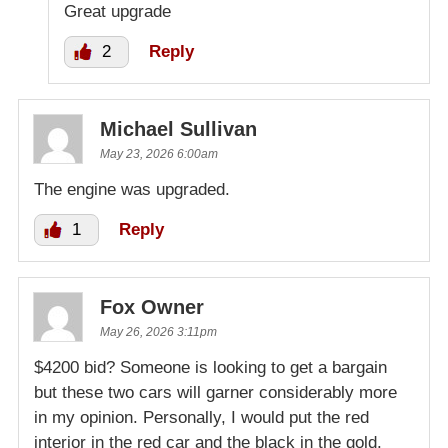
Great upgrade
2
Reply
Michael Sullivan
May 23, 2026 6:00am
The engine was upgraded.
1
Reply
Fox Owner
May 26, 2026 3:11pm
$4200 bid? Someone is looking to get a bargain
but these two cars will garner considerably more
in my opinion. Personally, I would put the red
interior in the red car and the black in the gold.