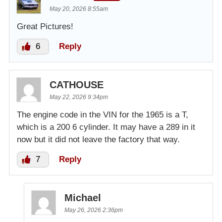
May 20, 2026 8:55am
Great Pictures!
6
Reply
CATHOUSE
May 22, 2026 9:34pm
The engine code in the VIN for the 1965 is a T,
which is a 200 6 cylinder. It may have a 289 in it
now but it did not leave the factory that way.
7
Reply
Michael
May 26, 2026 2:36pm