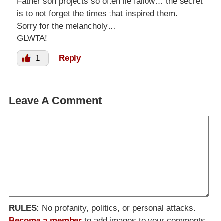
Father son projects so often lie fallow… the secret
is to not forget the times that inspired them.
Sorry for the melancholy…
GLWTA!
1
Reply
Leave A Comment
RULES:
No profanity, politics, or personal attacks.
Become a member
to add images to your comments.