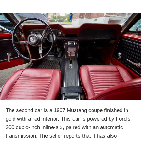
The second car is a 1967 Mustang coupe finished in
gold with a red interior. This car is powered by Ford’s
200 cubic-inch inline-six, paired with an automatic
transmission. The seller reports that it has also