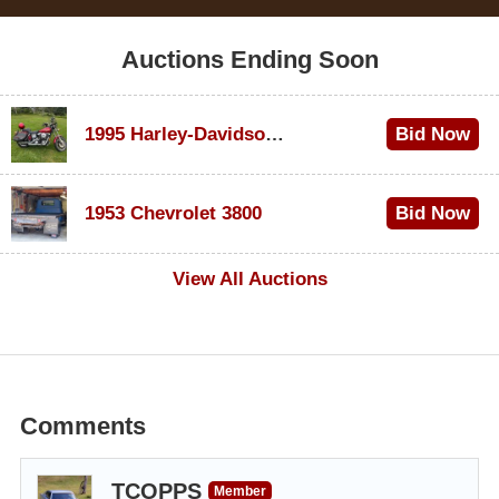
Auctions Ending Soon
1995 Harley-Davidson Dyna Glide Convertible
Bid Now
$100
1953 Chevrolet 3800
Bid Now
$1,000
View All Auctions
Comments
TCOPPS
Member