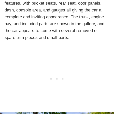
features, with bucket seats, rear seat, door panels,
dash, console area, and gauges all giving the car a
complete and inviting appearance. The trunk, engine
bay, and included parts are shown in the gallery, and
the car appears to come with several removed or
spare trim pieces and small parts.