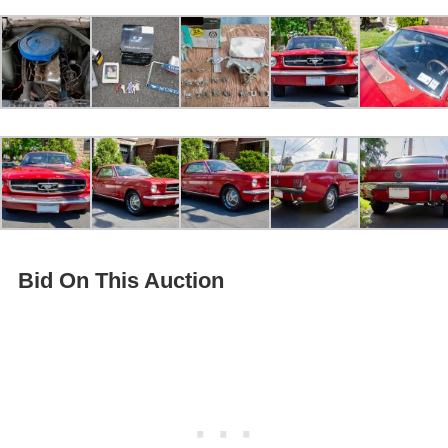
Bid On This Auction