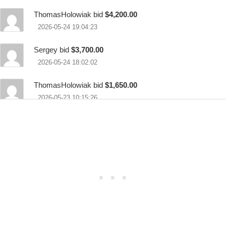
ThomasHolowiak bid
$4,200.00
2026-05-24 19:04:23
Sergey bid
$3,700.00
2026-05-24 18:02:02
ThomasHolowiak bid
$1,650.00
2026-05-23 10:15:26
Jschweig bid
$1,150.00
2026-05-22 21:23:49
ThomasHolowiak bid
$650.00
2026-05-21 07:11:23
Xtango7 bid
$100.00
2026-05-20 13:25:37