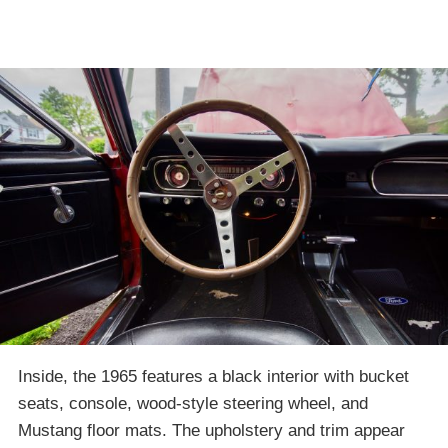
Inside, the 1965 features a black interior with bucket
seats, console, wood-style steering wheel, and
Mustang floor mats. The upholstery and trim appear