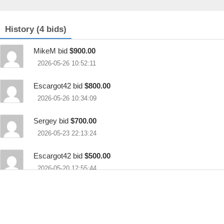
History (4 bids)
MikeM bid
$900.00
2026-05-26 10:52:11
Escargot42 bid
$800.00
2026-05-26 10:34:09
Sergey bid
$700.00
2026-05-23 22:13:24
Escargot42 bid
$500.00
2026-05-20 12:55:44