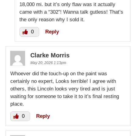
18,000 mi. but it’s only flaw was it actually
came with a “302”! Wanna talk gutless! That’s
the only reason why I sold it.
0
Reply
Clarke Morris
May 20, 2026 1:13pm
Whoever did the touch-up on the paint was
certainly no expert, Looks terrible! I agree with
others, this Lincoln looks very tired and is just
waiting for someone to take it to it’s final resting
place.
0
Reply