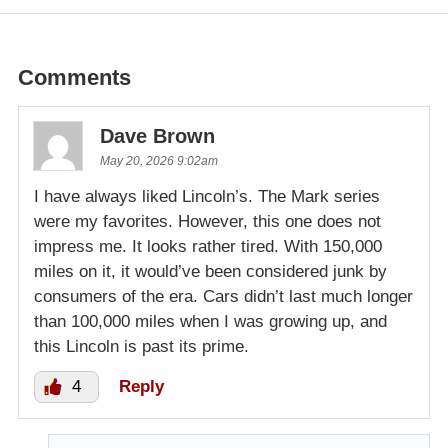
Comments
Dave Brown
May 20, 2026 9:02am
I have always liked Lincoln’s. The Mark series
were my favorites. However, this one does not
impress me. It looks rather tired. With 150,000
miles on it, it would’ve been considered junk by
consumers of the era. Cars didn’t last much longer
than 100,000 miles when I was growing up, and
this Lincoln is past its prime.
4
Reply