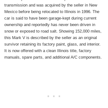
transmission and was acquired by the seller in New
Mexico before being relocated to Illinois in 1996. The
car is said to have been garage-kept during current
ownership and reportedly has never been driven in
snow or exposed to road salt. Showing 152,000 miles,
this Mark V is described by the seller as an original
survivor retaining its factory paint, glass, and interior.
It is now offered with a clean Illinois title, factory
manuals, spare parts, and additional A/C components.