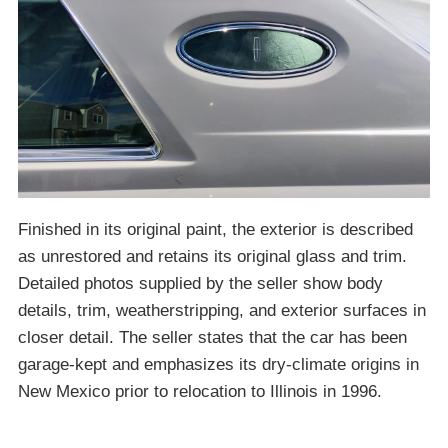
Finished in its original paint, the exterior is described
as unrestored and retains its original glass and trim.
Detailed photos supplied by the seller show body
details, trim, weatherstripping, and exterior surfaces in
closer detail. The seller states that the car has been
garage-kept and emphasizes its dry-climate origins in
New Mexico prior to relocation to Illinois in 1996.