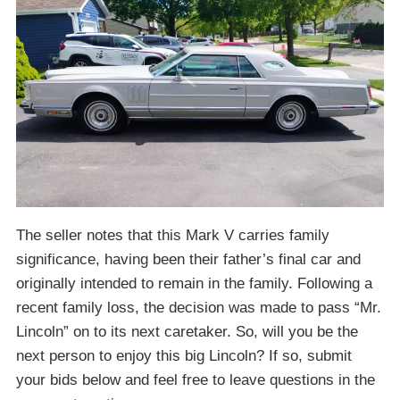
The seller notes that this Mark V carries family
significance, having been their father’s final car and
originally intended to remain in the family. Following a
recent family loss, the decision was made to pass “Mr.
Lincoln” on to its next caretaker. So, will you be the
next person to enjoy this big Lincoln? If so, submit
your bids below and feel free to leave questions in the