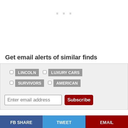
Get email alerts of similar finds
LINCOLN
LUXURY CARS
SURVIVORS
AMERICAN
FB SHARE
TWEET
EMAIL