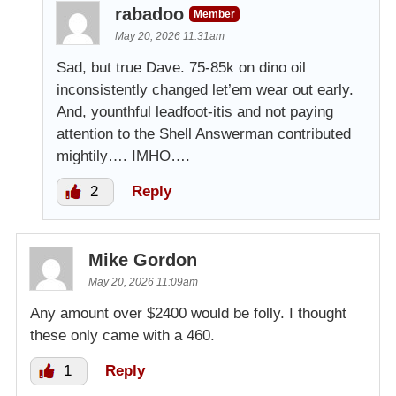
rabadoo
Member
May 20, 2026 11:31am
Sad, but true Dave. 75-85k on dino oil
inconsistently changed let’em wear out early.
And, younthful leadfoot-itis and not paying
attention to the Shell Answerman contributed
mightily…. IMHO….
2
Reply
Mike Gordon
May 20, 2026 11:09am
Any amount over $2400 would be folly. I thought
these only came with a 460.
1
Reply