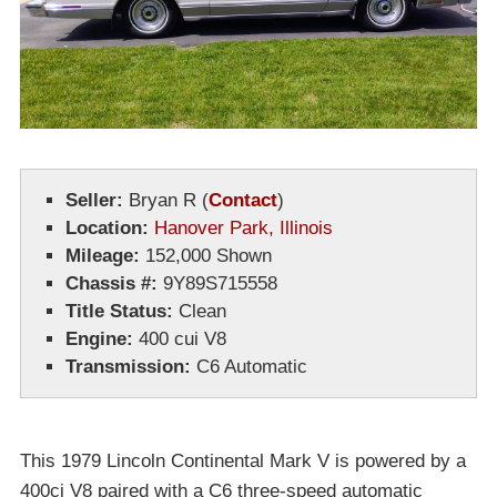
Seller:
Bryan R
(
Contact
)
Location:
Hanover Park, Illinois
Mileage:
152,000 Shown
Chassis #:
9Y89S715558
Title Status:
Clean
Engine:
400 cui V8
Transmission:
C6 Automatic
This 1979 Lincoln Continental Mark V is powered by a
400ci V8 paired with a C6 three-speed automatic