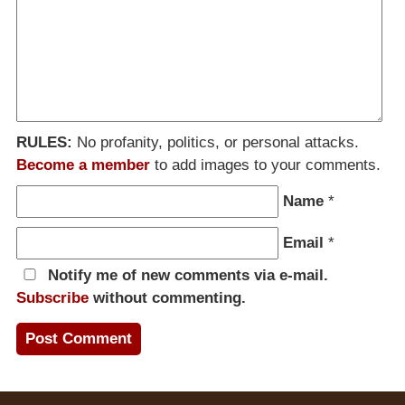
RULES:
No profanity, politics, or personal attacks.
Become a member
to add images to your comments.
Name
*
Email
*
Notify me of new comments via e-mail.
Subscribe
without commenting.