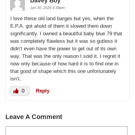
Davey Boy
Jun 30, 2026 4:39pm
I love these old land barges but yes, when the
E.P.A. got ahold of them it slowed them down
significantly. I owned a beautiful baby blue 79 that
was completely flawless but it was so gutless it
didn’t even have the power to get out of its own
way. That was the only reason I sold it. I regret it
now only because of how hard it is to find one in
that good of shape which this one unfortunately
isn’t.
0
Reply
Leave A Comment