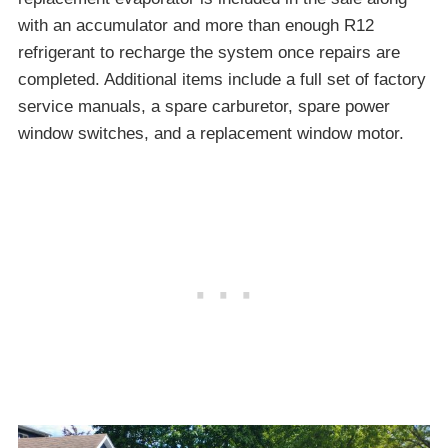
with an accumulator and more than enough R12
refrigerant to recharge the system once repairs are
completed. Additional items include a full set of factory
service manuals, a spare carburetor, spare power
window switches, and a replacement window motor.