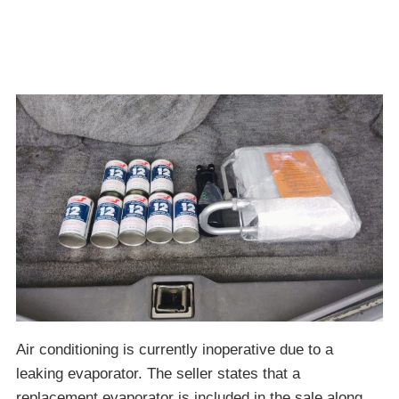
Air conditioning is currently inoperative due to a
leaking evaporator. The seller states that a
replacement evaporator is included in the sale along