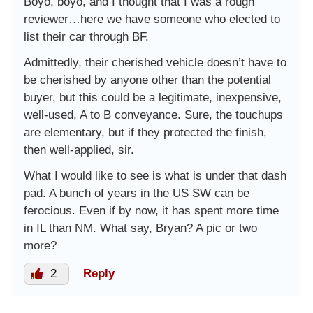
Boyo, boyo, and I thought that I was a rough
reviewer…here we have someone who elected to
list their car through BF.
Admittedly, their cherished vehicle doesn’t have to
be cherished by anyone other than the potential
buyer, but this could be a legitimate, inexpensive,
well-used, A to B conveyance. Sure, the touchups
are elementary, but if they protected the finish,
then well-applied, sir.
What I would like to see is what is under that dash
pad. A bunch of years in the US SW can be
ferocious. Even if by now, it has spent more time
in IL than NM. What say, Bryan? A pic or two
more?
2
Reply