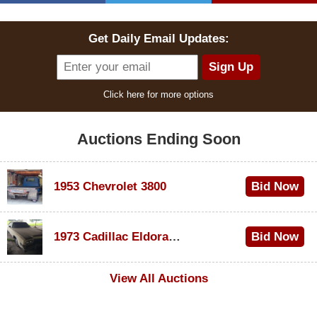
Get Daily Email Updates:
Click here for more options
Auctions Ending Soon
1953 Chevrolet 3800
Bid Now
$1,000
1973 Cadillac Eldorado Convertible
Bid Now
$100
View All Auctions