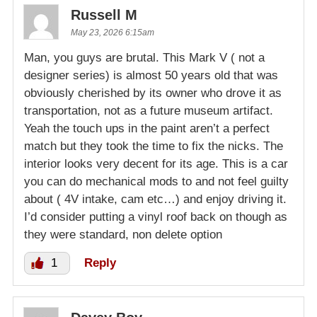
Russell M
May 23, 2026 6:15am
Man, you guys are brutal. This Mark V ( not a
designer series) is almost 50 years old that was
obviously cherished by its owner who drove it as
transportation, not as a future museum artifact.
Yeah the touch ups in the paint aren’t a perfect
match but they took the time to fix the nicks. The
interior looks very decent for its age. This is a car
you can do mechanical mods to and not feel guilty
about ( 4V intake, cam etc…) and enjoy driving it.
I’d consider putting a vinyl roof back on though as
they were standard, non delete option
1
Reply