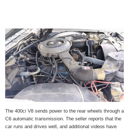
The 400ci V8 sends power to the rear wheels through a
C6 automatic transmission. The seller reports that the
car runs and drives well, and additional videos have