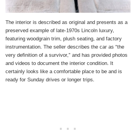
The interior is described as original and presents as a
preserved example of late-1970s Lincoln luxury,
featuring woodgrain trim, plush seating, and factory
instrumentation. The seller describes the car as “the
very definition of a survivor,” and has provided photos
and videos to document the interior condition. It
certainly looks like a comfortable place to be and is
ready for Sunday drives or longer trips.