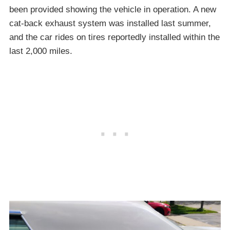
been provided showing the vehicle in operation. A new
cat-back exhaust system was installed last summer,
and the car rides on tires reportedly installed within the
last 2,000 miles.