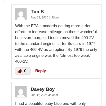
Tim S
May 23, 2026 1:30pm
With the EPA standards getting more strict,
efforts to increase mileage on those wonderful
boulevard barges, Lincoln moved the 400-2V
to the standard engine list for its cars in 1977
with the 460-4V as an option. By 1979 the only
available engine was the “almost too weak”
400-2V.
0
Reply
Davey Boy
Jun 30, 2026 4:28pm
I had a beautiful baby blue one with only