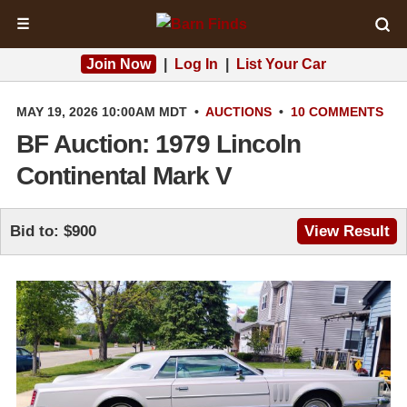
☰
Join Now
|
Log In
|
List Your Car
MAY 19, 2026 10:00AM MDT
•
AUCTIONS
•
10 COMMENTS
BF Auction: 1979 Lincoln
Continental Mark V
Bid to: $900
View Result