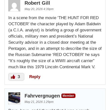
Robert Gill
May 20, 2026 4:39pm
In a scene from the movie ‘THE HUNT FOR RED
OCTOBER’ the character played by Adam Baldwin
(a C.I.A. analyst) is briefing a group of government
officials, military men and president’s National
Security advisor in a closed door meeting at the
Pentagon, and in an attempt to describe the size of
the Russian Submarine ‘RED OCTOBER’ he says
“It’s roughly the size of a WWII aircraft carrier”
much like this 1979 Lincoln Continental Mark V.
3
Reply
Fahrvergnugen
Member
May 21, 2026 1:29pm