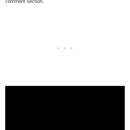
comment section.