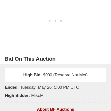
Bid On This Auction
High Bid:
$900 (Reserve Not Met)
Ended:
Tuesday, May 26, 5:00 PM UTC
High Bidder:
MikeM
About BF Auctions