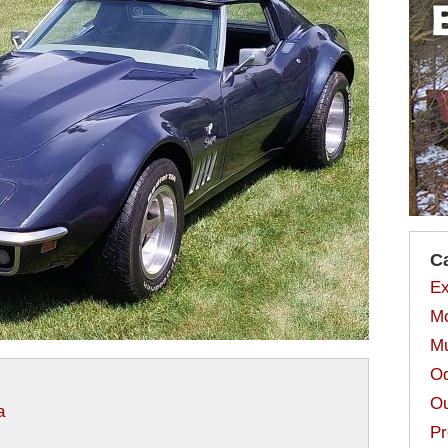
C
Ex
Mo
Mu
Od
Ou
a
Pr