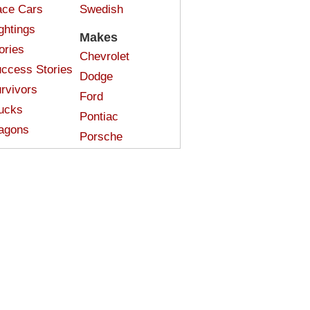
ce Cars
Swedish
ghtings
Makes
ories
Chevrolet
ccess Stories
Dodge
rvivors
Ford
ucks
Pontiac
agons
Porsche