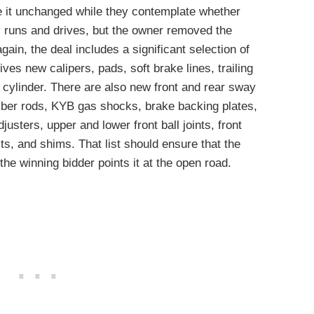
ve it unchanged while they contemplate whether
 runs and drives, but the owner removed the
gain, the deal includes a significant selection of
ves new calipers, pads, soft brake lines, trailing
 cylinder. There are also new front and rear sway
ber rods, KYB gas shocks, brake backing plates,
djusters, upper and lower front ball joints, front
lts, and shims. That list should ensure that the
he winning bidder points it at the open road.