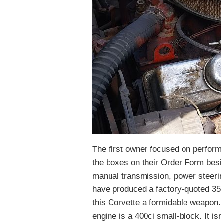
The first owner focused on perform
the boxes on their Order Form besi
manual transmission, power steeri
have produced a factory-quoted 350
this Corvette a formidable weapon. 
engine is a 400ci small-block. It is