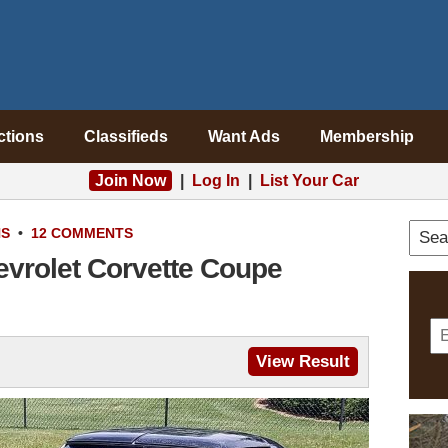
ctions
Classifieds
Want Ads
Membership
Join Now
|
Log In
|
List Your Car
NS
•
12 COMMENTS
evrolet Corvette Coupe
View Result