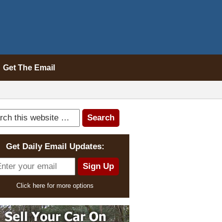
Get The Email
Get Daily Email Updates:
Click here for more options