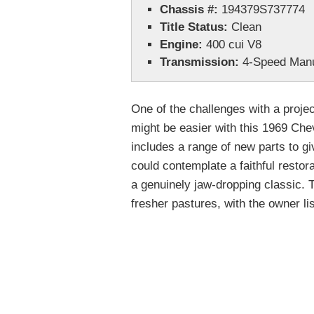
Chassis #:
194379S737774
Title Status:
Clean
Engine:
400 cui V8
Transmission:
4-Speed Man
One of the challenges with a projec
might be easier with this 1969 Chev
includes a range of new parts to gi
could contemplate a faithful restor
a genuinely jaw-dropping classic. 
fresher pastures, with the owner lis