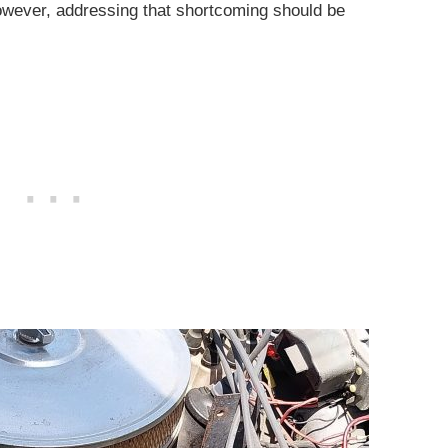
wever, addressing that shortcoming should be