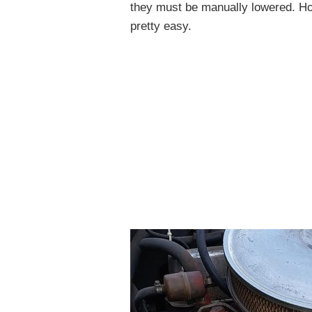
they must be manually lowered. Ho
pretty easy.