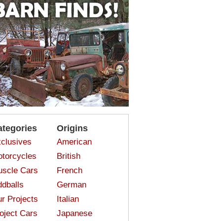
ategories
Origins
clusives
American
torcycles
British
scle Cars
French
dballs
German
r Projects
Italian
oject Cars
Japanese