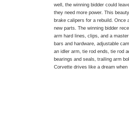
well, the winning bidder could lea
they need more power. This beauty
brake calipers for a rebuild. Once a
new parts. The winning bidder recei
arm hard lines, clips, and a master
bars and hardware, adjustable cam
an idler arm, tie rod ends, tie rod a
bearings and seals, trailing arm bo
Corvette drives like a dream when t