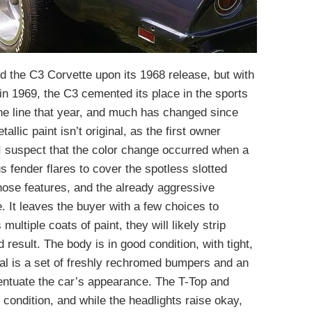
 the C3 Corvette upon its 1968 release, but with
 in 1969, the C3 cemented its place in the sports
the line that year, and much has changed since
llic paint isn’t original, as the first owner
 I suspect that the color change occurred when a
fender flares to cover the spotless slotted
ose features, and the already aggressive
. It leaves the buyer with a few choices to
multiple coats of paint, they will likely strip
result. The body is in good condition, with tight,
eal is a set of freshly rechromed bumpers and an
entuate the car’s appearance. The T-Top and
condition, and while the headlights raise okay,