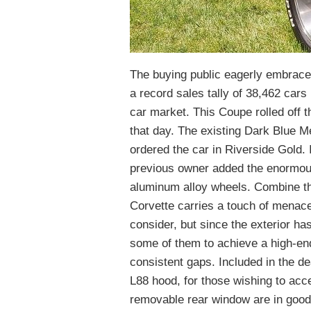
The buying public eagerly embraced
a record sales tally of 38,462 cars
car market. This Coupe rolled off 
that day. The existing Dark Blue Meta
ordered the car in Riverside Gold.
previous owner added the enormous 
aluminum alloy wheels. Combine th
Corvette carries a touch of menace
consider, but since the exterior has 
some of them to achieve a high-end 
consistent gaps. Included in the d
L88 hood, for those wishing to acc
removable rear window are in good 