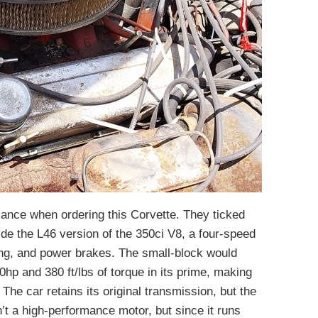
ance when ordering this Corvette. They ticked
de the L46 version of the 350ci V8, a four-speed
ng, and power brakes. The small-block would
hp and 380 ft/lbs of torque in its prime, making
The car retains its original transmission, but the
n’t a high-performance motor, but since it runs