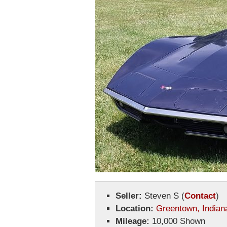
Seller:
Steven S
(
Contact
)
Location:
Greentown, Indian
Mileage:
10,000 Shown