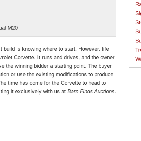
Ra
Si
St
ual M20
Su
Su
t build is knowing where to start. However, life
Tr
rolet Corvette. It runs and drives, and the owner
W
ve the winning bidder a starting point. The buyer
ation or use the existing modifications to produce
The time has come for the Corvette to head to
ting it exclusively with us at
Barn Finds Auctions
.