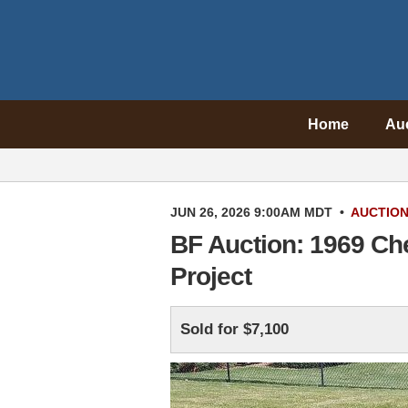
Home
Au
JUN 26, 2026 9:00AM MDT
•
AUCTIO
BF Auction: 1969 Ch
Project
Sold for $7,100