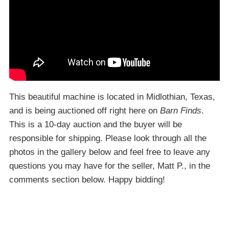
This beautiful machine is located in Midlothian, Texas,
and is being auctioned off right here on
Barn Finds
.
This is a 10-day auction and the buyer will be
responsible for shipping. Please look through all the
photos in the gallery below and feel free to leave any
questions you may have for the seller, Matt P., in the
comments section below. Happy bidding!