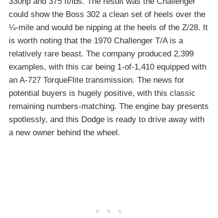
330hp and 375 ft/lbs. The result was the Challenger
could show the Boss 302 a clean set of heels over the
¼-mile and would be nipping at the heels of the Z/28. It
is worth noting that the 1970 Challenger T/A is a
relatively rare beast. The company produced 2,399
examples, with this car being 1-of-1,410 equipped with
an A-727 TorqueFlite transmission. The news for
potential buyers is hugely positive, with this classic
remaining numbers-matching. The engine bay presents
spotlessly, and this Dodge is ready to drive away with
a new owner behind the wheel.