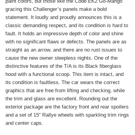
paint colors, but those like the Code EK2 Go-Mango
gracing this Challenger’s panels make a bold
statement. It loudly and proudly announces this is a
classic demanding respect, and its condition is hard to
fault. It holds an impressive depth of color and shine
with no significant flaws or defects. The panels are as
straight as an arrow, and there are no rust issues to
cause the new owner sleepless nights. One of the
distinctive features of the T/A is its Black fiberglass
hood with a functional scoop. This item is intact, and
its condition is faultless. The car wears the correct
graphics that are free from lifting and checking, while
the trim and glass are excellent. Rounding out the
exterior package are the factory front and rear spoilers
and a set of 15″ Rallye wheels with sparkling trim rings
and center caps.