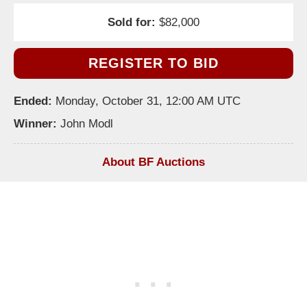
Sold for:
$82,000
REGISTER TO BID
Ended:
Monday, October 31, 12:00 AM UTC
Winner:
John Modl
About BF Auctions