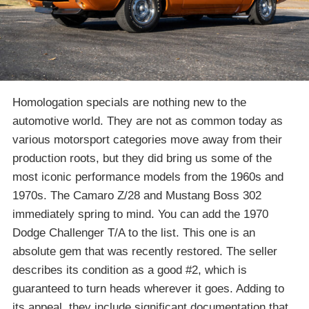
Homologation specials are nothing new to the
automotive world. They are not as common today as
various motorsport categories move away from their
production roots, but they did bring us some of the
most iconic performance models from the 1960s and
1970s. The Camaro Z/28 and Mustang Boss 302
immediately spring to mind. You can add the 1970
Dodge Challenger T/A to the list. This one is an
absolute gem that was recently restored. The seller
describes its condition as a good #2, which is
guaranteed to turn heads wherever it goes. Adding to
its appeal, they include significant documentation that