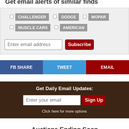
Get email alerts of similar finds
CHALLENGER
DODGE
MOPAR
MUSCLE CARS
AMERICAN
FB SHARE
TWEET
EMAIL
Get Daily Email Updates:
Click here for more options