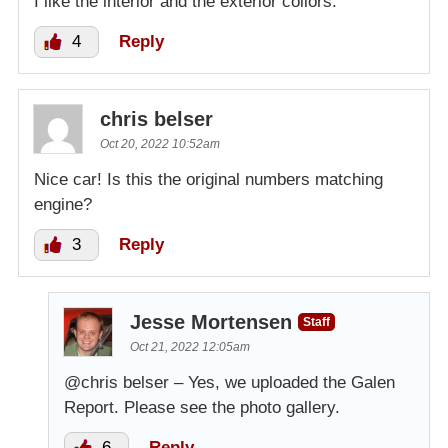
I like the interior and the exterior collors.
4
Reply
chris belser
Oct 20, 2022 10:52am
Nice car! Is this the original numbers matching
engine?
3
Reply
Jesse Mortensen
Staff
Oct 21, 2022 12:05am
@chris belser – Yes, we uploaded the Galen
Report. Please see the photo gallery.
6
Reply