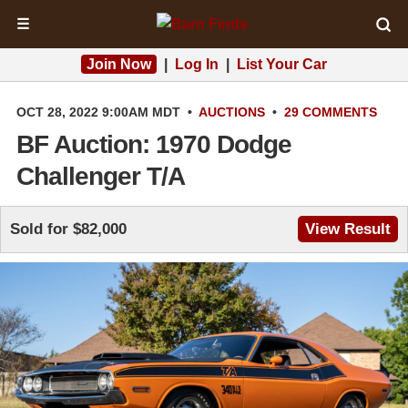
☰
Join Now
|
Log In
|
List Your Car
OCT 28, 2022 9:00AM MDT
•
AUCTIONS
•
29 COMMENTS
BF Auction: 1970 Dodge
Challenger T/A
Sold for $82,000
View Result