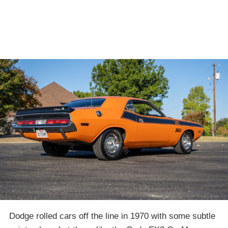
Dodge rolled cars off the line in 1970 with some subtle