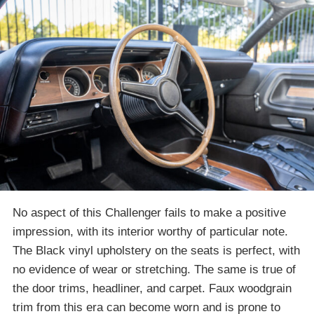
No aspect of this Challenger fails to make a positive
impression, with its interior worthy of particular note.
The Black vinyl upholstery on the seats is perfect, with
no evidence of wear or stretching. The same is true of
the door trims, headliner, and carpet. Faux woodgrain
trim from this era can become worn and is prone to