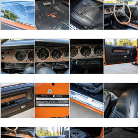
2022-10-30 16:50:02
LGB bid
$67,000.00
2022-10-30 16:45:44
4406cuda bid
$65,500.00
2022-10-30 16:22:19
John Modl bid
$60,000.00
2022-10-30 14:11:22
Treefmr bid
$52,000.00
2022-10-29 10:29:26
sdtomm bid
$51,000.00
2022-10-25 10:38:52
440magcuda bid
$50,000.00
2022-10-24 12:20:30