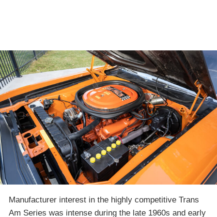
Manufacturer interest in the highly competitive Trans
Am Series was intense during the late 1960s and early