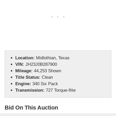
Location:
Midlothian, Texas
VIN:
JH23J0B287900
Mileage:
44,253 Shown
Title Status:
Clean
Engine:
340 Six Pack
Transmission:
727 Torque-flite
Bid On This Auction