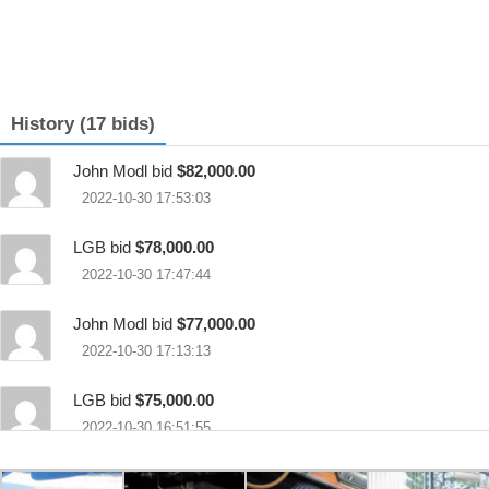
History (17 bids)
John Modl bid
$82,000.00
2022-10-30 17:53:03
LGB bid
$78,000.00
2022-10-30 17:47:44
John Modl bid
$77,000.00
2022-10-30 17:13:13
LGB bid
$75,000.00
2022-10-30 16:51:55
runm3run bid
$69,000.00