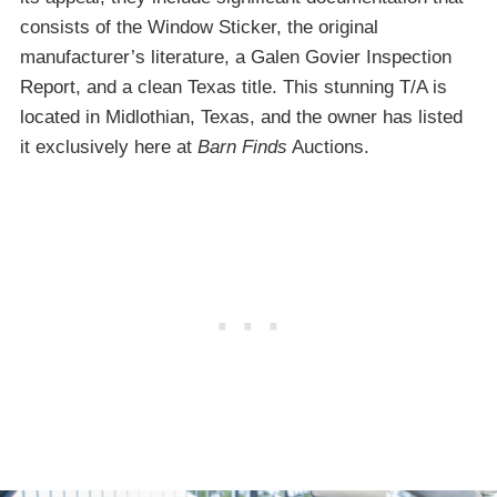
consists of the Window Sticker, the original
manufacturer’s literature, a Galen Govier Inspection
Report, and a clean Texas title. This stunning T/A is
located in Midlothian, Texas, and the owner has listed
it exclusively here at
Barn Finds
Auctions.