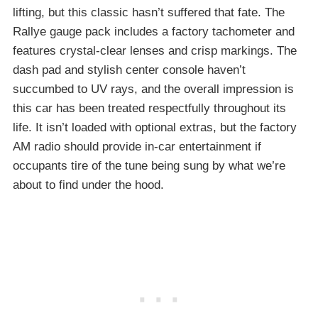
lifting, but this classic hasn’t suffered that fate. The
Rallye gauge pack includes a factory tachometer and
features crystal-clear lenses and crisp markings. The
dash pad and stylish center console haven’t
succumbed to UV rays, and the overall impression is
this car has been treated respectfully throughout its
life. It isn’t loaded with optional extras, but the factory
AM radio should provide in-car entertainment if
occupants tire of the tune being sung by what we’re
about to find under the hood.