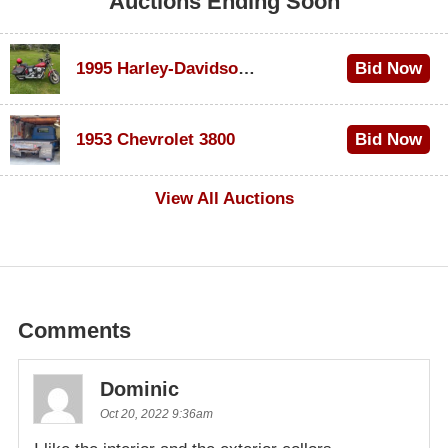
Auctions Ending Soon
1995 Harley-Davidson Dyna Glide Convertible
Bid Now
$100
1953 Chevrolet 3800
Bid Now
$1,000
View All Auctions
Comments
Dominic
Oct 20, 2022 9:36am