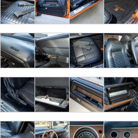
sdtomm bid
$38,500.00
2022-10-22 18:26:38
Huffer289 bid
$34,000.00
2022-10-21 15:20:53
ddh2153 bid
$33,500.00
2022-10-21 13:34:39
sdtomm bid
$32,000.00
2022-10-20 12:31:28
440magcuda bid
$25,000.00
2022-10-20 11:08:31
chieftbird bid
$10,000.00
2022-10-20 10:46:20