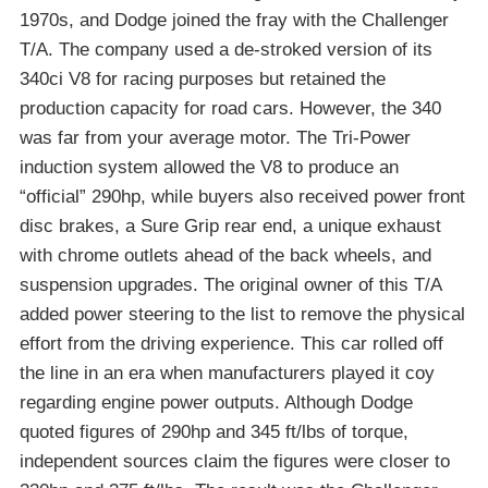
1970s, and Dodge joined the fray with the Challenger
T/A. The company used a de-stroked version of its
340ci V8 for racing purposes but retained the
production capacity for road cars. However, the 340
was far from your average motor. The Tri-Power
induction system allowed the V8 to produce an
“official” 290hp, while buyers also received power front
disc brakes, a Sure Grip rear end, a unique exhaust
with chrome outlets ahead of the back wheels, and
suspension upgrades. The original owner of this T/A
added power steering to the list to remove the physical
effort from the driving experience. This car rolled off
the line in an era when manufacturers played it coy
regarding engine power outputs. Although Dodge
quoted figures of 290hp and 345 ft/lbs of torque,
independent sources claim the figures were closer to