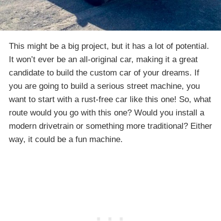
This might be a big project, but it has a lot of potential.
It won’t ever be an all-original car, making it a great
candidate to build the custom car of your dreams. If
you are going to build a serious street machine, you
want to start with a rust-free car like this one! So, what
route would you go with this one? Would you install a
modern drivetrain or something more traditional? Either
way, it could be a fun machine.