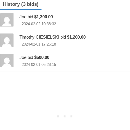
History (3 bids)
Joe bid
$1,300.00
2024-02-02 10:38:32
Timothy CIESIELSKI bid
$1,200.00
2024-02-01 17:26:18
Joe bid
$500.00
2024-02-01 05:28:15