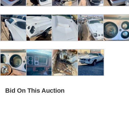
Bid On This Auction