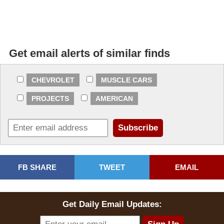
Get email alerts of similar finds
CHEVROLET
MUSCLE CARS
PROJECTS
AMERICAN
FB SHARE
TWEET
EMAIL
Get Daily Email Updates: