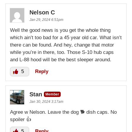
Nelson C
Jan 29, 2024 6:51pm
Well the good news is you get the whole thing
which ain’t too bad for a 45 year old car. What isn’t
there can be found. And hey, change that motor
while you’re in there, too. Those S-10 hub caps
and L-88 hood will be the best sleeper around.
5
Reply
Stan
Member
Jan 30, 2024 3:17am
Agree w Nelson. Leave the dog 🐕 dish caps. No
spoiler 👍
5
Reply