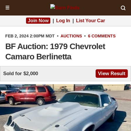
☰
Join Now
|
Log In
|
List Your Car
FEB 2, 2024 2:00PM MDT
•
AUCTIONS
•
6 COMMENTS
BF Auction: 1979 Chevrolet
Camaro Berlinetta
Sold for $2,000
View Result