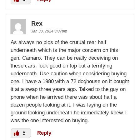
Rex
Jan 30, 2024 3:07pm
As always no pics of the crutual rear half
underneath which is the major concern on this
gen. Camaro. They can be really deceiving on
these cars, look good on top but a terrifying
underneath. Use caution when considering buying
one. I have a 1980 with a 72 doghouse on it bought
it at a swap three years ago. Talked to the guy on
phone when he arrived there was about half a
dozen people looking at it, I was laying on the
ground looking underneath he immediately knew I
was the one interested on buying.
5
Reply