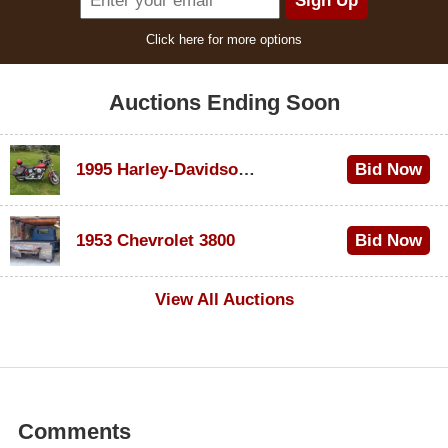
Click here for more options
Auctions Ending Soon
1995 Harley-Davidson Dyna Glide Convertible
Bid Now
$100
1953 Chevrolet 3800
Bid Now
$1,000
View All Auctions
Comments