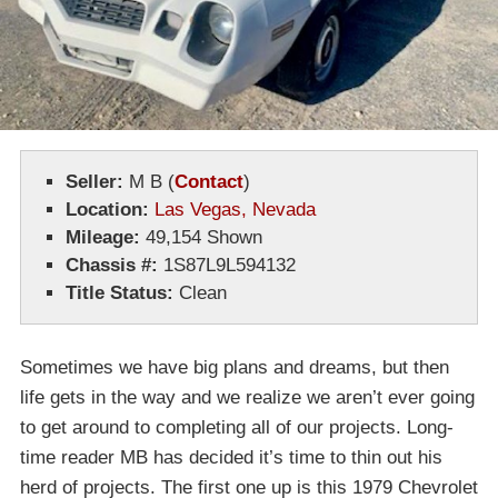
Seller:
M B (
Contact
)
Location:
Las Vegas, Nevada
Mileage:
49,154 Shown
Chassis #:
1S87L9L594132
Title Status:
Clean
Sometimes we have big plans and dreams, but then
life gets in the way and we realize we aren’t ever going
to get around to completing all of our projects. Long-
time reader MB has decided it’s time to thin out his
herd of projects. The first one up is this 1979 Chevrolet