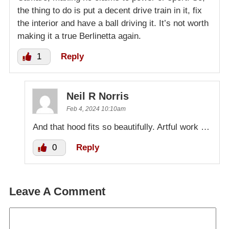
the thing to do is put a decent drive train in it, fix
the interior and have a ball driving it. It’s not worth
making it a true Berlinetta again.
1
Reply
Neil R Norris
Feb 4, 2024 10:10am
And that hood fits so beautifully. Artful work …
0
Reply
Leave A Comment