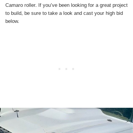
Camaro roller. If you’ve been looking for a great project
to build, be sure to take a look and cast your high bid
below.