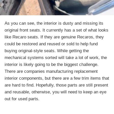
As you can see, the interior is dusty and missing its
original front seats. It currently has a set of what looks
like Recaro seats. If they are genuine Recaros, they
could be restored and reused or sold to help fund
buying original-style seats. While getting the
mechanical systems sorted will take a lot of work, the
interior is likely going to be the biggest challenge.
There are companies manufacturing replacement
interior components, but there are a few trim items that
are hard to find. Hopefully, those parts are still present
and reusable, otherwise, you will need to keep an eye
out for used parts.