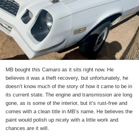
MB bought this Camaro as it sits right now. He
believes it was a theft recovery, but unfortunately, he
doesn’t know much of the story of how it came to be in
its current state. The engine and transmission are long
gone, as is some of the interior, but it’s rust-free and
comes with a clean title in MB’s name. He believes the
paint would polish up nicely with a little work and
chances are it will.