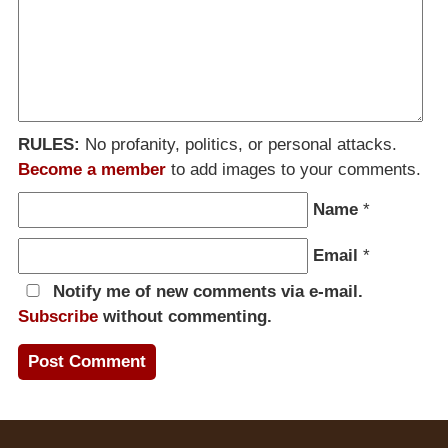
RULES:
No profanity, politics, or personal attacks.
Become a member
to add images to your comments.
Name
*
Email
*
Notify me of new comments via e-mail.
Subscribe
without commenting.