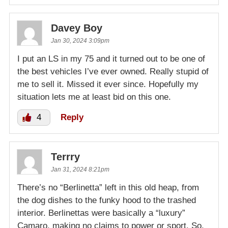
Davey Boy
Jan 30, 2024 3:09pm
I put an LS in my 75 and it turned out to be one of
the best vehicles I’ve ever owned. Really stupid of
me to sell it. Missed it ever since. Hopefully my
situation lets me at least bid on this one.
4
Reply
Terrry
Jan 31, 2024 8:21pm
There’s no “Berlinetta” left in this old heap, from
the dog dishes to the funky hood to the trashed
interior. Berlinettas were basically a “luxury”
Camaro, making no claims to power or sport. So,