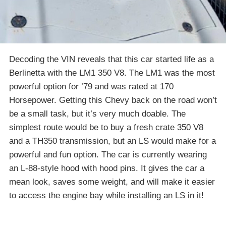
Decoding the VIN reveals that this car started life as a
Berlinetta with the LM1 350 V8. The LM1 was the most
powerful option for ’79 and was rated at 170
Horsepower. Getting this Chevy back on the road won’t
be a small task, but it’s very much doable. The
simplest route would be to buy a fresh crate 350 V8
and a TH350 transmission, but an LS would make for a
powerful and fun option. The car is currently wearing
an L-88-style hood with hood pins. It gives the car a
mean look, saves some weight, and will make it easier
to access the engine bay while installing an LS in it!