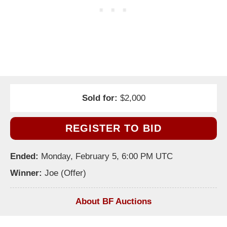
Sold for:
$2,000
REGISTER TO BID
Ended:
Monday, February 5, 6:00 PM UTC
Winner:
Joe (Offer)
About BF Auctions