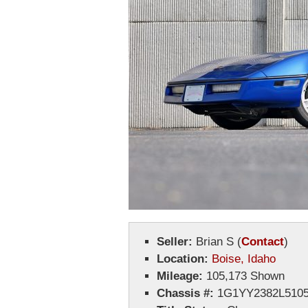
Seller:
Brian S
(
Contact
)
Location:
Boise, Idaho
Mileage:
105,173 Shown
Chassis #:
1G1YY2382L5105