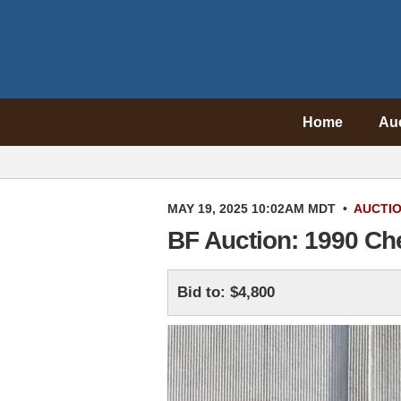
Home
Au
MAY 19, 2025 10:02AM MDT
•
AUCTI
BF Auction: 1990 Ch
Bid to: $4,800