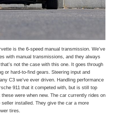
orvette is the 6-speed manual transmission. We’ve
tes with manual transmissions, and they always
that’s not the case with this one. It goes through
ng or hard-to-find gears. Steering input and
n any C3 we’ve ever driven. Handling performance
sche 911 that it competed with, but is still top
nt these were when new. The car currently rides on
eller installed. They give the car a more
wer tires.