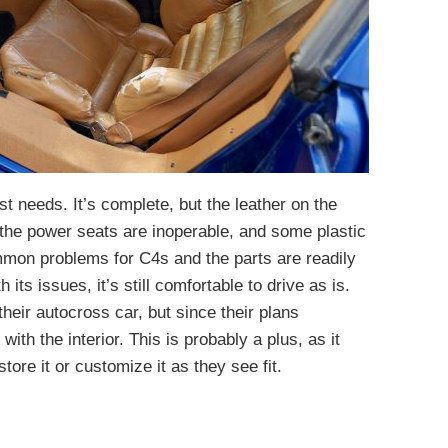
st needs. It’s complete, but the leather on the
 the power seats are inoperable, and some plastic
mmon problems for C4s and the parts are readily
its issues, it’s still comfortable to drive as is.
 their autocross car, but since their plans
th the interior. This is probably a plus, as it
ore it or customize it as they see fit.