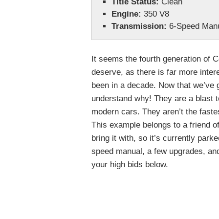
Title Status:
Clean
Engine:
350 V8
Transmission:
6-Speed Man
It seems the fourth generation of Co
deserve, as there is far more inter
been in a decade. Now that we’ve g
understand why! They are a blast t
modern cars. They aren’t the fastes
This example belongs to a friend o
bring it with, so it’s currently park
speed manual, a few upgrades, and 
your high bids below.