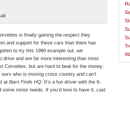
Ra
Si
ual
St
Su
rvettes is finally gaining the respect they
Su
est and support for these cars than there has
Tr
otten to try this 1990 example out, we
W
o drive and are far more interesting than most
t Corvettes, but are hard to beat for the money.
f ours who is moving cross country and can’t
ed at
Barn Finds HQ
. It’s a fun driver with the 6-
some minor needs. If you’d love to have it, cast