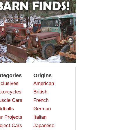
ategories
Origins
clusives
American
torcycles
British
scle Cars
French
dballs
German
r Projects
Italian
oject Cars
Japanese