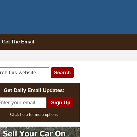
Get The Email
Get Daily Email Updates:
Click here for more options