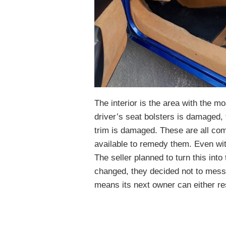
The interior is the area with the mo
driver’s seat bolsters is damaged,
trim is damaged. These are all co
available to remedy them. Even with 
The seller planned to turn this into
changed, they decided not to mess wi
means its next owner can either rest