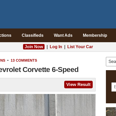
ctions
Classifieds
Want Ads
Membership
Join Now
|
Log In
|
List Your Car
ONS
•
13 COMMENTS
evrolet Corvette 6-Speed
View Result