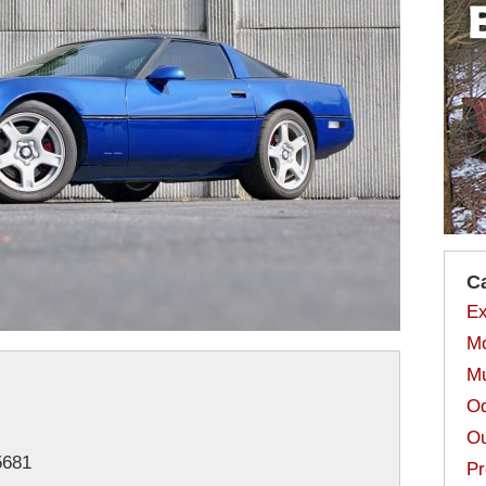
C
Ex
Mo
Mu
Od
Ou
681
Pr