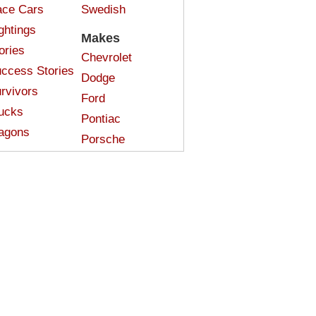
ce Cars
Swedish
ghtings
Makes
ories
Chevrolet
ccess Stories
Dodge
rvivors
Ford
ucks
Pontiac
agons
Porsche