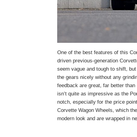
One of the best features of this C
driven previous-generation Corvet
seem vague and tough to shift, but 
the gears nicely without any grindi
feedback are great, far better tha
isn’t quite as impressive as the Por
notch, especially for the price poi
Corvette Wagon Wheels, which the s
modern look and are wrapped in ne