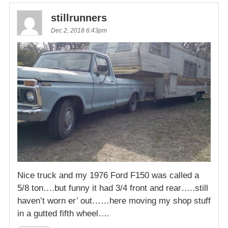
stillrunners
Dec 2, 2018 6:43pm
Nice truck and my 1976 Ford F150 was called a
5/8 ton….but funny it had 3/4 front and rear…..still
haven’t worn er’ out……here moving my shop stuff
in a gutted fifth wheel….