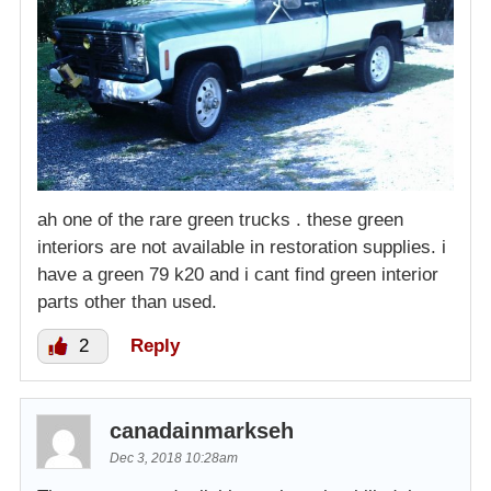
ah one of the rare green trucks . these green
interiors are not available in restoration supplies. i
have a green 79 k20 and i cant find green interior
parts other than used.
2
Reply
canadainmarkseh
Dec 3, 2018 10:28am