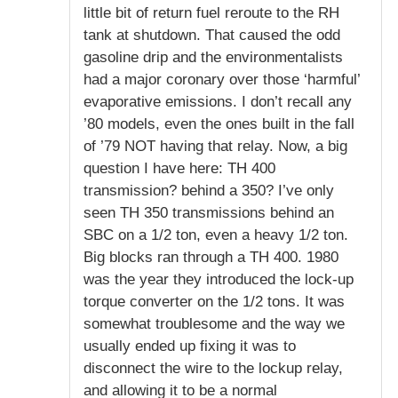
little bit of return fuel reroute to the RH
tank at shutdown. That caused the odd
gasoline drip and the environmentalists
had a major coronary over those ‘harmful’
evaporative emissions. I don’t recall any
’80 models, even the ones built in the fall
of ’79 NOT having that relay. Now, a big
question I have here: TH 400
transmission? behind a 350? I’ve only
seen TH 350 transmissions behind an
SBC on a 1/2 ton, even a heavy 1/2 ton.
Big blocks ran through a TH 400. 1980
was the year they introduced the lock-up
torque converter on the 1/2 tons. It was
somewhat troublesome and the way we
usually ended up fixing it was to
disconnect the wire to the lockup relay,
and allowing it to be a normal