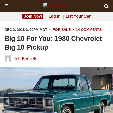
☰
Join Now
|
Log In
|
List Your Car
DEC 2, 2018 6:00PM MDT
•
FOR SALE
•
14 COMMENTS
Big 10 For You: 1980 Chevrolet
Big 10 Pickup
Jeff Bennett