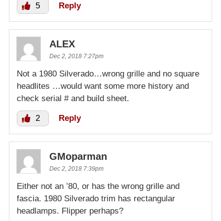
5
Reply
ALEX
Dec 2, 2018 7:27pm
Not a 1980 Silverado…wrong grille and no square
headlites …would want some more history and
check serial # and build sheet.
2
Reply
GMoparman
Dec 2, 2018 7:39pm
Either not an ’80, or has the wrong grille and
fascia. 1980 Silverado trim has rectangular
headlamps. Flipper perhaps?