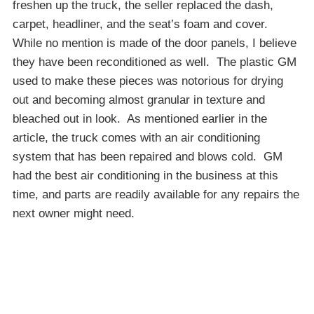
freshen up the truck, the seller replaced the dash,
carpet, headliner, and the seat’s foam and cover.
While no mention is made of the door panels, I believe
they have been reconditioned as well. The plastic GM
used to make these pieces was notorious for drying
out and becoming almost granular in texture and
bleached out in look. As mentioned earlier in the
article, the truck comes with an air conditioning
system that has been repaired and blows cold. GM
had the best air conditioning in the business at this
time, and parts are readily available for any repairs the
next owner might need.