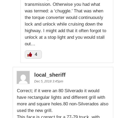
transmission. Otherwise you had what
was termed: a ‘chuggle.’ That was when
the torque converter would continuously
lock and unlock while cruising down the
highway. I might add that it often forgot to
unlock at a stop light and you would stall
out…
4
local_sheriff
Dec 5, 2018 3:45pm
Correct; if it were an 80 Silverado it would
have rectangular lights and different grill with
more and square holes.80 non-Silverados also
used the new grill.
This face is correct for a 77-79 truck, with