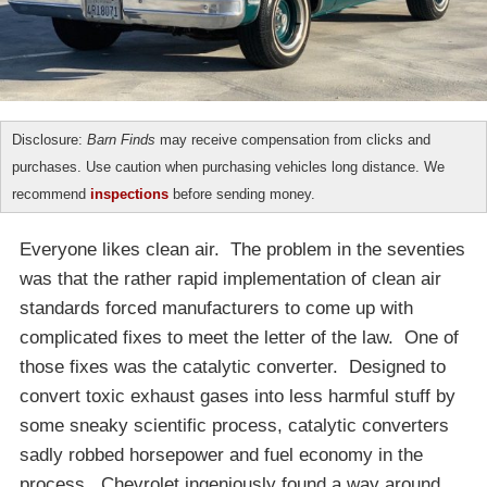
Disclosure:
Barn Finds
may receive compensation from clicks and
purchases. Use caution when purchasing vehicles long distance. We
recommend
inspections
before sending money.
Everyone likes clean air. The problem in the seventies
was that the rather rapid implementation of clean air
standards forced manufacturers to come up with
complicated fixes to meet the letter of the law. One of
those fixes was the catalytic converter. Designed to
convert toxic exhaust gases into less harmful stuff by
some sneaky scientific process, catalytic converters
sadly robbed horsepower and fuel economy in the
process. Chevrolet ingeniously found a way around