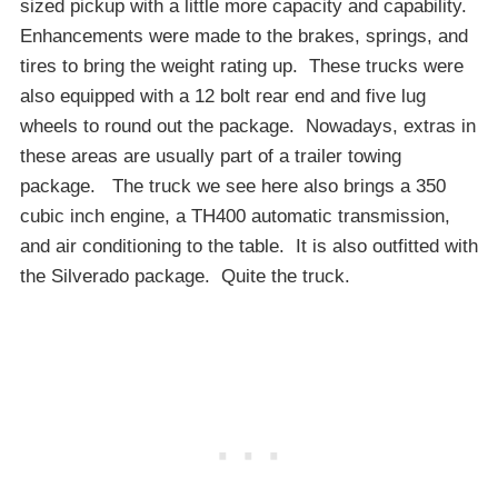
sized pickup with a little more capacity and capability.
Enhancements were made to the brakes, springs, and
tires to bring the weight rating up. These trucks were
also equipped with a 12 bolt rear end and five lug
wheels to round out the package. Nowadays, extras in
these areas are usually part of a trailer towing
package. The truck we see here also brings a 350
cubic inch engine, a TH400 automatic transmission,
and air conditioning to the table. It is also outfitted with
the Silverado package. Quite the truck.