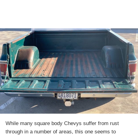
While many square body Chevys suffer from rust
through in a number of areas, this one seems to