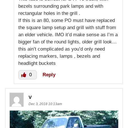
bezels surrounding park lamps and with
rectangular holes in the grill .
If this is an 80, some PO must have replaced
the square lamp setup and grill with stuff from
an elder vehicle. IMO it’d make sense as I’m a
bigger fan of the round lights, older grill look…
this ain’t complicated as you’d only need
replacing markers, lamps , bezels and
headlight buckets
0
Reply
v
Dec 3, 2018 10:13am