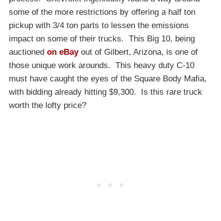
some of the more restrictions by offering a half ton
pickup with 3/4 ton parts to lessen the emissions
impact on some of their trucks. This Big 10, being
auctioned
on eBay
out of Gilbert, Arizona, is one of
those unique work arounds. This heavy duty C-10
must have caught the eyes of the Square Body Mafia,
with bidding already hitting $9,300. Is this rare truck
worth the lofty price?