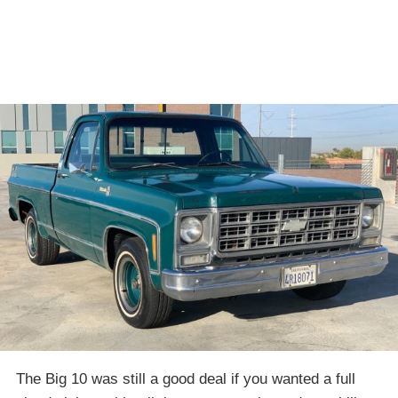
The Big 10 was still a good deal if you wanted a full