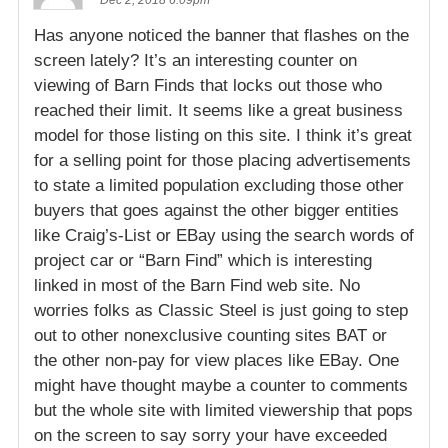
Has anyone noticed the banner that flashes on the
screen lately? It’s an interesting counter on
viewing of Barn Finds that locks out those who
reached their limit. It seems like a great business
model for those listing on this site. I think it’s great
for a selling point for those placing advertisements
to state a limited population excluding those other
buyers that goes against the other bigger entities
like Craig’s-List or EBay using the search words of
project car or “Barn Find” which is interesting
linked in most of the Barn Find web site. No
worries folks as Classic Steel is just going to step
out to other nonexclusive counting sites BAT or
the other non-pay for view places like EBay. One
might have thought maybe a counter to comments
but the whole site with limited viewership that pops
on the screen to say sorry your have exceeded