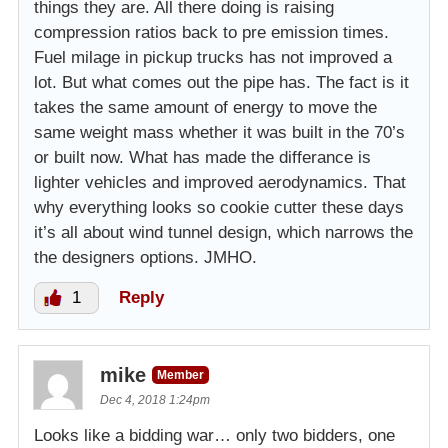
things they are. All there doing is raising
compression ratios back to pre emission times.
Fuel milage in pickup trucks has not improved a
lot. But what comes out the pipe has. The fact is it
takes the same amount of energy to move the
same weight mass whether it was built in the 70’s
or built now. What has made the differance is
lighter vehicles and improved aerodynamics. That
why everything looks so cookie cutter these days
it’s all about wind tunnel design, which narrows the
the designers options. JMHO.
1
Reply
mike
Member
Dec 4, 2018 1:24pm
Looks like a bidding war… only two bidders, one