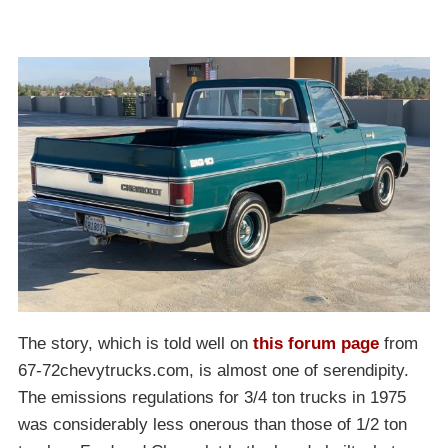
The story, which is told well on
this forum page
from
67-72chevytrucks.com, is almost one of serendipity.
The emissions regulations for 3/4 ton trucks in 1975
was considerably less onerous than those of 1/2 ton