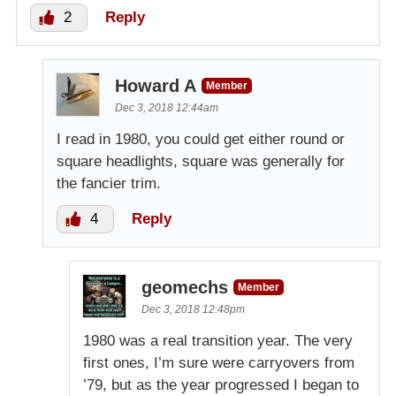
2
Reply
Howard A
Member
Dec 3, 2018 12:44am
I read in 1980, you could get either round or
square headlights, square was generally for
the fancier trim.
4
Reply
geomechs
Member
Dec 3, 2018 12:48pm
1980 was a real transition year. The very
first ones, I’m sure were carryovers from
’79, but as the year progressed I began to