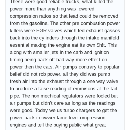
These were good reliable trucks, what killed the
power more than anything was lowered
compression ratios so that lead could be removed
from the gasoline. The other pre combustion power
killers were EGR valves which fed exhaust gasses
back into the cylinders through the intake manifold
essential making the engine eat its own $h!t. This
along with smaller jets in the carb and ignition
timing being back off had way more effect on
power then the cats. Air pumps contrary to popular
belief did not rob power, all they did was pump
fresh air into the exhaust through a one way valve
to produce a false reading of emmisons at the tail
pipe. The non mechical regulators were fooled but
air pumps but didn’t care as long as the readings
were good. Today we us turbo chargers to get the
power back in owwer lame low compression
engines and tell the buying public what great