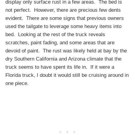
display only surface rust in a few areas. The bed is
not perfect. However, there are precious few dents
evident. There are some signs that previous owners
used the tailgate to leverage some heavy items into
bed. Looking at the rest of the truck reveals
scratches, paint fading, and some areas that are
devoid of paint. The rust was likely held at bay by the
dry Southern California and Arizona climate that the
truck seems to have spent its life in. If it were a
Florida truck, I doubt it would still be cruising around in
one piece.