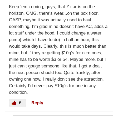
Keep ’em coming, guys, that Z car is on the
horizon. OMG, there’s wear,,,on the box floor,
GASP, maybe it was actually used to haul
something. I’m glad mine doesn’t have AC, adds a
lot stuff under the hood. I could change a water
pump( which I have to do) in half an hour, this
would take days. Clearly, this is much better than
mine, but if they’re getting $10g’s for nice ones,
mine has to be worth $3 or $4. Maybe more, but I
just can’t gouge someone like that. I got a deal,
the next person should too. Quite frankly, after
owning one now, I really don’t see the attraction.
Certainly I’d never pay $10g’s for one in any
condition.
6
Reply