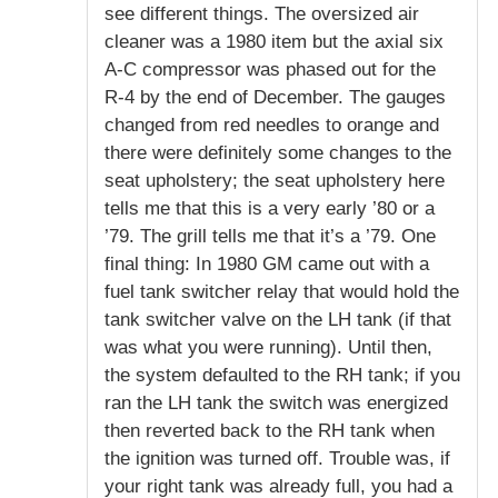
see different things. The oversized air
cleaner was a 1980 item but the axial six
A-C compressor was phased out for the
R-4 by the end of December. The gauges
changed from red needles to orange and
there were definitely some changes to the
seat upholstery; the seat upholstery here
tells me that this is a very early ’80 or a
’79. The grill tells me that it’s a ’79. One
final thing: In 1980 GM came out with a
fuel tank switcher relay that would hold the
tank switcher valve on the LH tank (if that
was what you were running). Until then,
the system defaulted to the RH tank; if you
ran the LH tank the switch was energized
then reverted back to the RH tank when
the ignition was turned off. Trouble was, if
your right tank was already full, you had a