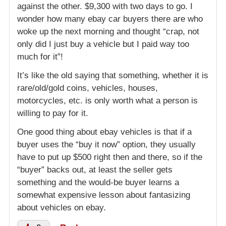
against the other. $9,300 with two days to go. I
wonder how many ebay car buyers there are who
woke up the next morning and thought “crap, not
only did I just buy a vehicle but I paid way too
much for it”!
It’s like the old saying that something, whether it is
rare/old/gold coins, vehicles, houses,
motorcycles, etc. is only worth what a person is
willing to pay for it.
One good thing about ebay vehicles is that if a
buyer uses the “buy it now” option, they usually
have to put up $500 right then and there, so if the
“buyer” backs out, at least the seller gets
something and the would-be buyer learns a
somewhat expensive lesson about fantasizing
about vehicles on ebay.