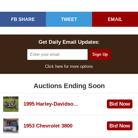
FB SHARE
TWEET
EMAIL
Get Daily Email Updates:
Click here for more options
Auctions Ending Soon
1995 Harley-Davidson Dyna Glide Convertible
Bid Now
$100
1953 Chevrolet 3800
Bid Now