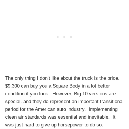
The only thing I don’t like about the truck is the price.
$9,300 can buy you a Square Body in a lot better
condition if you look. However, Big 10 versions are
special, and they do represent an important transitional
period for the American auto industry. Implementing
clean air standards was essential and inevitable, It
was just hard to give up horsepower to do so.