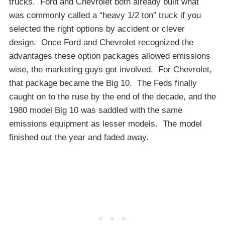
trucks. Ford and Chevrolet both already built what
was commonly called a “heavy 1/2 ton” truck if you
selected the right options by accident or clever
design. Once Ford and Chevrolet recognized the
advantages these option packages allowed emissions
wise, the marketing guys got involved. For Chevrolet,
that package became the Big 10. The Feds finally
caught on to the ruse by the end of the decade, and the
1980 model Big 10 was saddled with the same
emissions equipment as lesser models. The model
finished out the year and faded away.