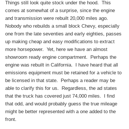
Things still look quite stock under the hood. This
comes at somewhat of a surprise, since the engine
and transmission were rebuilt 20,000 miles ago.
Nobody who rebuilds a small block Chevy, especially
one from the late seventies and early eighties, passes
up making cheap and easy modifications to extract
more horsepower. Yet, here we have an almost
showroom ready engine compartment. Perhaps the
engine was rebuilt in California. I have heard that all
emissions equipment must be retained for a vehicle to
be licensed in that state. Perhaps a reader may be
able to clarify this for us. Regardless, the ad states
that the truck has covered just 74,000 miles. I find
that odd, and would probably guess the true mileage
might be better represented with a one added to the
front.