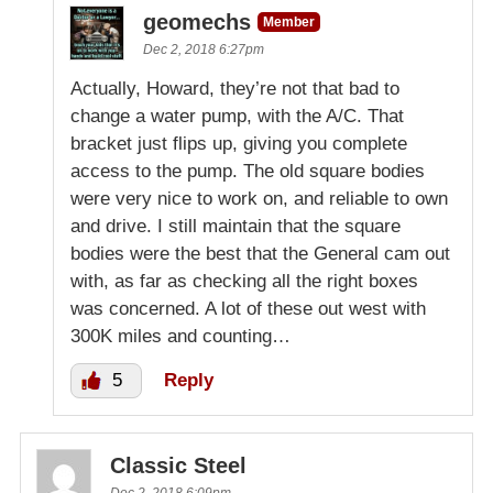
geomechs
Member
Dec 2, 2018 6:27pm
Actually, Howard, they’re not that bad to
change a water pump, with the A/C. That
bracket just flips up, giving you complete
access to the pump. The old square bodies
were very nice to work on, and reliable to own
and drive. I still maintain that the square
bodies were the best that the General cam out
with, as far as checking all the right boxes
was concerned. A lot of these out west with
300K miles and counting…
5
Reply
Classic Steel
Dec 2, 2018 6:09pm