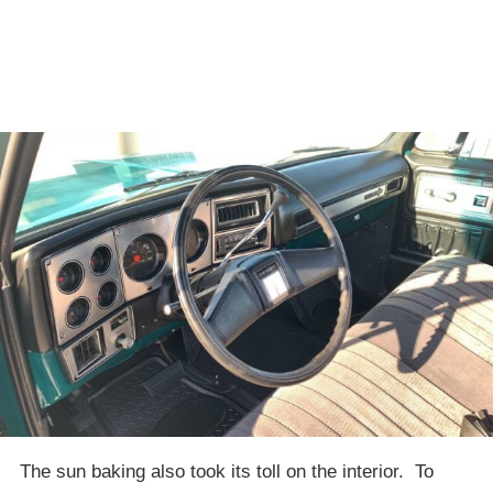
The sun baking also took its toll on the interior. To