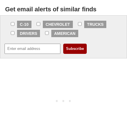
Get email alerts of similar finds
C-10
CHEVROLET
TRUCKS
DRIVERS
AMERICAN