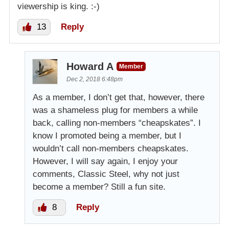
viewership is king. :-)
13
Reply
Howard A
Member
Dec 2, 2018 6:48pm
As a member, I don’t get that, however, there
was a shameless plug for members a while
back, calling non-members “cheapskates”. I
know I promoted being a member, but I
wouldn’t call non-members cheapskates.
However, I will say again, I enjoy your
comments, Classic Steel, why not just
become a member? Still a fun site.
8
Reply