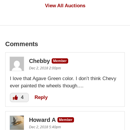
$1,000
View All Auctions
Comments
Chebby
Member
Dec 2, 2018 2:00pm
I love that Agave Green color. I don’t think Chevy
ever painted the wheels though….
4
Reply
Howard A
Member
Dec 2, 2018 5:40pm