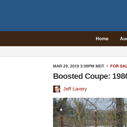
Home
Au
MAR 29, 2019 3:00PM MDT
•
FOR SA
Boosted Coupe: 198
Jeff Lavery