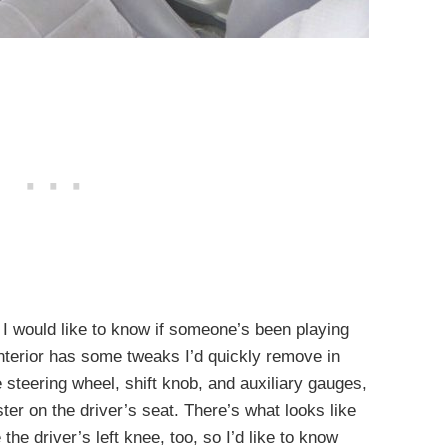
t I would like to know if someone’s been playing
interior has some tweaks I’d quickly remove in
 steering wheel, shift knob, and auxiliary gauges,
ster on the driver’s seat. There’s what looks like
the driver’s left knee, too, so I’d like to know