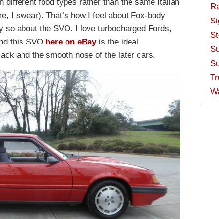
 different food types rather than the same Italian
Ra
me, I swear). That’s how I feel about Fox-body
Si
y so about the SVO. I love turbocharged Fords,
St
and this SVO
here on eBay
is the ideal
Su
lack and the smooth nose of the later cars.
Su
Tr
W