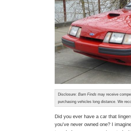
Disclosure:
Barn Finds
may receive compen
purchasing vehicles long distance. We r
Did you ever have a car that linger
you’ve never owned one? I imagine 