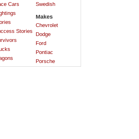
ce Cars
Swedish
ghtings
Makes
ories
Chevrolet
ccess Stories
Dodge
rvivors
Ford
ucks
Pontiac
agons
Porsche