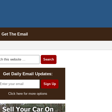
Get The Email
Get Daily Email Updates:
Click here for more options