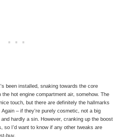
t’s been installed, snaking towards the core
om the hot engine compartment air, somehow. The
nice touch, but there are definitely the hallmarks
 Again – if they’re purely cosmetic, not a big
e and hardly a sin. However, cranking up the boost
, so I’d want to know if any other tweaks are
ust-buy.