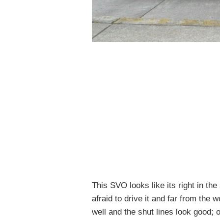
This SVO looks like its right in the
afraid to drive it and far from the
well and the shut lines look good; o