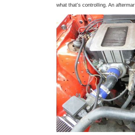
what that’s controlling. An afterma