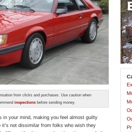
C
Ex
Mo
sation from clicks and purchases. Use caution when
Mu
ecommend
inspections
before sending money.
Od
s in your mind, making you feel almost guilty
Ou
it’s not dissimilar from folks who wish they
Pr