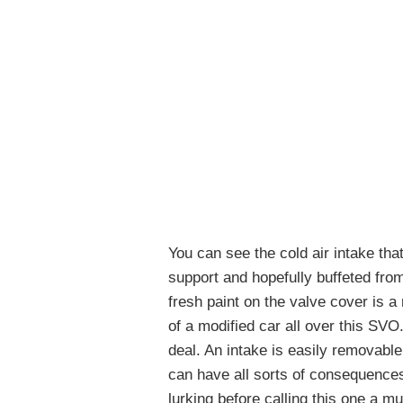
You can see the cold air intake tha
support and hopefully buffeted fr
fresh paint on the valve cover is a 
of a modified car all over this SVO.
deal. An intake is easily removabl
can have all sorts of consequences
lurking before calling this one a m