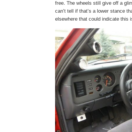
free. The wheels still give off a gl
can’t tell if that’s a lower stance 
elsewhere that could indicate this 