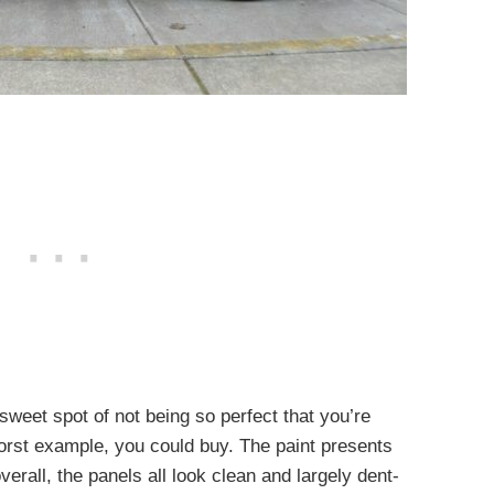
 sweet spot of not being so perfect that you’re
 worst example, you could buy. The paint presents
verall, the panels all look clean and largely dent-