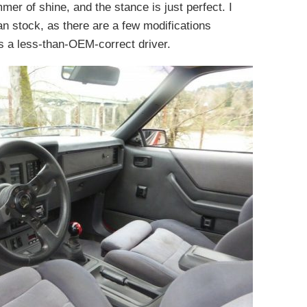
immer of shine, and the stance is just perfect. I
than stock, as there are a few modifications
is a less-than-OEM-correct driver.