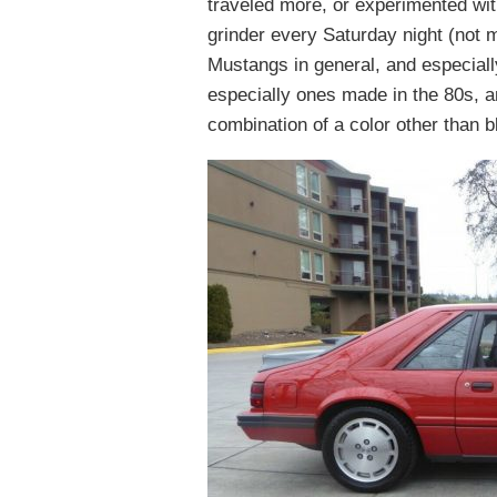
traveled more, or experimented with
grinder every Saturday night (not 
Mustangs in general, and especiall
especially ones made in the 80s, 
combination of a color other than b