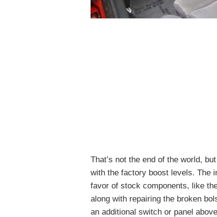
That’s not the end of the world, bu
with the factory boost levels. The 
favor of stock components, like the
along with repairing the broken bol
an additional switch or panel above 