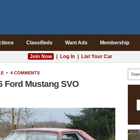
ctions
Classifieds
Want Ads
Membership
Join Now
|
Log In
|
List Your Car
LE
•
4 COMMENTS
6 Ford Mustang SVO