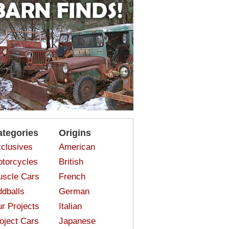
ategories
Origins
clusives
American
torcycles
British
scle Cars
French
dballs
German
r Projects
Italian
oject Cars
Japanese