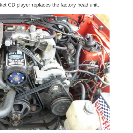
rket CD player replaces the factory head unit.