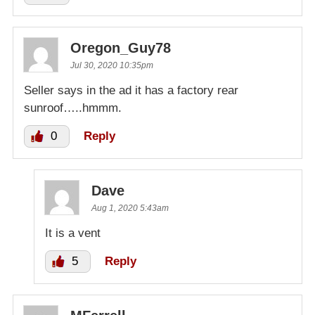
Oregon_Guy78
Jul 30, 2020 10:35pm
Seller says in the ad it has a factory rear
sunroof…..hmmm.
0
Reply
Dave
Aug 1, 2020 5:43am
It is a vent
5
Reply