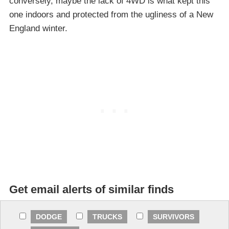
conversely, maybe the lack of 4WD is what kept this
one indoors and protected from the ugliness of a New
England winter.
Get email alerts of similar finds
DODGE
TRUCKS
SURVIVORS