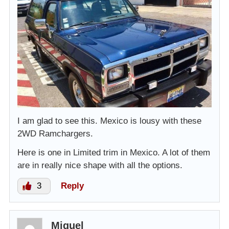
I am glad to see this. Mexico is lousy with these
2WD Ramchargers.
Here is one in Limited trim in Mexico. A lot of them
are in really nice shape with all the options.
3
Reply
Miguel