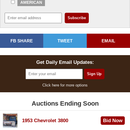
AMERICAN
FB SHARE
TWEET
EMAIL
Get Daily Email Updates:
Click here for more options
Auctions Ending Soon
1953 Chevrolet 3800
Bid Now