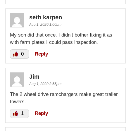
seth karpen
Aug 1, 2020 1:00pm
My son did that once. I didn’t bother fixing it as
with farm plates I could pass inspection.
0
Reply
Jim
Aug 1, 2020 3:55pm
The 2 wheel drive ramchargers make great trailer
towers.
1
Reply