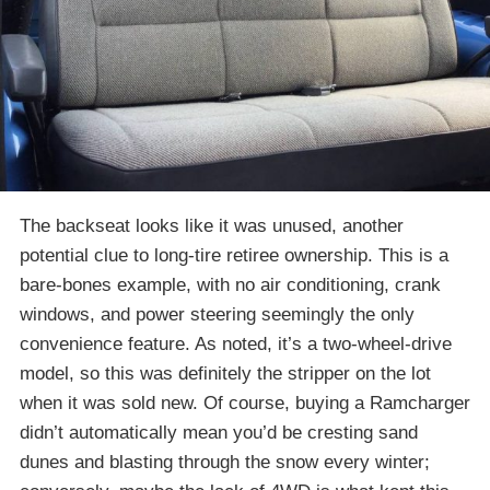
The backseat looks like it was unused, another
potential clue to long-tire retiree ownership. This is a
bare-bones example, with no air conditioning, crank
windows, and power steering seemingly the only
convenience feature. As noted, it’s a two-wheel-drive
model, so this was definitely the stripper on the lot
when it was sold new. Of course, buying a Ramcharger
didn’t automatically mean you’d be cresting sand
dunes and blasting through the snow every winter;