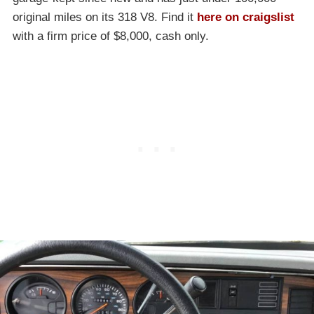
original miles on its 318 V8. Find it
here on craigslist
with a firm price of $8,000, cash only.