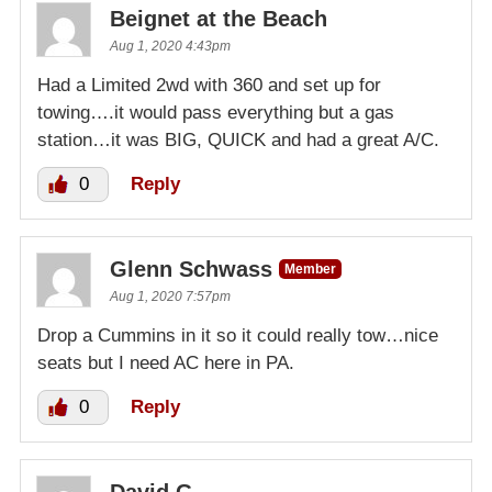
Beignet at the Beach
Aug 1, 2020 4:43pm
Had a Limited 2wd with 360 and set up for
towing….it would pass everything but a gas
station…it was BIG, QUICK and had a great A/C.
0
Reply
Glenn Schwass
Member
Aug 1, 2020 7:57pm
Drop a Cummins in it so it could really tow…nice
seats but I need AC here in PA.
0
Reply