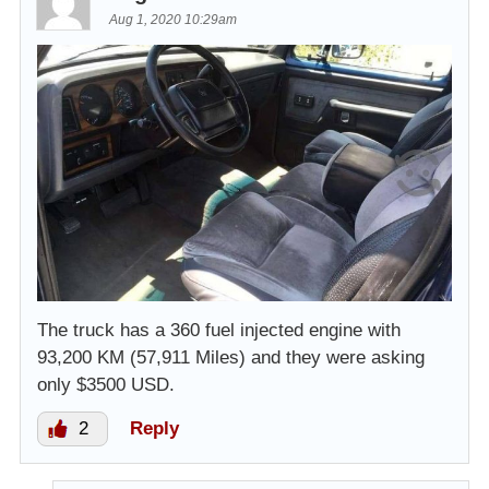
Aug 1, 2020 10:29am
The truck has a 360 fuel injected engine with
93,200 KM (57,911 Miles) and they were asking
only $3500 USD.
2
Reply