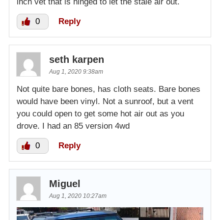
inch vet that is hinged to let the stale air out.
0
Reply
seth karpen
Aug 1, 2020 9:38am
Not quite bare bones, has cloth seats. Bare bones
would have been vinyl. Not a sunroof, but a vent
you could open to get some hot air out as you
drove. I had an 85 version 4wd
0
Reply
Miguel
Aug 1, 2020 10:27am