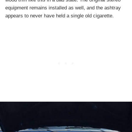
equipment remains installed as well, and the ashtray
appears to never have held a single old cigarette.