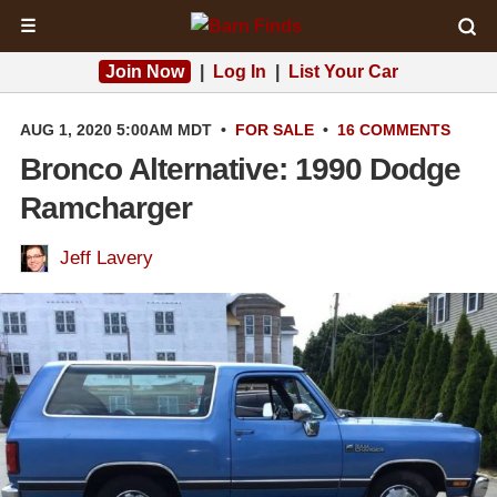
☰
Join Now
|
Log In
|
List Your Car
AUG 1, 2020 5:00AM MDT
•
FOR SALE
•
16 COMMENTS
Bronco Alternative: 1990 Dodge
Ramcharger
Jeff Lavery