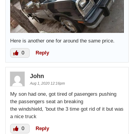
Here is another one for around the same price.
0
Reply
John
Aug 1, 2020 12:16pm
My son had one, got tired of pasengers pushing
the passengers seat an breaking
the windshield, ’bout the 3 time got rid of it but was
a nice truck
0
Reply