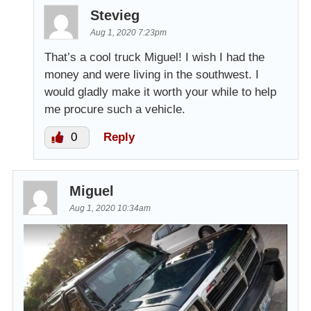
Stevieg
Aug 1, 2020 7:23pm
That’s a cool truck Miguel! I wish I had the
money and were living in the southwest. I
would gladly make it worth your while to help
me procure such a vehicle.
0
Reply
Miguel
Aug 1, 2020 10:34am