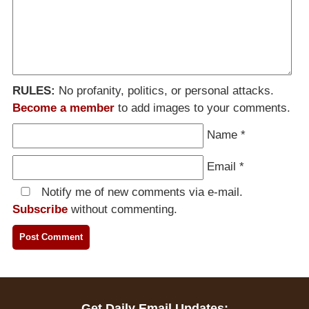
RULES:
No profanity, politics, or personal attacks.
Become a member
to add images to your comments.
Name
*
Email
*
Notify me of new comments via e-mail.
Subscribe
without commenting.
Get Daily Email Updates: