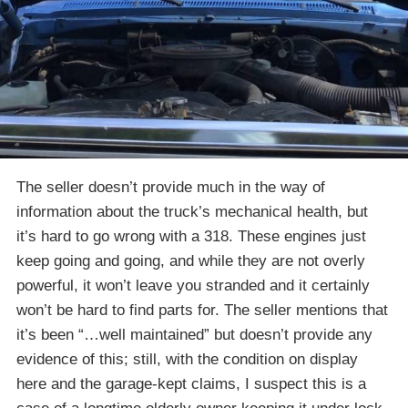
The seller doesn’t provide much in the way of
information about the truck’s mechanical health, but
it’s hard to go wrong with a 318. These engines just
keep going and going, and while they are not overly
powerful, it won’t leave you stranded and it certainly
won’t be hard to find parts for. The seller mentions that
it’s been “…well maintained” but doesn’t provide any
evidence of this; still, with the condition on display
here and the garage-kept claims, I suspect this is a