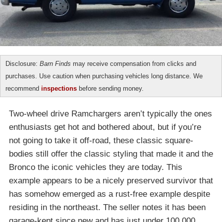
Disclosure:
Barn Finds
may receive compensation from clicks and
purchases. Use caution when purchasing vehicles long distance. We
recommend
inspections
before sending money.
Two-wheel drive Ramchargers aren’t typically the ones
enthusiasts get hot and bothered about, but if you’re
not going to take it off-road, these classic square-
bodies still offer the classic styling that made it and the
Bronco the iconic vehicles they are today. This
example appears to be a nicely preserved survivor that
has somehow emerged as a rust-free example despite
residing in the northeast. The seller notes it has been
garage-kept since new and has just under 100,000