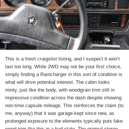
This is a fresh craigslist listing, and I suspect it won’t
last too long. While 2WD may not be your first choice,
simply finding a Ramcharger in this sort of condition is
what will drive potential interest. The cabin looks
minty, just like the body, with woodgrain trim still in
impressive condition across the dash despite showing
non-time capsule mileage. This reinforces the claim (to
me, anyway) that it was garage-kept since new, as
prolonged exposure to the elements typically puts fake
wood trim like this in a bad state. The original stereo