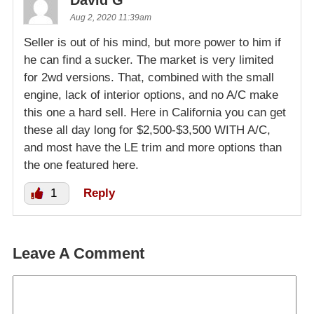
David G
Aug 2, 2020 11:39am
Seller is out of his mind, but more power to him if
he can find a sucker. The market is very limited
for 2wd versions. That, combined with the small
engine, lack of interior options, and no A/C make
this one a hard sell. Here in California you can get
these all day long for $2,500-$3,500 WITH A/C,
and most have the LE trim and more options than
the one featured here.
1
Reply
Leave A Comment