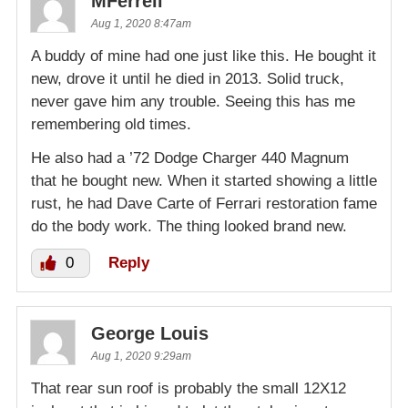
MFerrell
Aug 1, 2020 8:47am
A buddy of mine had one just like this. He bought it
new, drove it until he died in 2013. Solid truck,
never gave him any trouble. Seeing this has me
remembering old times.
He also had a ’72 Dodge Charger 440 Magnum
that he bought new. When it started showing a little
rust, he had Dave Carte of Ferrari restoration fame
do the body work. The thing looked brand new.
0
Reply
George Louis
Aug 1, 2020 9:29am
That rear sun roof is probably the small 12X12