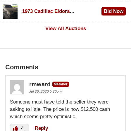
$1,000
1973 Cadillac Eldorado Convertible
Bid Now
$500
View All Auctions
Comments
rmward
Member
Jul 30, 2020 5:30pm
Someone must have told the seller they were
asking to little. The price is now $12,500 cash
which seems pretty optimistic.
4
Reply