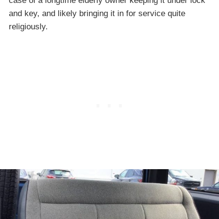
case of a longtime elderly owner keeping it under lock
and key, and likely bringing it in for service quite
religiously.