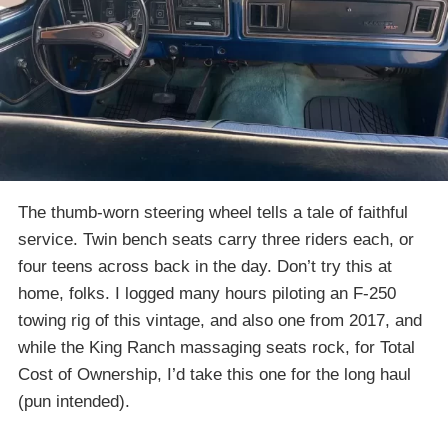
The thumb-worn steering wheel tells a tale of faithful
service. Twin bench seats carry three riders each, or
four teens across back in the day. Don’t try this at
home, folks. I logged many hours piloting an F-250
towing rig of this vintage, and also one from 2017, and
while the King Ranch massaging seats rock, for Total
Cost of Ownership, I’d take this one for the long haul
(pun intended).