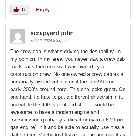
6
Reply
scrapyard john
Feb 12, 2024 8:33am
The crew cab is what’s driving the desirability, in
my opinion. In my area, you never saw a crew cab
truck back then unless it was owned by a
construction crew. No one owned a crew cab as a
personally owned vehicle until the late 90’s or
early 2000’s around here. This one looks great. On
one hand, I’d hate to put a different drivetrain in it,
and while the 460 is cool and all….it would be
awesome to have a modern engine and
transmission (probably a diesel or even a 6.2 Ford
gas engine) in it and be able to actually use it as a
daily driver. Maybe just leave it alone and use it as