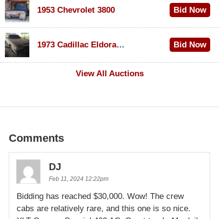
1953 Chevrolet 3800
Bid Now
$1,000
1973 Cadillac Eldorado Convertible
Bid Now
$500
View All Auctions
Comments
DJ
Feb 11, 2024 12:22pm
Bidding has reached $30,000. Wow! The crew
cabs are relatively rare, and this one is so nice.