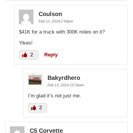
Coulson
Feb 12, 2024 2:44pm
$41K for a truck with 300K miles on it?
Yikes!
2
Reply
Bakyrdhero
Feb 13, 2024 10:59am
I’m glad it’s not just me.
2
C5 Corvette