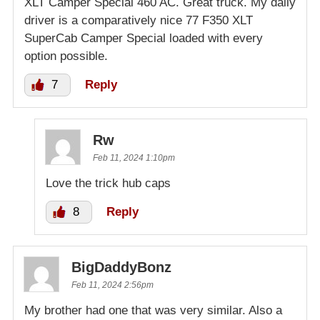
XLT Camper Special 460 AC. Great truck. My daily
driver is a comparatively nice 77 F350 XLT
SuperCab Camper Special loaded with every
option possible.
7
Reply
Rw
Feb 11, 2024 1:10pm
Love the trick hub caps
8
Reply
BigDaddyBonz
Feb 11, 2024 2:56pm
My brother had one that was very similar. Also a