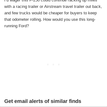
I’d wager this F-250 could continue racking up miles
with a racing trailer or Airstream travel trailer out back,
and few trucks would be cheaper for buyers to keep
that odometer rolling. How would you use this long-
running Ford?
Get email alerts of similar finds