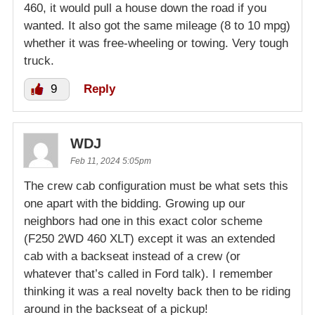
460, it would pull a house down the road if you
wanted. It also got the same mileage (8 to 10 mpg)
whether it was free-wheeling or towing. Very tough
truck.
9
Reply
WDJ
Feb 11, 2024 5:05pm
The crew cab configuration must be what sets this
one apart with the bidding. Growing up our
neighbors had one in this exact color scheme
(F250 2WD 460 XLT) except it was an extended
cab with a backseat instead of a crew (or
whatever that’s called in Ford talk). I remember
thinking it was a real novelty back then to be riding
around in the backseat of a pickup!