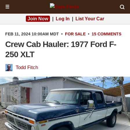
☰
Join Now
|
Log In
|
List Your Car
FEB 11, 2024 10:00AM MDT
•
FOR SALE
•
15 COMMENTS
Crew Cab Hauler: 1977 Ford F-
250 XLT
Todd Fitch