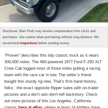
Disclosure:
Barn Finds
may receive compensation from clicks and
purchases. Use caution when purchasing vehicles long distance. We
recommend
inspections
before sending money.
“Proven” describes this tidy classic truck as it nears
300,000 miles. The 460-powered 1977 Ford F-250 XLT
Crew Cab logged most of those miles pulling a racing
team with the race car in tow. The seller’s friend
bought this sturdy rig new. That’s first-hand history,
folks: the exact opposite flipper sales with on-trailer
pictures and a don’t-ask-don’t-tell backstory. Check
out more pictures of this Los Angeles, California
classic
here at eBay
, where at least 14 bidders have