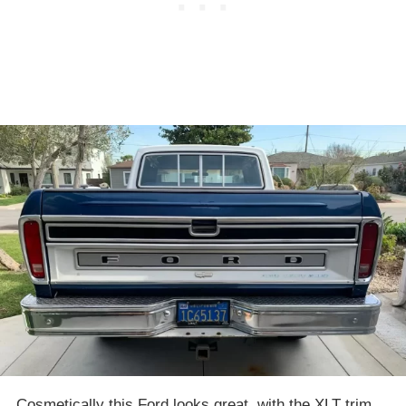
Cosmetically this Ford looks great, with the XLT trim