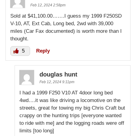
Feb 12, 2024 2:58pm
Sold at $41,100.00…….I guess my 1999 F250SD
V-10, AT, Ext Cab, Long bed, 2wd with 39,000
miles (Car Fax documented) is worth more than I
thought.
5
Reply
douglas hunt
Feb 12, 2024 9:11pm
I had a 1999 F250 V10 AT 4door long bed
4wd….it was like driving a locomotive on the
streets, great for towing my big Chris Craft but
crappy on the hunting trips [everyone wanted
to ride with me] and the logging roads were off
limits [too long]