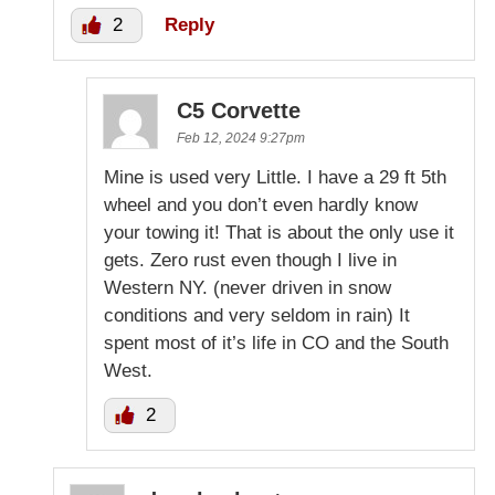
2
Reply
C5 Corvette
Feb 12, 2024 9:27pm
Mine is used very Little. I have a 29 ft 5th
wheel and you don’t even hardly know
your towing it! That is about the only use it
gets. Zero rust even though I live in
Western NY. (never driven in snow
conditions and very seldom in rain) It
spent most of it’s life in CO and the South
West.
2