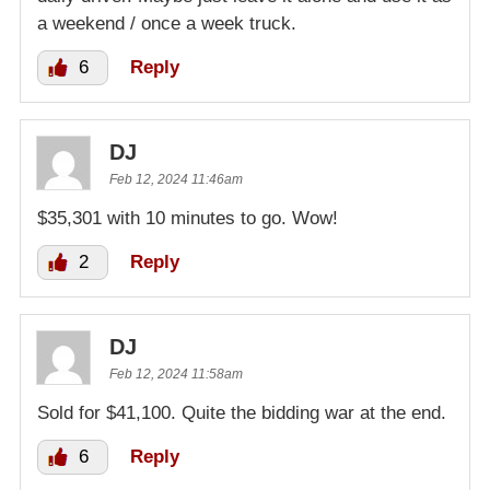
a weekend / once a week truck.
6
Reply
DJ
Feb 12, 2024 11:46am
$35,301 with 10 minutes to go. Wow!
2
Reply
DJ
Feb 12, 2024 11:58am
Sold for $41,100. Quite the bidding war at the end.
6
Reply