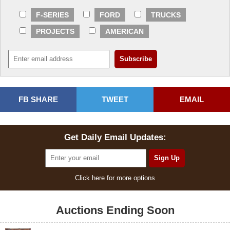
F-SERIES
FORD
TRUCKS
PROJECTS
AMERICAN
FB SHARE
TWEET
EMAIL
Get Daily Email Updates:
Click here for more options
Auctions Ending Soon