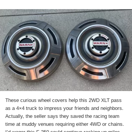
These curious wheel covers help this 2WD XLT pass
as a 4×4 truck to impress your friends and neighbors.
Actually, the seller says they saved the racing team
time at muddy venues requiring either 4WD or chains.