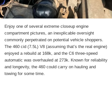
Enjoy one of several extreme closeup engine
compartment pictures, an inexplicable oversight
commonly perpetrated on potential vehicle shoppers.
The 460 cid (7.5L) V8 (assuming that’s the real engine)
enjoyed a rebuild at 168k, and the C6 three-speed
automatic was overhauled at 273k. Known for reliability
and longevity, the 460 could carry on hauling and
towing for some time.