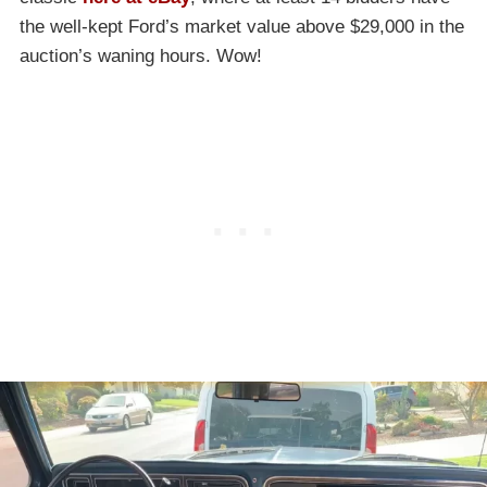
the well-kept Ford’s market value above $29,000 in the
auction’s waning hours. Wow!