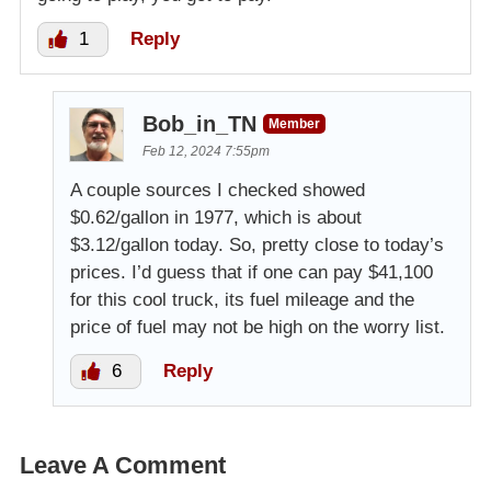
1
Reply
Bob_in_TN
Member
Feb 12, 2024 7:55pm
A couple sources I checked showed
$0.62/gallon in 1977, which is about
$3.12/gallon today. So, pretty close to today’s
prices. I’d guess that if one can pay $41,100
for this cool truck, its fuel mileage and the
price of fuel may not be high on the worry list.
6
Reply
Leave A Comment