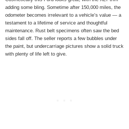
adding some bling. Sometime after 150,000 miles, the
odometer becomes irrelevant to a vehicle’s value — a
testament to a lifetime of service and thoughtful
maintenance. Rust belt specimens often saw the bed
sides fall off. The seller reports a few bubbles under
the paint, but undercarriage pictures show a solid truck
with plenty of life left to give.