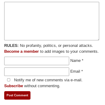
RULES:
No profanity, politics, or personal attacks.
Become a member
to add images to your comments.
Name
*
Email
*
Notify me of new comments via e-mail.
Subscribe
without commenting.