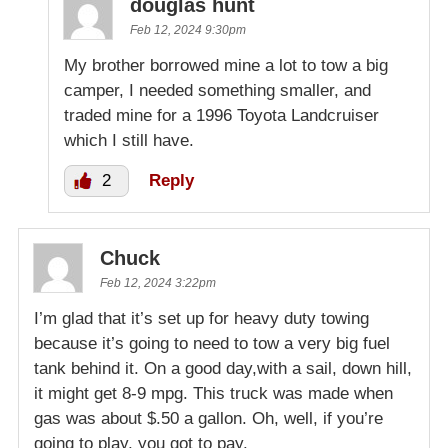
douglas hunt
Feb 12, 2024 9:30pm
My brother borrowed mine a lot to tow a big
camper, I needed something smaller, and
traded mine for a 1996 Toyota Landcruiser
which I still have.
2
Reply
Chuck
Feb 12, 2024 3:22pm
I’m glad that it’s set up for heavy duty towing
because it’s going to need to tow a very big fuel
tank behind it. On a good day,with a sail, down hill,
it might get 8-9 mpg. This truck was made when
gas was about $.50 a gallon. Oh, well, if you’re
going to play, you got to pay.