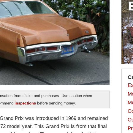
C
Ex
Mo
sation from clicks and purchases. Use caution when
Mu
ecommend
inspections
before sending money.
Od
 Grand Prix was introduced in 1969 and remained
Ou
972 model year. This Grand Prix is from that final
Pr