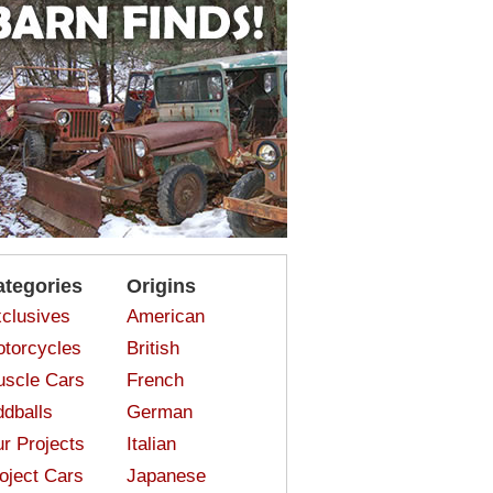
ategories
Origins
clusives
American
torcycles
British
scle Cars
French
dballs
German
r Projects
Italian
oject Cars
Japanese