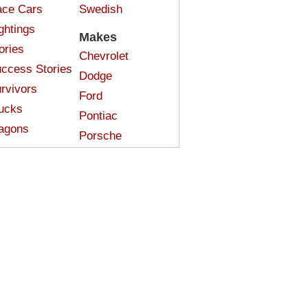
ce Cars
Swedish
ghtings
Makes
ories
Chevrolet
ccess Stories
Dodge
rvivors
Ford
ucks
Pontiac
agons
Porsche