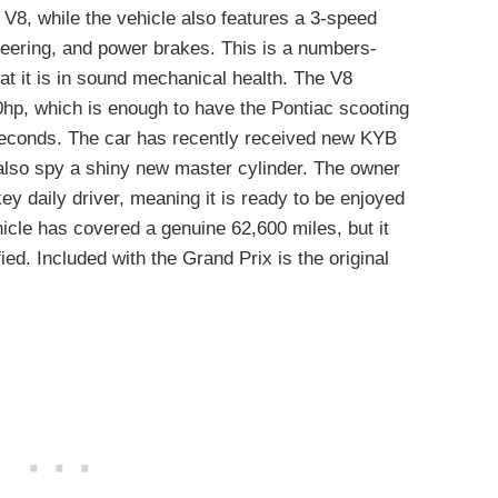
 V8, while the vehicle also features a 3-speed
eering, and power brakes. This is a numbers-
at it is in sound mechanical health. The V8
hp, which is enough to have the Pontiac scooting
seconds. The car has recently received new KYB
 also spy a shiny new master cylinder. The owner
key daily driver, meaning it is ready to be enjoyed
icle has covered a genuine 62,600 miles, but it
fied. Included with the Grand Prix is the original