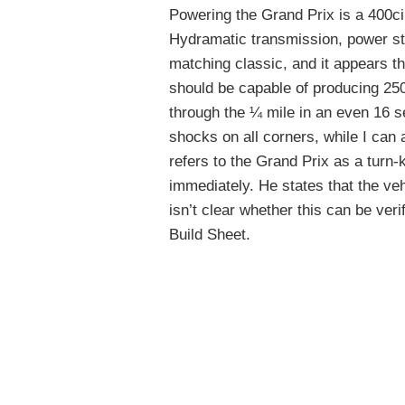
Powering the Grand Prix is a 400ci
Hydramatic transmission, power st
matching classic, and it appears th
should be capable of producing 250
through the ¼ mile in an even 16 
shocks on all corners, while I can
refers to the Grand Prix as a turn-
immediately. He states that the veh
isn’t clear whether this can be veri
Build Sheet.