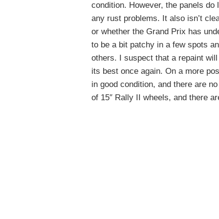
condition. However, the panels do l
any rust problems. It also isn’t cl
or whether the Grand Prix has unde
to be a bit patchy in a few spots 
others. I suspect that a repaint will
its best once again. On a more po
in good condition, and there are no
of 15″ Rally II wheels, and there ar