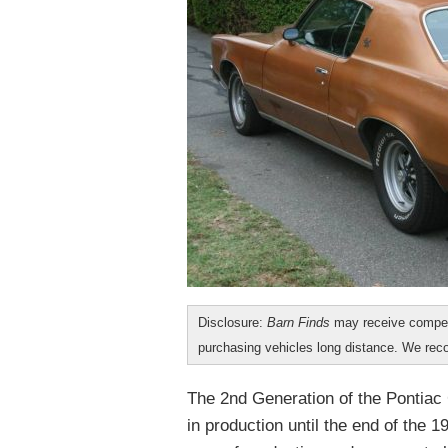
Disclosure:
Barn Finds
may receive compen
purchasing vehicles long distance. We r
The 2nd Generation of the Pontiac
in production until the end of the 1