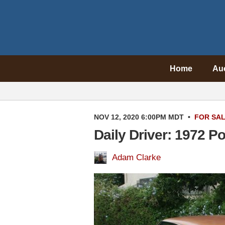
Home
Au
NOV 12, 2020 6:00PM MDT
•
FOR SA
Daily Driver: 1972 P
Adam Clarke