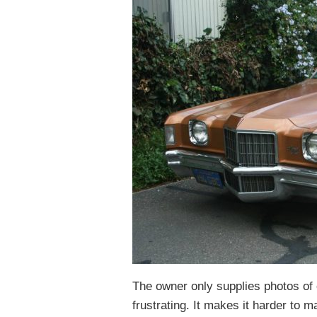
The owner only supplies photos of on
frustrating. It makes it harder to ma