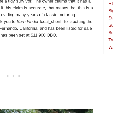
e a tidy survivor. The owner claims that it has a
Ra
f this claim is accurate, that means that this is a
Si
providing many years of classic motoring
St
nk you to
Barn Finder
local_sheriff for spotting the
Su
 Fernando, California, and has been listed for sale
Su
e has been set at $11,900 OBO.
Tr
W