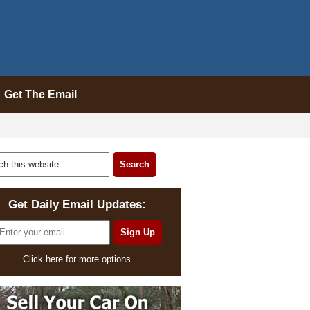
Get The Email
Get Daily Email Updates:
Click here for more options