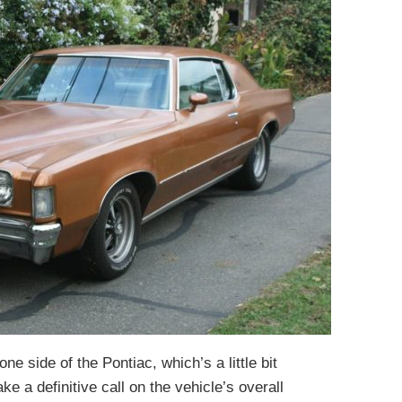
e side of the Pontiac, which’s a little bit
ke a definitive call on the vehicle’s overall