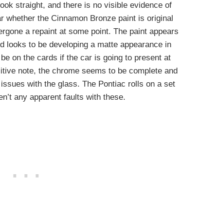
ook straight, and there is no visible evidence of
ear whether the Cinnamon Bronze paint is original
rgone a repaint at some point. The paint appears
and looks to be developing a matte appearance in
 be on the cards if the car is going to present at
sitive note, the chrome seems to be complete and
 issues with the glass. The Pontiac rolls on a set
en’t any apparent faults with these.