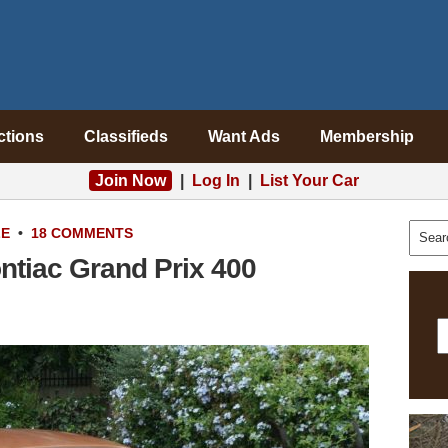
ctions
Classifieds
Want Ads
Membership
Join Now
|
Log In
|
List Your Car
LE
•
18 COMMENTS
ontiac Grand Prix 400