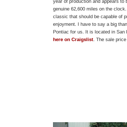
year of production and appears to b
genuine 62,600 miles on the clock. I
classic that should be capable of 
enjoyment. I have to say a big tha
Pontiac for us. It is located in San
here on Craigslist
. The sale pric