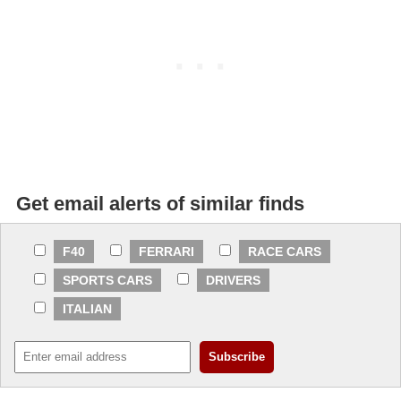
Get email alerts of similar finds
F40
FERRARI
RACE CARS
SPORTS CARS
DRIVERS
ITALIAN