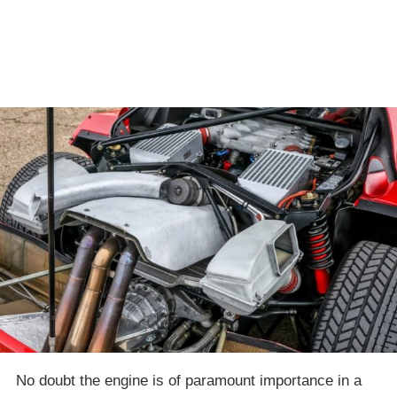
No doubt the engine is of paramount importance in a