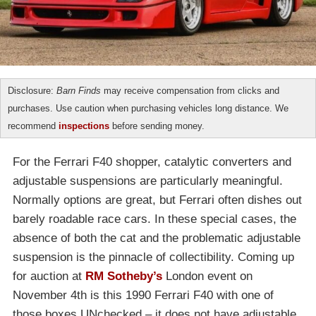
Disclosure:
Barn Finds
may receive compensation from clicks and
purchases. Use caution when purchasing vehicles long distance. We
recommend
inspections
before sending money.
For the Ferrari F40 shopper, catalytic converters and
adjustable suspensions are particularly meaningful.
Normally options are great, but Ferrari often dishes out
barely roadable race cars. In these special cases, the
absence of both the cat and the problematic adjustable
suspension is the pinnacle of collectibility. Coming up
for auction at
RM Sotheby’s
London event on
November 4th is this 1990 Ferrari F40 with one of
those boxes UNchecked – it does not have adjustable