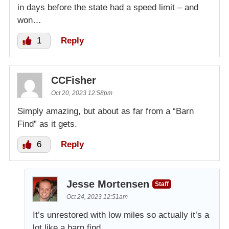
in days before the state had a speed limit – and
won…
1
Reply
CCFisher
Oct 20, 2023 12:58pm
Simply amazing, but about as far from a “Barn
Find” as it gets.
6
Reply
Jesse Mortensen
Staff
Oct 24, 2023 12:51am
It’s unrestored with low miles so actually it’s a
lot like a barn find.