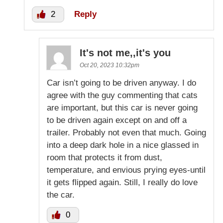
2
Reply
It's not me,,it's you
Oct 20, 2023 10:32pm
Car isn’t going to be driven anyway. I do
agree with the guy commenting that cats
are important, but this car is never going
to be driven again except on and off a
trailer. Probably not even that much. Going
into a deep dark hole in a nice glassed in
room that protects it from dust,
temperature, and envious prying eyes-until
it gets flipped again. Still, I really do love
the car.
0