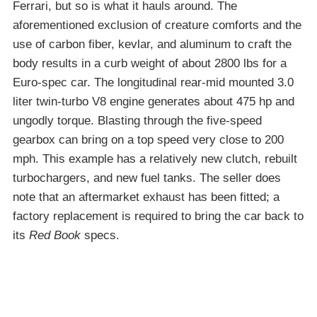
Ferrari, but so is what it hauls around. The
aforementioned exclusion of creature comforts and the
use of carbon fiber, kevlar, and aluminum to craft the
body results in a curb weight of about 2800 lbs for a
Euro-spec car. The longitudinal rear-mid mounted 3.0
liter twin-turbo V8 engine generates about 475 hp and
ungodly torque. Blasting through the five-speed
gearbox can bring on a top speed very close to 200
mph. This example has a relatively new clutch, rebuilt
turbochargers, and new fuel tanks. The seller does
note that an aftermarket exhaust has been fitted; a
factory replacement is required to bring the car back to
its
Red Book
specs.