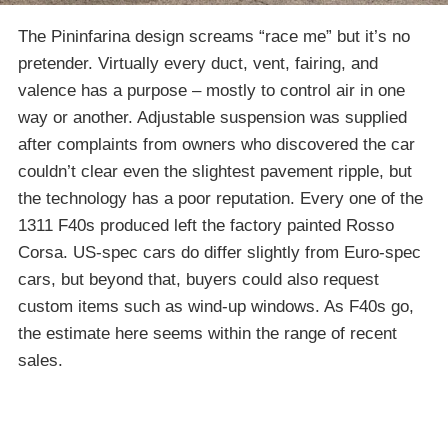
The Pininfarina design screams “race me” but it’s no
pretender. Virtually every duct, vent, fairing, and
valence has a purpose – mostly to control air in one
way or another. Adjustable suspension was supplied
after complaints from owners who discovered the car
couldn’t clear even the slightest pavement ripple, but
the technology has a poor reputation. Every one of the
1311 F40s produced left the factory painted Rosso
Corsa. US-spec cars do differ slightly from Euro-spec
cars, but beyond that, buyers could also request
custom items such as wind-up windows. As F40s go,
the estimate here seems within the range of recent
sales.