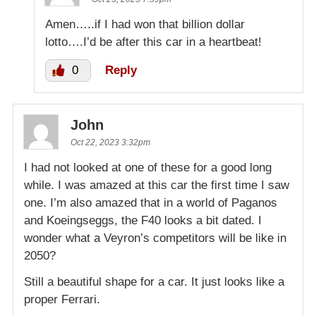
Amen…..if I had won that billion dollar
lotto….I’d be after this car in a heartbeat!
0
Reply
John
Oct 22, 2023 3:32pm
I had not looked at one of these for a good long
while. I was amazed at this car the first time I saw
one. I’m also amazed that in a world of Paganos
and Koeingseggs, the F40 looks a bit dated. I
wonder what a Veyron’s competitors will be like in
2050?
Still a beautiful shape for a car. It just looks like a
proper Ferrari.