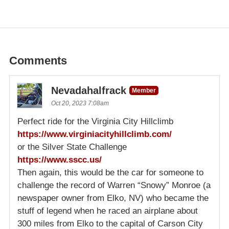
Comments
Nevadahalfrack
Member
Oct 20, 2023 7:08am
Perfect ride for the Virginia City Hillclimb
https://www.virginiacityhillclimb.com/
or the Silver State Challenge
https://www.sscc.us/
Then again, this would be the car for someone to
challenge the record of Warren “Snowy” Monroe (a
newspaper owner from Elko, NV) who became the
stuff of legend when he raced an airplane about
300 miles from Elko to the capital of Carson City