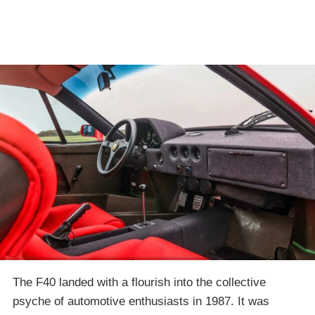
The F40 landed with a flourish into the collective
psyche of automotive enthusiasts in 1987. It was