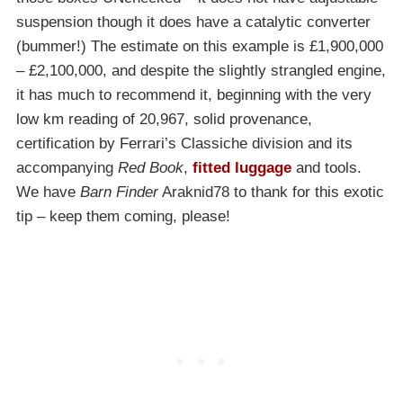
suspension though it does have a catalytic converter
(bummer!) The estimate on this example is £1,900,000
– £2,100,000, and despite the slightly strangled engine,
it has much to recommend it, beginning with the very
low km reading of 20,967, solid provenance,
certification by Ferrari’s Classiche division and its
accompanying
Red Book
,
fitted luggage
and tools.
We have
Barn Finder
Araknid78 to thank for this exotic
tip – keep them coming, please!