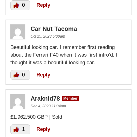
0
Reply
Car Nut Tacoma
Oct 25, 2023 5:00am
Beautiful looking car. I remember first reading
about the Ferrari F40 when it was first intro’d. I
thought it was a beautiful looking car.
0
Reply
Araknid78
Member
Dec 4, 2023 11:04am
£1,962,500 GBP | Sold
1
Reply