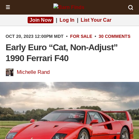
☰
Join Now
|
Log In
|
List Your Car
OCT 20, 2023 12:00PM MDT
•
FOR SALE
•
30 COMMENTS
Early Euro “Cat, Non-Adjust”
1990 Ferrari F40
Michelle Rand