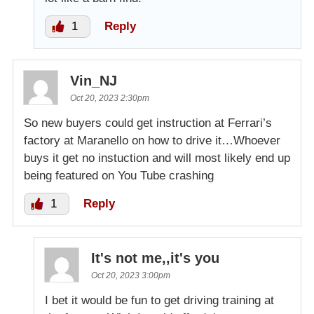
1
Reply
Vin_NJ
Oct 20, 2023 2:30pm
So new buyers could get instruction at Ferrari’s
factory at Maranello on how to drive it…Whoever
buys it get no instuction and will most likely end up
being featured on You Tube crashing
1
Reply
It's not me,,it's you
Oct 20, 2023 3:00pm
I bet it would be fun to get driving training at