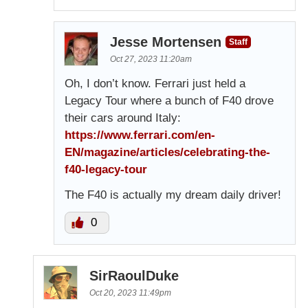
Jesse Mortensen
Staff
Oct 27, 2023 11:20am
Oh, I don’t know. Ferrari just held a
Legacy Tour where a bunch of F40 drove
their cars around Italy:
https://www.ferrari.com/en-
EN/magazine/articles/celebrating-the-
f40-legacy-tour
The F40 is actually my dream daily driver!
0
SirRaoulDuke
Oct 20, 2023 11:49pm