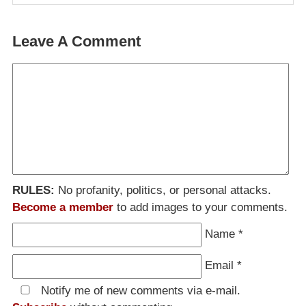
Leave A Comment
RULES:
No profanity, politics, or personal attacks.
Become a member
to add images to your comments.
Name
*
Email
*
Notify me of new comments via e-mail.