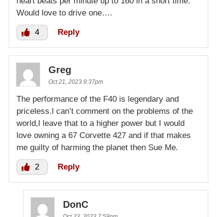
heart beats per minute up to 160 in a short time.
Would love to drive one….
4
Reply
Greg
Oct 21, 2023 9:37pm
The performance of the F40 is legendary and
priceless.l can’t comment on the problems of the
world,l leave that to a higher power but I would
love owning a 67 Corvette 427 and if that makes
me guilty of harming the planet then Sue Me.
2
Reply
DonC
Oct 23, 2023 7:59pm