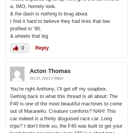
a, IMO, homely look.
& the dash is nothing to brag about.
I find it hard to believe they had tires that low
profiled in ’90.
& wheels that big
0
Reply
Acton Thomas
Oct 21, 2023 1:48pm
You’re right Anthony, I’ll get off my soapbox.
Getting back to what this thread is all about; The
F40 is one of the most beautiful machines to come
out of Maranello. Creature comforts? NAH! This
car indeed is a thinly disguised race car. Long
trips? I don’t think so, the F40 was built to get your