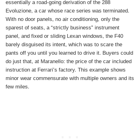
essentially a road-going derivation of the 288
Evoluzione, a car whose race series was terminated.
With no door panels, no air conditioning, only the
sparest of seats, a “strictly business” instrument
panel, and fixed or sliding Lexan windows, the F40
barely disguised its intent, which was to scare the
pants off you until you learned to drive it. Buyers could
do just that, at Maranello: the price of the car included
instruction at Ferrari’s factory. This example shows
minor wear commensurate with multiple owners and its
few miles.