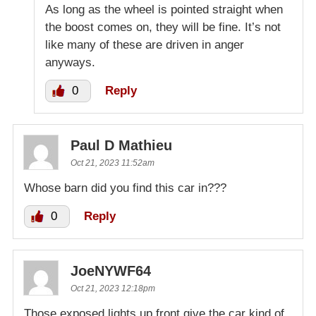
As long as the wheel is pointed straight when
the boost comes on, they will be fine. It’s not
like many of these are driven in anger
anyways.
0
Reply
Paul D Mathieu
Oct 21, 2023 11:52am
Whose barn did you find this car in???
0
Reply
JoeNYWF64
Oct 21, 2023 12:18pm
Those exposed lights up front give the car kind of