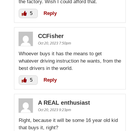
the factory. Wish I could afford that.
5
Reply
CCFisher
Oct 20, 2023 7:50pm
Whoever buys it has the means to get
whatever driving instruction he wants, from the
best drivers in the world.
5
Reply
A REAL enthusiast
Oct 20, 2023 9:23pm
Right, because it will be some 16 year old kid
that buys it, right?