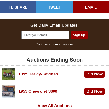
FB SHARE
TWEET
EMAIL
Get Daily Email Updates:
Click here for more options
Auctions Ending Soon
1995 Harley-Davidson Dyna Glide Convertible
Bid Now
$100
1953 Chevrolet 3800
Bid Now
$1,000
View All Auctions