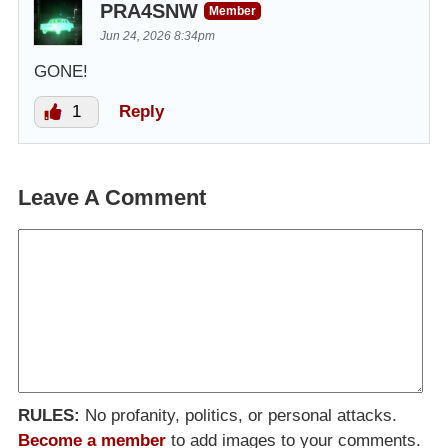
PRA4SNW
Member
Jun 24, 2026 8:34pm
GONE!
1
Reply
Leave A Comment
RULES:
No profanity, politics, or personal attacks.
Become a member
to add images to your comments.