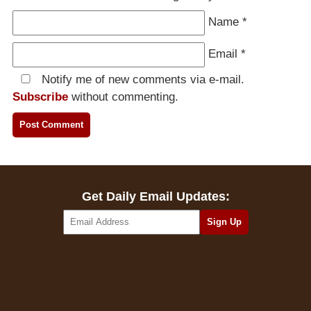
Name
*
Email
*
Notify me of new comments via e-mail.
Subscribe
without commenting.
Get Daily Email Updates: