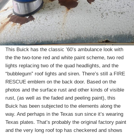
This Buick has the classic ’60’s ambulance look with
the the two-tone red and white paint scheme, two red
lights replacing two of the quad headlights, and the
“bubblegum” roof lights and siren. There’s still a FIRE
RESCUE emblem on the back door. Based on the
photos and the surface rust and other kinds of visible
rust, (as well as the faded and peeling paint), this
Buick has been subjected to the elements along the
way. And perhaps in the Texas sun since it’s wearing
Texas plates. That’s probably the original factory paint
and the very long roof top has checkered and shows