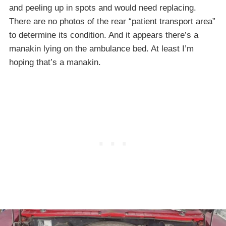
and peeling up in spots and would need replacing.
There are no photos of the rear “patient transport area”
to determine its condition. And it appears there’s a
manakin lying on the ambulance bed. At least I’m
hoping that’s a manakin.