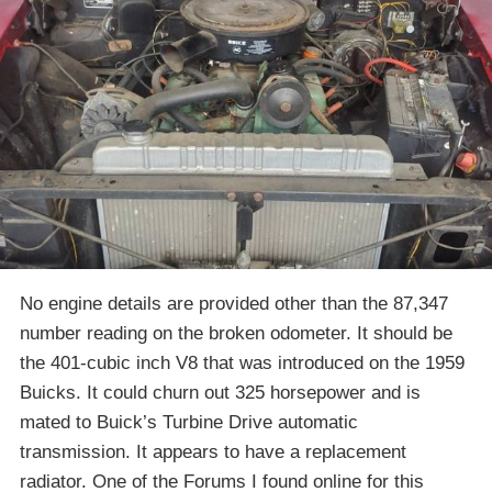
No engine details are provided other than the 87,347
number reading on the broken odometer. It should be
the 401-cubic inch V8 that was introduced on the 1959
Buicks. It could churn out 325 horsepower and is
mated to Buick’s Turbine Drive automatic
transmission. It appears to have a replacement
radiator. One of the Forums I found online for this