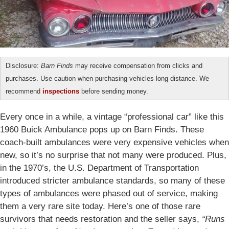
Disclosure:
Barn Finds
may receive compensation from clicks and
purchases. Use caution when purchasing vehicles long distance. We
recommend
inspections
before sending money.
Every once in a while, a vintage “professional car” like this
1960 Buick Ambulance pops up on Barn Finds. These
coach-built ambulances were very expensive vehicles when
new, so it’s no surprise that not many were produced. Plus,
in the 1970’s, the U.S. Department of Transportation
introduced stricter ambulance standards, so many of these
types of ambulances were phased out of service, making
them a very rare site today. Here’s one of those rare
survivors that needs restoration and the seller says,
“Runs