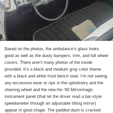
Based on the photos, the ambulance’s glass looks
good as well as the dusty bumpers, trim, and full wheel
covers. There aren’t many photos of the inside
provided. It’s a black and medium gray color theme
with a black and white front bench seat. I’m not seeing
any excessive wear or rips in the upholstery and the
steering wheel and the new-for-’60 Mirrormagic
instrument panel (that let the driver read a bar-style
speedometer through an adjustable tilting mirror)
appear in good shape. The padded dash is cracked