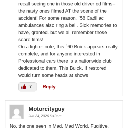
recall seeing one in those old driver ed films–
the nasty ones filmed AT the scene of the
accident! For some reason, `58 Cadillac
ambulances also ring a bell. Sick memories to
have, granted, but we all remember those
scare films!
On a lighter note, this `60 Buick appears really
complete, and for anyone interested in
Professional cars there is a nationwide club
dedicated to them. This Buick, if restored
would turn some heads at shows
7
Reply
Motorcityguy
Jun 24, 2026 6:49am
No, the one seen in Mad, Mad World, Fugitive,