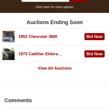
Click here for more options
Auctions Ending Soon
1953 Chevrolet 3800
Bid Now
$1,000
1973 Cadillac Eldorado Convertible
Bid Now
$100
View All Auctions
Comments