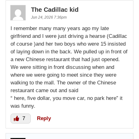
The Cadillac kid
Jun 24, 2026 7:36pm
I remember many many years ago my late
girlfriend and I were just driving a hearse (Cadillac
of course )and her two boys who were 15 insisted
of laying down in the back. We pulled up in front of
a new Chinese restaurant that had just opened.
We were sitting in front discussing when and
where we were going to meet since they were
walking to the mall. The owner of the Chinese
restaurant came out and said
“ here, five dollar, you move car, no park here” it
was funny.
7
Reply