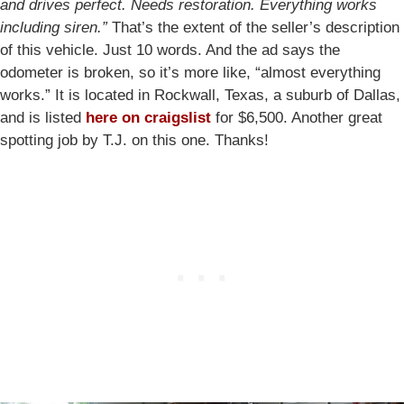
and drives perfect. Needs restoration. Everything works
including siren.”
That’s the extent of the seller’s description
of this vehicle. Just 10 words. And the ad says the
odometer is broken, so it’s more like, “almost everything
works.” It is located in Rockwall, Texas, a suburb of Dallas,
and is listed
here on craigslist
for $6,500. Another great
spotting job by T.J. on this one. Thanks!