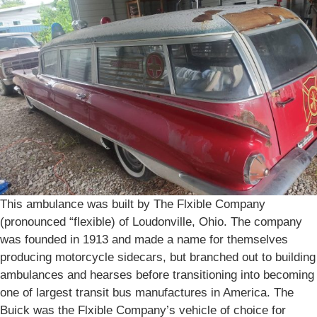
This ambulance was built by The Flxible Company
(pronounced “flexible) of Loudonville, Ohio. The company
was founded in 1913 and made a name for themselves
producing motorcycle sidecars, but branched out to building
ambulances and hearses before transitioning into becoming
one of largest transit bus manufactures in America. The
Buick was the Flxible Company’s vehicle of choice for