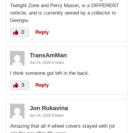
Twilight Zone and Perry Mason, is a DIFFERENT
vehicle, and is currently owned by a collector in
Georgia.
0
Reply
TransAmMan
Jun 24, 2026 6:54am
I think someone got left in the back.
3
Reply
Jon Rukavina
Jun 24, 2026 9:06am
Amazing that all 4 wheel covers stayed with (or