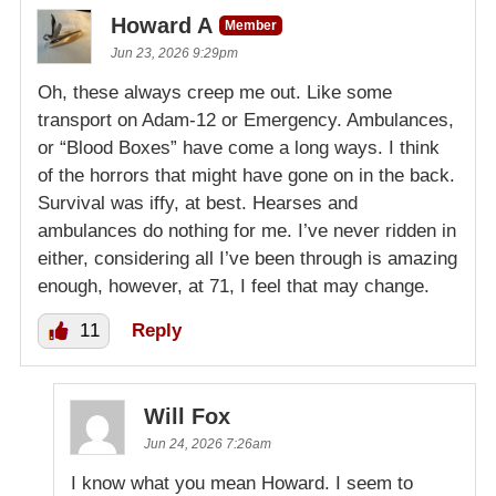
Howard A
Member
Jun 23, 2026 9:29pm
Oh, these always creep me out. Like some
transport on Adam-12 or Emergency. Ambulances,
or “Blood Boxes” have come a long ways. I think
of the horrors that might have gone on in the back.
Survival was iffy, at best. Hearses and
ambulances do nothing for me. I’ve never ridden in
either, considering all I’ve been through is amazing
enough, however, at 71, I feel that may change.
11
Reply
Will Fox
Jun 24, 2026 7:26am
I know what you mean Howard. I seem to