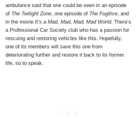
ambulance said that one could be seen in an episode
of
The Twilight Zone
, one episode of
The Fugitive
, and
in the movie
It’s a Mad, Mad, Mad, Mad World
. There’s
a Professional Car Society club who has a passion for
rescuing and restoring vehicles like this. Hopefully,
one of its members will save this one from
deteriorating further and restore it back to its former
life, so to speak.