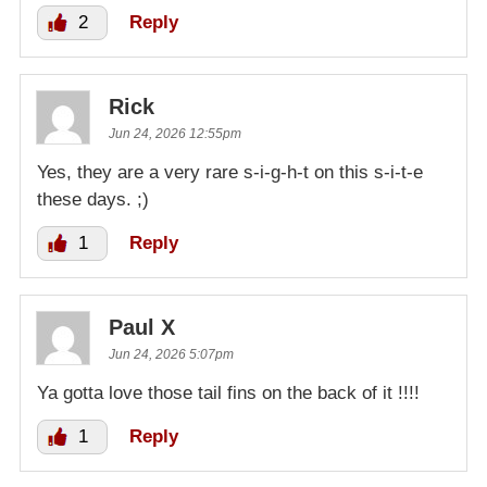
2
Reply
Rick
Jun 24, 2026 12:55pm
Yes, they are a very rare s-i-g-h-t on this s-i-t-e
these days. ;)
1
Reply
Paul X
Jun 24, 2026 5:07pm
Ya gotta love those tail fins on the back of it !!!!
1
Reply