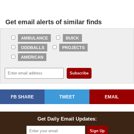
Get email alerts of similar finds
AMBULANCE
BUICK
ODDBALLS
PROJECTS
AMERICAN
FB SHARE
TWEET
EMAIL
Get Daily Email Updates: