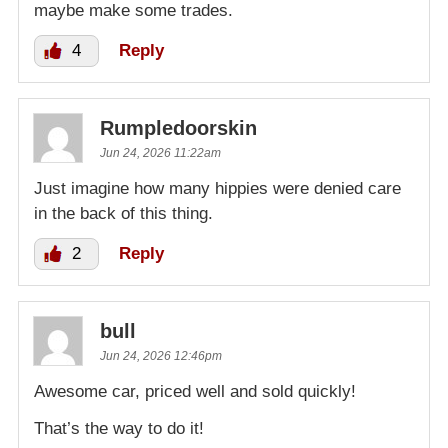
maybe make some trades.
4
Reply
Rumpledoorskin
Jun 24, 2026 11:22am
Just imagine how many hippies were denied care
in the back of this thing.
2
Reply
bull
Jun 24, 2026 12:46pm
Awesome car, priced well and sold quickly!
That’s the way to do it!