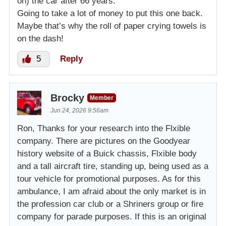
on) the car after 66 years.
Going to take a lot of money to put this one back.
Maybe that’s why the roll of paper crying towels is
on the dash!
5
Reply
Brocky
Member
Jun 24, 2026 9:56am
Ron, Thanks for your research into the Flxible
company. There are pictures on the Goodyear
history website of a Buick chassis, Flxible body
and a tall aircraft tire, standing up, being used as a
tour vehicle for promotional purposes. As for this
ambulance, I am afraid about the only market is in
the profession car club or a Shriners group or fire
company for parade purposes. If this is an original