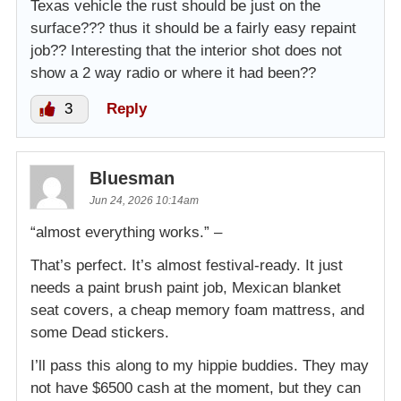
Texas vehicle the rust should be just on the
surface??? thus it should be a fairly easy repaint
job?? Interesting that the interior shot does not
show a 2 way radio or where it had been??
3
Reply
Bluesman
Jun 24, 2026 10:14am
“almost everything works.” –
That’s perfect. It’s almost festival-ready. It just
needs a paint brush paint job, Mexican blanket
seat covers, a cheap memory foam mattress, and
some Dead stickers.
I’ll pass this along to my hippie buddies. They may
not have $6500 cash at the moment, but they can