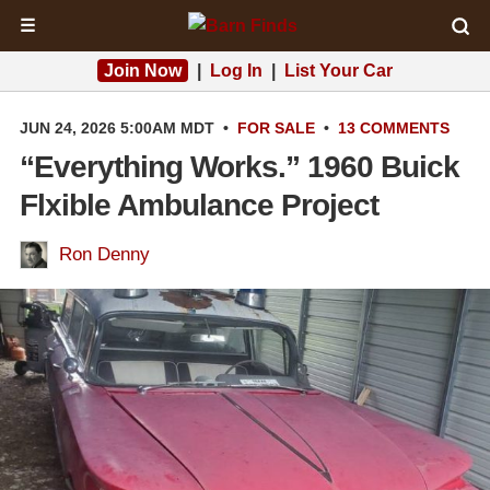
☰
Join Now
|
Log In
|
List Your Car
JUN 24, 2026 5:00AM MDT
•
FOR SALE
•
13 COMMENTS
“Everything Works.” 1960 Buick
Flxible Ambulance Project
Ron Denny