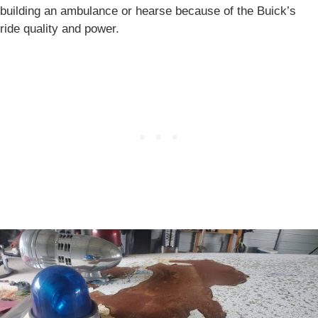
building an ambulance or hearse because of the Buick’s
ride quality and power.