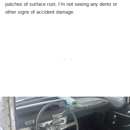
patches of surface rust. I’m not seeing any dents or
other signs of accident damage.