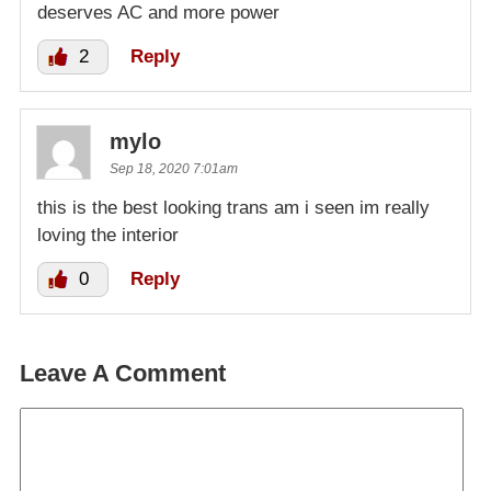
deserves AC and more power
2
Reply
mylo
Sep 18, 2020 7:01am
this is the best looking trans am i seen im really
loving the interior
0
Reply
Leave A Comment