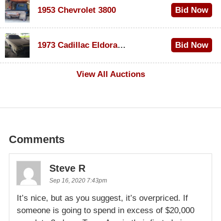
1953 Chevrolet 3800
Bid Now
$1,000
1973 Cadillac Eldorado Convertible
Bid Now
$500
View All Auctions
Comments
Steve R
Sep 16, 2020 7:43pm
It’s nice, but as you suggest, it’s overpriced. If
someone is going to spend in excess of $20,000