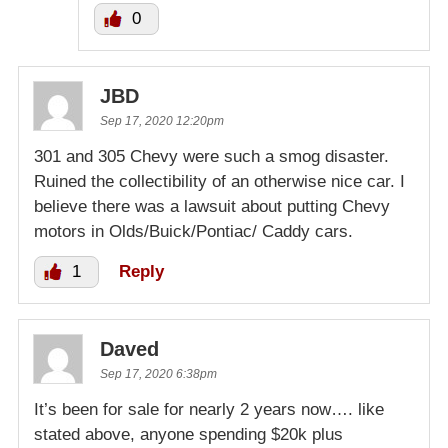
0
JBD
Sep 17, 2020 12:20pm
301 and 305 Chevy were such a smog disaster.
Ruined the collectibility of an otherwise nice car. I
believe there was a lawsuit about putting Chevy
motors in Olds/Buick/Pontiac/ Caddy cars.
1
Reply
Daved
Sep 17, 2020 6:38pm
It’s been for sale for nearly 2 years now…. like
stated above, anyone spending $20k plus