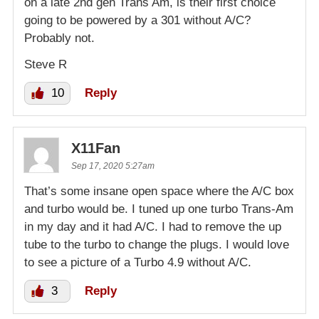
on a late 2nd gen Trans Am, is their first choice
going to be powered by a 301 without A/C?
Probably not.
Steve R
10
Reply
X11Fan
Sep 17, 2020 5:27am
That’s some insane open space where the A/C box
and turbo would be. I tuned up one turbo Trans-Am
in my day and it had A/C. I had to remove the up
tube to the turbo to change the plugs. I would love
to see a picture of a Turbo 4.9 without A/C.
3
Reply