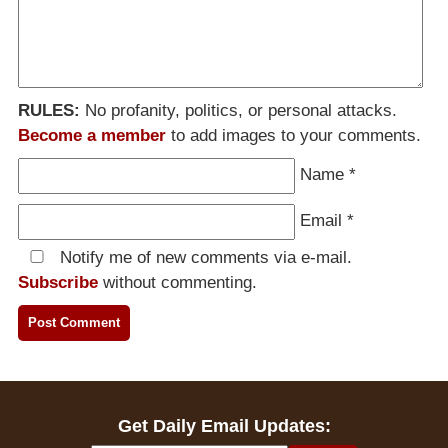
RULES:
No profanity, politics, or personal attacks.
Become a member
to add images to your comments.
Name
*
Email
*
Notify me of new comments via e-mail.
Subscribe
without commenting.
Get Daily Email Updates: