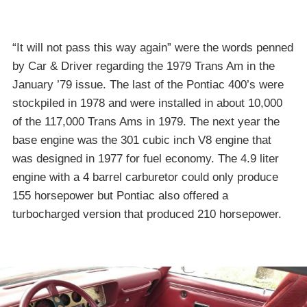
“It will not pass this way again” were the words penned
by Car & Driver regarding the 1979 Trans Am in the
January ’79 issue. The last of the Pontiac 400’s were
stockpiled in 1978 and were installed in about 10,000
of the 117,000 Trans Ams in 1979. The next year the
base engine was the 301 cubic inch V8 engine that
was designed in 1977 for fuel economy. The 4.9 liter
engine with a 4 barrel carburetor could only produce
155 horsepower but Pontiac also offered a
turbocharged version that produced 210 horsepower.