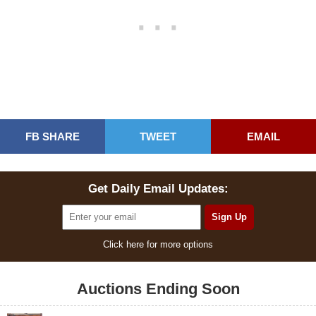
FB SHARE
TWEET
EMAIL
Get Daily Email Updates:
Click here for more options
Auctions Ending Soon