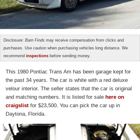
Disclosure:
Barn Finds
may receive compensation from clicks and
purchases. Use caution when purchasing vehicles long distance. We
recommend
inspections
before sending money.
This 1980 Pontiac Trans Am has been garage kept for
the past 34 years. The car is white with a red deluxe
velour interior. The seller states that the car is original
and matching numbers. It is listed for sale
here on
craigslist
for $23,500. You can pick the car up in
Daytona, Florida.