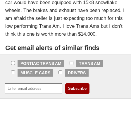
car would have been equipped with 15×8 snowflake
wheels. The brakes and exhaust have been replaced. I
am afraid the seller is just expecting too much for this
low performing Trans Am. I love Trans Ams but I don’t
think this one is worth more than $14,000.
Get email alerts of similar finds
PONTIAC TRANS AM
TRANS AM
MUSCLE CARS
DRIVERS