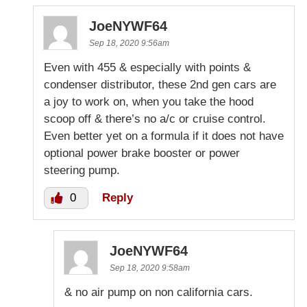
JoeNYWF64
Sep 18, 2020 9:56am
Even with 455 & especially with points &
condenser distributor, these 2nd gen cars are
a joy to work on, when you take the hood
scoop off & there’s no a/c or cruise control.
Even better yet on a formula if it does not have
optional power brake booster or power
steering pump.
0
Reply
JoeNYWF64
Sep 18, 2020 9:58am
& no air pump on non california cars.