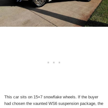
This car sits on 15×7 snowflake wheels. If the buyer
had chosen the vaunted WS6 suspension package, the