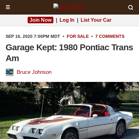
☰
Join Now
|
Log In
|
List Your Car
SEP 16, 2020 7:00PM MDT
•
FOR SALE
•
7 COMMENTS
Garage Kept: 1980 Pontiac Trans
Am
Bruce Johnson