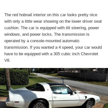
The red hobnail interior on this car looks pretty nice
with only a little wear showing on the lower driver seat
cushion. The car is equipped with tilt steering, power
windows, and power locks. The transmission is
operated by a console-mounted automatic
transmission. If you wanted a 4 speed, your car would
have to be equipped with a 305 cubic inch Chevrolet
V8.