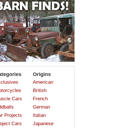
ategories
Origins
clusives
American
torcycles
British
scle Cars
French
dballs
German
r Projects
Italian
oject Cars
Japanese