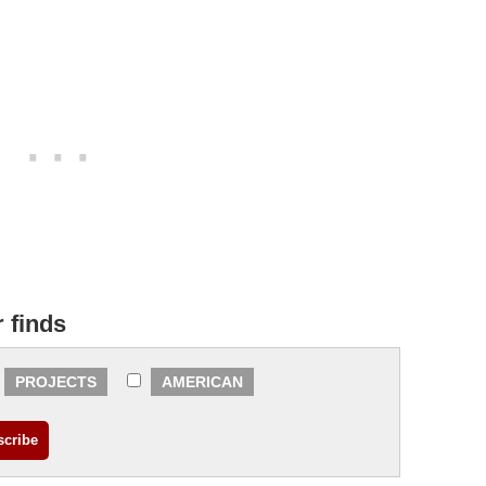
r finds
PROJECTS
AMERICAN