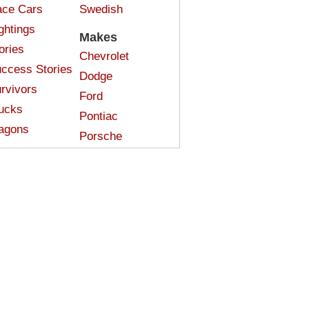
ce Cars
Swedish
ghtings
Makes
ories
Chevrolet
ccess Stories
Dodge
rvivors
Ford
ucks
Pontiac
agons
Porsche