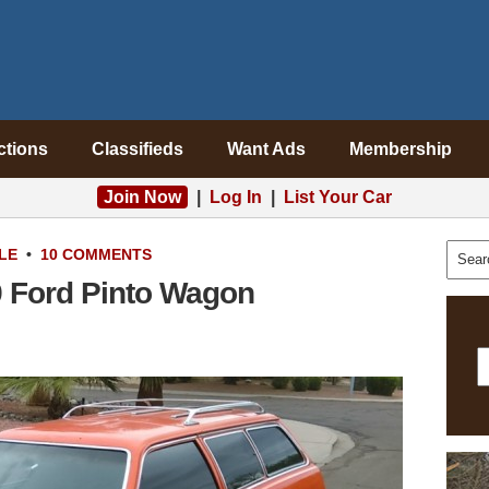
ctions
Classifieds
Want Ads
Membership
Join Now
|
Log In
|
List Your Car
LE
•
10 COMMENTS
 Ford Pinto Wagon