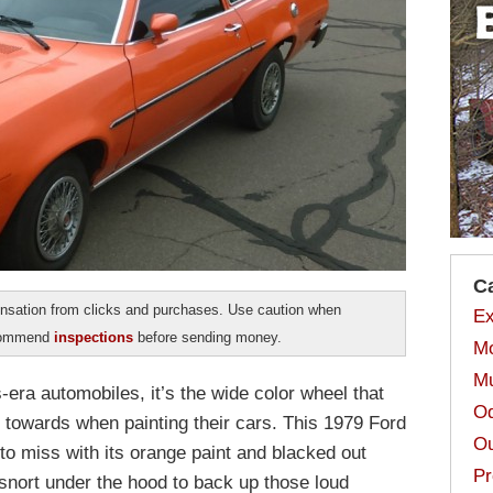
C
sation from clicks and purchases. Use caution when
Ex
ecommend
inspections
before sending money.
Mo
Mu
s-era automobiles, it’s the wide color wheel that
Od
 towards when painting their cars. This 1979 Ford
Ou
to miss with its orange paint and blacked out
Pr
 snort under the hood to back up those loud