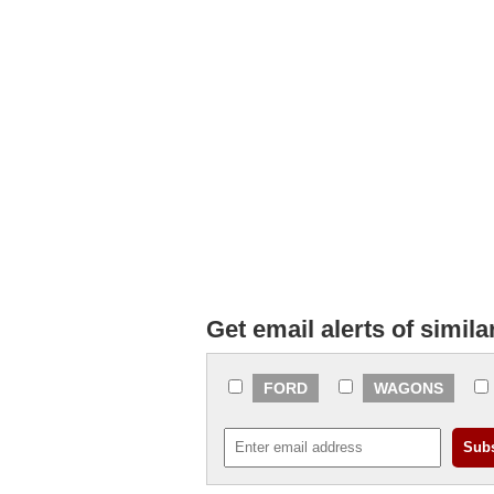
Get email alerts of simila
FORD
WAGONS