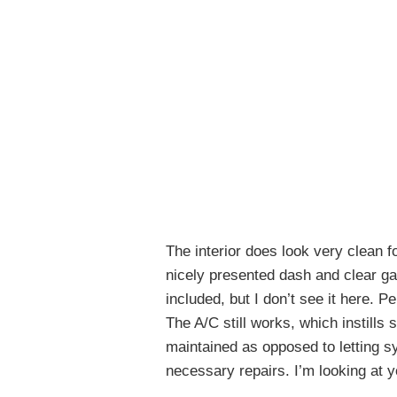
The interior does look very clean fo
nicely presented dash and clear gau
included, but I don’t see it here. 
The A/C still works, which instills
maintained as opposed to letting 
necessary repairs. I’m looking at 