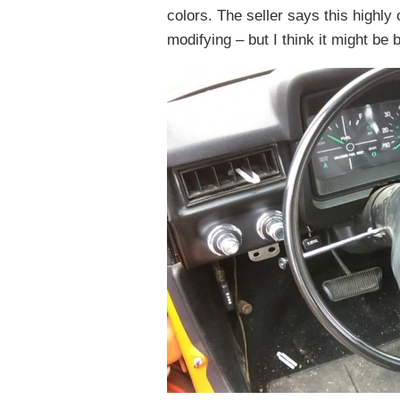
colors. The seller says this highly
modifying – but I think it might be b