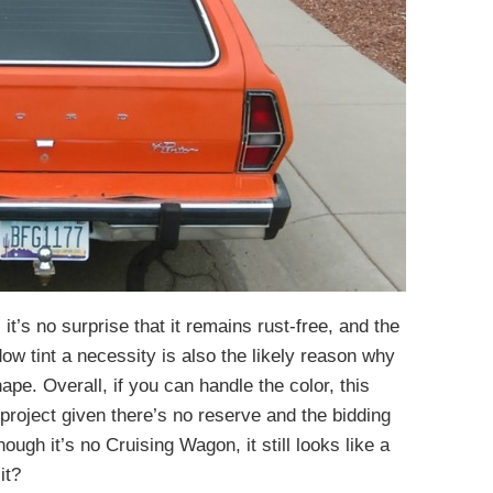
 it’s no surprise that it remains rust-free, and the
 tint a necessity is also the likely reason why
ape. Overall, if you can handle the color, this
 project given there’s no reserve and the bidding
ugh it’s no Cruising Wagon, it still looks like a
it?