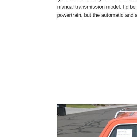
manual transmission model, I’d be 
powertrain, but the automatic and