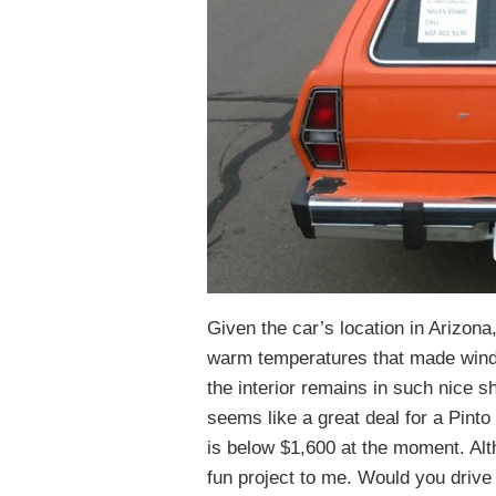
Given the car’s location in Arizona,
warm temperatures that made window
the interior remains in such nice sh
seems like a great deal for a Pinto
is below $1,600 at the moment. Altho
fun project to me. Would you drive 