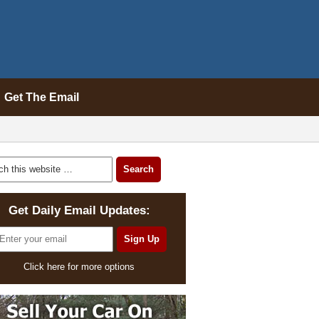
Get The Email
Get Daily Email Updates:
Click here for more options