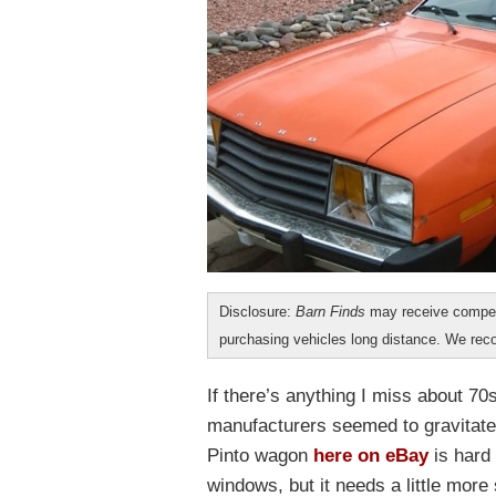
Disclosure:
Barn Finds
may receive compen
purchasing vehicles long distance. We r
If there’s anything I miss about 70
manufacturers seemed to gravitate
Pinto wagon
here on eBay
is hard 
windows, but it needs a little more