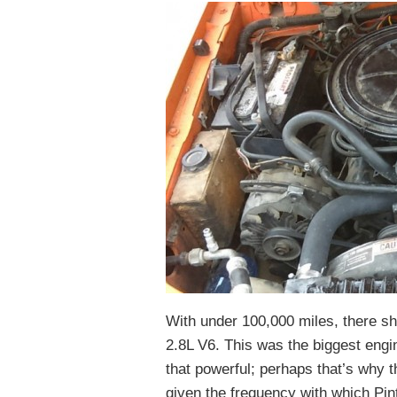
With under 100,000 miles, there sho
2.8L V6. This was the biggest engine
that powerful; perhaps that’s why 
given the frequency with which Pin