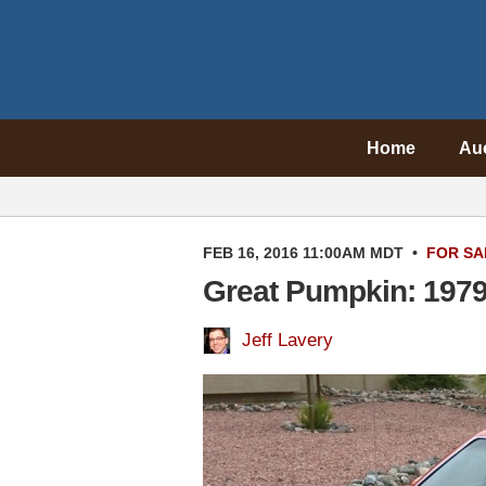
Home
Au
FEB 16, 2016 11:00AM MDT
•
FOR SA
Great Pumpkin: 1979
Jeff Lavery