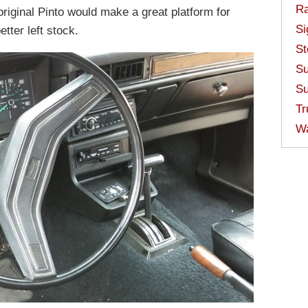
Ra
 original Pinto would make a great platform for
Si
etter left stock.
St
Su
Su
Tr
W