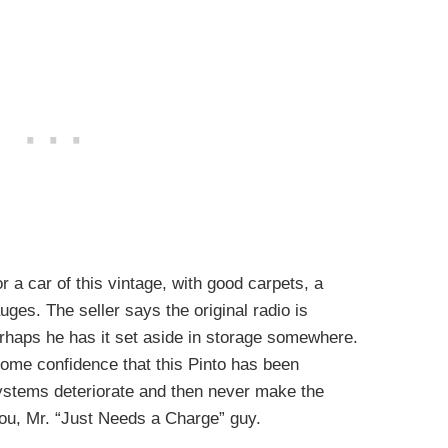
r a car of this vintage, with good carpets, a
ges. The seller says the original radio is
Perhaps he has it set aside in storage somewhere.
 some confidence that this Pinto has been
systems deteriorate and then never make the
you, Mr. “Just Needs a Charge” guy.