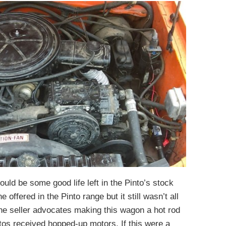
uld be some good life left in the Pinto’s stock
 offered in the Pinto range but it still wasn’t all
the seller advocates making this wagon a hot rod
tos received hopped-up motors. If this were a