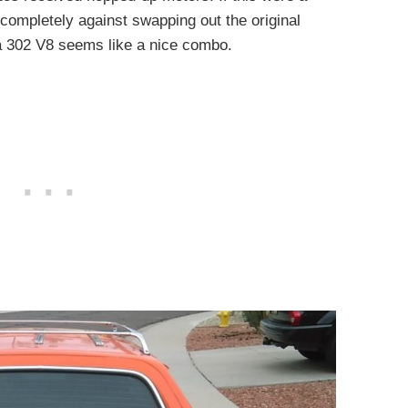
completely against swapping out the original
 a 302 V8 seems like a nice combo.