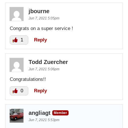
jbourne
Jun 7, 2021 5:05pm
Congrats on a super service !
1
Reply
Todd Zuercher
Jun 7, 2021 5:06pm
Congratulations!!
0
Reply
angliagt
Member
Jun 7, 2021 5:53pm