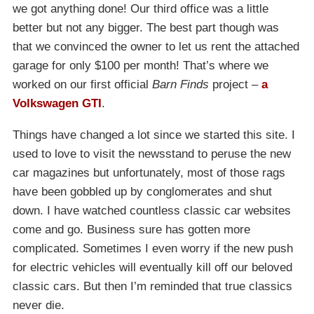
we got anything done! Our third office was a little
better but not any bigger. The best part though was
that we convinced the owner to let us rent the attached
garage for only $100 per month! That’s where we
worked on our first official
Barn Finds
project –
a
Volkswagen GTI
.
Things have changed a lot since we started this site. I
used to love to visit the newsstand to peruse the new
car magazines but unfortunately, most of those rags
have been gobbled up by conglomerates and shut
down. I have watched countless classic car websites
come and go. Business sure has gotten more
complicated. Sometimes I even worry if the new push
for electric vehicles will eventually kill off our beloved
classic cars. But then I’m reminded that true classics
never die.