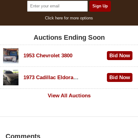
Click here for more options
Auctions Ending Soon
1953 Chevrolet 3800
Bid Now
$1,000
1973 Cadillac Eldorado Convertible
Bid Now
$100
View All Auctions
Comments