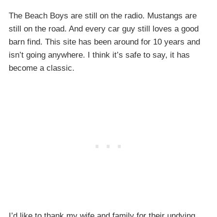
The Beach Boys are still on the radio. Mustangs are
still on the road. And every car guy still loves a good
barn find. This site has been around for 10 years and
isn’t going anywhere. I think it’s safe to say, it has
become a classic.
I’d like to thank my wife and family for their undying