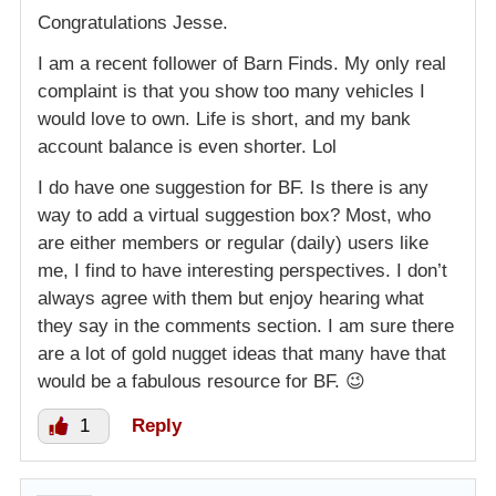
Congratulations Jesse.
I am a recent follower of Barn Finds. My only real
complaint is that you show too many vehicles I
would love to own. Life is short, and my bank
account balance is even shorter. Lol
I do have one suggestion for BF. Is there is any
way to add a virtual suggestion box? Most, who
are either members or regular (daily) users like
me, I find to have interesting perspectives. I don’t
always agree with them but enjoy hearing what
they say in the comments section. I am sure there
are a lot of gold nugget ideas that many have that
would be a fabulous resource for BF. 😉
1
Reply