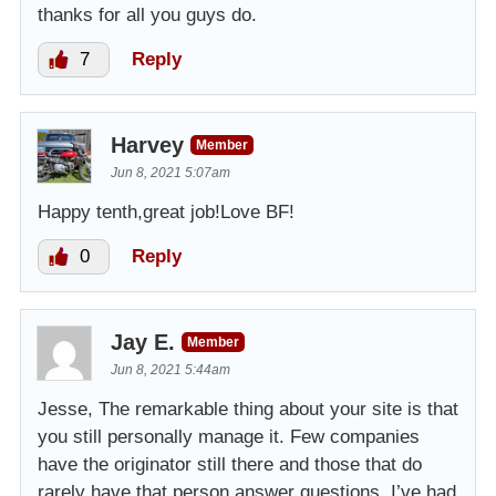
thanks for all you guys do.
7
Reply
Harvey
Member
Jun 8, 2021 5:07am
Happy tenth,great job!Love BF!
0
Reply
Jay E.
Member
Jun 8, 2021 5:44am
Jesse, The remarkable thing about your site is that
you still personally manage it. Few companies
have the originator still there and those that do
rarely have that person answer questions. I’ve had