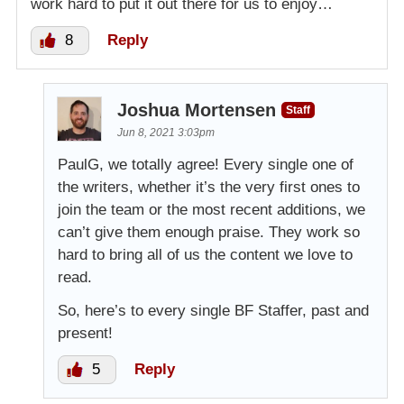
work hard to put it out there for us to enjoy…
8
Reply
Joshua Mortensen
Staff
Jun 8, 2021 3:03pm
PaulG, we totally agree! Every single one of
the writers, whether it’s the very first ones to
join the team or the most recent additions, we
can’t give them enough praise. They work so
hard to bring all of us the content we love to
read.
So, here’s to every single BF Staffer, past and
present!
5
Reply