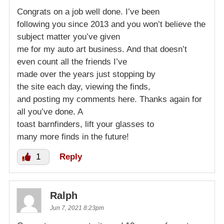
Congrats on a job well done. I’ve been
following you since 2013 and you won’t believe the
subject matter you’ve given
me for my auto art business. And that doesn’t
even count all the friends I’ve
made over the years just stopping by
the site each day, viewing the finds,
and posting my comments here. Thanks again for
all you’ve done. A
toast barnfinders, lift your glasses to
many more finds in the future!
1
Reply
Ralph
Jun 7, 2021 8:23pm