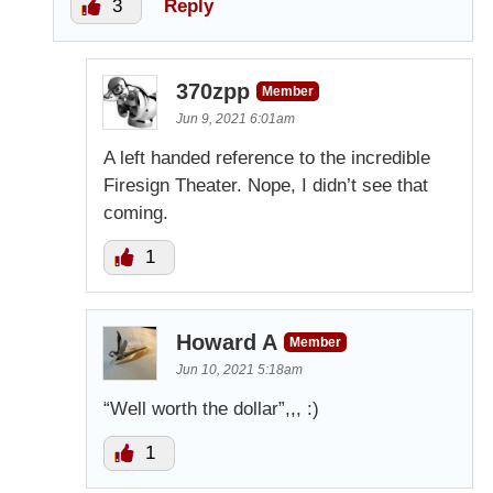
3
Reply
370zpp
Member
Jun 9, 2021 6:01am
A left handed reference to the incredible
Firesign Theater. Nope, I didn’t see that
coming.
1
Howard A
Member
Jun 10, 2021 5:18am
“Well worth the dollar”,,, :)
1