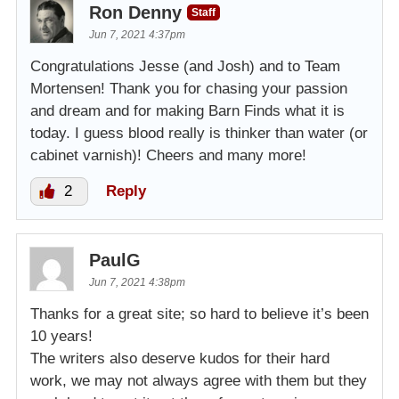
Ron Denny
Staff
Jun 7, 2021 4:37pm
Congratulations Jesse (and Josh) and to Team
Mortensen! Thank you for chasing your passion
and dream and for making Barn Finds what it is
today. I guess blood really is thinker than water (or
cabinet varnish)! Cheers and many more!
2
Reply
PaulG
Jun 7, 2021 4:38pm
Thanks for a great site; so hard to believe it’s been
10 years!
The writers also deserve kudos for their hard
work, we may not always agree with them but they