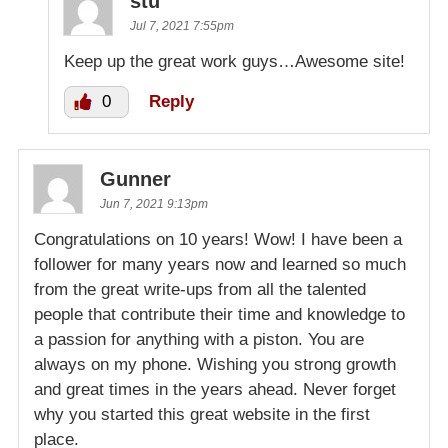
stu
Jul 7, 2021 7:55pm
Keep up the great work guys…Awesome site!
0
Reply
Gunner
Jun 7, 2021 9:13pm
Congratulations on 10 years! Wow! I have been a
follower for many years now and learned so much
from the great write-ups from all the talented
people that contribute their time and knowledge to
a passion for anything with a piston. You are
always on my phone. Wishing you strong growth
and great times in the years ahead. Never forget
why you started this great website in the first
place.