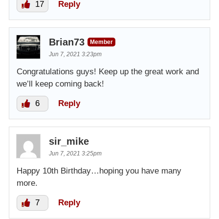
17
Reply
Brian73
Member
Jun 7, 2021 3:23pm
Congratulations guys! Keep up the great work and
we’ll keep coming back!
6
Reply
sir_mike
Jun 7, 2021 3:25pm
Happy 10th Birthday…hoping you have many
more.
7
Reply