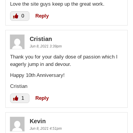
Love the site guys keep up the great work.
0
Reply
Cristian
Jun 8, 2021 3:39pm
Thank you for your daily dose of passion which I
eagerly jump in and devour.
Happy 10th Anniversary!
Cristian
1
Reply
Kevin
Jun 8, 2021 4:51pm