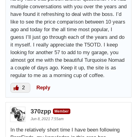
multiple conversations with you over the years and
have found it refreshing to deal with the boss. I’d
like to see the price comparison between 10 years
ago and today for the all time most popular, I
guess I’ll just go through each of the years and do
it myself. I really appreciate the T5OTD. I keep
looking for another 57 to add to my garage, you
almost got me with the beautiful Turquoise Nomad
a couple of days ago. Keep it up, the site is as
regular to me as a morning cup of coffee.
2
Reply
370zpp
Member
Jun 8, 2021 7:55am
In the relatively short time I have been following