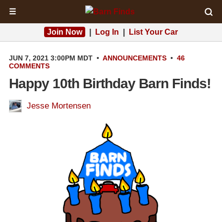
☰
Join Now
|
Log In
|
List Your Car
JUN 7, 2021 3:00PM MDT
•
ANNOUNCEMENTS
•
46
COMMENTS
Happy 10th Birthday Barn Finds!
Jesse Mortensen