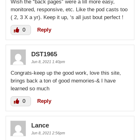
Wish the “back pages” were a lill more easy,
monitored, responsive, etc. Like the pod casts too
( 2, 3 X a yr). Keep it up, ‘s all just bout perfect !
0
Reply
DST1965
Jun 8, 2021 1:40pm
Congrats-keep up the good work, love this site,
brings back a ton of good memories-& I have
learned so much
0
Reply
Lance
Jun 8, 2021 2:56pm