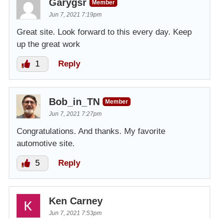
Garygsr
Member
Jun 7, 2021 7:19pm
Great site. Look forward to this every day. Keep
up the great work
1
Reply
Bob_in_TN
Member
Jun 7, 2021 7:27pm
Congratulations. And thanks. My favorite
automotive site.
5
Reply
Ken Carney
Jun 7, 2021 7:53pm