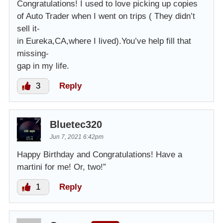
Congratulations! I used to love picking up copies
of Auto Trader when I went on trips ( They didn’t
sell it-
in Eureka,CA,where I lived).You’ve help fill that
missing-
gap in my life.
3
Reply
Bluetec320
Jun 7, 2021 6:42pm
Happy Birthday and Congratulations! Have a
martini for me! Or, two!”
1
Reply