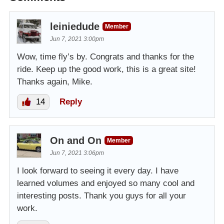
leiniedude
Member
Jun 7, 2021 3:00pm
Wow, time fly’s by. Congrats and thanks for the
ride. Keep up the good work, this is a great site!
Thanks again, Mike.
14
Reply
On and On
Member
Jun 7, 2021 3:06pm
I look forward to seeing it every day. I have
learned volumes and enjoyed so many cool and
interesting posts. Thank you guys for all your
work.