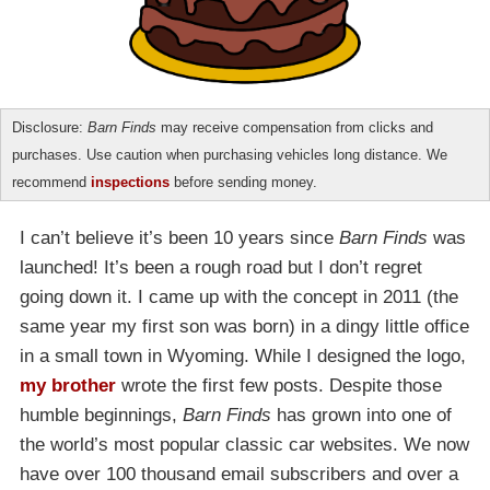
Disclosure:
Barn Finds
may receive compensation from clicks and
purchases. Use caution when purchasing vehicles long distance. We
recommend
inspections
before sending money.
I can’t believe it’s been 10 years since
Barn Finds
was
launched! It’s been a rough road but I don’t regret
going down it. I came up with the concept in 2011 (the
same year my first son was born) in a dingy little office
in a small town in Wyoming. While I designed the logo,
my brother
wrote the first few posts. Despite those
humble beginnings,
Barn Finds
has grown into one of
the world’s most popular classic car websites. We now
have over 100 thousand email subscribers and over a