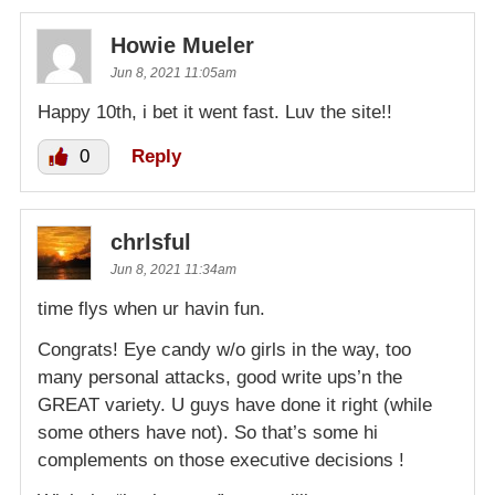
Howie Mueler
Jun 8, 2021 11:05am
Happy 10th, i bet it went fast. Luv the site!!
0
Reply
chrlsful
Jun 8, 2021 11:34am
time flys when ur havin fun.
Congrats! Eye candy w/o girls in the way, too
many personal attacks, good write ups’n the
GREAT variety. U guys have done it right (while
some others have not). So that’s some hi
complements on those executive decisions !