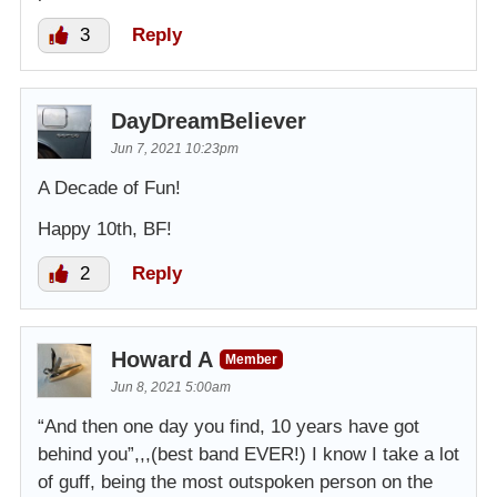
3
Reply
DayDreamBeliever
Jun 7, 2021 10:23pm
A Decade of Fun!
Happy 10th, BF!
2
Reply
Howard A
Member
Jun 8, 2021 5:00am
“And then one day you find, 10 years have got
behind you”,,,(best band EVER!) I know I take a lot
of guff, being the most outspoken person on the