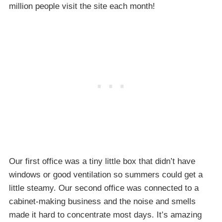
million people visit the site each month!
Our first office was a tiny little box that didn’t have
windows or good ventilation so summers could get a
little steamy. Our second office was connected to a
cabinet-making business and the noise and smells
made it hard to concentrate most days. It’s amazing