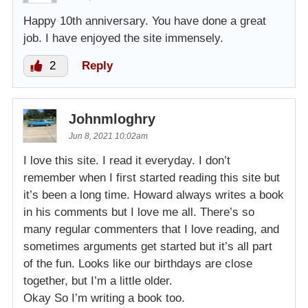
Happy 10th anniversary. You have done a great
job. I have enjoyed the site immensely.
2
Reply
Johnmloghry
Jun 8, 2021 10:02am
I love this site. I read it everyday. I don’t
remember when I first started reading this site but
it’s been a long time. Howard always writes a book
in his comments but I love me all. There’s so
many regular commenters that I love reading, and
sometimes arguments get started but it’s all part
of the fun. Looks like our birthdays are close
together, but I’m a little older.
Okay So I’m writing a book too.