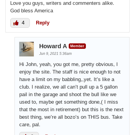
Love you guys, writers and commenters alike.
God bless America
4
Reply
Howard A
Member
Jun 9, 2021 5:36am
Hi John, yeah, you got me, pretty obvious, I
enjoy the site. The staff is nice enough to not
have a limit on my babbling,,yet. It’s like a
club. I realize, we all can’t pull up a 5 gallon
pail in the garage and shoot the bull like we
used to, maybe get something done,( I miss
that the most in retirement) but this is the next
best thing, we’re all bozo’s on THIS bus. Take
care, pal.