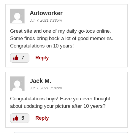
Autoworker
Jun 7, 2021 3:28pm
Great site and one of my daily go-toos online.
Some finds bring back a lot of good memories.
Congratulations on 10 years!
7
Reply
Jack M.
Jun 7, 2021 3:34pm
Congratulations boys! Have you ever thought
about updating your picture after 10 years?
6
Reply