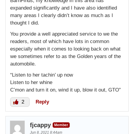
BarnFinds, my knowledge in this area has
expanded significantly and I have also identified
many areas I clearly didn’t know as much as I
thought I did.
You provide a well appreciated service to we the
readers, most of which have lots in common
especially when it comes to looking back on what
we sometimes refer to as the Golden years of the
automobile.
“Listen to her tachin’ up now
Listen to her whine
C’mon and turn it on, wind it up, blow it out, GTO”
2
Reply
fjcappy
Member
Jun 8, 2021 8:44am