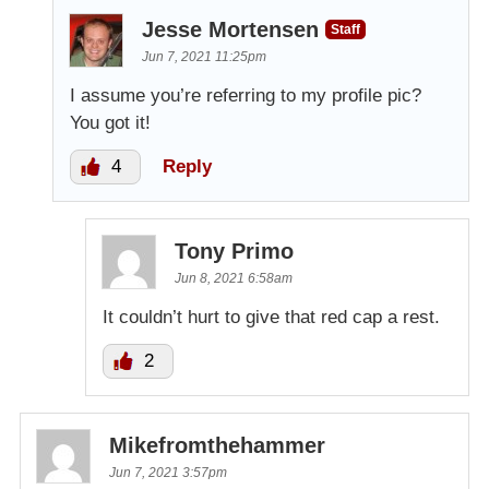
Jesse Mortensen
Staff
Jun 7, 2021 11:25pm
I assume you’re referring to my profile pic?
You got it!
4
Reply
Tony Primo
Jun 8, 2021 6:58am
It couldn’t hurt to give that red cap a rest.
2
Mikefromthehammer
Jun 7, 2021 3:57pm