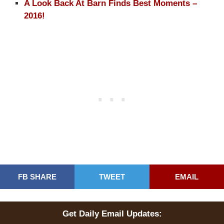
A Look Back At Barn Finds Best Moments –
2016!
FB SHARE
TWEET
EMAIL
Get Daily Email Updates: