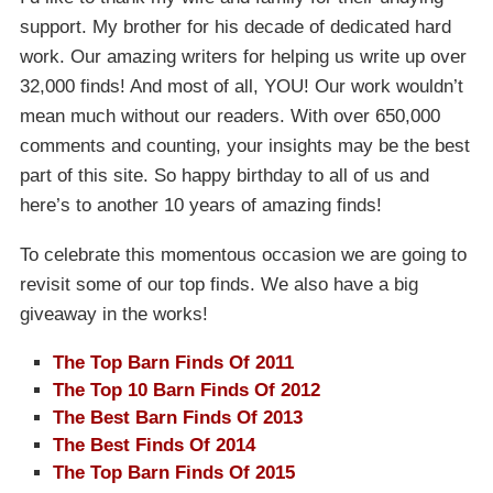
support. My brother for his decade of dedicated hard
work. Our amazing writers for helping us write up over
32,000 finds! And most of all, YOU! Our work wouldn’t
mean much without our readers. With over 650,000
comments and counting, your insights may be the best
part of this site. So happy birthday to all of us and
here’s to another 10 years of amazing finds!
To celebrate this momentous occasion we are going to
revisit some of our top finds. We also have a big
giveaway in the works!
The Top Barn Finds Of 2011
The Top 10 Barn Finds Of 2012
The Best Barn Finds Of 2013
The Best Finds Of 2014
The Top Barn Finds Of 2015