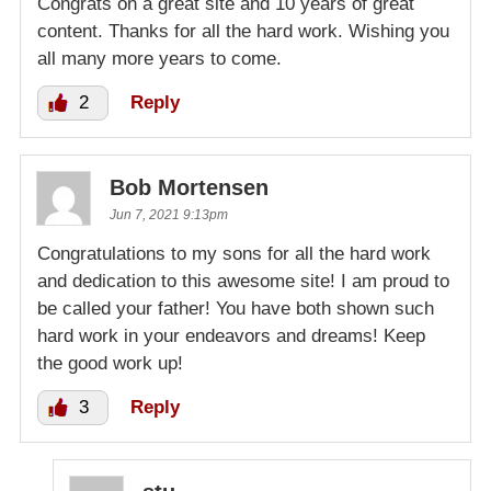
Congrats on a great site and 10 years of great
content. Thanks for all the hard work. Wishing you
all many more years to come.
2
Reply
Bob Mortensen
Jun 7, 2021 9:13pm
Congratulations to my sons for all the hard work
and dedication to this awesome site! I am proud to
be called your father! You have both shown such
hard work in your endeavors and dreams! Keep
the good work up!
3
Reply