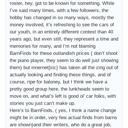
roster, hey, got to be known for something. While
I’ve said many times, with a few followers, the
hobby has changed in so many ways, mostly the
money involved, it’s refreshing to see the cars of
our youth, in an entirely different context than 40
years ago, but even still, they represent a time and
memories for many, and I’m not blaming
BarnFinds for these outlandish prices ( don’t shoot
the piano player, they seem to do well just showing
them) but innernet[sic} has taken all the zing out of
actually looking and finding these things, and of
course, ripe for baloney, but I think we have a
pretty good group here, the lunkheads seem to
move on, and what’s left is good ol’ car folks, with
stories you just can’t make up.
Here’s to BarnFinds, ( yes, I think a name change
might be in order, very few actual finds from barns
are shown)and their writers, who do a great job,