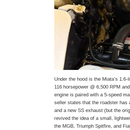
Under the hood is the Miata’s 1.6-l
116 horsepower @ 6,500 RPM and t
engine is paired with a 5-speed ma
seller states that the roadster has 
and a new SS exhaust (but the orig
revived the idea of a small, lightwei
the MGB, Triumph Spitfire, and Fia