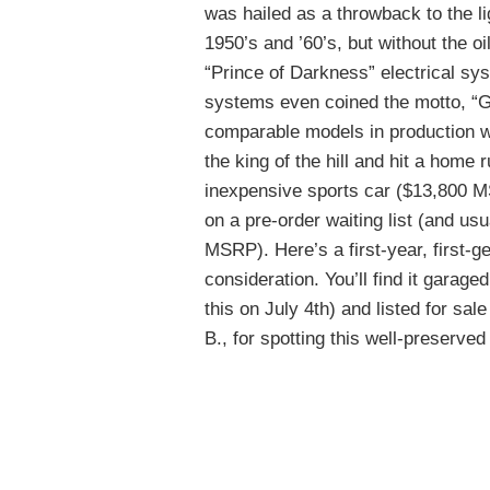
was hailed as a throwback to the li
1950’s and ’60’s, but without the oi
“Prince of Darkness” electrical sy
systems even coined the motto, “Ge
comparable models in production wh
the king of the hill and hit a home
inexpensive sports car ($13,800 M
on a pre-order waiting list (and u
MSRP). Here’s a first-year, first-g
consideration. You’ll find it garaged i
this on July 4th) and listed for sal
B., for spotting this well-preserved