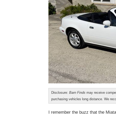
Disclosure:
Barn Finds
may receive compen
purchasing vehicles long distance. We r
I remember the buzz that the Miata