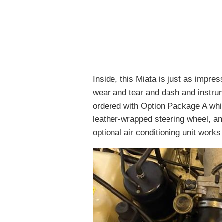
Inside, this Miata is just as impres
wear and tear and dash and instrum
ordered with Option Package A whic
leather-wrapped steering wheel, a
optional air conditioning unit wor