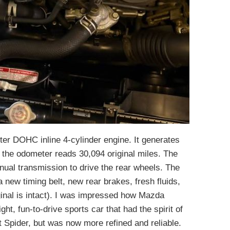
iter DOHC inline 4-cylinder engine. It generates
he odometer reads 30,094 original miles. The
nual transmission to drive the rear wheels. The
a new timing belt, new rear brakes, fresh fluids,
inal is intact). I was impressed how Mazda
ght, fun-to-drive sports car that had the spirit of
t Spider, but was now more refined and reliable.