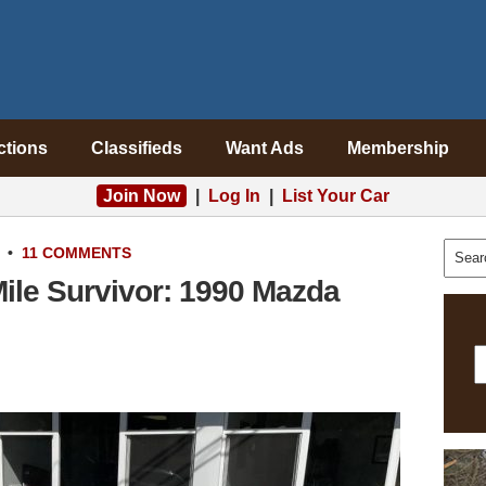
ctions
Classifieds
Want Ads
Membership
Join Now
|
Log In
|
List Your Car
•
11 COMMENTS
Mile Survivor: 1990 Mazda