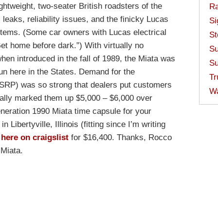
ghtweight, two-seater British roadsters of the
Ra
l leaks, reliability issues, and the finicky Lucas
Si
stems. (Some car owners with Lucas electrical
St
t home before dark.”) With virtually no
Su
en introduced in the fall of 1989, the Miata was
Su
 run here in the States. Demand for the
Tr
SRP) was so strong that dealers put customers
W
sually marked them up $5,000 – $6,000 over
eneration 1990 Miata time capsule for your
n Libertyville, Illinois (fitting since I’m writing
e
here on craigslist
for $16,400. Thanks, Rocco
 Miata.