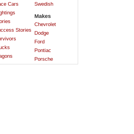
ce Cars
Swedish
ghtings
Makes
ories
Chevrolet
ccess Stories
Dodge
rvivors
Ford
ucks
Pontiac
agons
Porsche