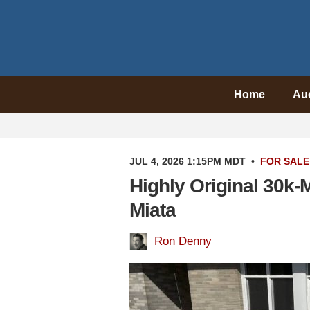
Home
Au
JUL 4, 2026 1:15PM MDT
•
FOR SALE
Highly Original 30k-
Miata
Ron Denny