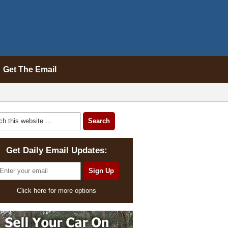
Get The Email
Get Daily Email Updates:
Click here for more options