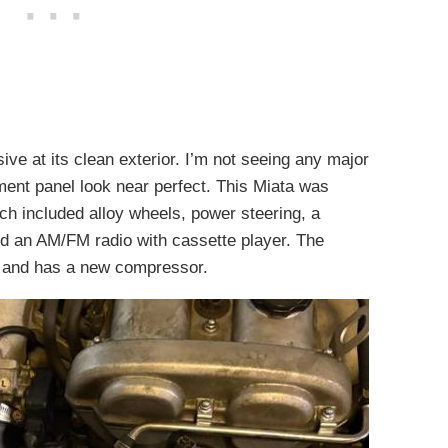
sive at its clean exterior. I’m not seeing any major
ent panel look near perfect. This Miata was
h included alloy wheels, power steering, a
nd an AM/FM radio with cassette player. The
ks and has a new compressor.