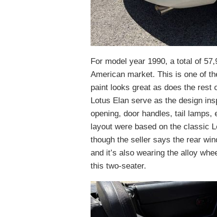
For model year 1990, a total of 57
American market. This is one of th
paint looks great as does the rest 
Lotus Elan serve as the design insp
opening, door handles, tail lamps,
layout were based on the classic L
though the seller says the rear wind
and it’s also wearing the alloy whe
this two-seater.