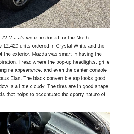
,972 Miata’s were produced for the North
e 12,420 units ordered in Crystal White and the
of the exterior. Mazda was smart in having the
iration. I read where the pop-up headlights, grille
 engine appearance, and even the center console
otus Elan. The black convertible top looks good,
ow is a little cloudy. The tires are in good shape
els that helps to accentuate the sporty nature of