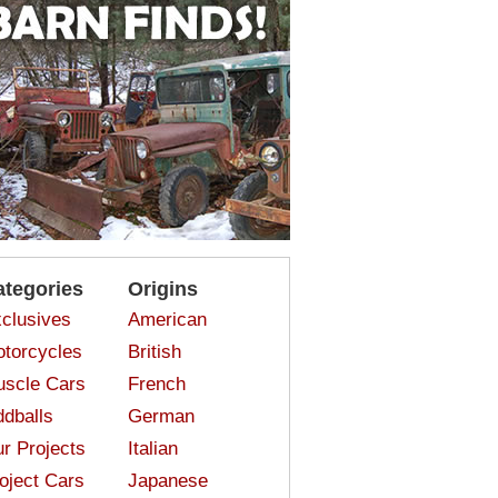
ategories
Origins
clusives
American
torcycles
British
scle Cars
French
dballs
German
r Projects
Italian
oject Cars
Japanese