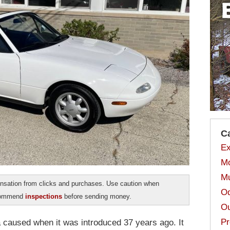
C
Ex
Mo
Mu
sation from clicks and purchases. Use caution when
Od
ecommend
inspections
before sending money.
Ou
Pr
 caused when it was introduced 37 years ago. It