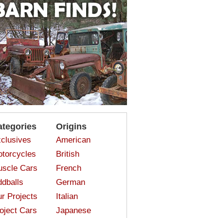
ategories
Origins
clusives
American
torcycles
British
scle Cars
French
dballs
German
r Projects
Italian
oject Cars
Japanese