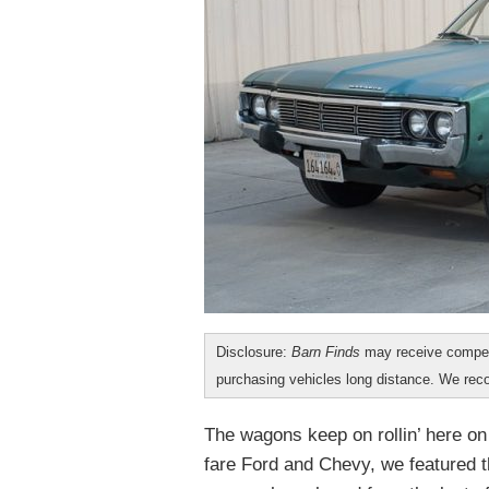
Disclosure:
Barn Finds
may receive compen
purchasing vehicles long distance. We r
The wagons keep on rollin’ here o
fare Ford and Chevy, we featured 