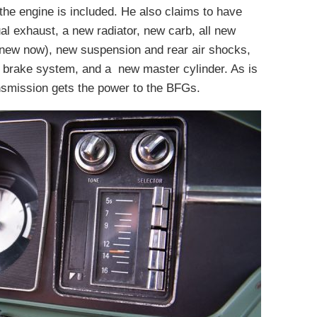
the engine is included. He also claims to have
al exhaust, a new radiator, new carb, all new
 new now), new suspension and rear air shocks,
w brake system, and a new master cylinder. As is
nsmission gets the power to the BFGs.