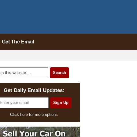
Get The Email
Get Daily Email Updates:
Click here for more options