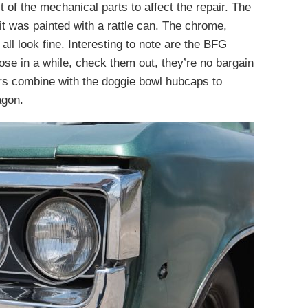
of the mechanical parts to affect the repair. The
 it was painted with a rattle can. The chrome,
all look fine. Interesting to note are the BFG
those in a while, check them out, they’re no bargain
ers combine with the doggie bowl hubcaps to
agon.