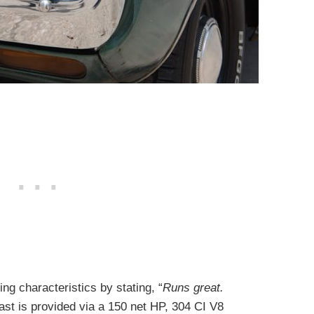
ing characteristics by stating, “
Runs great.
ast is provided via a 150 net HP, 304 CI V8