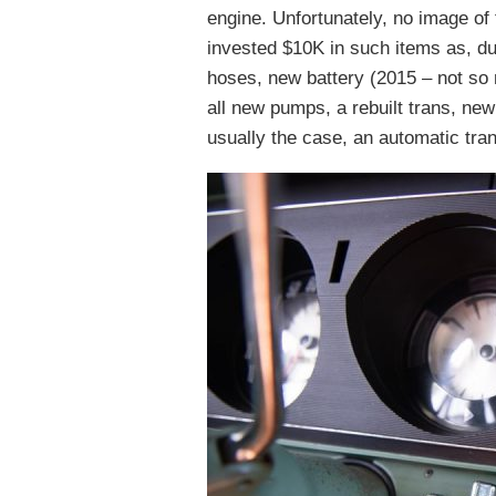
engine. Unfortunately, no image of 
invested $10K in such items as, du
hoses, new battery (2015 – not so
all new pumps, a rebuilt trans, ne
usually the case, an automatic tra