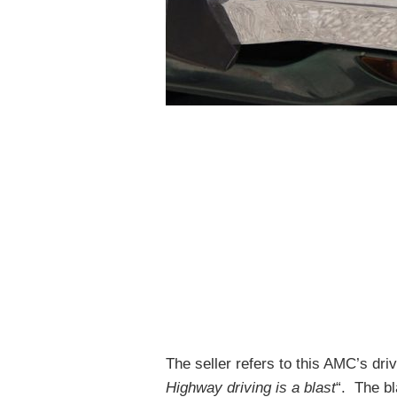
The seller refers to this AMC’s driv
Highway driving is a blast
“. The bl