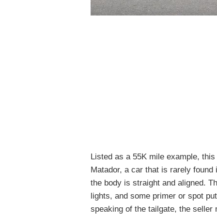
Listed as a 55K mile example, this
Matador, a car that is rarely found
the body is straight and aligned. 
lights, and some primer or spot pu
speaking of the tailgate, the selle