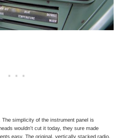
. The simplicity of the instrument panel is
eads wouldn’t cut it today, they sure made
nts easy. The original, vertically stacked radio,