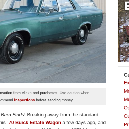
C
Ex
Mo
sation from clicks and purchases. Use caution when
Mu
ecommend
inspections
before sending money.
Od
n
Barn Finds
! Breaking away from the standard
Ou
this
’70 Buick Estate Wagon
a few days ago, and
Pr