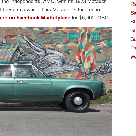
f the independents, AMC, with its 1973 Matador
Ra
 these in a while. This Matador is located in
Si
ere on Facebook Marketplace
for $6,600, OBO.
St
Su
Su
Tr
W