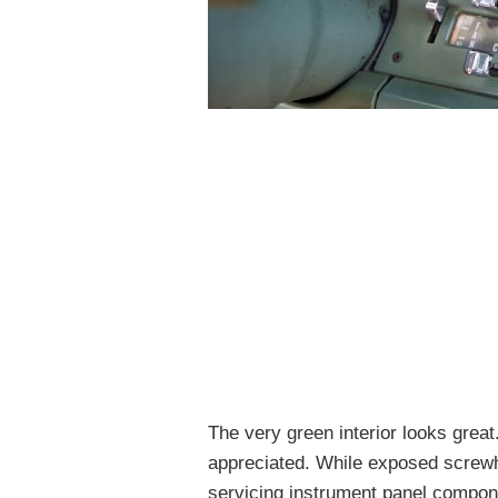
The very green interior looks great
appreciated. While exposed screwh
servicing instrument panel compone