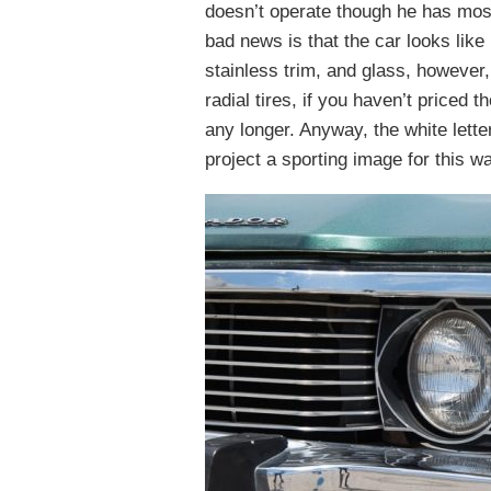
doesn’t operate though he has most 
bad news is that the car looks like
stainless trim, and glass, however, 
radial tires, if you haven’t priced 
any longer. Anyway, the white lett
project a sporting image for this w