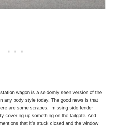
 station wagon is a seldomly seen version of the
 in any body style today. The good news is that
There are some scrapes, missing side fender
tty covering up something on the tailgate. And
r mentions that it’s stuck closed and the window