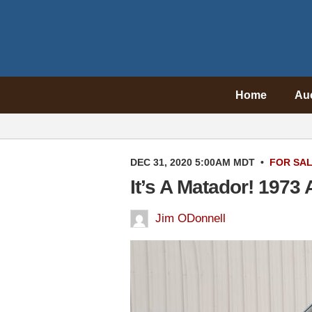
Home
Au
DEC 31, 2020 5:00AM MDT
•
FOR SA
It’s A Matador! 197
Jim ODonnell