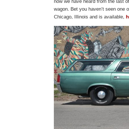
now we have heard from the last o
wagon. Bet you haven’t seen one of
Chicago, Illinois and is available,
h