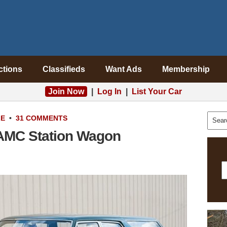
ctions
Classifieds
Want Ads
Membership
Join Now
|
Log In
|
List Your Car
LE
•
31 COMMENTS
3 AMC Station Wagon