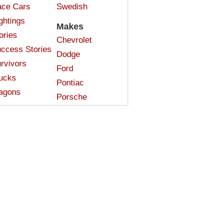
ce Cars
Swedish
ghtings
Makes
ories
Chevrolet
ccess Stories
Dodge
rvivors
Ford
ucks
Pontiac
agons
Porsche