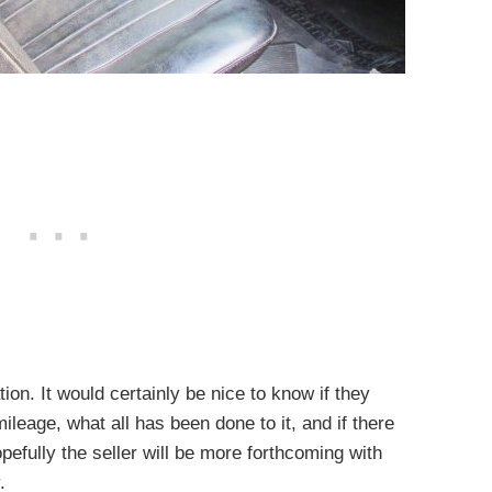
tion. It would certainly be nice to know if they
leage, what all has been done to it, and if there
opefully the seller will be more forthcoming with
.