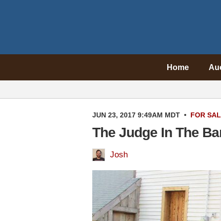
Home
Au
JUN 23, 2017 9:49AM MDT
•
FOR SA
The Judge In The Ba
Josh