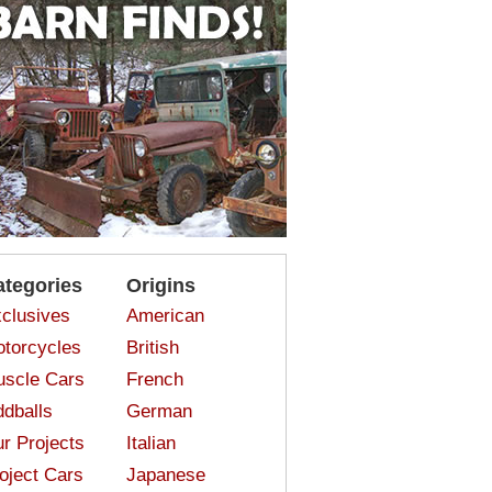
ategories
Origins
clusives
American
torcycles
British
scle Cars
French
dballs
German
r Projects
Italian
oject Cars
Japanese