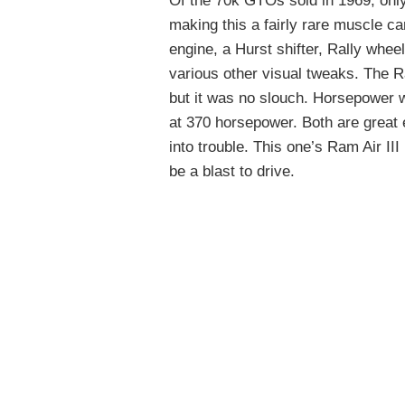
Of the 70k GTOs sold in 1969, onl
making this a fairly rare muscle c
engine, a Hurst shifter, Rally whee
various other visual tweaks. The R
but it was no slouch. Horsepower w
at 370 horsepower. Both are great
into trouble. This one’s Ram Air III
be a blast to drive.