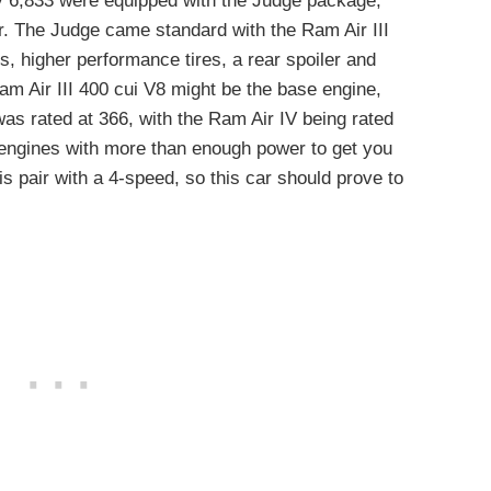
y 6,833 were equipped with the Judge package,
ar. The Judge came standard with the Ram Air III
ls, higher performance tires, a rear spoiler and
am Air III 400 cui V8 might be the base engine,
as rated at 366, with the Ram Air IV being rated
 engines with more than enough power to get you
 is pair with a 4-speed, so this car should prove to