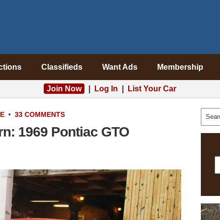
ctions
Classifieds
Want Ads
Membership
Join Now
|
Log In
|
List Your Car
LE
•
33 COMMENTS
rn: 1969 Pontiac GTO