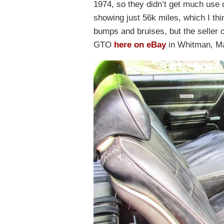
1974, so they didn’t get much use o
showing just 56k miles, which I thi
bumps and bruises, but the seller c
GTO
here on eBay
in Whitman, Ma