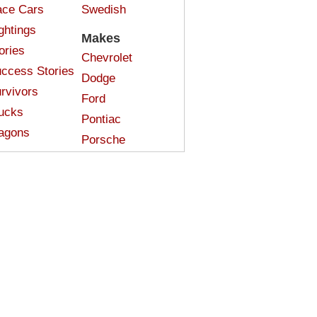
ce Cars
Swedish
ghtings
Makes
ories
Chevrolet
ccess Stories
Dodge
rvivors
Ford
ucks
Pontiac
agons
Porsche