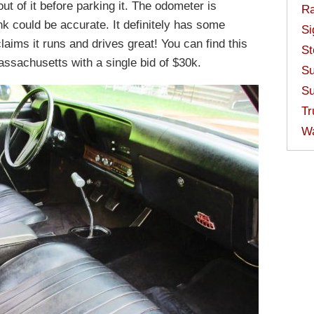
ut of it before parking it. The odometer is
Ra
nk could be accurate. It definitely has some
Si
laims it runs and drives great! You can find this
St
ssachusetts with a single bid of $30k.
Su
Su
Tr
W