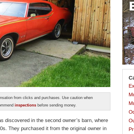
C
Ex
Mo
sation from clicks and purchases. Use caution when
Mu
ecommend
inspections
before sending money.
Od
 discovered in the second owner’s barn, where
Ou
70s. They purchased it from the original owner in
Pr