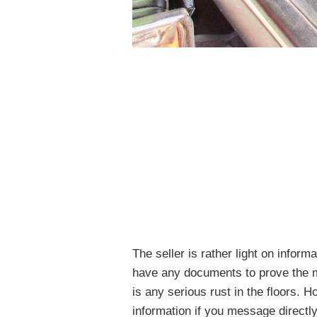
The seller is rather light on informa
have any documents to prove the mi
is any serious rust in the floors. H
information if you message directly