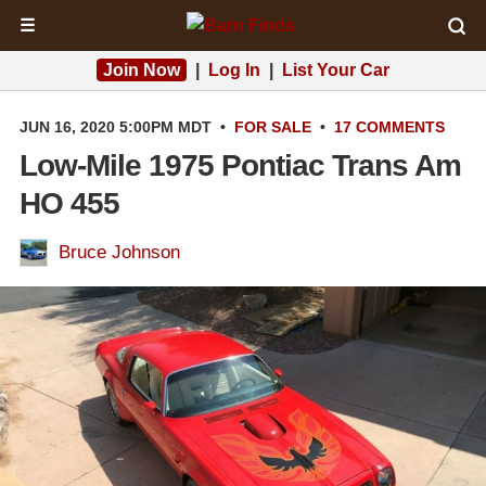
☰
Join Now
|
Log In
|
List Your Car
JUN 16, 2020 5:00PM MDT
•
FOR SALE
•
17 COMMENTS
Low-Mile 1975 Pontiac Trans Am
HO 455
Bruce Johnson