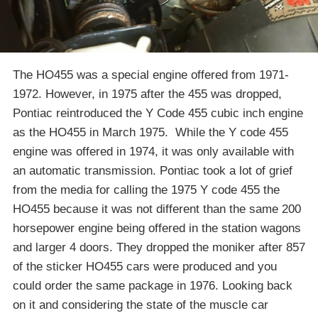
The HO455 was a special engine offered from 1971-
1972. However, in 1975 after the 455 was dropped,
Pontiac reintroduced the Y Code 455 cubic inch engine
as the HO455 in March 1975. While the Y code 455
engine was offered in 1974, it was only available with
an automatic transmission. Pontiac took a lot of grief
from the media for calling the 1975 Y code 455 the
HO455 because it was not different than the same 200
horsepower engine being offered in the station wagons
and larger 4 doors. They dropped the moniker after 857
of the sticker HO455 cars were produced and you
could order the same package in 1976. Looking back
on it and considering the state of the muscle car