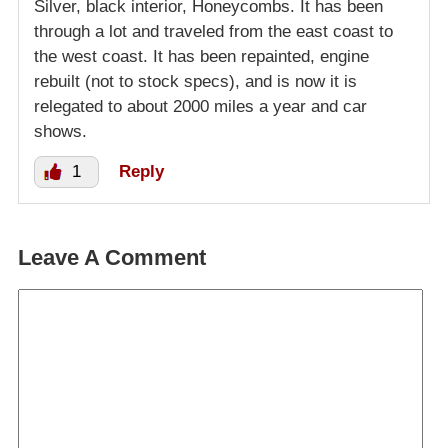
Silver, black interior, Honeycombs. It has been
through a lot and traveled from the east coast to
the west coast. It has been repainted, engine
rebuilt (not to stock specs), and is now it is
relegated to about 2000 miles a year and car
shows.
1
Reply
Leave A Comment