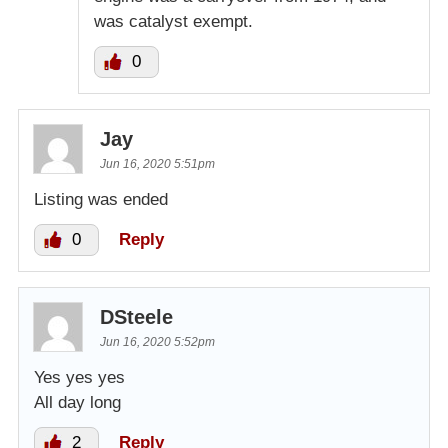
was catalyst exempt.
0
Jay
Jun 16, 2020 5:51pm
Listing was ended
0
Reply
DSteele
Jun 16, 2020 5:52pm
Yes yes yes
All day long
2
Reply