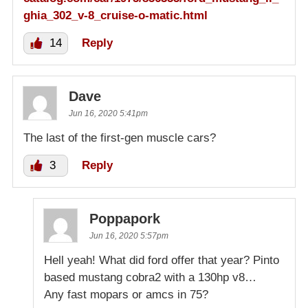
ghia_302_v-8_cruise-o-matic.html
14
Reply
Dave
Jun 16, 2020 5:41pm
The last of the first-gen muscle cars?
3
Reply
Poppapork
Jun 16, 2020 5:57pm
Hell yeah! What did ford offer that year? Pinto
based mustang cobra2 with a 130hp v8…
Any fast mopars or amcs in 75?