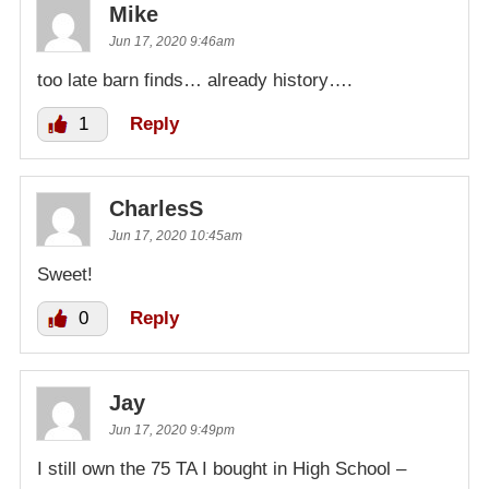
Mike
Jun 17, 2020 9:46am
too late barn finds… already history….
1
Reply
CharlesS
Jun 17, 2020 10:45am
Sweet!
0
Reply
Jay
Jun 17, 2020 9:49pm
I still own the 75 TA I bought in High School –