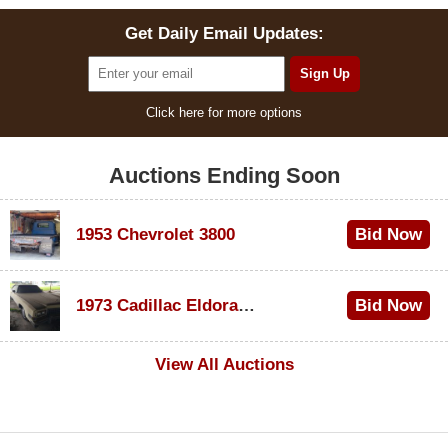
Get Daily Email Updates:
Click here for more options
Auctions Ending Soon
1953 Chevrolet 3800
Bid Now
$1,000
1973 Cadillac Eldorado Convertible
Bid Now
$500
View All Auctions