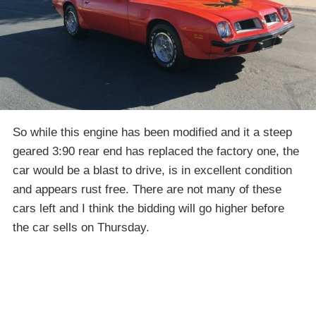
So while this engine has been modified and it a steep
geared 3:90 rear end has replaced the factory one, the
car would be a blast to drive, is in excellent condition
and appears rust free. There are not many of these
cars left and I think the bidding will go higher before
the car sells on Thursday.