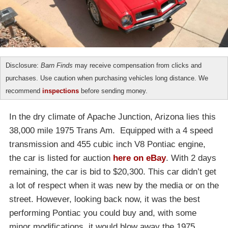
Disclosure:
Barn Finds
may receive compensation from clicks and
purchases. Use caution when purchasing vehicles long distance. We
recommend
inspections
before sending money.
In the dry climate of Apache Junction, Arizona lies this
38,000 mile 1975 Trans Am. Equipped with a 4 speed
transmission and 455 cubic inch V8 Pontiac engine,
the car is listed for auction
here on eBay
. With 2 days
remaining, the car is bid to $20,300. This car didn’t get
a lot of respect when it was new by the media or on the
street. However, looking back now, it was the best
performing Pontiac you could buy and, with some
minor modifications, it would blow away the 1975