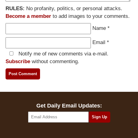
RULES:
No profanity, politics, or personal attacks.
Become a member
to add images to your comments.
Name
*
Email
*
Notify me of new comments via e-mail.
Subscribe
without commenting.
Get Daily Email Updates: