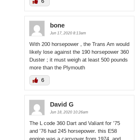
6
bone
Jun 17, 2020 8:13am
With 200 horsepower , the Trans Am would
likely lose against the 190 horsepower 360
Duster ; it must weigh at least 500 pounds
more than the Plymouth
6
David G
Jun 18, 2020 10:26am
The L code 360 Dart and Valiant for ’75
and ’76 had 245 horsepower. this E58
engine was a carryover from 1974, and