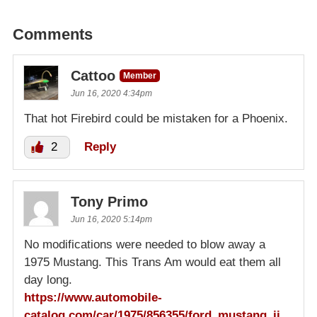
Comments
Cattoo
Member
Jun 16, 2020 4:34pm
That hot Firebird could be mistaken for a Phoenix.
2
Reply
Tony Primo
Jun 16, 2020 5:14pm
No modifications were needed to blow away a
1975 Mustang. This Trans Am would eat them all
day long.
https://www.automobile-
catalog.com/car/1975/856355/ford_mustang_ii_