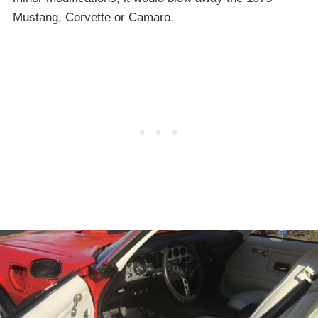
Mustang, Corvette or Camaro.