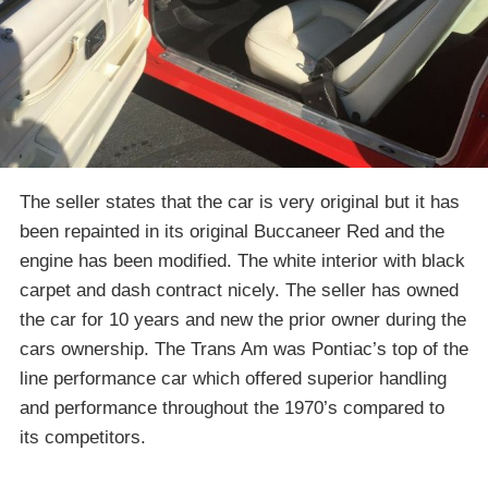
The seller states that the car is very original but it has
been repainted in its original Buccaneer Red and the
engine has been modified. The white interior with black
carpet and dash contract nicely. The seller has owned
the car for 10 years and new the prior owner during the
cars ownership. The Trans Am was Pontiac’s top of the
line performance car which offered superior handling
and performance throughout the 1970’s compared to
its competitors.