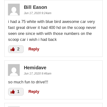
Bill Eason
Jun 17, 2020 9:24am
i had a 75 white with blue bird awesome car very
fast great driver it had 400 hd on the scoop never
seen one since with with those numbers on the
scoop car i wish i had back
2
Reply
Hemidave
Jun 17, 2020 9:46am
so much fun to drive!!!
1
Reply