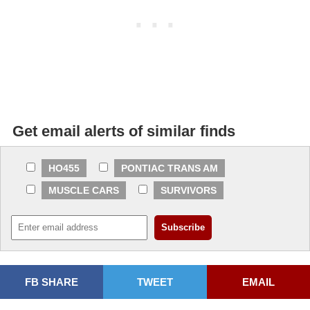
Get email alerts of similar finds
HO455
PONTIAC TRANS AM
MUSCLE CARS
SURVIVORS
FB SHARE
TWEET
EMAIL