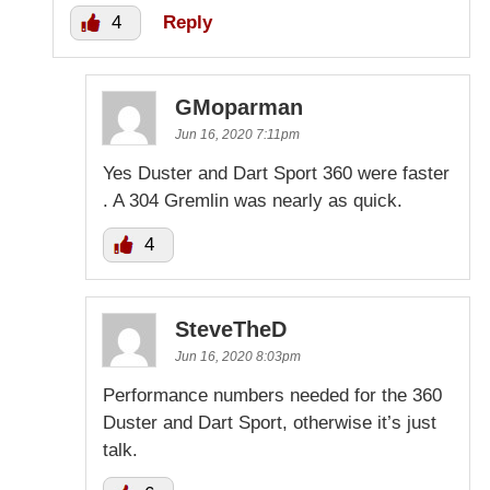
4
Reply
GMoparman
Jun 16, 2020 7:11pm
Yes Duster and Dart Sport 360 were faster
. A 304 Gremlin was nearly as quick.
4
SteveTheD
Jun 16, 2020 8:03pm
Performance numbers needed for the 360
Duster and Dart Sport, otherwise it’s just
talk.