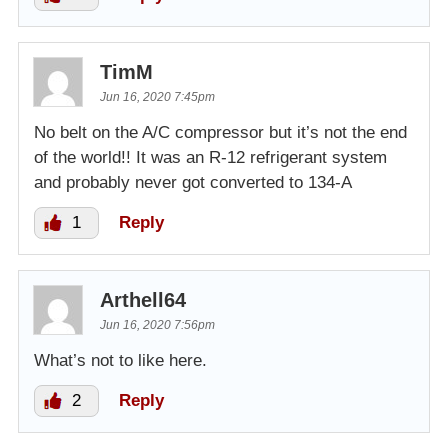
TimM
Jun 16, 2020 7:45pm
No belt on the A/C compressor but it’s not the end
of the world!! It was an R-12 refrigerant system
and probably never got converted to 134-A
1
Reply
Arthell64
Jun 16, 2020 7:56pm
What’s not to like here.
2
Reply