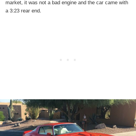
market, it was not a bad engine and the car came with
a 3:23 rear end.