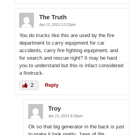
The Truth
Apr 15, 2023 12:22pm
You do trucks like this are used by the fire
department to carry equipment for car
accidents, carry fire fighting equipment, and
for search and rescue right? It may be hard
you to understand but this is infact considered
a firetruck.
2
Reply
Troy
Apr 15, 2023 9:26pm
Ok so that big generator in the back is just
to make it look pretty. Jaws of life