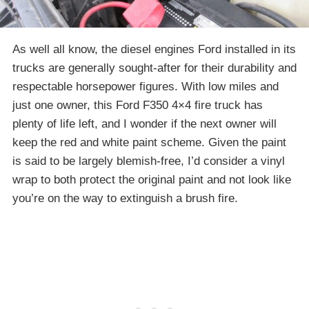
As well all know, the diesel engines Ford installed in its
trucks are generally sought-after for their durability and
respectable horsepower figures. With low miles and
just one owner, this Ford F350 4×4 fire truck has
plenty of life left, and I wonder if the next owner will
keep the red and white paint scheme. Given the paint
is said to be largely blemish-free, I’d consider a vinyl
wrap to both protect the original paint and not look like
you’re on the way to extinguish a brush fire.