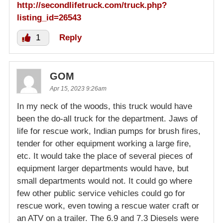
http://secondlifetruck.com/truck.php?
listing_id=26543
1
Reply
GOM
Apr 15, 2023 9:26am
In my neck of the woods, this truck would have
been the do-all truck for the department. Jaws of
life for rescue work, Indian pumps for brush fires,
tender for other equipment working a large fire,
etc. It would take the place of several pieces of
equipment larger departments would have, but
small departments would not. It could go where
few other public service vehicles could go for
rescue work, even towing a rescue water craft or
an ATV on a trailer. The 6.9 and 7.3 Diesels were