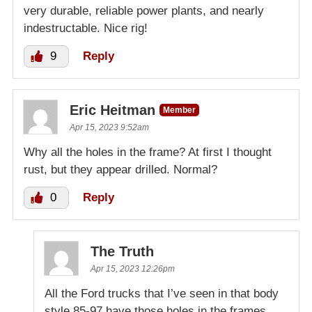
very durable, reliable power plants, and nearly
indestructable. Nice rig!
9
Reply
Eric Heitman
Member
Apr 15, 2023 9:52am
Why all the holes in the frame? At first I thought
rust, but they appear drilled. Normal?
0
Reply
The Truth
Apr 15, 2023 12:26pm
All the Ford trucks that I’ve seen in that body
style 85-97 have those holes in the frames.