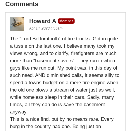
Comments
Howard A
Member
Apr 14, 2023 4:55am
The “Lord Bottomtooth” of fire trucks. Got in quite
a tussle on the last one. I believe many took my
views wrong, and to clarify, firefighters are much
more than “basement savers”. They run in when
guys like me run out. My point was, in this day of
such need, AND diminished calls, it seems silly to
spend a towns budget on a mere fire engine when
the old one blows a stream of water just as well,
while homeless sleep in their cars. Sadly, many
times, all they can do is save the basement
anyway.
This is a nice find, but by no means rare. Every
burg in the country had one. Being just an