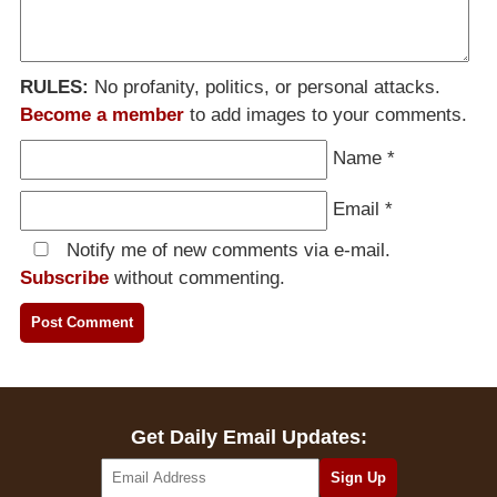
RULES:
No profanity, politics, or personal attacks.
Become a member
to add images to your comments.
Name
*
Email
*
Notify me of new comments via e-mail.
Subscribe
without commenting.
Get Daily Email Updates: