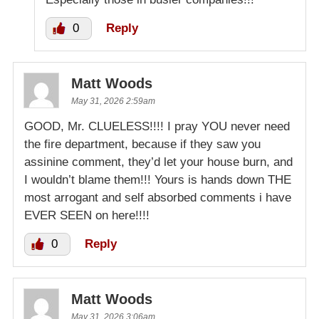
0
Reply
Matt Woods
May 31, 2026 2:59am
GOOD, Mr. CLUELESS!!!! I pray YOU never need
the fire department, because if they saw you
assinine comment, they’d let your house burn, and
I wouldn’t blame them!!! Yours is hands down THE
most arrogant and self absorbed comments i have
EVER SEEN on here!!!!
0
Reply
Matt Woods
May 31, 2026 3:06am