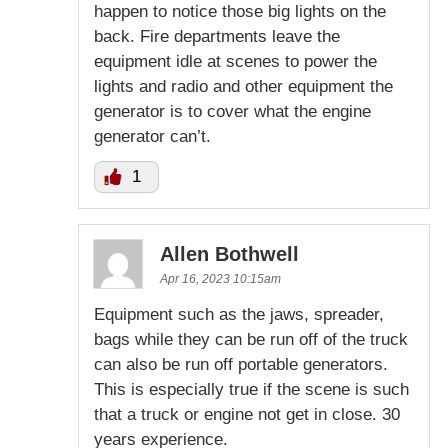
happen to notice those big lights on the
back. Fire departments leave the
equipment idle at scenes to power the
lights and radio and other equipment the
generator is to cover what the engine
generator can’t.
1
Allen Bothwell
Apr 16, 2023 10:15am
Equipment such as the jaws, spreader,
bags while they can be run off of the truck
can also be run off portable generators.
This is especially true if the scene is such
that a truck or engine not get in close. 30
years experience.