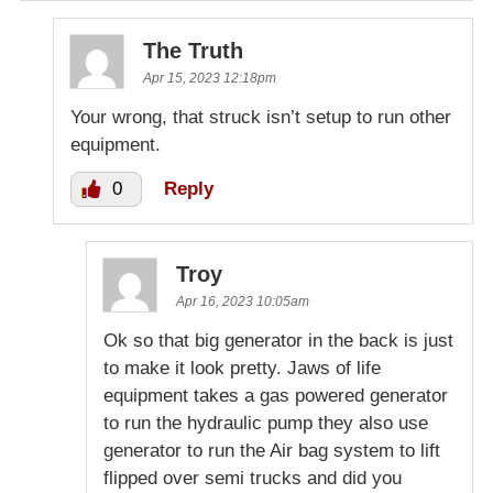
The Truth
Apr 15, 2023 12:18pm
Your wrong, that struck isn’t setup to run other
equipment.
0
Reply
Troy
Apr 16, 2023 10:05am
Ok so that big generator in the back is just
to make it look pretty. Jaws of life
equipment takes a gas powered generator
to run the hydraulic pump they also use
generator to run the Air bag system to lift
flipped over semi trucks and did you