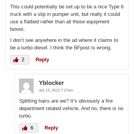
This could potentially be set up to be a nice Type 6
truck with a slip in pumper unit, but really it could
use a flatbed rather than all those equipment
boxes.
I don’t see anywhere in the ad where it claims to
be a turbo diesel. I think the BFpost is wrong.
2
Reply
Yblocker
Apr 15, 2023 7:37am
Splitting hairs are we? It’s obviously a fire
department related vehicle. And no, there is no
turbo.
6
Reply