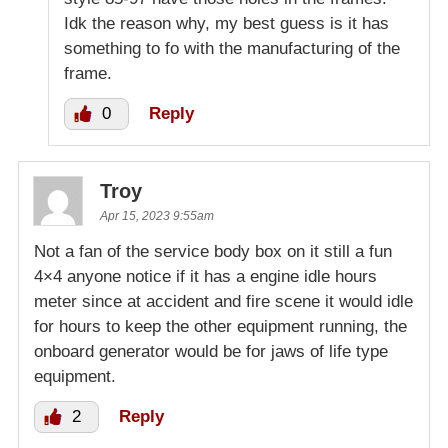
Idk the reason why, my best guess is it has
something to fo with the manufacturing of the
frame.
0
Reply
Troy
Apr 15, 2023 9:55am
Not a fan of the service body box on it still a fun
4×4 anyone notice if it has a engine idle hours
meter since at accident and fire scene it would idle
for hours to keep the other equipment running, the
onboard generator would be for jaws of life type
equipment.
2
Reply