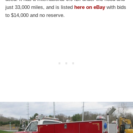
just 33,000 miles, and is listed
here on eBay
with bids
to $14,000 and no reserve.