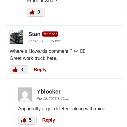
Proof of what?
0
Stan
Member
Apr 15, 2023 1:53am
Where’s Howards comment ? 👀 🤷‍♂️
Great work truck here.
3
Reply
Yblocker
Apr 15, 2023 3:46am
Apparently it got deleted, along with mine.
5
Reply