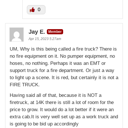
0
Jay E.
Member
Apr 15, 2023 5:27am
UM, Why is this being called a fire truck? There is
no fire equipment on it. No pumper equipment, no
hoses, no nothing. Perhaps it was an EMT or
support truck for a fire department. Or just a way
to light up a scene. It is red, but certainly it is not a
FIRE TRUCK.
Having said all of that, because it is NOT a
firetruck, at 14K there is still a lot of room for the
price to grow. It would do a lot better if it were an
extra cab.It is very well set up as a work truck and
is going to be bid up accordingly