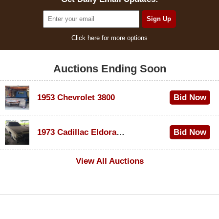
Click here for more options
Auctions Ending Soon
1953 Chevrolet 3800
Bid Now
$1,000
1973 Cadillac Eldorado Convertible
Bid Now
$500
View All Auctions