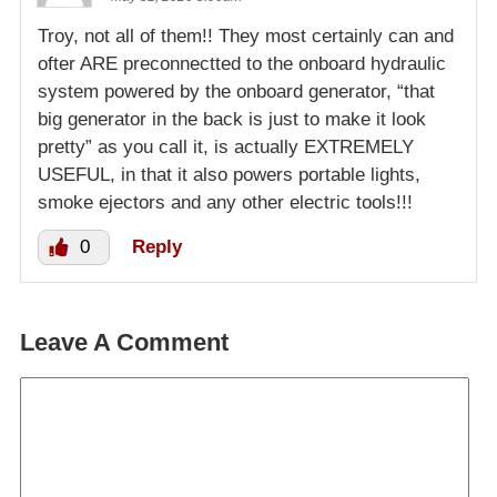
Troy, not all of them!! They most certainly can and
ofter ARE preconnectted to the onboard hydraulic
system powered by the onboard generator, “that
big generator in the back is just to make it look
pretty” as you call it, is actually EXTREMELY
USEFUL, in that it also powers portable lights,
smoke ejectors and any other electric tools!!!
0
Reply
Leave A Comment