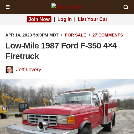
☰
Join Now
|
Log In
|
List Your Car
APR 14, 2023 5:00PM MDT
•
FOR SALE
•
27 COMMENTS
Low-Mile 1987 Ford F-350 4×4
Firetruck
Jeff Lavery