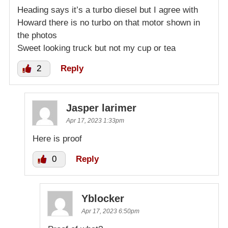
Heading says it’s a turbo diesel but I agree with
Howard there is no turbo on that motor shown in
the photos
Sweet looking truck but not my cup or tea
2
Reply
Jasper larimer
Apr 17, 2023 1:33pm
Here is proof
0
Reply
Yblocker
Apr 17, 2023 6:50pm