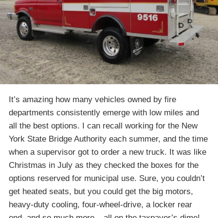
It’s amazing how many vehicles owned by fire
departments consistently emerge with low miles and
all the best options. I can recall working for the New
York State Bridge Authority each summer, and the time
when a supervisor got to order a new truck. It was like
Christmas in July as they checked the boxes for the
options reserved for municipal use. Sure, you couldn’t
get heated seats, but you could get the big motors,
heavy-duty cooling, four-wheel-drive, a locker rear
end, and so much more – all on the taxpayer’s dime!