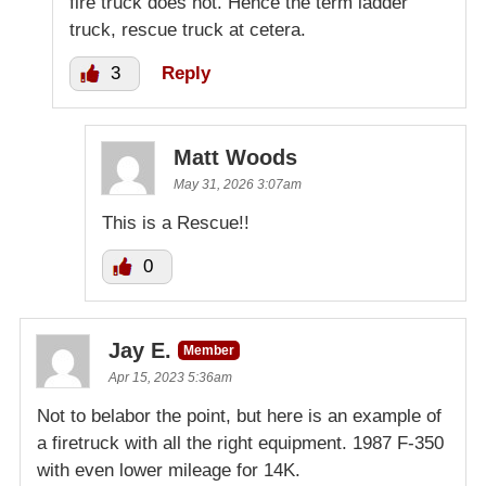
fire truck does not. Hence the term ladder
truck, rescue truck at cetera.
3
Reply
Matt Woods
May 31, 2026 3:07am
This is a Rescue!!
0
Jay E.
Member
Apr 15, 2023 5:36am
Not to belabor the point, but here is an example of
a firetruck with all the right equipment. 1987 F-350
with even lower mileage for 14K.