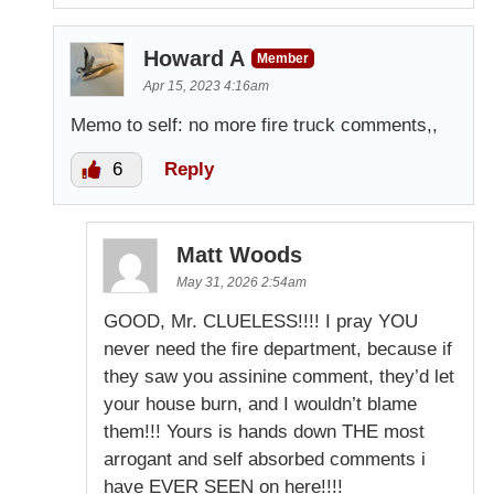
Howard A
Member
Apr 15, 2023 4:16am
Memo to self: no more fire truck comments,,
6
Reply
Matt Woods
May 31, 2026 2:54am
GOOD, Mr. CLUELESS!!!! I pray YOU
never need the fire department, because if
they saw you assinine comment, they’d let
your house burn, and I wouldn’t blame
them!!! Yours is hands down THE most
arrogant and self absorbed comments i
have EVER SEEN on here!!!!