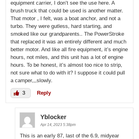
equipment carrier, I don’t see the use here. A
brush truck that could be used is another matter.
That motor , I felt, was a boat anchor, and not a
turbo. They were gutless, hard starting, and
smoked like our grandparents.. The PowerStroke
that replaced it was an entirely different and much
better motor. And like all fire equipment, it’s engine
hours, not miles, and this unit has a lot of engine
hours. To be honest, it’s almost too nice to strip,
not sure what to do with it? I suppose it could pull
a camper,,,slowly.
3
Reply
Yblocker
Apr 14, 2023 5:38pm
This is an early 87, last of the 6.9, midyear