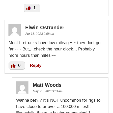
1
Elwin Ostrander
Apr 15, 2023 2:58pm
Most firetrucks have low mileage~~ they dont go
far~~~ But,,,,check the hour clock,,, Probably
more hours than miles~~
0
Reply
Matt Woods
May 31, 2026 3:01am
Wanna bet?!? It’s NOT uncommon for rigs to
have close to or over a 100,000 miles!!!
Especially those in busier companies!!!