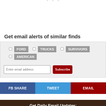
Get email alerts of similar finds
FORD
TRUCKS
SURVIVORS
AMERICAN
FB SHARE
TWEET
EMAIL
Get Daily Email Updates: