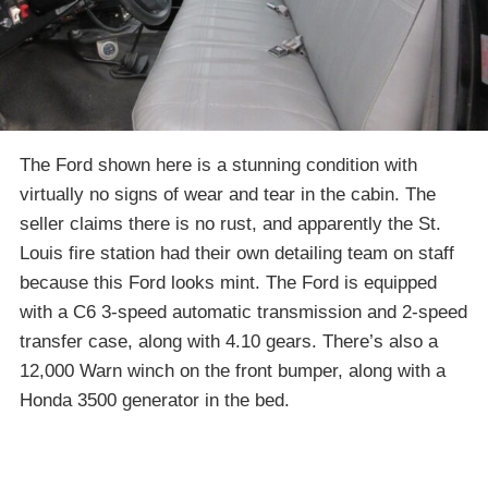
The Ford shown here is a stunning condition with
virtually no signs of wear and tear in the cabin. The
seller claims there is no rust, and apparently the St.
Louis fire station had their own detailing team on staff
because this Ford looks mint. The Ford is equipped
with a C6 3-speed automatic transmission and 2-speed
transfer case, along with 4.10 gears. There’s also a
12,000 Warn winch on the front bumper, along with a
Honda 3500 generator in the bed.