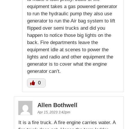
equipment takes a gas powered generator
to run the hydraulic pump they also use
generator to run the Air bag system to lift
flipped over semi trucks and did you
happen to notice those big lights on the
back. Fire departments leave the
equipment idle at scenes to power the
lights and radio and other equipment the
generator is to cover what the engine
generator can’t.
0
Allen Bothwell
Apr 15, 2023 3:42pm
It is a fire truck. A fire engine carries water. A