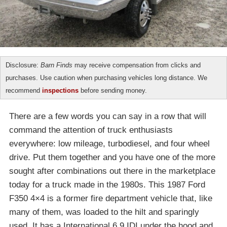
Disclosure:
Barn Finds
may receive compensation from clicks and
purchases. Use caution when purchasing vehicles long distance. We
recommend
inspections
before sending money.
There are a few words you can say in a row that will
command the attention of truck enthusiasts
everywhere: low mileage, turbodiesel, and four wheel
drive. Put them together and you have one of the more
sought after combinations out there in the marketplace
today for a truck made in the 1980s. This 1987 Ford
F350 4×4 is a former fire department vehicle that, like
many of them, was loaded to the hilt and sparingly
used. It has a International 6.9 IDI under the hood and