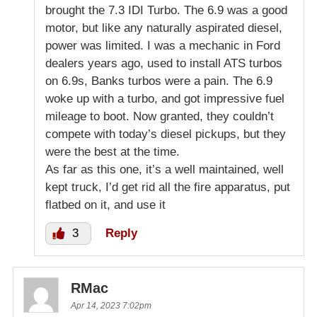
brought the 7.3 IDI Turbo. The 6.9 was a good
motor, but like any naturally aspirated diesel,
power was limited. I was a mechanic in Ford
dealers years ago, used to install ATS turbos
on 6.9s, Banks turbos were a pain. The 6.9
woke up with a turbo, and got impressive fuel
mileage to boot. Now granted, they couldn’t
compete with today’s diesel pickups, but they
were the best at the time.
As far as this one, it’s a well maintained, well
kept truck, I’d get rid all the fire apparatus, put
flatbed on it, and use it
3
Reply
RMac
Apr 14, 2023 7:02pm