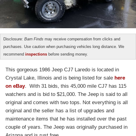
Disclosure:
Barn Finds
may receive compensation from clicks and
purchases. Use caution when purchasing vehicles long distance. We
recommend
inspections
before sending money.
This gorgeous 1986 Jeep CJ7 Laredo is located in
Crystal Lake, Illinois and is being listed for sale
here
on eBay
. With 31 bids, this 45,000 mile CJ7 has 115
watchers and is bid to $21,000. The Jeep is said to all
original and comes with two tops. Not everything is all
original and the seller has a list of upgrades and
maintenance items that he has installed over the past
couple of years. The Jeep was originally purchased in
Arizona and is rust free.