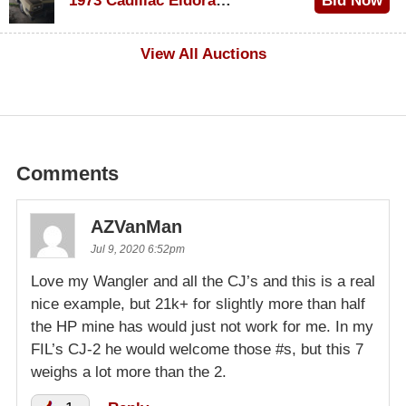
1973 Cadillac Eldorado Convertible
Bid Now
$500
View All Auctions
Comments
AZVanMan
Jul 9, 2020 6:52pm
Love my Wangler and all the CJ’s and this is a real
nice example, but 21k+ for slightly more than half
the HP mine has would just not work for me. In my
FIL’s CJ-2 he would welcome those #s, but this 7
weighs a lot more than the 2.