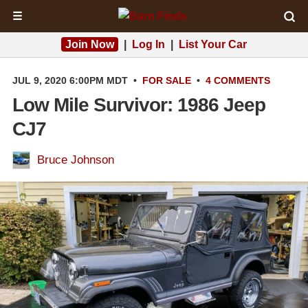
☰
Join Now
|
Log In
|
List Your Car
JUL 9, 2020 6:00PM MDT
•
FOR SALE
•
4 COMMENTS
Low Mile Survivor: 1986 Jeep
CJ7
Bruce Johnson