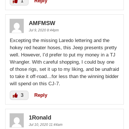
1
Reply
AMFMSW
Jul 9, 2020 8:44pm
Excepting the missing Laredo lettering and the
hokey red heater hoses, this Jeep presents pretty
well. However, I’d prefer to put my money in a TJ
Wrangler. With careful shopping, I could buy one
of those rigs, set it up to my liking, and be unafraid
to take it off-road…for less than the winning bidder
will spend on this CJ-7.
3
Reply
1Ronald
Jul 10, 2020 11:44am