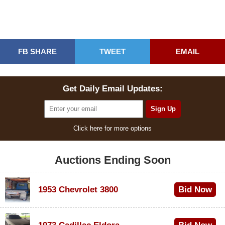
FB SHARE
TWEET
EMAIL
Get Daily Email Updates:
Click here for more options
Auctions Ending Soon
1953 Chevrolet 3800
Bid Now
$1,000