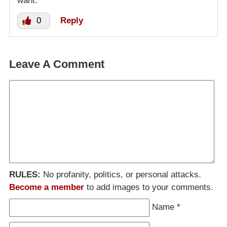
want.
0
Reply
Leave A Comment
RULES:
No profanity, politics, or personal attacks.
Become a member
to add images to your comments.
Name
*