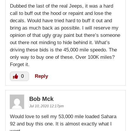
Dubbed the last of the real Jeeps, it was a hard
call to buff out the hood or repaint and lose the
decals. Would have tried hard to buff it out and
bring as much back as possible. I will reserve my
opinion of that ugly gray paint but there’s someone
out there not minding to hide behind it. What’s
driving these bids is the 45,000 mile speedo. The
only way to buy one of these. Over 100K miles?
Forget it.
0
Reply
Bob Mck
Jul 10, 2020 12:17pm
Would love to sell my 53,000 mile loaded Sahara
92 and buy this one. It is almost exactly what I