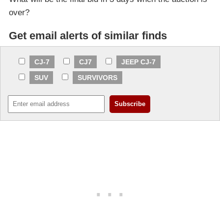
over?
Get email alerts of similar finds
CJ-7
CJ7
JEEP CJ-7
SUV
SURVIVORS