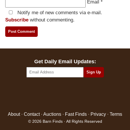
Email
*
Notify me of new comments via e-mail.
Subscribe
without commenting.
Get Daily Email Updates:
About
·
Contact
·
Auctions
·
Fast Finds
·
Privacy
·
Terms
© 2026 Barn Finds · All Rights Reserved