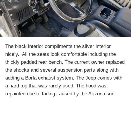
The black interior compliments the silver interior
nicely. All the seats look comfortable including the
thickly padded rear bench. The current owner replaced
the shocks and several suspension parts along with
adding a Borla exhaust system. The Jeep comes with
a hard top that was rarely used. The hood was
repainted due to fading caused by the Arizona sun.