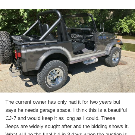
The current owner has only had it for two years but
says he needs garage space. I think this is a beautiful
CJ-7 and would keep it as long as I could. These
Jeeps are widely sought after and the bidding shows it.
What will be the final bid in 3 days when the auction is