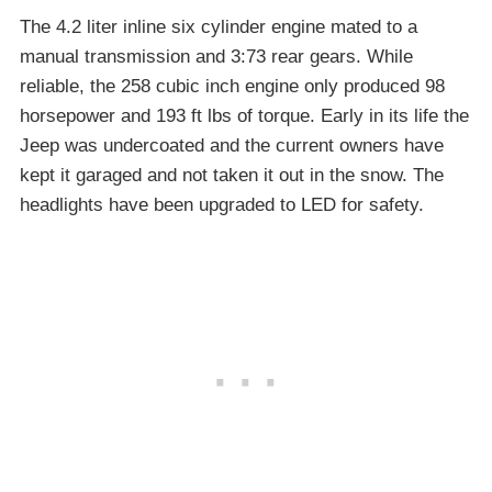
The 4.2 liter inline six cylinder engine mated to a
manual transmission and 3:73 rear gears. While
reliable, the 258 cubic inch engine only produced 98
horsepower and 193 ft lbs of torque. Early in its life the
Jeep was undercoated and the current owners have
kept it garaged and not taken it out in the snow. The
headlights have been upgraded to LED for safety.