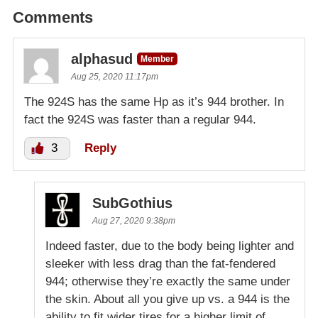
Comments
alphasud
Member
Aug 25, 2020 11:17pm
The 924S has the same Hp as it’s 944 brother. In
fact the 924S was faster than a regular 944.
3
Reply
SubGothius
Aug 27, 2020 9:38pm
Indeed faster, due to the body being lighter and
sleeker with less drag than the fat-fendered
944; otherwise they’re exactly the same under
the skin. About all you give up vs. a 944 is the
ability to fit wider tires for a higher limit of