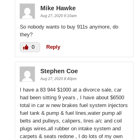
Mike Hawke
Aug 27, 2020 9:10am
So nobody wants to buy 911s anymore, do
they?
0
Reply
Stephen Coe
Aug 27, 2020 8:40pm
I have a 83 944 $1000 at a divorce sale, car
had been sitting 9 years , I have about $6500
total in car w new brakes fuel system injectors
fuel tank & pump & fuel lines,water pump all
belts and pulleys, calipers, tires a/c and coil
plugs wires,all rubber on intake system and
carpets & seats redone , I do lots of my own