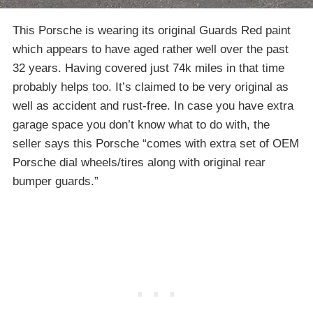
This Porsche is wearing its original Guards Red paint
which appears to have aged rather well over the past
32 years. Having covered just 74k miles in that time
probably helps too. It’s claimed to be very original as
well as accident and rust-free. In case you have extra
garage space you don’t know what to do with, the
seller says this Porsche “comes with extra set of OEM
Porsche dial wheels/tires along with original rear
bumper guards.”