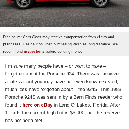
Disclosure:
Barn Finds
may receive compensation from clicks and
purchases. Use caution when purchasing vehicles long distance. We
recommend
inspections
before sending money.
I’m sure many people have – or want to have –
forgotten about the Porsche 924. There was, however,
a late variant you may have not even known existed,
much less have forgotten about – the 924S. This 1988
Porsche 924S was sent in by a Barn Finds reader who
found it
here on eBay
in Land O’ Lakes, Florida. After
11 bids the current high bid is $6,900, but the reserve
has not been met.