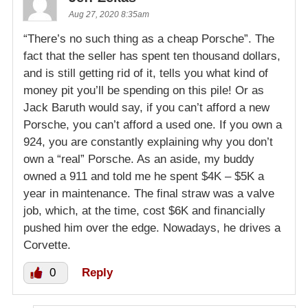
Aug 27, 2020 8:35am
“There’s no such thing as a cheap Porsche”. The
fact that the seller has spent ten thousand dollars,
and is still getting rid of it, tells you what kind of
money pit you’ll be spending on this pile! Or as
Jack Baruth would say, if you can’t afford a new
Porsche, you can’t afford a used one. If you own a
924, you are constantly explaining why you don’t
own a “real” Porsche. As an aside, my buddy
owned a 911 and told me he spent $4K – $5K a
year in maintenance. The final straw was a valve
job, which, at the time, cost $6K and financially
pushed him over the edge. Nowadays, he drives a
Corvette.
0
Reply