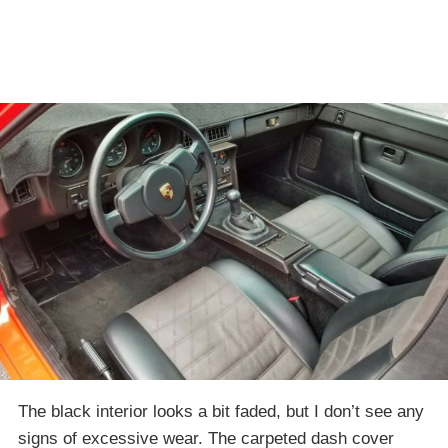
The black interior looks a bit faded, but I don’t see any
signs of excessive wear. The carpeted dash cover