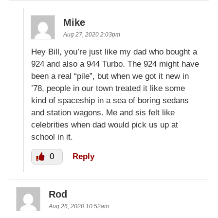
Mike
Aug 27, 2020 2:03pm
Hey Bill, you’re just like my dad who bought a
924 and also a 944 Turbo. The 924 might have
been a real “pile”, but when we got it new in
’78, people in our town treated it like some
kind of spaceship in a sea of boring sedans
and station wagons. Me and sis felt like
celebrities when dad would pick us up at
school in it.
0
Reply
Rod
Aug 26, 2020 10:52am