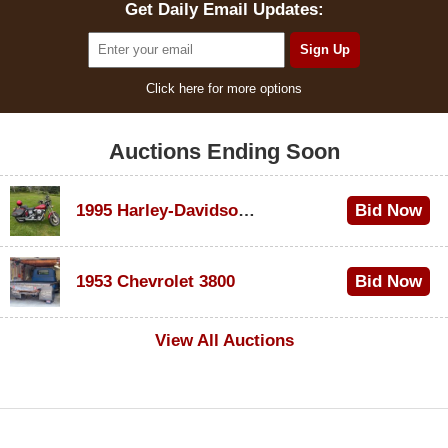
Get Daily Email Updates:
Click here for more options
Auctions Ending Soon
1995 Harley-Davidson Dyna Glide Convertible
Bid Now
$100
1953 Chevrolet 3800
Bid Now
$1,000
View All Auctions