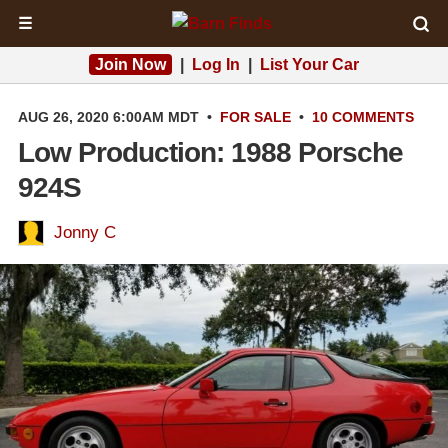
☰
Join Now
|
Log In
|
List Your Car
AUG 26, 2020 6:00AM MDT
•
FOR SALE
•
10 COMMENTS
Low Production: 1988 Porsche
924S
Jonny C