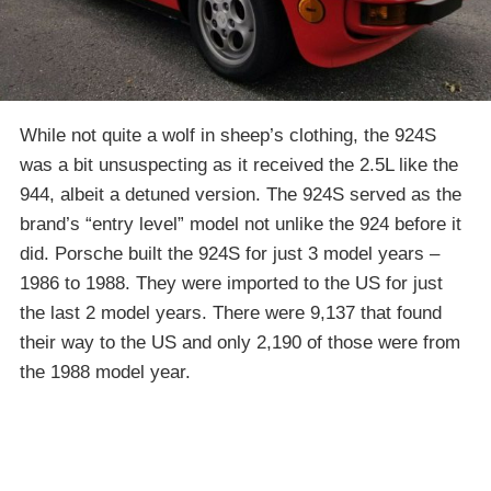
While not quite a wolf in sheep’s clothing, the 924S
was a bit unsuspecting as it received the 2.5L like the
944, albeit a detuned version. The 924S served as the
brand’s “entry level” model not unlike the 924 before it
did. Porsche built the 924S for just 3 model years –
1986 to 1988. They were imported to the US for just
the last 2 model years. There were 9,137 that found
their way to the US and only 2,190 of those were from
the 1988 model year.