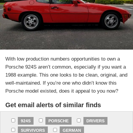
With low production numbers opportunities to own a
Porsche 924S aren’t common, especially if you want a
1988 example. This one looks to be clean, original, and
well-maintained. If you’re one who didn’t know this
Porsche model existed, does it appeal to you now?
Get email alerts of similar finds
924S
PORSCHE
DRIVERS
SURVIVORS
GERMAN