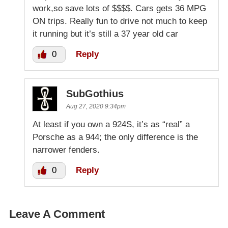
work,so save lots of $$$$. Cars gets 36 MPG
ON trips. Really fun to drive not much to keep
it running but it’s still a 37 year old car
0
Reply
SubGothius
Aug 27, 2020 9:34pm
At least if you own a 924S, it’s as “real” a
Porsche as a 944; the only difference is the
narrower fenders.
0
Reply
Leave A Comment