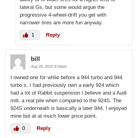
lateral Gs, but some would argue the
progressive 4-wheel-drift you get with
narrower tires are more fun anyway.
1
Reply
bill
Aug 26, 2020 9:04am
I owned one for while before a 944 turbo and 944
turbo s. I had previously own a early 924 which
had a lot of Rabbit suspension I believe and a Audi
mill, a real pile when compared to the 924S. The
924S underneath is basically a later 944. I enjoyed
mine but at at much lower price point.
0
Reply