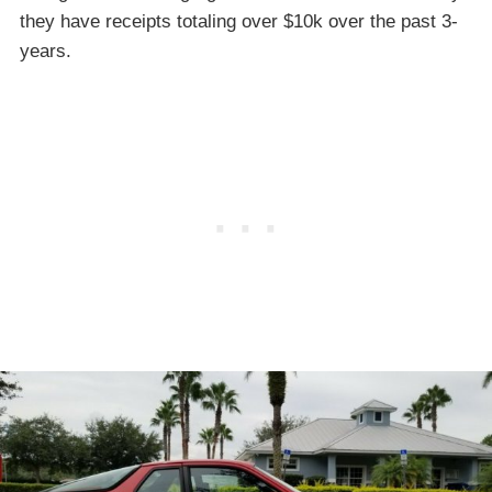
they have receipts totaling over $10k over the past 3-
years.