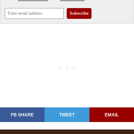
FB SHARE
TWEET
EMAIL