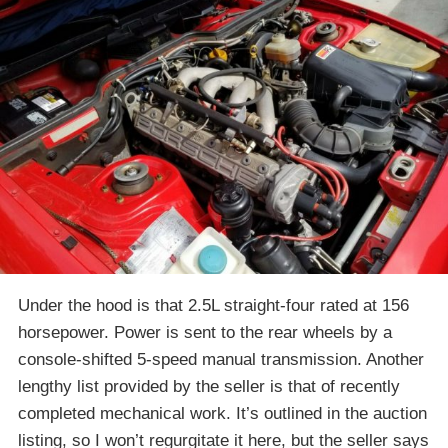
Under the hood is that 2.5L straight-four rated at 156
horsepower. Power is sent to the rear wheels by a
console-shifted 5-speed manual transmission. Another
lengthy list provided by the seller is that of recently
completed mechanical work. It’s outlined in the auction
listing, so I won’t regurgitate it here, but the seller says