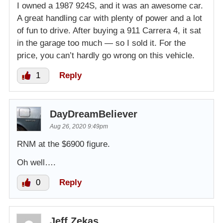
I owned a 1987 924S, and it was an awesome car.
A great handling car with plenty of power and a lot
of fun to drive. After buying a 911 Carrera 4, it sat
in the garage too much — so I sold it. For the
price, you can’t hardly go wrong on this vehicle.
1
Reply
DayDreamBeliever
Aug 26, 2020 9:49pm
RNM at the $6900 figure.
Oh well….
0
Reply
Jeff Zekas