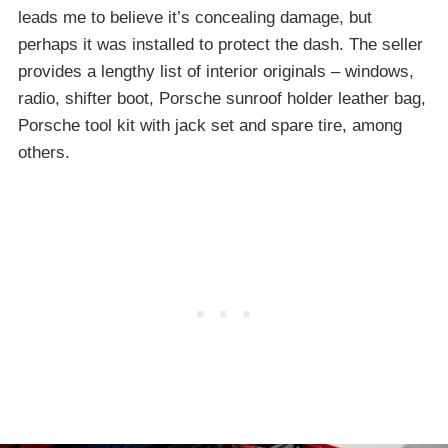
leads me to believe it’s concealing damage, but
perhaps it was installed to protect the dash. The seller
provides a lengthy list of interior originals – windows,
radio, shifter boot, Porsche sunroof holder leather bag,
Porsche tool kit with jack set and spare tire, among
others.