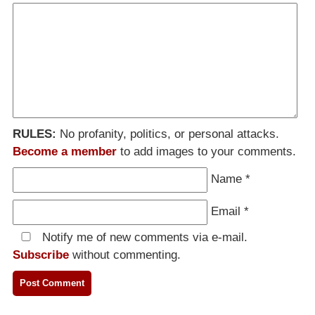
RULES:
No profanity, politics, or personal attacks.
Become a member
to add images to your comments.
Name
*
Email
*
Notify me of new comments via e-mail.
Subscribe
without commenting.