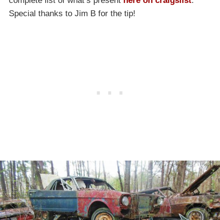
complete list of what’s present
here on craigslist
.
Special thanks to Jim B for the tip!