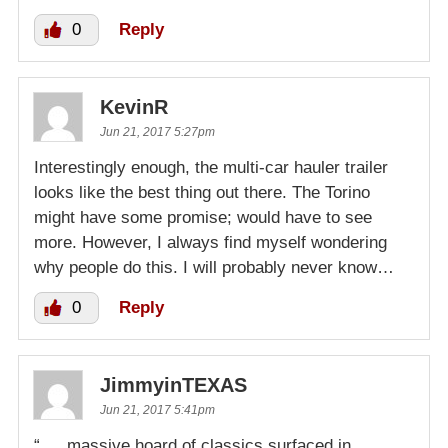
0
Reply
KevinR
Jun 21, 2017 5:27pm
Interestingly enough, the multi-car hauler trailer
looks like the best thing out there. The Torino
might have some promise; would have to see
more. However, I always find myself wondering
why people do this. I will probably never know…
0
Reply
JimmyinTEXAS
Jun 21, 2017 5:41pm
“…..massive hoard of classics surfaced in