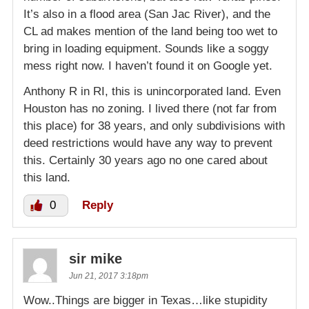
It’s also in a flood area (San Jac River), and the
CL ad makes mention of the land being too wet to
bring in loading equipment. Sounds like a soggy
mess right now. I haven’t found it on Google yet.
Anthony R in RI, this is unincorporated land. Even
Houston has no zoning. I lived there (not far from
this place) for 38 years, and only subdivisions with
deed restrictions would have any way to prevent
this. Certainly 30 years ago no one cared about
this land.
0
Reply
sir mike
Jun 21, 2017 3:18pm
Wow..Things are bigger in Texas…like stupidity