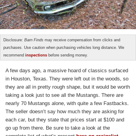
Disclosure:
Barn Finds
may receive compensation from clicks and
purchases. Use caution when purchasing vehicles long distance. We
recommend
inspections
before sending money.
A few days ago, a massive hoard of classics surfaced
in Houston, Texas. They were left out in the woods, so
they are all in pretty rough shape, but it would be worth
taking a look just to see all the Mustangs. There are
nearly 70 Mustangs alone, with quite a few Fastbacks.
The seller doesn’t say how much they are asking for
each car, but they state that prices start at $100 and
go up from there. Be sure to take a look at the