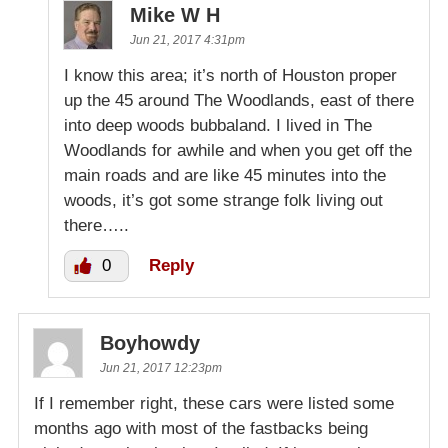
Mike W H
Jun 21, 2017 4:31pm
I know this area; it’s north of Houston proper
up the 45 around The Woodlands, east of there
into deep woods bubbaland. I lived in The
Woodlands for awhile and when you get off the
main roads and are like 45 minutes into the
woods, it’s got some strange folk living out
there…..
0
Reply
Boyhowdy
Jun 21, 2017 12:23pm
If I remember right, these cars were listed some
months ago with most of the fastbacks being