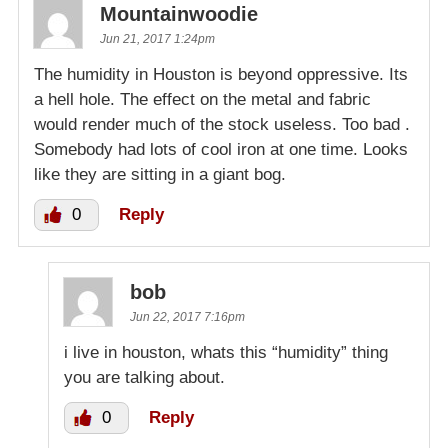
Mountainwoodie
Jun 21, 2017 1:24pm
The humidity in Houston is beyond oppressive. Its
a hell hole. The effect on the metal and fabric
would render much of the stock useless. Too bad .
Somebody had lots of cool iron at one time. Looks
like they are sitting in a giant bog.
0
Reply
bob
Jun 22, 2017 7:16pm
i live in houston, whats this “humidity” thing
you are talking about.
0
Reply