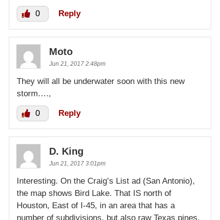
0
Reply
Moto
Jun 21, 2017 2:48pm
They will all be underwater soon with this new
storm….,
0
Reply
D. King
Jun 21, 2017 3:01pm
Interesting. On the Craig’s List ad (San Antonio),
the map shows Bird Lake. That IS north of
Houston, East of I-45, in an area that has a
number of subdivisions, but also raw Texas pines.