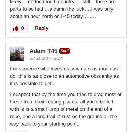
likely….cotton mouth country…..still – there are
parts to be had….a damn the luck….I was only
about an hour north on I-45 today……..
0
Reply
Adam T45
Staff
Jun 21, 2017 7:26pm
For someone who loves classic cars as much as I
do, this is as close to an automotive obscenity as
it is possible to get.
I suspect that by the time you tried to drag most of
these from their resting places, all you’d be left
with is is a small lump of metal on the end of a
rope, and a long trail of rust on the ground all the
way back to your starting point.