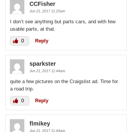
CCFisher
Jun 21, 2017 11:25am
I don’t see anything but parts cars, and with few
usable parts, at that.
0
Reply
sparkster
Jun 21, 2017 11:44am
quite a few pictures on the Craigslist ad. Time for
a road trip.
0
Reply
flmikey
Jun 21, 2017 11:44am