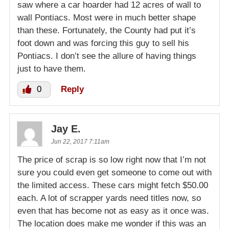
saw where a car hoarder had 12 acres of wall to
wall Pontiacs. Most were in much better shape
than these. Fortunately, the County had put it’s
foot down and was forcing this guy to sell his
Pontiacs. I don’t see the allure of having things
just to have them.
0
Reply
Jay E.
Jun 22, 2017 7:11am
The price of scrap is so low right now that I’m not
sure you could even get someone to come out with
the limited access. These cars might fetch $50.00
each. A lot of scrapper yards need titles now, so
even that has become not as easy as it once was.
The location does make me wonder if this was an