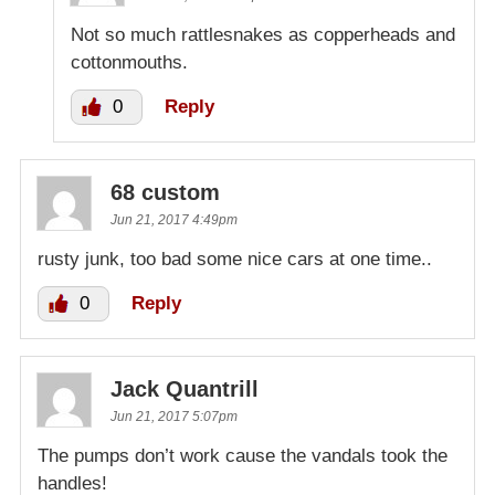
Not so much rattlesnakes as copperheads and
cottonmouths.
0
Reply
68 custom
Jun 21, 2017 4:49pm
rusty junk, too bad some nice cars at one time..
0
Reply
Jack Quantrill
Jun 21, 2017 5:07pm
The pumps don’t work cause the vandals took the
handles!