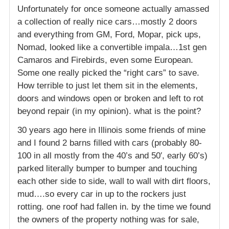
Unfortunately for once someone actually amassed
a collection of really nice cars…mostly 2 doors
and everything from GM, Ford, Mopar, pick ups,
Nomad, looked like a convertible impala…1st gen
Camaros and Firebirds, even some European.
Some one really picked the “right cars” to save.
How terrible to just let them sit in the elements,
doors and windows open or broken and left to rot
beyond repair (in my opinion). what is the point?
30 years ago here in Illinois some friends of mine
and I found 2 barns filled with cars (probably 80-
100 in all mostly from the 40’s and 50′, early 60’s)
parked literally bumper to bumper and touching
each other side to side, wall to wall with dirt floors,
mud….so every car in up to the rockers just
rotting. one roof had fallen in. by the time we found
the owners of the property nothing was for sale,