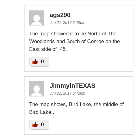
ags290
Jun 21, 2017 3:40pm
The map showed it to be North of The
Woodlands and South of Conroe on the
East side of I45.
0
JimmyinTEXAS
Jun 21, 2017 5:42pm
The map shows, Bird Lake, the middle of
Bird Lake..
0