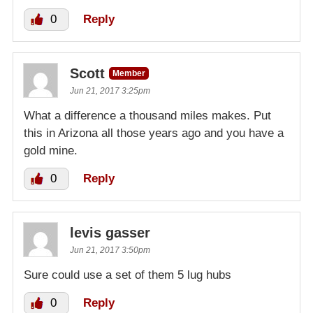
0
Reply
Scott
Member
Jun 21, 2017 3:25pm
What a difference a thousand miles makes. Put
this in Arizona all those years ago and you have a
gold mine.
0
Reply
levis gasser
Jun 21, 2017 3:50pm
Sure could use a set of them 5 lug hubs
0
Reply