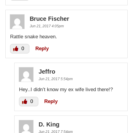
Bruce Fischer
Jun 21, 2017 4:05pm
Rattle snake heaven.
0
Reply
Jeffro
Jun 21, 2017 5:54pm
Hey..I didn’t know my ex wife lived there!?
0
Reply
D. King
Jun 21, 2017 7:54pm