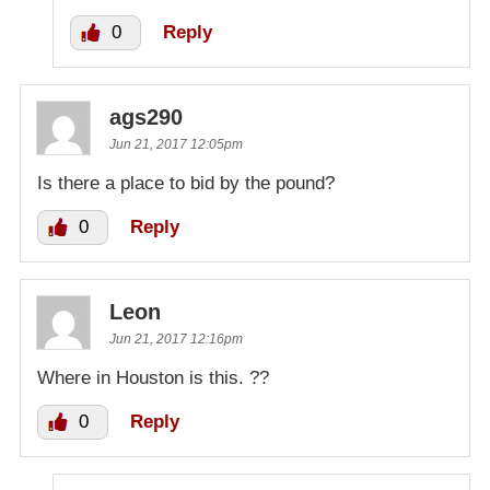
0
Reply
ags290
Jun 21, 2017 12:05pm
Is there a place to bid by the pound?
0
Reply
Leon
Jun 21, 2017 12:16pm
Where in Houston is this. ??
0
Reply