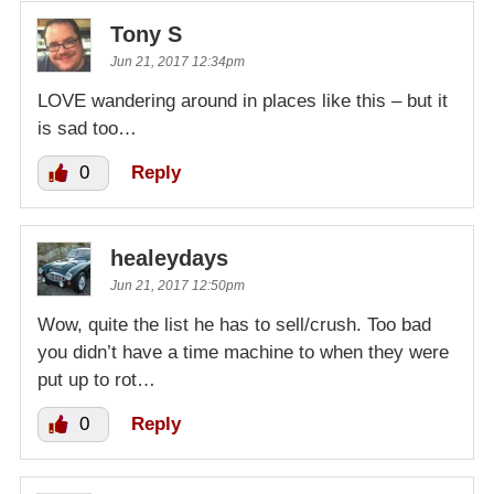
Tony S
Jun 21, 2017 12:34pm
LOVE wandering around in places like this – but it
is sad too…
0
Reply
healeydays
Jun 21, 2017 12:50pm
Wow, quite the list he has to sell/crush. Too bad
you didn’t have a time machine to when they were
put up to rot…
0
Reply