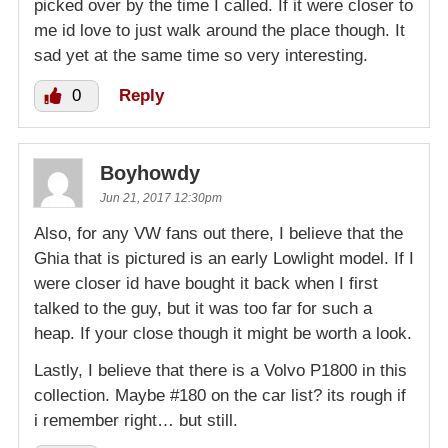
picked over by the time I called. If it were closer to
me id love to just walk around the place though. It
sad yet at the same time so very interesting.
0
Reply
Boyhowdy
Jun 21, 2017 12:30pm
Also, for any VW fans out there, I believe that the
Ghia that is pictured is an early Lowlight model. If I
were closer id have bought it back when I first
talked to the guy, but it was too far for such a
heap. If your close though it might be worth a look.
Lastly, I believe that there is a Volvo P1800 in this
collection. Maybe #180 on the car list? its rough if
i remember right… but still.