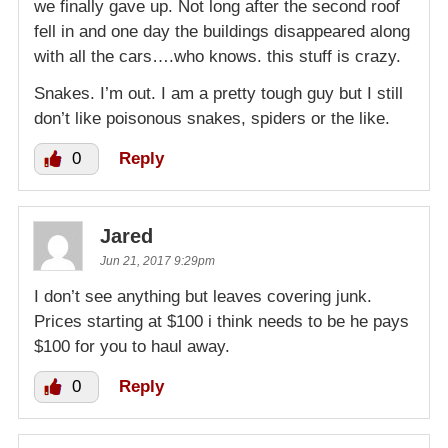
we finally gave up. Not long after the second roof
fell in and one day the buildings disappeared along
with all the cars….who knows. this stuff is crazy.
Snakes. I’m out. I am a pretty tough guy but I still
don’t like poisonous snakes, spiders or the like.
0
Reply
Jared
Jun 21, 2017 9:29pm
I don’t see anything but leaves covering junk.
Prices starting at $100 i think needs to be he pays
$100 for you to haul away.
0
Reply