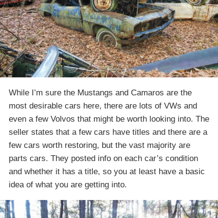
While I’m sure the Mustangs and Camaros are the
most desirable cars here, there are lots of VWs and
even a few Volvos that might be worth looking into. The
seller states that a few cars have titles and there are a
few cars worth restoring, but the vast majority are
parts cars. They posted info on each car’s condition
and whether it has a title, so you at least have a basic
idea of what you are getting into.