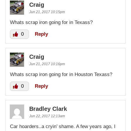
Craig
Jun 21, 2017 10:15pm
Whats scrap iron going for in Texass?
0
Reply
Craig
Jun 21, 2017 10:16pm
Whats scrap iron going for in Houston Texass?
0
Reply
Bradley Clark
Jun 22, 2017 12:13am
Car hoarders..a cryin’ shame. A few years ago, I