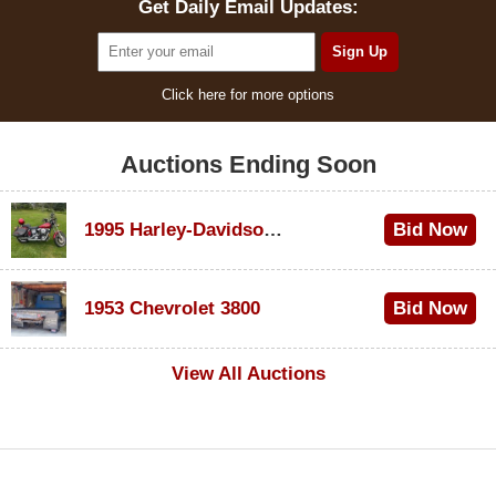
Get Daily Email Updates:
Click here for more options
Auctions Ending Soon
1995 Harley-Davidson Dyna Glide Convertible
Bid Now
$100
1953 Chevrolet 3800
Bid Now
$1,000
View All Auctions