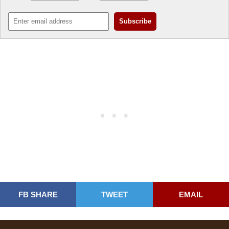
FB SHARE
TWEET
EMAIL