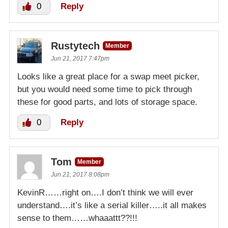
0
Reply
Rustytech
Member
Jun 21, 2017 7:47pm
Looks like a great place for a swap meet picker,
but you would need some time to pick through
these for good parts, and lots of storage space.
0
Reply
Tom
Member
Jun 21, 2017 8:08pm
KevinR……right on….I don’t think we will ever
understand….it’s like a serial killer…..it all makes
sense to them……whaaattt??!!!