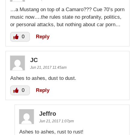
…a Mustang on top of a Camaro??? Cue 70’s porn
music now….the rules state no profanity, politics,
or personal attacks, but nothing about car porn…
0
Reply
JC
Jun 21, 2017 11:45am
Ashes to ashes, dust to dust.
0
Reply
Jeffro
Jun 21, 2017 1:07pm
Ashes to ashes, rust to rust!