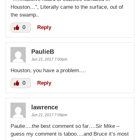
Houston…”, Literally came to the surface, out of
the swamp..
0
Reply
PaulieB
Jun 21, 2017 7:00pm
Houston, you have a problem….
0
Reply
lawrence
Jun 21, 2017 7:09pm
Paulie….the best comment so far….Sir Mike –
guess my comment is taboo….and Bruce it’s most