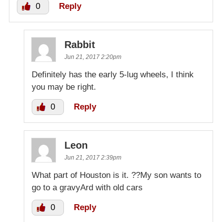
0
Reply
Rabbit
Jun 21, 2017 2:20pm
Definitely has the early 5-lug wheels, I think
you may be right.
0
Reply
Leon
Jun 21, 2017 2:39pm
What part of Houston is it. ??My son wants to
go to a gravyArd with old cars
0
Reply