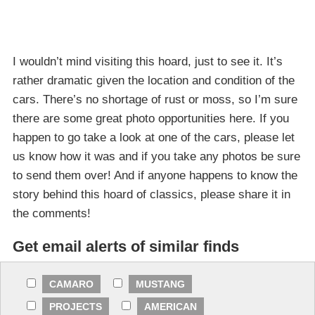
I wouldn’t mind visiting this hoard, just to see it. It’s
rather dramatic given the location and condition of the
cars. There’s no shortage of rust or moss, so I’m sure
there are some great photo opportunities here. If you
happen to go take a look at one of the cars, please let
us know how it was and if you take any photos be sure
to send them over! And if anyone happens to know the
story behind this hoard of classics, please share it in
the comments!
Get email alerts of similar finds
CAMARO
MUSTANG
PROJECTS
AMERICAN