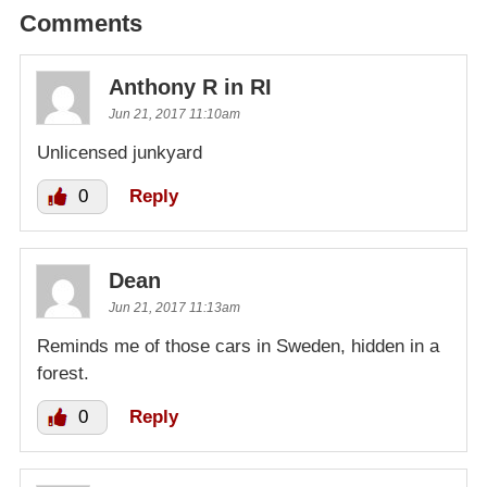
Comments
Anthony R in RI
Jun 21, 2017 11:10am
Unlicensed junkyard
0
Reply
Dean
Jun 21, 2017 11:13am
Reminds me of those cars in Sweden, hidden in a
forest.
0
Reply