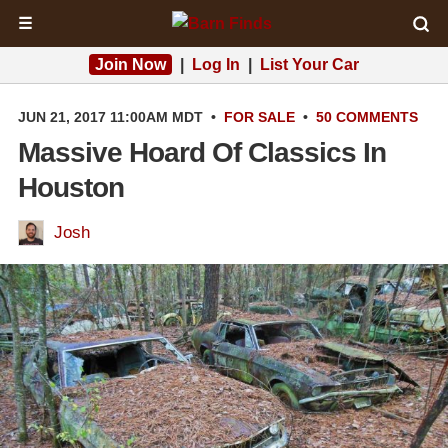
☰
Join Now
|
Log In
|
List Your Car
JUN 21, 2017 11:00AM MDT
•
FOR SALE
•
50 COMMENTS
Massive Hoard Of Classics In
Houston
Josh