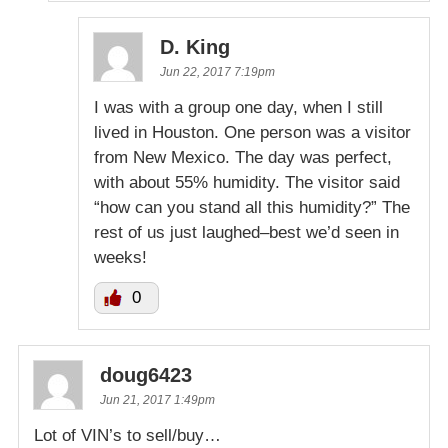
D. King
Jun 22, 2017 7:19pm
I was with a group one day, when I still
lived in Houston. One person was a visitor
from New Mexico. The day was perfect,
with about 55% humidity. The visitor said
“how can you stand all this humidity?” The
rest of us just laughed–best we’d seen in
weeks!
0
doug6423
Jun 21, 2017 1:49pm
Lot of VIN’s to sell/buy…