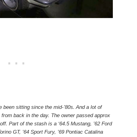
been sitting since the mid-’80s. And a lot of
 from back in the day. The owner passed approx
ff. Part of the stash is a ‘64.5 Mustang, ’62 Ford
orino GT, ’64 Sport Fury, ’69 Pontiac Catalina