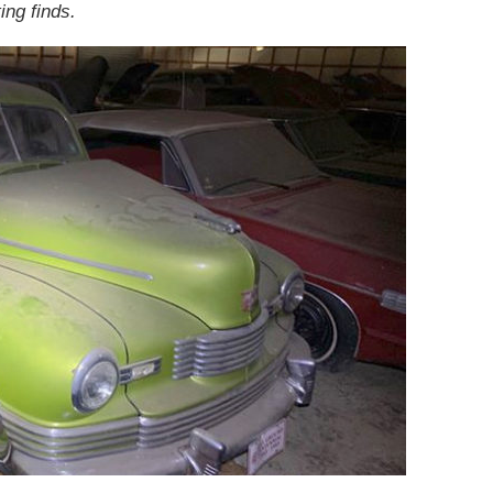
ing finds.