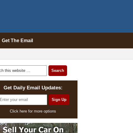
Get The Email
Get Daily Email Updates:
Click here for more options