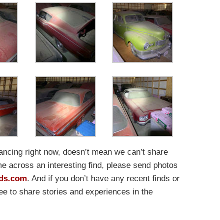
tancing right now, doesn’t mean we can’t share
me across an interesting find, please send photos
ds.com
. And if you don’t have any recent finds or
free to share stories and experiences in the