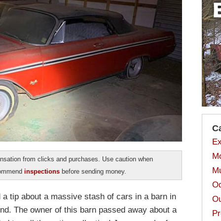
C
Ex
Mo
sation from clicks and purchases. Use caution when
Mu
ecommend
inspections
before sending money.
Od
 tip about a massive stash of cars in a barn in
Ou
end. The owner of this barn passed away about a
Pr