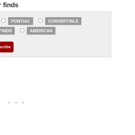
r finds
PONTIAC
CONVERTIBLE
FINDS
AMERICAN