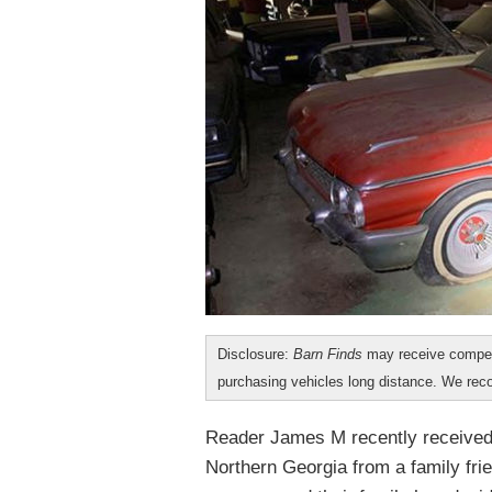
Disclosure:
Barn Finds
may receive compen
purchasing vehicles long distance. We r
Reader James M recently received a
Northern Georgia from a family fri