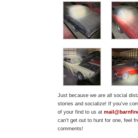
Just because we are all social dis
stories and socialize! If you’ve co
of your find to us at
mail@barnfin
can’t get out to hunt for one, feel 
comments!