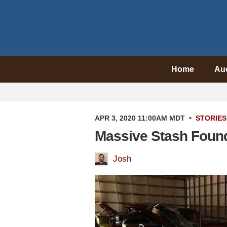
Home
Au
APR 3, 2020 11:00AM MDT
•
STORIES
Massive Stash Found
Josh