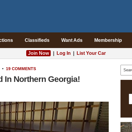
ctions
Classifieds
Want Ads
Membership
Join Now
|
Log In
|
List Your Car
•
19 COMMENTS
 In Northern Georgia!