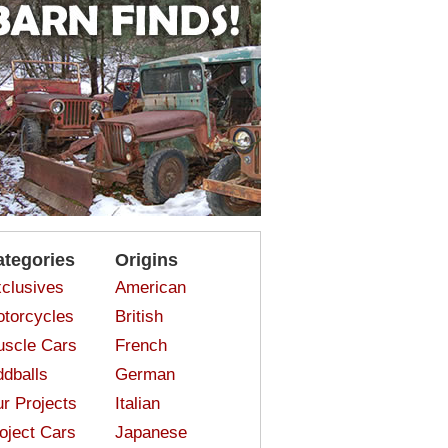
ategories
Origins
clusives
American
torcycles
British
scle Cars
French
dballs
German
r Projects
Italian
oject Cars
Japanese