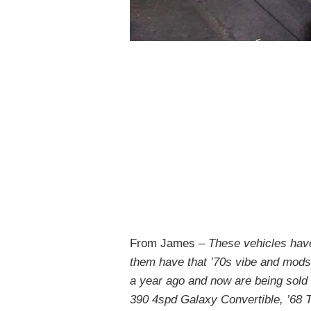
From James –
These vehicles have 
them have that ’70s vibe and mods
a year ago and now are being sold o
390 4spd Galaxy Convertible, ’68 T