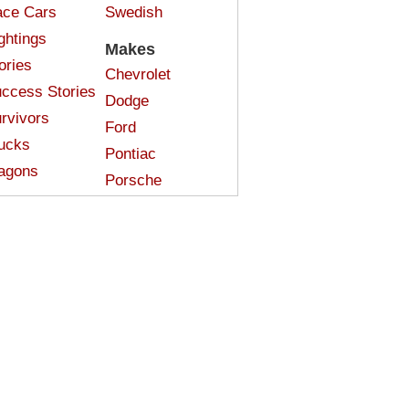
ce Cars
Swedish
ghtings
Makes
ories
Chevrolet
ccess Stories
Dodge
rvivors
Ford
ucks
Pontiac
agons
Porsche