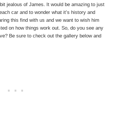
a bit jealous of James. It would be amazing to just
each car and to wonder what it’s history and
haring this find with us and we want to wish him
osted on how things work out. So, do you see any
ave? Be sure to check out the gallery below and