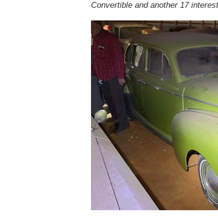
Convertible and another 17 interest