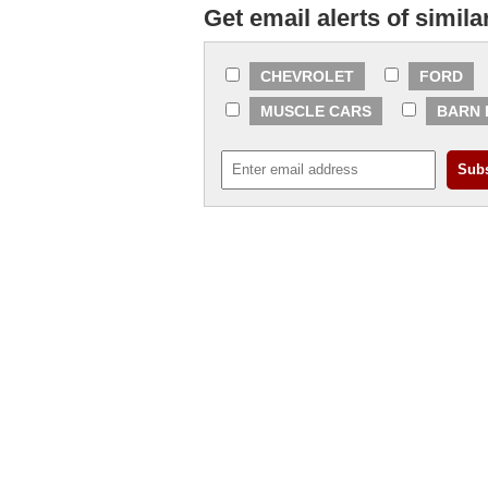
Get email alerts of simila
CHEVROLET
FORD
MUSCLE CARS
BARN 