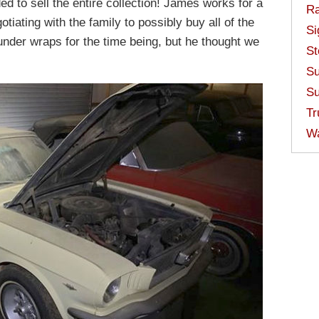
ed to sell the entire collection! James works for a
Ra
tiating with the family to possibly buy all of the
Si
under wraps for the time being, but he thought we
St
Su
Su
Tr
W