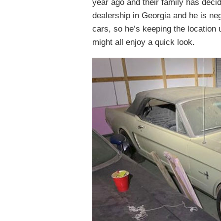
year ago and their family has decid
dealership in Georgia and he is nego
cars, so he’s keeping the location 
might all enjoy a quick look.