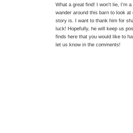
What a great find! I won’t lie, I’m 
wander around this barn to look at 
story is. I want to thank him for s
luck! Hopefully, he will keep us p
finds here that you would like to h
let us know in the comments!