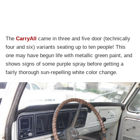
The
CarryAll
came in three and five door (technically
four and six) variants seating up to ten people! This
one may have begun life with metallic green paint, and
shows signs of some purple spray before getting a
fairly thorough sun-repelling white color change.