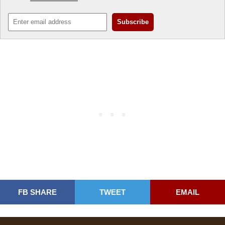
FB SHARE
TWEET
EMAIL