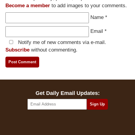
Become a member
to add images to your comments.
Name
*
Email
*
Notify me of new comments via e-mail.
Subscribe
without commenting.
Get Daily Email Updates: