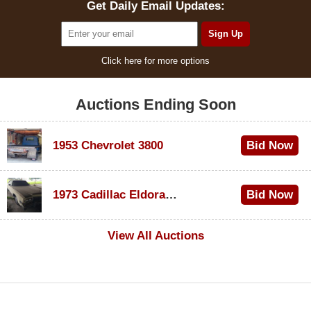
Get Daily Email Updates:
Click here for more options
Auctions Ending Soon
1953 Chevrolet 3800
Bid Now
$1,000
1973 Cadillac Eldorado Convertible
Bid Now
$500
View All Auctions