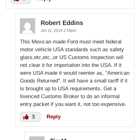
Robert Eddins
Jun 11, 2019 2:59pm
This Mexican made Ford must meet federal
motor vehicle USA standards such as safety
glass,etc,etc.,or US Customs inspection will
not clear it for importation into the USA. If it
were USA made it would reenter as, “American
Goods Returned”. It will have a small tariff if it
is brought up to USA requirements. Get a
lisenced Customs Broker to do an informal
entry packet if you want it, not too expensive.
3
Reply