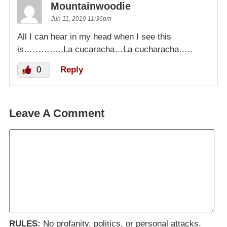
Mountainwoodie
Jun 11, 2019 11:36pm
All I can hear in my head when I see this
is…………..La cucaracha…La cucharacha…..
0
Reply
Leave A Comment
RULES:
No profanity, politics, or personal attacks.