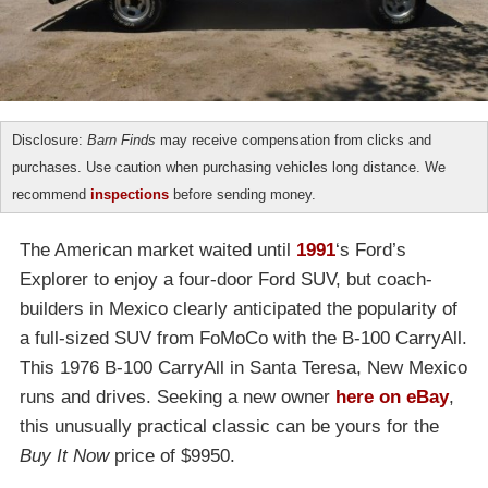
Disclosure:
Barn Finds
may receive compensation from clicks and
purchases. Use caution when purchasing vehicles long distance. We
recommend
inspections
before sending money.
The American market waited until
1991
‘s Ford’s
Explorer to enjoy a four-door Ford SUV, but coach-
builders in Mexico clearly anticipated the popularity of
a full-sized SUV from FoMoCo with the B-100 CarryAll.
This 1976 B-100 CarryAll in Santa Teresa, New Mexico
runs and drives. Seeking a new owner
here on eBay
,
this unusually practical classic can be yours for the
Buy It Now
price of $9950.