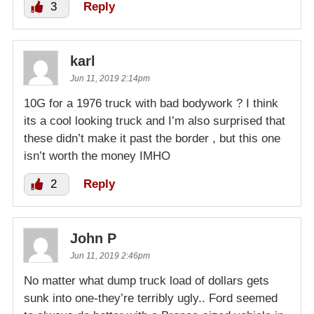
3
Reply
karl
Jun 11, 2019 2:14pm
10G for a 1976 truck with bad bodywork ? I think
its a cool looking truck and I’m also surprised that
these didn’t make it past the border , but this one
isn’t worth the money IMHO
2
Reply
John P
Jun 11, 2019 2:46pm
No matter what dump truck load of dollars gets
sunk into one-they’re terribly ugly.. Ford seemed