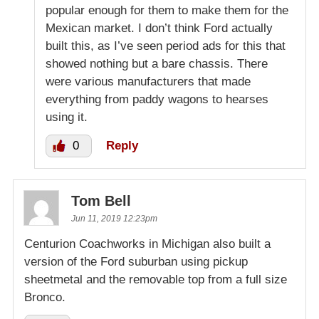
popular enough for them to make them for the
Mexican market. I don’t think Ford actually
built this, as I’ve seen period ads for this that
showed nothing but a bare chassis. There
were various manufacturers that made
everything from paddy wagons to hearses
using it.
0
Reply
Tom Bell
Jun 11, 2019 12:23pm
Centurion Coachworks in Michigan also built a
version of the Ford suburban using pickup
sheetmetal and the removable top from a full size
Bronco.