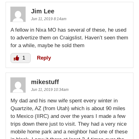
Jim Lee
Jun 11, 2019 8:14am
A fellow in Nixa MO has several of these, he used
to advertize them on Craigslist. Haven’t seen them
for a while, maybe he sold them
1
Reply
mikestuff
Jun 11, 2019 10:34am
My dad and his new wife spent every winter in
Quartzite, AZ (from Utah) which is about 90 miles
to Mexico (IIRC) and over the years I made a few
trips down there just to visit. They had a very nice
mobile home park and a neighbor had one of these