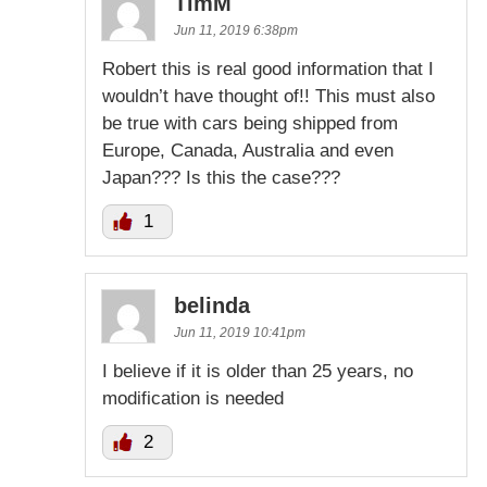
TimM
Jun 11, 2019 6:38pm
Robert this is real good information that I
wouldn’t have thought of!! This must also
be true with cars being shipped from
Europe, Canada, Australia and even
Japan??? Is this the case???
1
belinda
Jun 11, 2019 10:41pm
I believe if it is older than 25 years, no
modification is needed
2