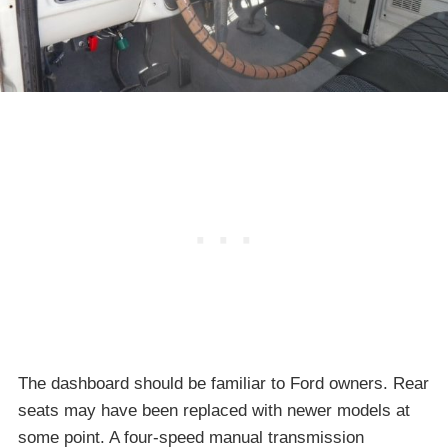
The dashboard should be familiar to Ford owners. Rear
seats may have been replaced with newer models at
some point. A four-speed manual transmission