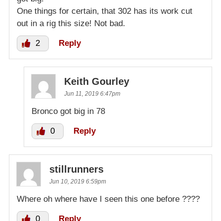
One things for certain, that 302 has its work cut
out in a rig this size! Not bad.
2
Reply
Keith Gourley
Jun 11, 2019 6:47pm
Bronco got big in 78
0
Reply
stillrunners
Jun 10, 2019 6:59pm
Where oh where have I seen this one before ????
0
Reply