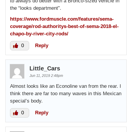
to always do better with a Bronco-sized vehicle in
the “looks department”.
https://www.fordmuscle.com/features/sema-
coverage/rod-authoritys-best-of-sema-2018-el-
chapo-by-river-city-rods/
0
Reply
Little_Cars
Jun 11, 2019 2:48pm
Almost looks like an Econoline van from the rear. I
think there are far too many waves in this Mexican
special’s body.
0
Reply