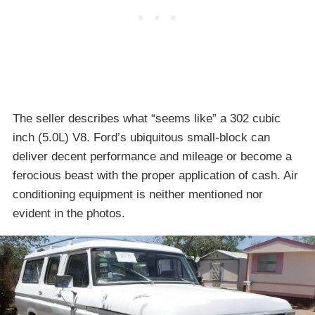
The seller describes what “seems like” a 302 cubic
inch (5.0L) V8. Ford’s ubiquitous small-block can
deliver decent performance and mileage or become a
ferocious beast with the proper application of cash. Air
conditioning equipment is neither mentioned nor
evident in the photos.