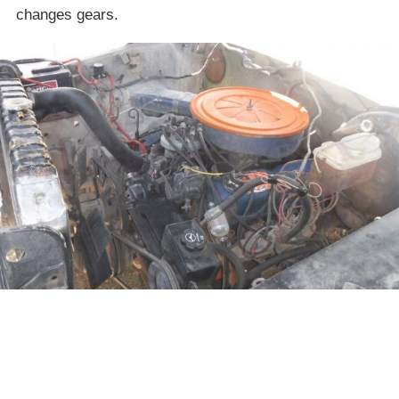
changes gears.