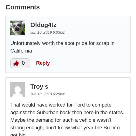
Comments
Oldog4tz
Jun 10, 2019 6:03pm
Unfortunately worth the spot price for scrap in
California
0
Reply
Troy s
Jun 10, 2019 6:29pm
That would have worked for Ford to compete
against the Suburban back then here in the states.
Maybe the demand for such a vehicle wasn’t
strong enough, don’t know what year the Bronco
got big.