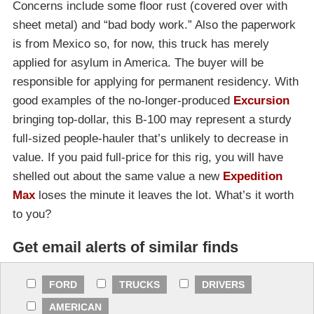
Concerns include some floor rust (covered over with
sheet metal) and “bad body work.” Also the paperwork
is from Mexico so, for now, this truck has merely
applied for asylum in America. The buyer will be
responsible for applying for permanent residency. With
good examples of the no-longer-produced
Excursion
bringing top-dollar, this B-100 may represent a sturdy
full-sized people-hauler that’s unlikely to decrease in
value. If you paid full-price for this rig, you will have
shelled out about the same value a new
Expedition
Max
loses the minute it leaves the lot. What’s it worth
to you?
Get email alerts of similar finds
FORD
TRUCKS
DRIVERS
AMERICAN