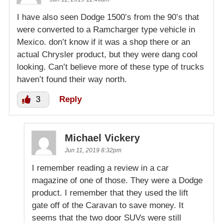
I have also seen Dodge 1500’s from the 90’s that
were converted to a Ramcharger type vehicle in
Mexico. don’t know if it was a shop there or an
actual Chrysler product, but they were dang cool
looking. Can’t believe more of these type of trucks
haven’t found their way north.
3
Reply
Michael Vickery
Jun 11, 2019 8:32pm
I remember reading a review in a car
magazine of one of those. They were a Dodge
product. I remember that they used the lift
gate off of the Caravan to save money. It
seems that the two door SUVs were still