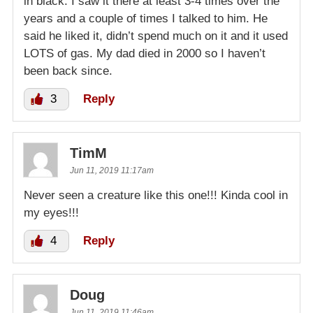
in black. I saw it there at least 3-4 times over the
years and a couple of times I talked to him. He
said he liked it, didn’t spend much on it and it used
LOTS of gas. My dad died in 2000 so I haven’t
been back since.
3
Reply
TimM
Jun 11, 2019 11:17am
Never seen a creature like this one!!! Kinda cool in
my eyes!!!
4
Reply
Doug
Jun 11, 2019 11:46am