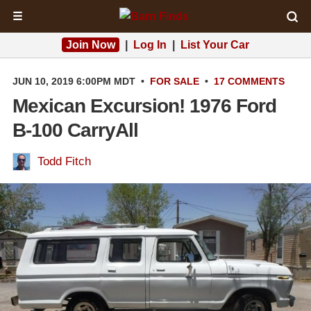
☰
Join Now
|
Log In
|
List Your Car
JUN 10, 2019 6:00PM MDT
•
FOR SALE
•
17 COMMENTS
Mexican Excursion! 1976 Ford
B-100 CarryAll
Todd Fitch