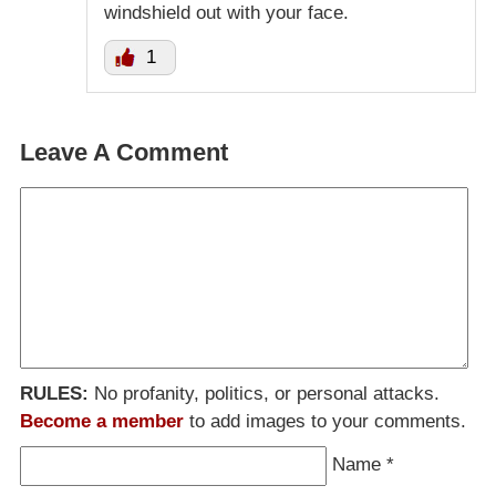
windshield out with your face.
1
Leave A Comment
RULES:
No profanity, politics, or personal attacks.
Become a member
to add images to your comments.
Name
*