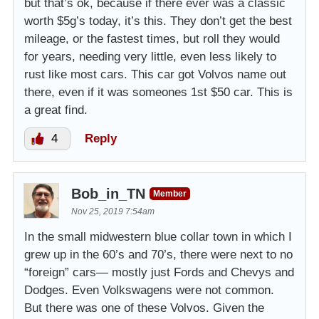
but that’s ok, because if there ever was a classic
worth $5g’s today, it’s this. They don’t get the best
mileage, or the fastest times, but roll they would
for years, needing very little, even less likely to
rust like most cars. This car got Volvos name out
there, even if it was someones 1st $50 car. This is
a great find.
4
Reply
Bob_in_TN
Member
Nov 25, 2019 7:54am
In the small midwestern blue collar town in which I
grew up in the 60’s and 70’s, there were next to no
“foreign” cars— mostly just Fords and Chevys and
Dodges. Even Volkswagens were not common.
But there was one of these Volvos. Given the