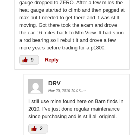
gauge dropped to ZERO. After a few miles the
heat gauge started to climb and then pegged at
max but I needed to get there and it was still
moving. Got there took the exam and drove
the car 16 miles back to Mtn View. It had spun
a rod bearing so I rebuilt it and drove a few
more years before trading for a p1800.
9
Reply
DRV
Nov 25, 2019 10:07am
I still use mine found here on Barn finds in
2010. I’ve just done regular maintenance
since purchasing and is still all original.
2