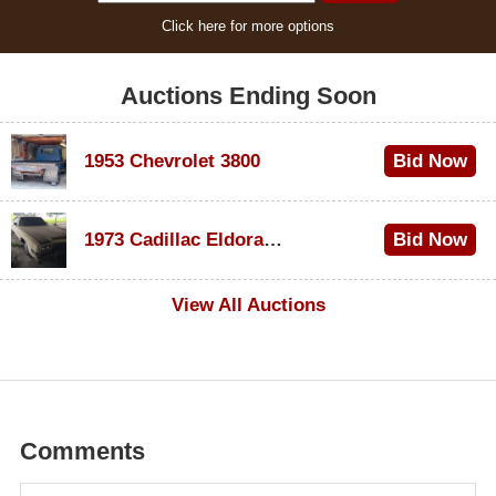
Click here for more options
Auctions Ending Soon
1953 Chevrolet 3800
Bid Now
$1,000
1973 Cadillac Eldorado Convertible
Bid Now
$100
View All Auctions
Comments