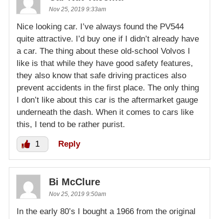
Nov 25, 2019 9:33am
Nice looking car. I’ve always found the PV544
quite attractive. I’d buy one if I didn’t already have
a car. The thing about these old-school Volvos I
like is that while they have good safety features,
they also know that safe driving practices also
prevent accidents in the first place. The only thing
I don’t like about this car is the aftermarket gauge
underneath the dash. When it comes to cars like
this, I tend to be rather purist.
1
Reply
Bi McClure
Nov 25, 2019 9:50am
In the early 80’s I bought a 1966 from the original