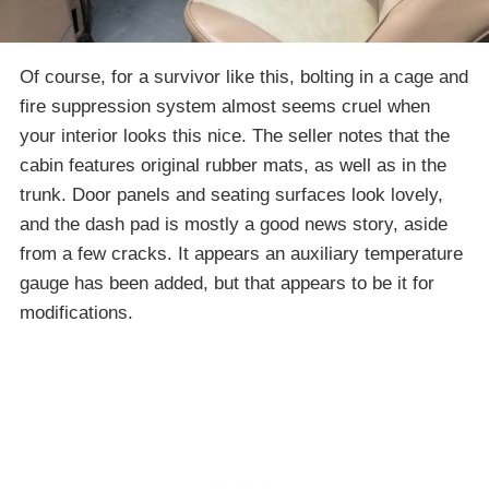
Of course, for a survivor like this, bolting in a cage and
fire suppression system almost seems cruel when
your interior looks this nice. The seller notes that the
cabin features original rubber mats, as well as in the
trunk. Door panels and seating surfaces look lovely,
and the dash pad is mostly a good news story, aside
from a few cracks. It appears an auxiliary temperature
gauge has been added, but that appears to be it for
modifications.