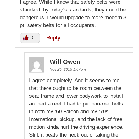
I agree. While I know that safety belts were
standard, by today’s standards, they could be
dangerous. I would upgrade to more modern 3
pt. safety belts for all occupants.
0
Reply
Will Owen
Nov 25, 2019 1:07pm
I agree completely. And it seems to me
that there ought to be room between the
seat frame and lower bodywork to install
an inertia reel. I had to put non-reel belts
in both my ’60 Falcon and my ’70s
International pickup, and the lack of free
motion kinda hurt the driving experience.
Still, it beats the heck out of taking the