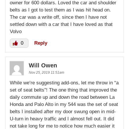
owner for 600 dollars. Loved the car and shoulder
belts as I got to test them as I was hit head on.
The car was a write off, since then I have not
settled down with a car that I have loved as that
Volvo
0
Reply
Will Owen
Nov 25, 2019 11:51am
While we’re suggesting add-ons, let me throw in “a
set of seat belts”! The one thing that improved the
daily commute up and down the road between La
Honda and Palo Alto in my 544 was the set of seat
belts I installed after my door swung open in mid-
U-turn in heavy traffic and I almost fell out. It did
not take long for me to notice how much easier it