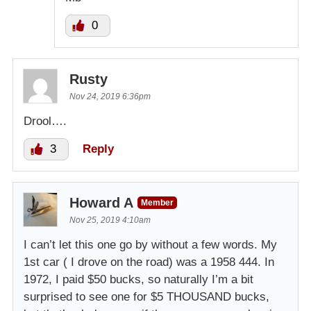
0
Rusty
Nov 24, 2019 6:36pm
Drool….
3
Reply
Howard A
Member
Nov 25, 2019 4:10am
I can’t let this one go by without a few words. My
1st car ( I drove on the road) was a 1958 444. In
1972, I paid $50 bucks, so naturally I’m a bit
surprised to see one for $5 THOUSAND bucks,