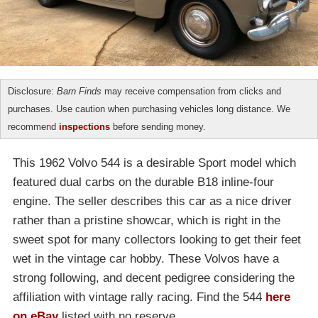
Disclosure:
Barn Finds
may receive compensation from clicks and
purchases. Use caution when purchasing vehicles long distance. We
recommend
inspections
before sending money.
This 1962 Volvo 544 is a desirable Sport model which
featured dual carbs on the durable B18 inline-four
engine. The seller describes this car as a nice driver
rather than a pristine showcar, which is right in the
sweet spot for many collectors looking to get their feet
wet in the vintage car hobby. These Volvos have a
strong following, and decent pedigree considering the
affiliation with vintage rally racing. Find the 544
here
on eBay
listed with no reserve.