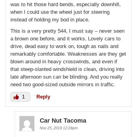
was to hit those hard bends, especially downhill,
when I could use the wheel just for steering
instead of holding my bod in place.
This is a very pretty 544, I must say – never seen
a brown one before, and it works. Lovely cars to
drive, dead easy to work on, tough as nails and
remarkably comfortable. Weaknesses are they get
blown around in heavy crosswinds, and even if
that steep-slanted windshield is clean, driving into
late afternoon sun can be blinding. And you really
need two good-sized outside mirrors in traffic.
1
Reply
Car Nut Tacoma
Nov 25, 2019 12:26pm