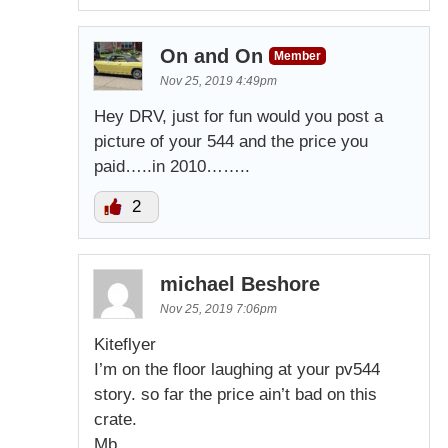
On and On
Member
Nov 25, 2019 4:49pm
Hey DRV, just for fun would you post a
picture of your 544 and the price you
paid…..in 2010……..
2
michael Beshore
Nov 25, 2019 7:06pm
Kiteflyer
I’m on the floor laughing at your pv544
story. so far the price ain’t bad on this
crate.
Mb