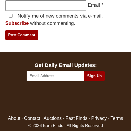
Email
*
Notify me of new comments via e-mail.
Subscribe
without commenting.
Get Daily Email Updates:
About
·
Contact
·
Auctions
·
Fast Finds
·
Privacy
·
Terms
© 2026 Barn Finds · All Rights Reserved