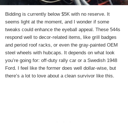
Bidding is currently below $5K with no reserve. It
seems light at the moment, and I wonder if some
tweaks could enhance the eyeball appeal. These 544s
respond well to decor-related items, like grill badges
and period roof racks, or even the gray-painted OEM
steel wheels with hubcaps. It depends on what look
you’re going for: off-duty rally car or a Swedish 1948
Ford. I feel like the former does well dollar-wise, but
there’s a lot to love about a clean survivor like this.