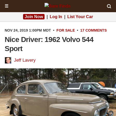
☰
Join Now
|
Log In
|
List Your Car
NOV 24, 2019 1:00PM MDT
•
FOR SALE
•
17 COMMENTS
Nice Driver: 1962 Volvo 544
Sport
Jeff Lavery