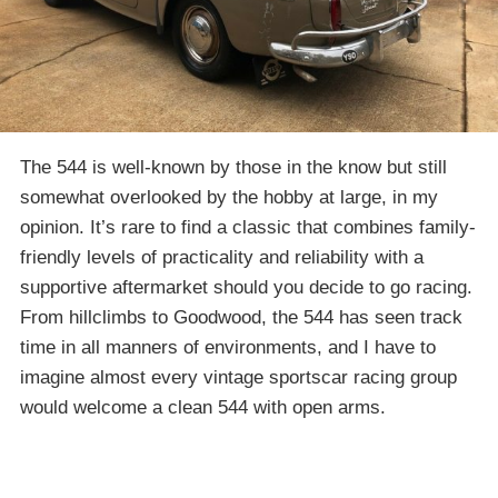
The 544 is well-known by those in the know but still
somewhat overlooked by the hobby at large, in my
opinion. It’s rare to find a classic that combines family-
friendly levels of practicality and reliability with a
supportive aftermarket should you decide to go racing.
From hillclimbs to Goodwood, the 544 has seen track
time in all manners of environments, and I have to
imagine almost every vintage sportscar racing group
would welcome a clean 544 with open arms.