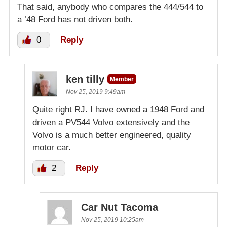
That said, anybody who compares the 444/544 to
a ’48 Ford has not driven both.
0
Reply
ken tilly
Member
Nov 25, 2019 9:49am
Quite right RJ. I have owned a 1948 Ford and
driven a PV544 Volvo extensively and the
Volvo is a much better engineered, quality
motor car.
2
Reply
Car Nut Tacoma
Nov 25, 2019 10:25am