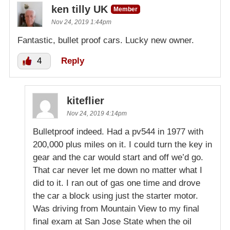
ken tilly UK
Member
Nov 24, 2019 1:44pm
Fantastic, bullet proof cars. Lucky new owner.
4
Reply
kiteflier
Nov 24, 2019 4:14pm
Bulletproof indeed. Had a pv544 in 1977 with
200,000 plus miles on it. I could turn the key in
gear and the car would start and off we’d go.
That car never let me down no matter what I
did to it. I ran out of gas one time and drove
the car a block using just the starter motor.
Was driving from Mountain View to my final
final exam at San Jose State when the oil