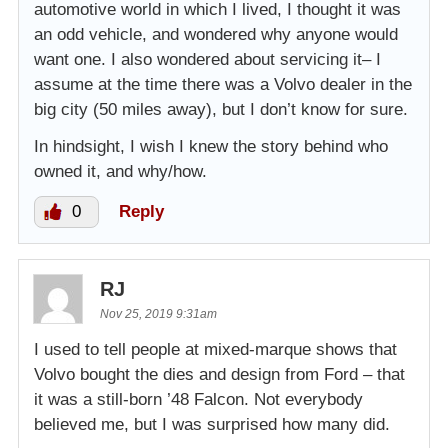
automotive world in which I lived, I thought it was
an odd vehicle, and wondered why anyone would
want one. I also wondered about servicing it– I
assume at the time there was a Volvo dealer in the
big city (50 miles away), but I don’t know for sure.
In hindsight, I wish I knew the story behind who
owned it, and why/how.
0
Reply
RJ
Nov 25, 2019 9:31am
I used to tell people at mixed-marque shows that
Volvo bought the dies and design from Ford – that
it was a still-born ’48 Falcon. Not everybody
believed me, but I was surprised how many did.