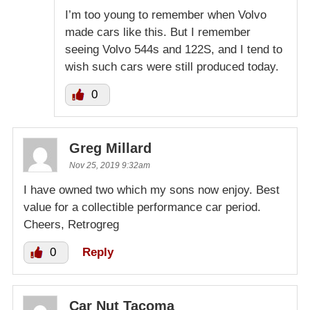
I’m too young to remember when Volvo
made cars like this. But I remember
seeing Volvo 544s and 122S, and I tend to
wish such cars were still produced today.
0
Greg Millard
Nov 25, 2019 9:32am
I have owned two which my sons now enjoy. Best
value for a collectible performance car period.
Cheers, Retrogreg
0
Reply
Car Nut Tacoma