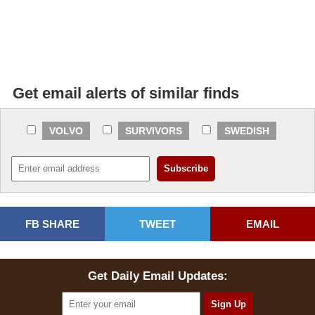
Get email alerts of similar finds
VOLVO
SURVIVORS
SWEDISH
FB SHARE
TWEET
EMAIL
Get Daily Email Updates: