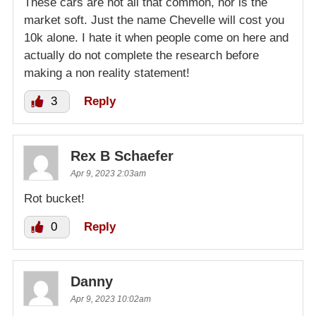
These cars are not all that common, nor is the
market soft. Just the name Chevelle will cost you
10k alone. I hate it when people come on here and
actually do not complete the research before
making a non reality statement!
3
Reply
Rex B Schaefer
Apr 9, 2023 2:03am
Rot bucket!
0
Reply
Danny
Apr 9, 2023 10:02am