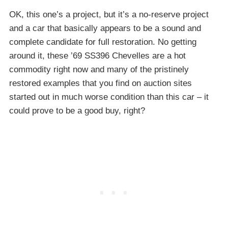
OK, this one’s a project, but it’s a no-reserve project
and a car that basically appears to be a sound and
complete candidate for full restoration. No getting
around it, these ’69 SS396 Chevelles are a hot
commodity right now and many of the pristinely
restored examples that you find on auction sites
started out in much worse condition than this car – it
could prove to be a good buy, right?