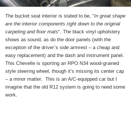
The bucket seat interior is stated to be, “
In great shape
are the interior components right down to the original
carpeting and floor mats
“. The black vinyl upholstery
shows as sound, as do the door panels (with the
exception of the driver’s side armrest – a cheap and
easy replacement) and the dash and instrument panel.
This Chevelle is sporting an RPO N34 wood-grained
style steering wheel, though it’s missing its center cap
– a minor matter. This is an A/C-equipped car but I
imagine that the old R12 system is going to need some
work.