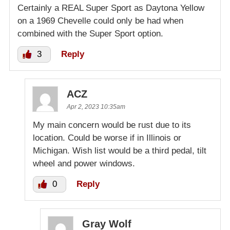
Certainly a REAL Super Sport as Daytona Yellow
on a 1969 Chevelle could only be had when
combined with the Super Sport option.
3
Reply
ACZ
Apr 2, 2023 10:35am
My main concern would be rust due to its
location. Could be worse if in Illinois or
Michigan. Wish list would be a third pedal, tilt
wheel and power windows.
0
Reply
Gray Wolf