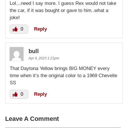
Lol…need I say more. I guess Rex would not take
the car, if it was bought or gave to him..what a
joke!
0
Reply
bull
Apr 9, 2023 1:21pm
That Daytona Yellow brings BIG MONEY every
time when it’s the original color to a 1969 Chevelle
SS
0
Reply
Leave A Comment