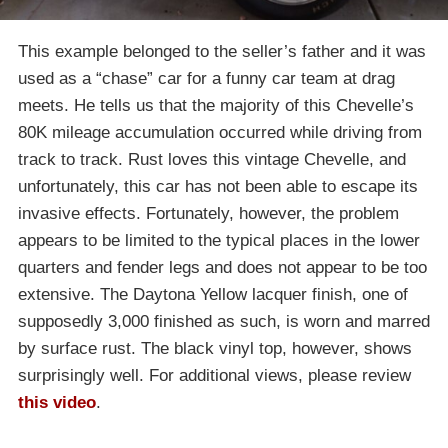
This example belonged to the seller’s father and it was
used as a “chase” car for a funny car team at drag
meets. He tells us that the majority of this Chevelle’s
80K mileage accumulation occurred while driving from
track to track. Rust loves this vintage Chevelle, and
unfortunately, this car has not been able to escape its
invasive effects. Fortunately, however, the problem
appears to be limited to the typical places in the lower
quarters and fender legs and does not appear to be too
extensive. The Daytona Yellow lacquer finish, one of
supposedly 3,000 finished as such, is worn and marred
by surface rust. The black vinyl top, however, shows
surprisingly well. For additional views, please review
this video
.