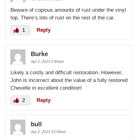
Beware of copious amounts of rust under the vinyl
top. There’s lots of rust on the rest of the car.
1
Reply
Burke
Apr 2, 2023 5:44am
Likely a costly and difficult restoration. However,
John is incorrect about the value of a fully restored
Chevelle in excellent condition!
2
Reply
bull
Apr 2, 2023 10:08am