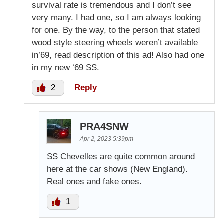
survival rate is tremendous and I don’t see
very many. I had one, so I am always looking
for one. By the way, to the person that stated
wood style steering wheels weren’t available
in’69, read description of this ad! Also had one
in my new ‘69 SS.
2
Reply
PRA4SNW
Apr 2, 2023 5:39pm
SS Chevelles are quite common around
here at the car shows (New England).
Real ones and fake ones.
1