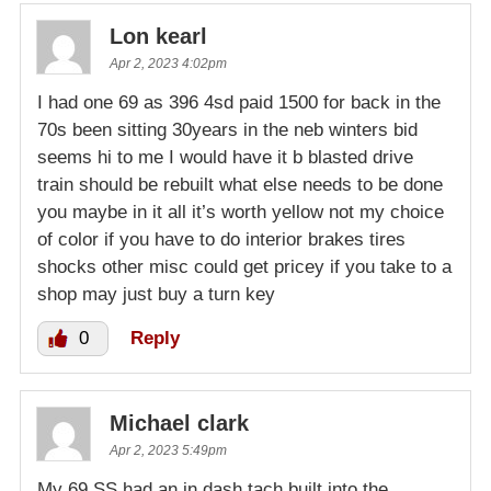
Lon kearl
Apr 2, 2023 4:02pm
I had one 69 as 396 4sd paid 1500 for back in the
70s been sitting 30years in the neb winters bid
seems hi to me I would have it b blasted drive
train should be rebuilt what else needs to be done
you maybe in it all it’s worth yellow not my choice
of color if you have to do interior brakes tires
shocks other misc could get pricey if you take to a
shop may just buy a turn key
0
Reply
Michael clark
Apr 2, 2023 5:49pm
My 69 SS had an in dash tach built into the