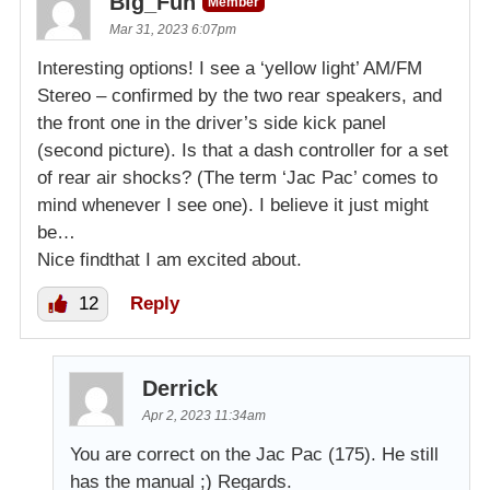
Big_Fun
Member
Mar 31, 2023 6:07pm
Interesting options! I see a ‘yellow light’ AM/FM
Stereo – confirmed by the two rear speakers, and
the front one in the driver’s side kick panel
(second picture). Is that a dash controller for a set
of rear air shocks? (The term ‘Jac Pac’ comes to
mind whenever I see one). I believe it just might
be…
Nice findthat I am excited about.
12
Reply
Derrick
Apr 2, 2023 11:34am
You are correct on the Jac Pac (175). He still
has the manual ;) Regards.