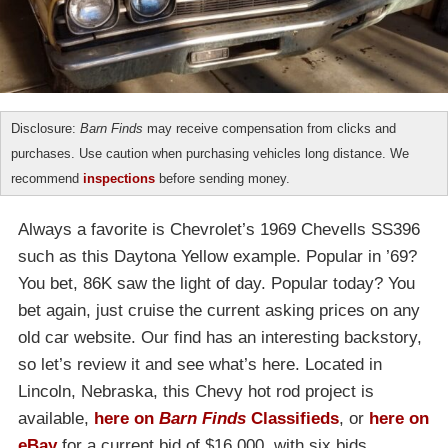
Disclosure:
Barn Finds
may receive compensation from clicks and
purchases. Use caution when purchasing vehicles long distance. We
recommend
inspections
before sending money.
Always a favorite is Chevrolet’s 1969 Chevells SS396
such as this Daytona Yellow example. Popular in ’69?
You bet, 86K saw the light of day. Popular today? You
bet again, just cruise the current asking prices on any
old car website. Our find has an interesting backstory,
so let’s review it and see what’s here. Located in
Lincoln, Nebraska, this Chevy hot rod project is
available,
here on
Barn Finds
Classifieds
, or
here on
eBay
for a current bid of $16,000, with six bids