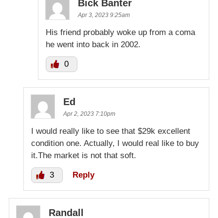
Bick Banter
Apr 3, 2023 9:25am
His friend probably woke up from a coma
he went into back in 2002.
0
Ed
Apr 2, 2023 7:10pm
I would really like to see that $29k excellent
condition one. Actually, I would real like to buy
it.The market is not that soft.
3
Reply
Randall