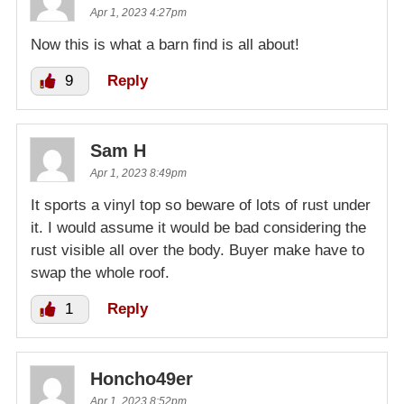
Apr 1, 2023 4:27pm
Now this is what a barn find is all about!
9
Reply
Sam H
Apr 1, 2023 8:49pm
It sports a vinyl top so beware of lots of rust under
it. I would assume it would be bad considering the
rust visible all over the body. Buyer make have to
swap the whole roof.
1
Reply
Honcho49er
Apr 1, 2023 8:52pm