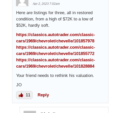
Apr 2, 2023 7:02am
Here are listings for three, all in restored
condition, from a high of $72K to a low of
$52K, hardly soft.
https://classics.autotrader.com/classic-
cars/1969/chevrolet/chevelle/101857978
https://classics.autotrader.com/classic-
cars/1969/chevrolet/chevelle/101855772
https://classics.autotrader.com/classic-
cars/1969/chevrolet/chevelle/101828884
Your friend needs to rethink his valuation.
JO
11
Reply