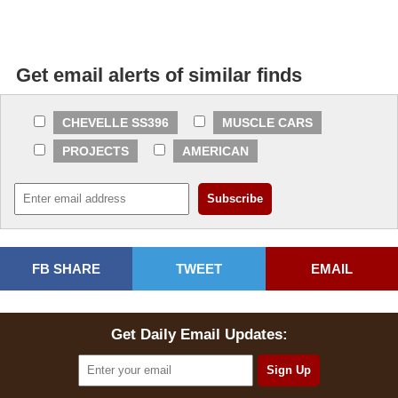
Get email alerts of similar finds
CHEVELLE SS396
MUSCLE CARS
PROJECTS
AMERICAN
FB SHARE
TWEET
EMAIL
Get Daily Email Updates: