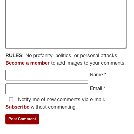
RULES:
No profanity, politics, or personal attacks.
Become a member
to add images to your comments.
Name
*
Email
*
Notify me of new comments via e-mail.
Subscribe
without commenting.