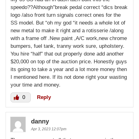
speedo??Although”break pedal correct “dics break
logo /also front turn signals correct ones for the
SS model. But “oh my god “it needs a whole lot of
new metal to make it right and a rotisserie /along
with a frame off .New paint ,A/C work,new chrome
bumpers, fuel tank, tranny work sure, upholstery.
You hire “half” that out properly done add another
$20,000 on top of the auction price. Honestly guys
its going to take a year and a lot more money then
I mentioned here. If its not done right your wasting
your time and money.
0
Reply
danny
Apr 3, 2023 12:07pm