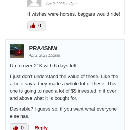
Apr 2, 2023 4:49pm
If wishes were horses, beggars would ride!
0
PRA4SNW
Apr 2, 2023 1:52pm
Up to over 21K with 6 days left.
I just don’t understand the value of these. Like the
article says, they made a whole lot of these. This
one is going to need a lot of $$ invested in it over
and above what it is bought for.
Desirable? I guess so, if you want what everyone
else has.
0
Reply