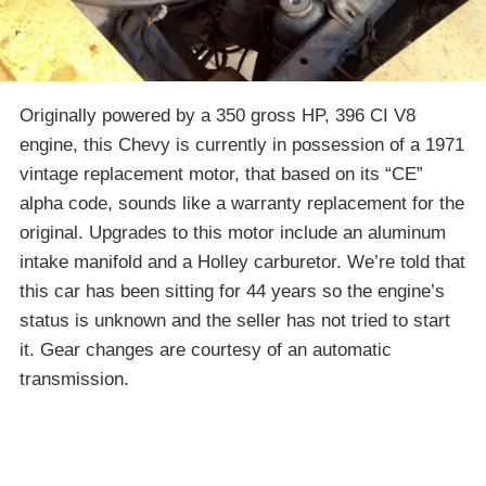
Originally powered by a 350 gross HP, 396 CI V8
engine, this Chevy is currently in possession of a 1971
vintage replacement motor, that based on its “CE”
alpha code, sounds like a warranty replacement for the
original. Upgrades to this motor include an aluminum
intake manifold and a Holley carburetor. We’re told that
this car has been sitting for 44 years so the engine’s
status is unknown and the seller has not tried to start
it. Gear changes are courtesy of an automatic
transmission.