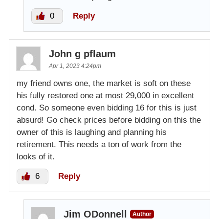
0
Reply
John g pflaum
Apr 1, 2023 4:24pm
my friend owns one, the market is soft on these
his fully restored one at most 29,000 in excellent
cond. So someone even bidding 16 for this is just
absurd! Go check prices before bidding on this the
owner of this is laughing and planning his
retirement. This needs a ton of work from the
looks of it.
6
Reply
Jim ODonnell
Author