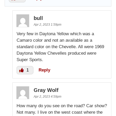
bull
Apr 2, 2023 1:59pm
Very few in Daytona Yellow which was a
Camaro color and not an available as a
standard color on the Chevelle. All were 1969
Daytona Yellow Chevelles produced were
Super Sports.
1
Reply
Gray Wolf
Apr 2, 2023 4:59pm
How many do you see on the road? Car show?
Not many. I live on the west coast where the