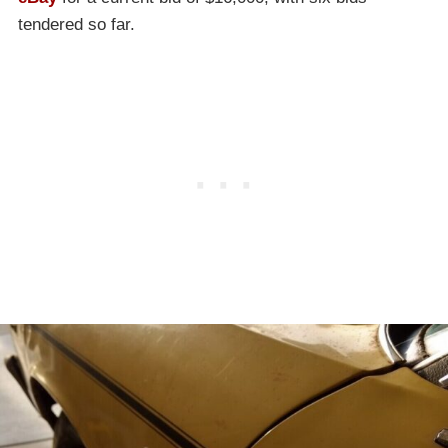
tendered so far.