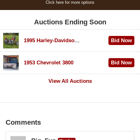
Click here for more options
Auctions Ending Soon
1995 Harley-Davidson Dyna Glide Convertible
Bid Now
$100
1953 Chevrolet 3800
Bid Now
$1,000
View All Auctions
Comments