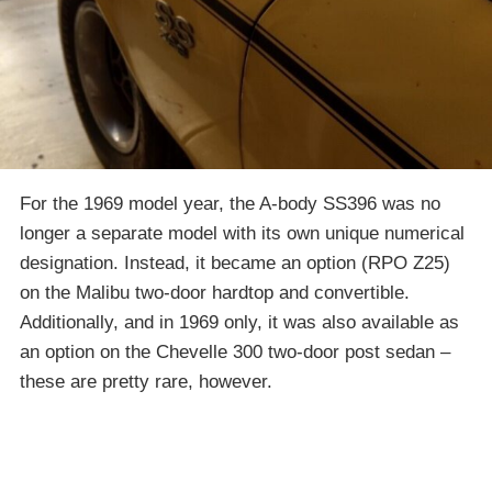
For the 1969 model year, the A-body SS396 was no
longer a separate model with its own unique numerical
designation. Instead, it became an option (RPO Z25)
on the Malibu two-door hardtop and convertible.
Additionally, and in 1969 only, it was also available as
an option on the Chevelle 300 two-door post sedan –
these are pretty rare, however.