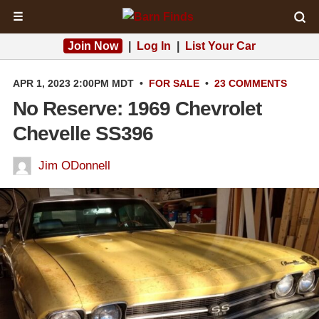
☰
Join Now
|
Log In
|
List Your Car
APR 1, 2023 2:00PM MDT
•
FOR SALE
•
23 COMMENTS
No Reserve: 1969 Chevrolet
Chevelle SS396
Jim ODonnell