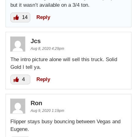
but it wasn’t available on a 3/4 ton.
14
Reply
Jcs
Aug 8, 2020 4:29pm
The intro picture alone will sell this truck. Solid
Gold I tell ya.
4
Reply
Ron
Aug 9, 2020 1:19pm
Flipper stays busy bouncing between Vegas and
Eugene.