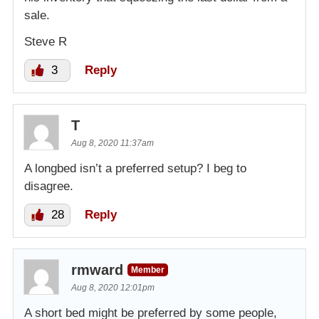
sale.
Steve R
3
Reply
T
Aug 8, 2020 11:37am
A longbed isn’t a preferred setup? I beg to
disagree.
28
Reply
rmward
Member
Aug 8, 2020 12:01pm
A short bed might be preferred by some people,