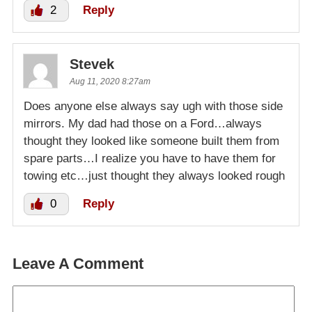
2
Reply
Stevek
Aug 11, 2020 8:27am
Does anyone else always say ugh with those side
mirrors. My dad had those on a Ford…always
thought they looked like someone built them from
spare parts…I realize you have to have them for
towing etc…just thought they always looked rough
0
Reply
Leave A Comment