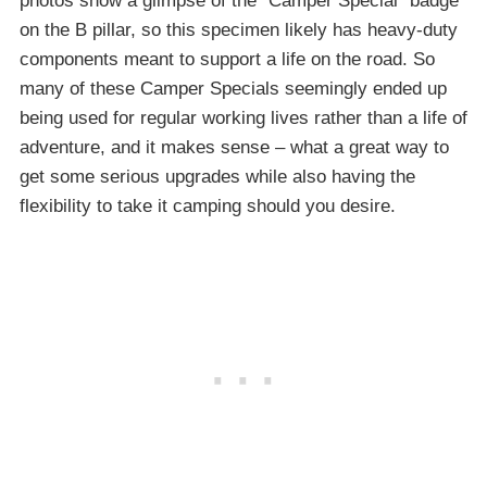
photos show a glimpse of the “Camper Special” badge
on the B pillar, so this specimen likely has heavy-duty
components meant to support a life on the road. So
many of these Camper Specials seemingly ended up
being used for regular working lives rather than a life of
adventure, and it makes sense – what a great way to
get some serious upgrades while also having the
flexibility to take it camping should you desire.