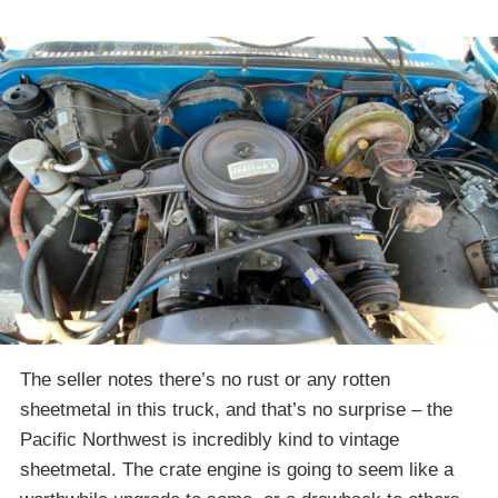
The seller notes there’s no rust or any rotten
sheetmetal in this truck, and that’s no surprise – the
Pacific Northwest is incredibly kind to vintage
sheetmetal. The crate engine is going to seem like a