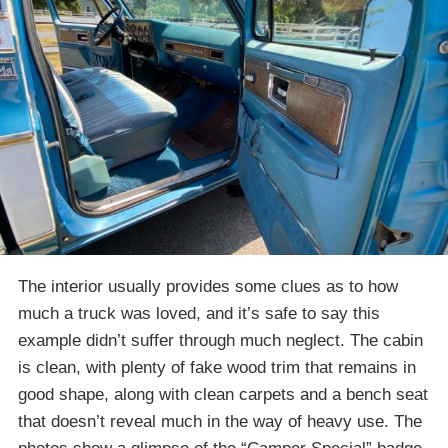
The interior usually provides some clues as to how
much a truck was loved, and it’s safe to say this
example didn’t suffer through much neglect. The cabin
is clean, with plenty of fake wood trim that remains in
good shape, along with clean carpets and a bench seat
that doesn’t reveal much in the way of heavy use. The