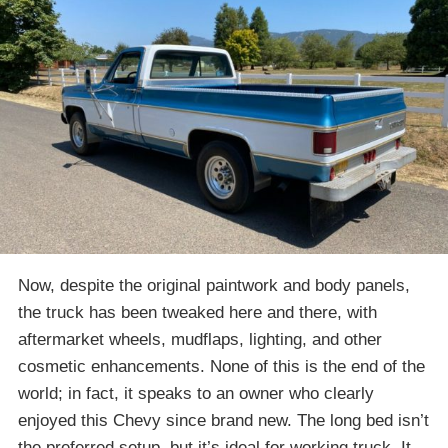
Now, despite the original paintwork and body panels,
the truck has been tweaked here and there, with
aftermarket wheels, mudflaps, lighting, and other
cosmetic enhancements. None of this is the end of the
world; in fact, it speaks to an owner who clearly
enjoyed this Chevy since brand new. The long bed isn’t
the preferred setup, but it’s ideal for working truck. It