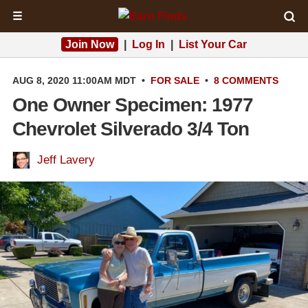
☰
Join Now
|
Log In
|
List Your Car
AUG 8, 2020 11:00AM MDT
•
FOR SALE
•
8 COMMENTS
One Owner Specimen: 1977
Chevrolet Silverado 3/4 Ton
Jeff Lavery