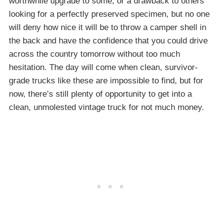
worthwhile upgrade to some, or a drawback to others
looking for a perfectly preserved specimen, but no one
will deny how nice it will be to throw a camper shell in
the back and have the confidence that you could drive
across the country tomorrow without too much
hesitation. The day will come when clean, survivor-
grade trucks like these are impossible to find, but for
now, there’s still plenty of opportunity to get into a
clean, unmolested vintage truck for not much money.