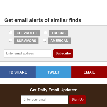
Get email alerts of similar finds
CHEVROLET
TRUCKS
SURVIVORS
AMERICAN
FB SHARE
TWEET
EMAIL
Get Daily Email Updates: