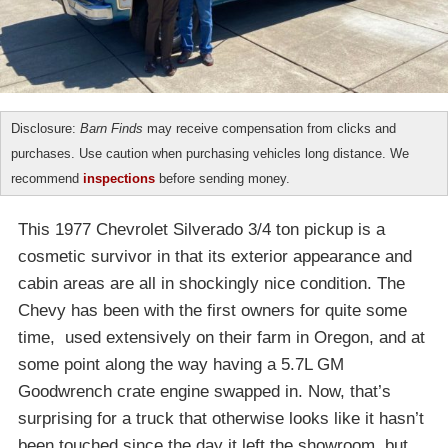
Disclosure:
Barn Finds
may receive compensation from clicks and
purchases. Use caution when purchasing vehicles long distance. We
recommend
inspections
before sending money.
This 1977 Chevrolet Silverado 3/4 ton pickup is a
cosmetic survivor in that its exterior appearance and
cabin areas are all in shockingly nice condition. The
Chevy has been with the first owners for quite some
time, used extensively on their farm in Oregon, and at
some point along the way having a 5.7L GM
Goodwrench crate engine swapped in. Now, that’s
surprising for a truck that otherwise looks like it hasn’t
been touched since the day it left the showroom, but