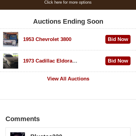
Click here for more options
Auctions Ending Soon
1953 Chevrolet 3800
Bid Now
$1,200
1973 Cadillac Eldorado Convertible
Bid Now
$600
View All Auctions
Comments