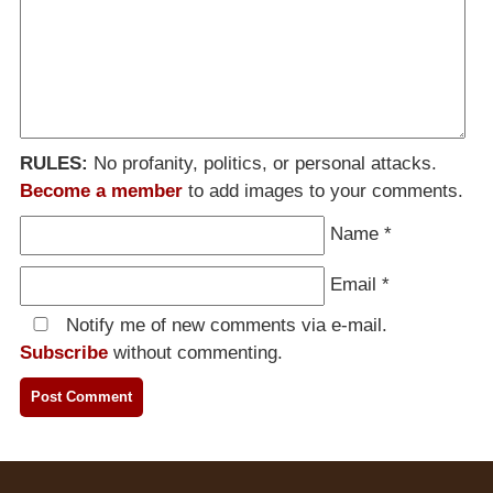
RULES:
No profanity, politics, or personal attacks.
Become a member
to add images to your comments.
Name
*
Email
*
Notify me of new comments via e-mail.
Subscribe
without commenting.