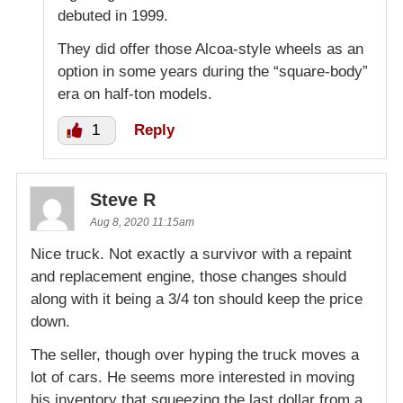
debuted in 1999.
They did offer those Alcoa-style wheels as an
option in some years during the “square-body”
era on half-ton models.
1
Reply
Steve R
Aug 8, 2020 11:15am
Nice truck. Not exactly a survivor with a repaint
and replacement engine, those changes should
along with it being a 3/4 ton should keep the price
down.
The seller, though over hyping the truck moves a
lot of cars. He seems more interested in moving
his inventory that squeezing the last dollar from a