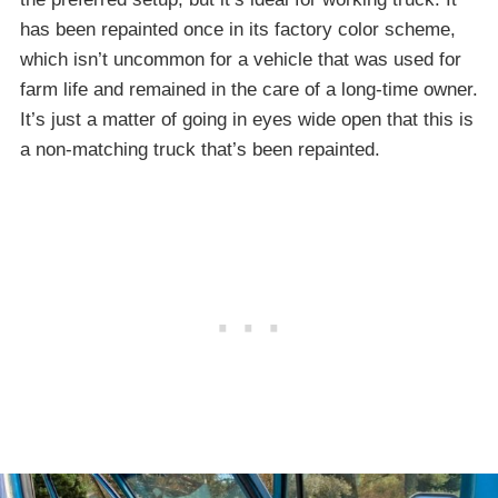
has been repainted once in its factory color scheme,
which isn’t uncommon for a vehicle that was used for
farm life and remained in the care of a long-time owner.
It’s just a matter of going in eyes wide open that this is
a non-matching truck that’s been repainted.