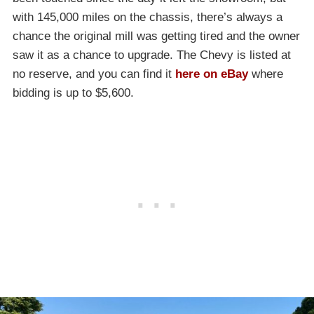
with 145,000 miles on the chassis, there’s always a
chance the original mill was getting tired and the owner
saw it as a chance to upgrade. The Chevy is listed at
no reserve, and you can find it
here on eBay
where
bidding is up to $5,600.