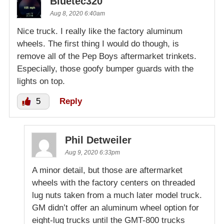
Bluetec320
Aug 8, 2020 6:40am
Nice truck. I really like the factory aluminum
wheels. The first thing I would do though, is
remove all of the Pep Boys aftermarket trinkets.
Especially, those goofy bumper guards with the
lights on top.
5
Reply
Phil Detweiler
Aug 9, 2020 6:33pm
A minor detail, but those are aftermarket
wheels with the factory centers on threaded
lug nuts taken from a much later model truck.
GM didn’t offer an aluminum wheel option for
eight-lug trucks until the GMT-800 trucks