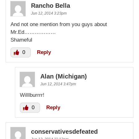
Rancho Bella
Jun 12, 2014 3:23pm
And not one mention from you guys about
Mr.Ed………………
Shameful
0
Reply
Alan (Michigan)
Jun 12, 2014 3:47pm
Willlburrrr!
0
Reply
conservativesdefeated