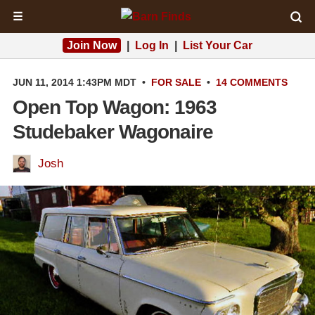
☰
Join Now
|
Log In
|
List Your Car
JUN 11, 2014 1:43PM MDT
•
FOR SALE
•
14 COMMENTS
Open Top Wagon: 1963
Studebaker Wagonaire
Josh