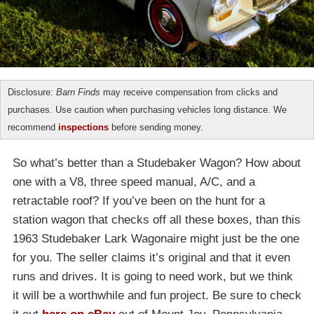
Disclosure:
Barn Finds
may receive compensation from clicks and
purchases. Use caution when purchasing vehicles long distance. We
recommend
inspections
before sending money.
So what’s better than a Studebaker Wagon? How about
one with a V8, three speed manual, A/C, and a
retractable roof? If you’ve been on the hunt for a
station wagon that checks off all these boxes, than this
1963 Studebaker Lark Wagonaire might just be the one
for you. The seller claims it’s original and that it even
runs and drives. It is going to need work, but we think
it will be a worthwhile and fun project. Be sure to check