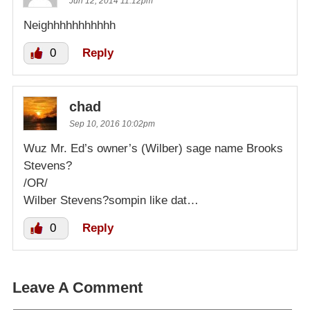
Jun 12, 2014 11:12pm
Neighhhhhhhhhhh
0
Reply
chad
Sep 10, 2016 10:02pm
Wuz Mr. Ed’s owner’s (Wilber) sage name Brooks
Stevens?
/OR/
Wilber Stevens?sompin like dat…
0
Reply
Leave A Comment