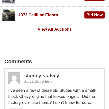
$1,000
1973 Cadillac Eldorado Convertible
Bid Now
$500
View All Auctions
Comments
stanley stalvey
Jun 11, 2014 2:16pm
I’ve seen a few of these old Studes with a small-
block Chevy engine that looked original. Did the
factory ever use them.? I don’t know for sure..