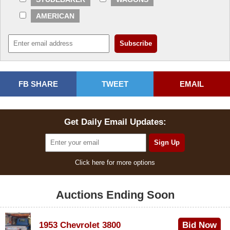
AMERICAN
FB SHARE
TWEET
EMAIL
Get Daily Email Updates:
Click here for more options
Auctions Ending Soon
1953 Chevrolet 3800
Bid Now