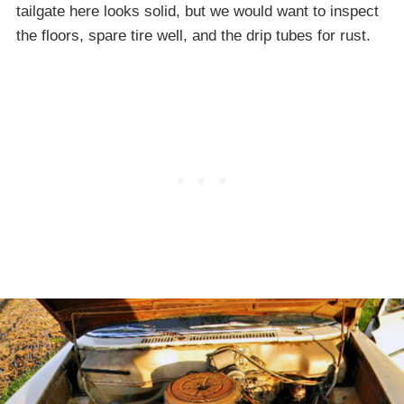
tailgate here looks solid, but we would want to inspect
the floors, spare tire well, and the drip tubes for rust.