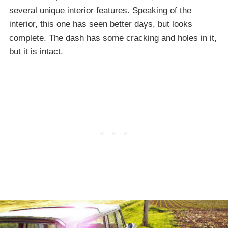
several unique interior features. Speaking of the
interior, this one has seen better days, but looks
complete. The dash has some cracking and holes in it,
but it is intact.