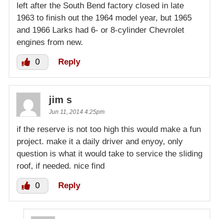
left after the South Bend factory closed in late
1963 to finish out the 1964 model year, but 1965
and 1966 Larks had 6- or 8-cylinder Chevrolet
engines from new.
0
Reply
jim s
Jun 11, 2014 4:25pm
if the reserve is not too high this would make a fun
project. make it a daily driver and enyoy, only
question is what it would take to service the sliding
roof, if needed. nice find
0
Reply