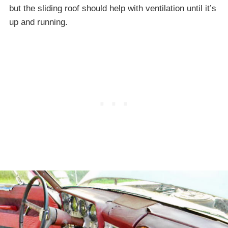
but the sliding roof should help with ventilation until it’s
up and running.