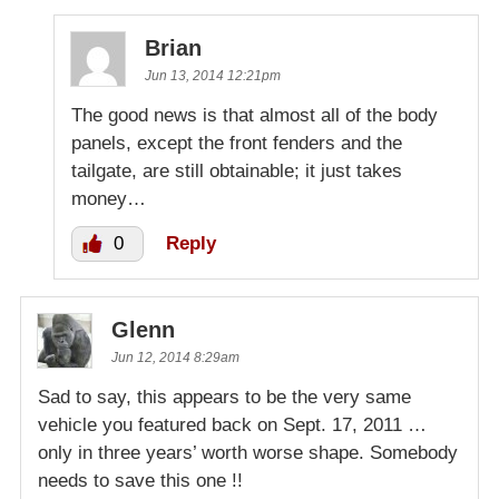
Brian
Jun 13, 2014 12:21pm
The good news is that almost all of the body
panels, except the front fenders and the
tailgate, are still obtainable; it just takes
money…
0
Reply
Glenn
Jun 12, 2014 8:29am
Sad to say, this appears to be the very same
vehicle you featured back on Sept. 17, 2011 …
only in three years’ worth worse shape. Somebody
needs to save this one !!