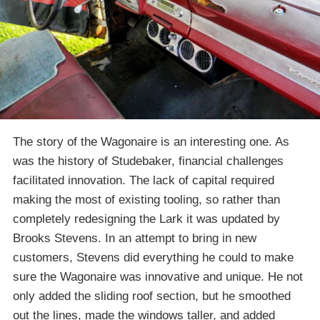
The story of the Wagonaire is an interesting one. As
was the history of Studebaker, financial challenges
facilitated innovation. The lack of capital required
making the most of existing tooling, so rather than
completely redesigning the Lark it was updated by
Brooks Stevens. In an attempt to bring in new
customers, Stevens did everything he could to make
sure the Wagonaire was innovative and unique. He not
only added the sliding roof section, but he smoothed
out the lines, made the windows taller, and added