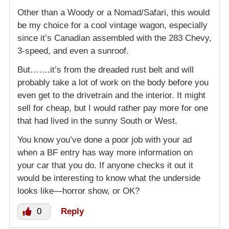
Other than a Woody or a Nomad/Safari, this would
be my choice for a cool vintage wagon, especially
since it’s Canadian assembled with the 283 Chevy,
3-speed, and even a sunroof.
But…….it’s from the dreaded rust belt and will
probably take a lot of work on the body before you
even get to the drivetrain and the interior. It might
sell for cheap, but I would rather pay more for one
that had lived in the sunny South or West.
You know you’ve done a poor job with your ad
when a BF entry has way more information on
your car that you do. If anyone checks it out it
would be interesting to know what the underside
looks like—horror show, or OK?
0
Reply