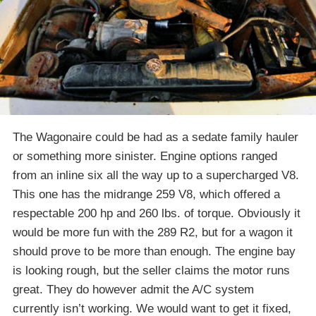
The Wagonaire could be had as a sedate family hauler
or something more sinister. Engine options ranged
from an inline six all the way up to a supercharged V8.
This one has the midrange 259 V8, which offered a
respectable 200 hp and 260 lbs. of torque. Obviously it
would be more fun with the 289 R2, but for a wagon it
should prove to be more than enough. The engine bay
is looking rough, but the seller claims the motor runs
great. They do however admit the A/C system
currently isn’t working. We would want to get it fixed,