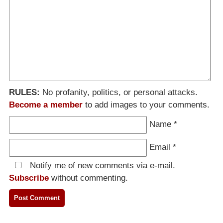
RULES:
No profanity, politics, or personal attacks.
Become a member
to add images to your comments.
Name
*
Email
*
Notify me of new comments via e-mail.
Subscribe
without commenting.