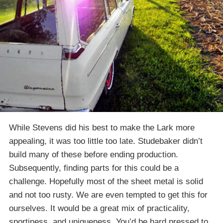
While Stevens did his best to make the Lark more
appealing, it was too little too late. Studebaker didn’t
build many of these before ending production.
Subsequently, finding parts for this could be a
challenge. Hopefully most of the sheet metal is solid
and not too rusty. We are even tempted to get this for
ourselves. It would be a great mix of practicality,
sportiness, and uniqueness. You’d be hard pressed to