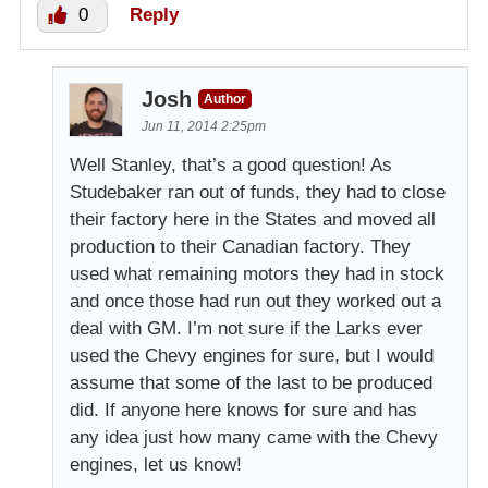
0
Reply
Josh
Author
Jun 11, 2014 2:25pm
Well Stanley, that’s a good question! As
Studebaker ran out of funds, they had to close
their factory here in the States and moved all
production to their Canadian factory. They
used what remaining motors they had in stock
and once those had run out they worked out a
deal with GM. I’m not sure if the Larks ever
used the Chevy engines for sure, but I would
assume that some of the last to be produced
did. If anyone here knows for sure and has
any idea just how many came with the Chevy
engines, let us know!