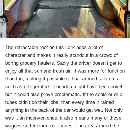
The retractable roof on this Lark adds a lot of
character and makes it really standout in a crowd of
boring grocery haulers. Sadly the driver doesn’t get to
enjoy all that sun and fresh air. It was more for function
than fun, making it possible to hual around tall items
such as refrigerators. The idea might have been novel,
but it could also prove problematic. If the seals or drip
tubes didn’t do their jobs, than every time it rained
anything in the back of the car would get wet. Not only
was it an inconvenience, it also means many of these
wagons suffer from rust issues. The area around the