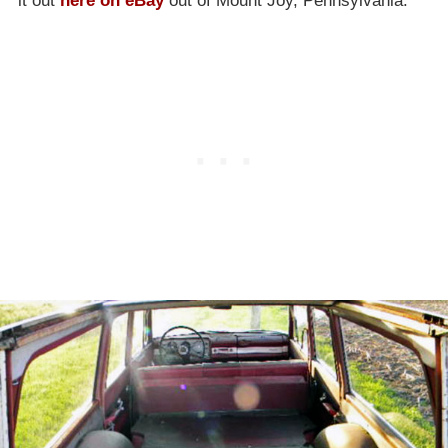
it out
here on eBay
out of Mount Joy, Pennsylvania.