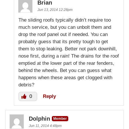
Brian
Jun 13, 2014 12:28pm
The sliding roofs typically didn’t require too
much service, but you can unbolt them and
drop the roof panel out if needed. You can
probably guess that its pretty tough to get
them to stop leaking. Better not park downhill,
nose first, during a rain! The drains for the roof
emptied at the lower part of the rear fenders,
behind the wheels. Bet you can guess what
happens when these areas get clogged with
debris?
0
Reply
Dolphin
Member
Jun 11, 2014 4:48pm