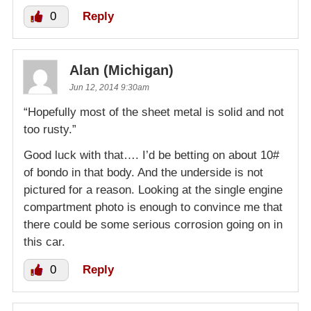
0
Reply
Alan (Michigan)
Jun 12, 2014 9:30am
“Hopefully most of the sheet metal is solid and not
too rusty.”
Good luck with that…. I’d be betting on about 10#
of bondo in that body. And the underside is not
pictured for a reason. Looking at the single engine
compartment photo is enough to convince me that
there could be some serious corrosion going on in
this car.
0
Reply