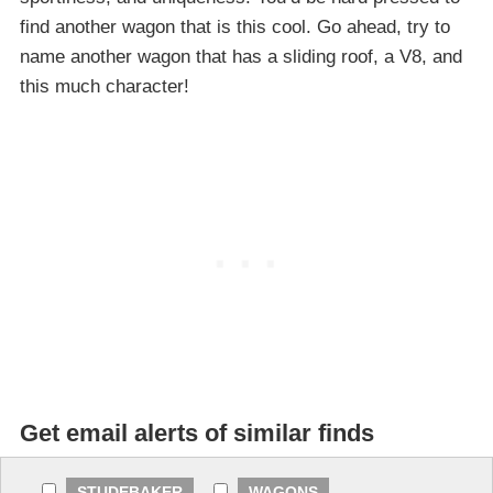
find another wagon that is this cool. Go ahead, try to
name another wagon that has a sliding roof, a V8, and
this much character!
Get email alerts of similar finds
STUDEBAKER
WAGONS