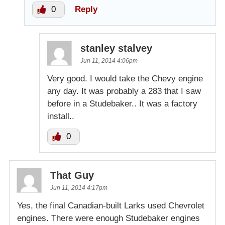
0
Reply
stanley stalvey
Jun 11, 2014 4:06pm
Very good. I would take the Chevy engine
any day. It was probably a 283 that I saw
before in a Studebaker.. It was a factory
install..
0
That Guy
Jun 11, 2014 4:17pm
Yes, the final Canadian-built Larks used Chevrolet
engines. There were enough Studebaker engines