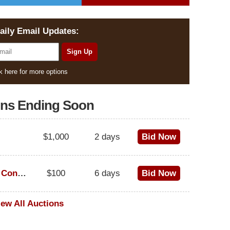
aily Email Updates:
k here for more options
ons Ending Soon
$1,000
2 days
Bid Now
1973 Cadillac Eldorado Convertible
$100
6 days
Bid Now
iew All Auctions