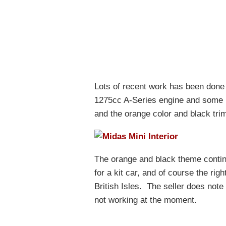
Lots of recent work has been done 
1275cc A-Series engine and some n
and the orange color and black trim 
The orange and black theme continu
for a kit car, and of course the rig
British Isles. The seller does not
not working at the moment.