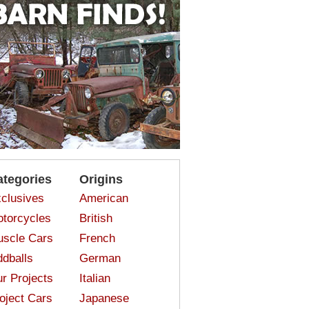
ategories
Origins
clusives
American
torcycles
British
scle Cars
French
dballs
German
r Projects
Italian
oject Cars
Japanese