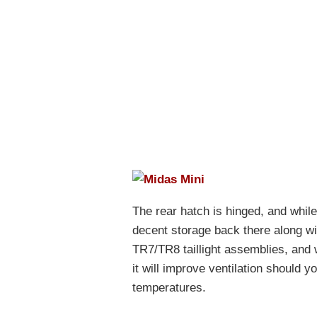
The rear hatch is hinged, and while 
decent storage back there along wit
TR7/TR8 taillight assemblies, and 
it will improve ventilation should 
temperatures.