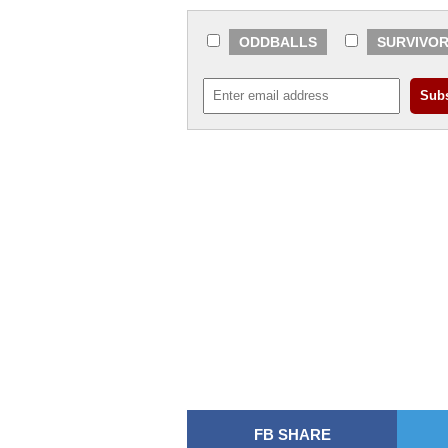
ODDBALLS
SURVIVO
FB SHARE