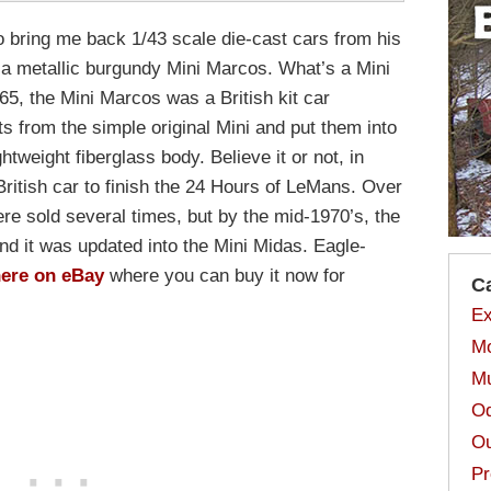
to bring me back 1/43 scale die-cast cars from his
 a metallic burgundy Mini Marcos. What’s a Mini
5, the Mini Marcos was a British kit car
s from the simple original Mini and put them into
eight fiberglass body. Believe it or not, in
ritish car to finish the 24 Hours of LeMans. Over
re sold several times, but by the mid-1970’s, the
nd it was updated into the Mini Midas. Eagle-
ere on eBay
where you can buy it now for
C
Ex
Mo
Mu
Od
Ou
Pr