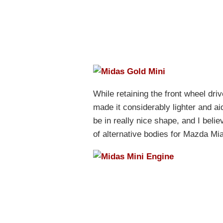
While retaining the front wheel dri
made it considerably lighter and a
be in really nice shape, and I beli
of alternative bodies for Mazda Mi