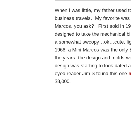
When I was little, my father used 
business travels. My favorite was
Marcos, you ask? First sold in 196
designed to take the mechanical bit
a somewhat swoopy…ok…cute, lightw
1966, a Mini Marcos was the only B
the years, the design and molds we
design was starting to look dated a
eyed reader Jim S found this one
h
$8,000.