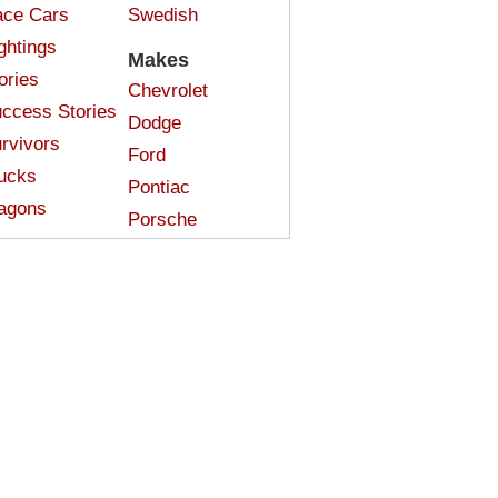
ce Cars
Swedish
ghtings
Makes
ories
Chevrolet
ccess Stories
Dodge
rvivors
Ford
ucks
Pontiac
agons
Porsche