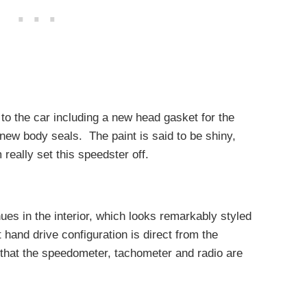
to the car including a new head gasket for the
ew body seals. The paint is said to be shiny,
really set this speedster off.
es in the interior, which looks remarkably styled
ht hand drive configuration is direct from the
e that the speedometer, tachometer and radio are