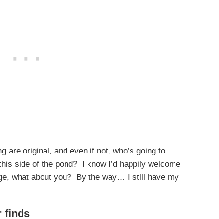
g are original, and even if not, who’s going to
 this side of the pond? I know I’d happily welcome
ge, what about you? By the way… I still have my
r finds