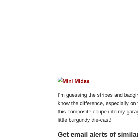
I’m guessing the stripes and badgin
know the difference, especially on
this composite coupe into my gara
little burgundy die-cast!
Get email alerts of simila