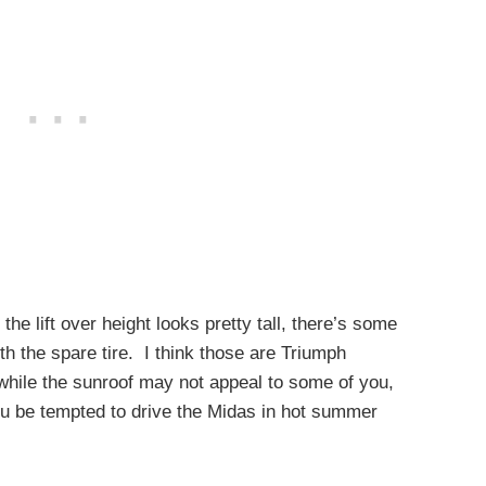
the lift over height looks pretty tall, there’s some
h the spare tire. I think those are Triumph
while the sunroof may not appeal to some of you,
you be tempted to drive the Midas in hot summer