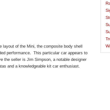
Ra
Si
St
Su
Su
Tr
W
ve layout of the Mini, the composite body shell
ided performance. This particular car appears to
eve the seller is Jim Simpson, a notable designer
atas and a knowledgeable kit car enthusiast.