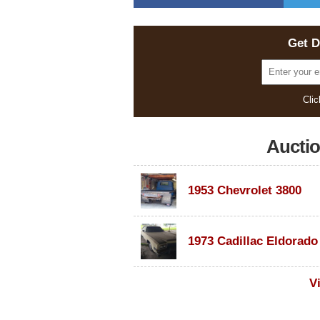
Get D
Clic
Aucti
1953 Chevrolet 3800
V