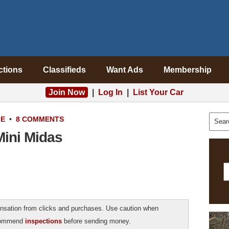
ctions
Classifieds
Want Ads
Membership
Join Now
|
Log In
|
List Your Car
LE
•
8 COMMENTS
ini Midas
sation from clicks and purchases. Use caution when
ecommend
inspections
before sending money.