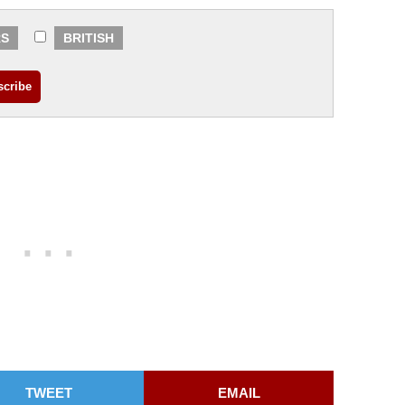
RS
BRITISH
TWEET
EMAIL