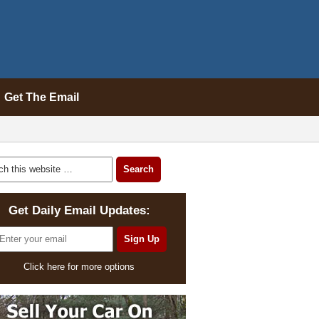
Get The Email
Get Daily Email Updates:
Click here for more options