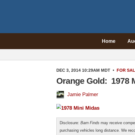
Home
Au
DEC 3, 2014 10:29AM MDT
•
FOR SA
Orange Gold: 1978 M
Jamie Palmer
Disclosure:
Barn Finds
may receive compen
purchasing vehicles long distance. We r