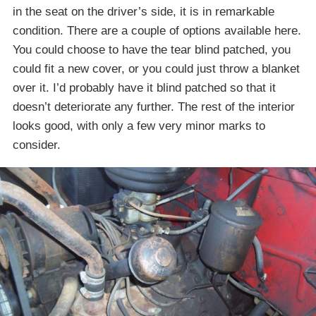
in the seat on the driver’s side, it is in remarkable
condition. There are a couple of options available here.
You could choose to have the tear blind patched, you
could fit a new cover, or you could just throw a blanket
over it. I’d probably have it blind patched so that it
doesn’t deteriorate any further. The rest of the interior
looks good, with only a few very minor marks to
consider.