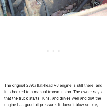
The original 239ci flat-head V8 engine is still there, and
it is hooked to a manual transmission. The owner says
that the truck starts, runs, and drives well and that the
engine has good oil pressure. It doesn’t blow smoke,