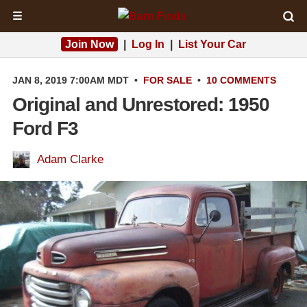
☰
Join Now
|
Log In
|
List Your Car
JAN 8, 2019 7:00AM MDT
•
FOR SALE
•
10 COMMENTS
Original and Unrestored: 1950
Ford F3
Adam Clarke