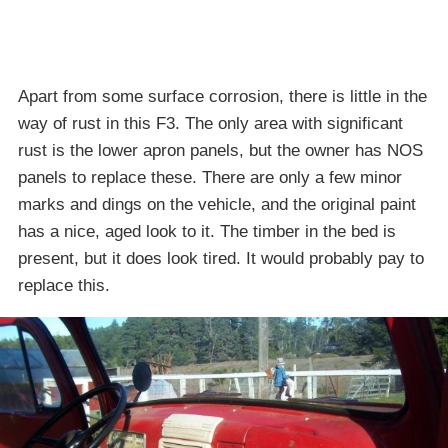
Apart from some surface corrosion, there is little in the
way of rust in this F3. The only area with significant
rust is the lower apron panels, but the owner has NOS
panels to replace these. There are only a few minor
marks and dings on the vehicle, and the original paint
has a nice, aged look to it. The timber in the bed is
present, but it does look tired. It would probably pay to
replace this.