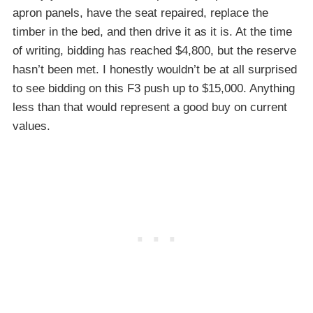
apron panels, have the seat repaired, replace the
timber in the bed, and then drive it as it is. At the time
of writing, bidding has reached $4,800, but the reserve
hasn’t been met. I honestly wouldn’t be at all surprised
to see bidding on this F3 push up to $15,000. Anything
less than that would represent a good buy on current
values.