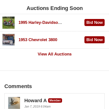
Auctions Ending Soon
1995 Harley-Davidson Dyna Glide Convertible
Bid Now
$100
1953 Chevrolet 3800
Bid Now
$1,000
View All Auctions
Comments
Howard A
Member
Jan 7, 2019 6:04am