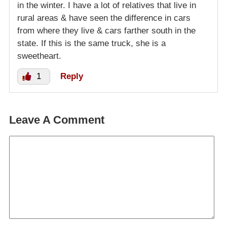
in the winter. I have a lot of relatives that live in
rural areas & have seen the difference in cars
from where they live & cars farther south in the
state. If this is the same truck, she is a
sweetheart.
1
Reply
Leave A Comment