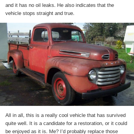
and it has no oil leaks. He also indicates that the
vehicle stops straight and true.
All in all, this is a really cool vehicle that has survived
quite well. It is a candidate for a restoration, or it could
be enjoyed as it is. Me? I’d probably replace those