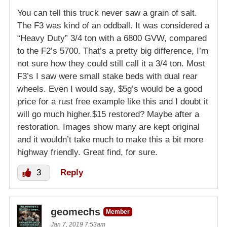
You can tell this truck never saw a grain of salt.
The F3 was kind of an oddball. It was considered a
“Heavy Duty” 3/4 ton with a 6800 GVW, compared
to the F2’s 5700. That’s a pretty big difference, I’m
not sure how they could still call it a 3/4 ton. Most
F3’s I saw were small stake beds with dual rear
wheels. Even I would say, $5g’s would be a good
price for a rust free example like this and I doubt it
will go much higher.$15 restored? Maybe after a
restoration. Images show many are kept original
and it wouldn’t take much to make this a bit more
highway friendly. Great find, for sure.
3
Reply
geomechs
Member
Jan 7, 2019 7:53am