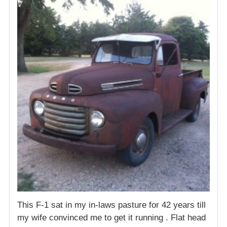
This F-1 sat in my in-laws pasture for 42 years till
my wife convinced me to get it running . Flat head