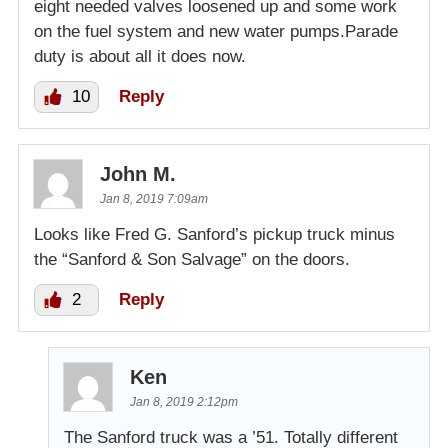
eight needed valves loosened up and some work
on the fuel system and new water pumps.Parade
duty is about all it does now.
10
Reply
John M.
Jan 8, 2019 7:09am
Looks like Fred G. Sanford’s pickup truck minus
the “Sanford & Son Salvage” on the doors.
2
Reply
Ken
Jan 8, 2019 2:12pm
The Sanford truck was a ’51. Totally different