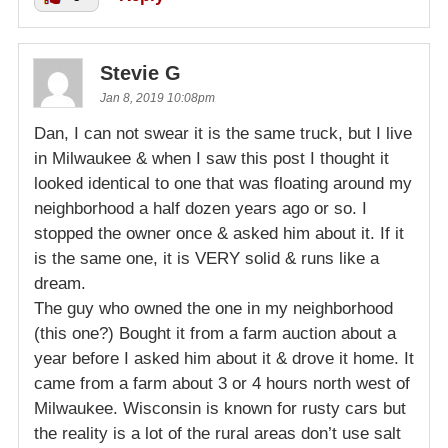
Stevie G
Jan 8, 2019 10:08pm
Dan, I can not swear it is the same truck, but I live
in Milwaukee & when I saw this post I thought it
looked identical to one that was floating around my
neighborhood a half dozen years ago or so. I
stopped the owner once & asked him about it. If it
is the same one, it is VERY solid & runs like a
dream.
The guy who owned the one in my neighborhood
(this one?) Bought it from a farm auction about a
year before I asked him about it & drove it home. It
came from a farm about 3 or 4 hours north west of
Milwaukee. Wisconsin is known for rusty cars but
the reality is a lot of the rural areas don’t use salt