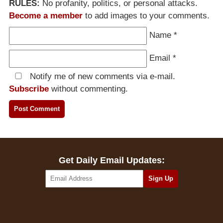
RULES:
No profanity, politics, or personal attacks.
Become a member
to add images to your comments.
Name
*
Email
*
Notify me of new comments via e-mail.
Subscribe
without commenting.
Get Daily Email Updates: