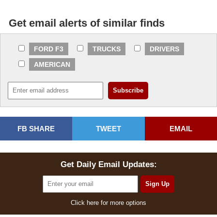
Get email alerts of similar finds
FORD F3
TRUCKS
DRIVERS
AMERICAN
FB SHARE
TWEET
EMAIL
Get Daily Email Updates:
Click here for more options