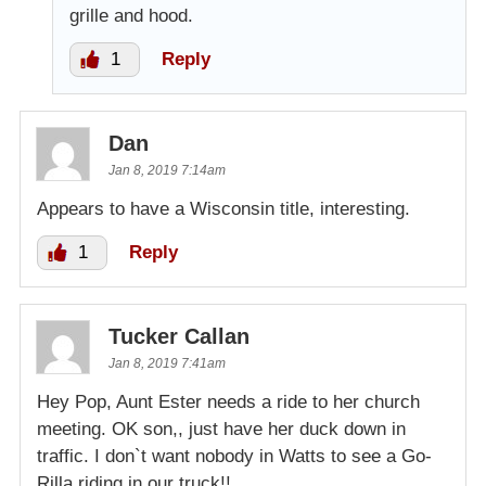
grille and hood.
1
Reply
Dan
Jan 8, 2019 7:14am
Appears to have a Wisconsin title, interesting.
1
Reply
Tucker Callan
Jan 8, 2019 7:41am
Hey Pop, Aunt Ester needs a ride to her church
meeting. OK son,, just have her duck down in
traffic. I don`t want nobody in Watts to see a Go-
Rilla riding in our truck!!