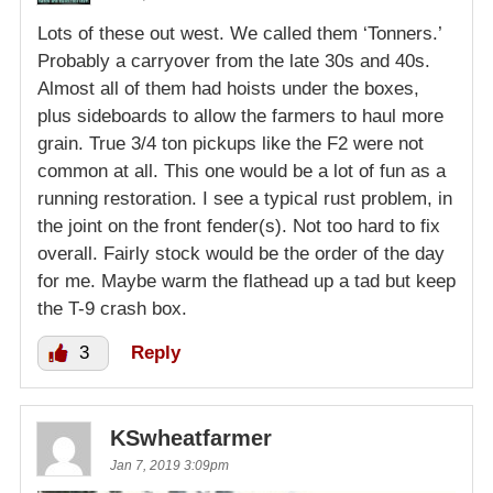
Lots of these out west. We called them ‘Tonners.’
Probably a carryover from the late 30s and 40s.
Almost all of them had hoists under the boxes,
plus sideboards to allow the farmers to haul more
grain. True 3/4 ton pickups like the F2 were not
common at all. This one would be a lot of fun as a
running restoration. I see a typical rust problem, in
the joint on the front fender(s). Not too hard to fix
overall. Fairly stock would be the order of the day
for me. Maybe warm the flathead up a tad but keep
the T-9 crash box.
3
Reply
KSwheatfarmer
Jan 7, 2019 3:09pm