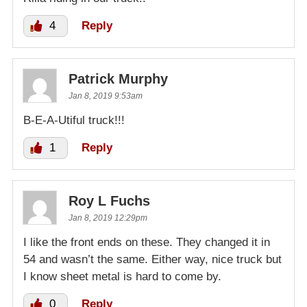
4
Reply
Patrick Murphy
Jan 8, 2019 9:53am
B-E-A-Utiful truck!!!
1
Reply
Roy L Fuchs
Jan 8, 2019 12:29pm
I like the front ends on these. They changed it in
54 and wasn’t the same. Either way, nice truck but
I know sheet metal is hard to come by.
0
Reply