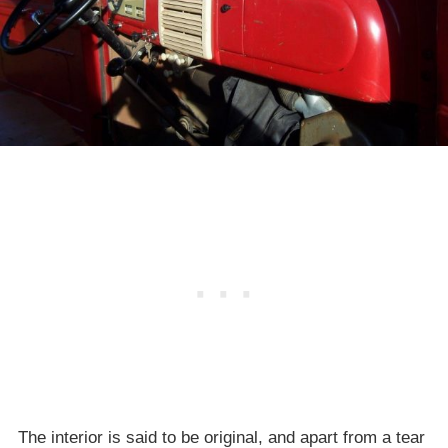
The interior is said to be original, and apart from a tear