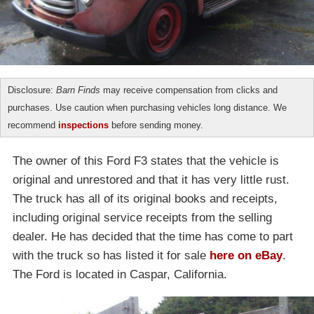
Disclosure:
Barn Finds
may receive compensation from clicks and
purchases. Use caution when purchasing vehicles long distance. We
recommend
inspections
before sending money.
The owner of this Ford F3 states that the vehicle is
original and unrestored and that it has very little rust.
The truck has all of its original books and receipts,
including original service receipts from the selling
dealer. He has decided that the time has come to part
with the truck so has listed it for sale
here on eBay
.
The Ford is located in Caspar, California.