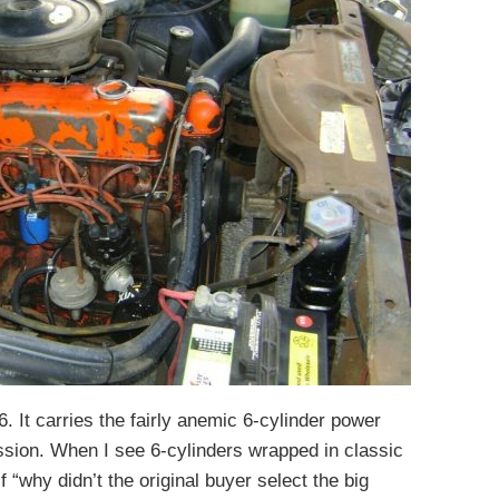
6. It carries the fairly anemic 6-cylinder power
ssion. When I see 6-cylinders wrapped in classic
 “why didn’t the original buyer select the big