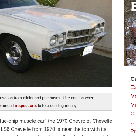
C
Ex
Mo
sation from clicks and purchases. Use caution when
Mu
ecommend
inspections
before sending money.
Od
ue-chip muscle car” the 1970 Chevrolet Chevelle
Ou
he LS6 Chevelle from 1970 is near the top with its
Pr