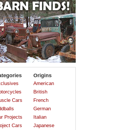
ategories
Origins
clusives
American
torcycles
British
scle Cars
French
dballs
German
r Projects
Italian
oject Cars
Japanese