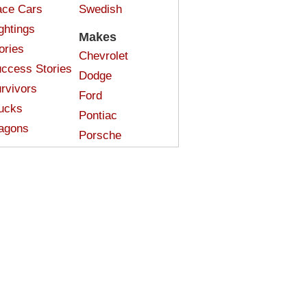
ce Cars
Swedish
ghtings
Makes
ories
Chevrolet
ccess Stories
Dodge
rvivors
Ford
ucks
Pontiac
agons
Porsche