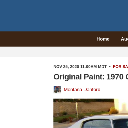
Home
Au
NOV 25, 2020 11:00AM MDT
•
FOR S
Original Paint: 1970
Montana Danford