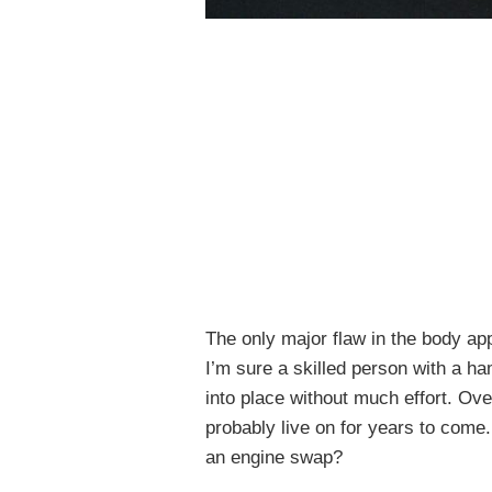
The only major flaw in the body ap
I’m sure a skilled person with a 
into place without much effort. Overa
probably live on for years to come
an engine swap?