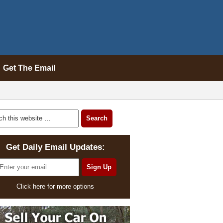
Get The Email
Get Daily Email Updates:
Click here for more options