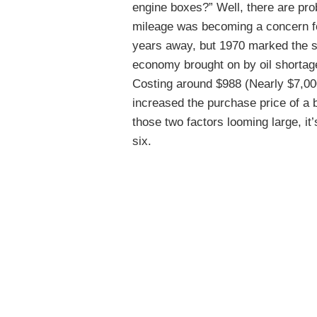
engine boxes?” Well, there are pro
mileage was becoming a concern for
years away, but 1970 marked the s
economy brought on by oil shortag
Costing around $988 (Nearly $7,000 
increased the purchase price of a
those two factors looming large, it’
six.