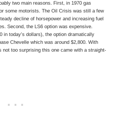
bably two main reasons. First, in 1970 gas
 some motorists. The Oil Crisis was still a few
teady decline of horsepower and increasing fuel
es. Second, the LS6 option was expensive.
in today’s dollars), the option dramatically
 base Chevelle which was around $2,800. With
s not too surprising this one came with a straight-