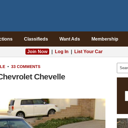
ctions
Classifieds
Want Ads
Membership
Join Now
|
Log In
|
List Your Car
ALE
•
33 COMMENTS
 Chevrolet Chevelle