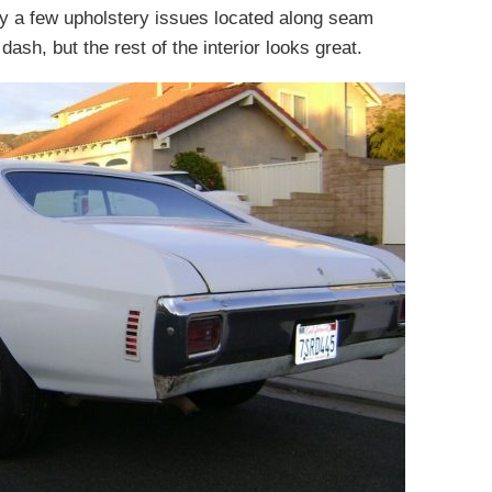
ly a few upholstery issues located along seam
dash, but the rest of the interior looks great.