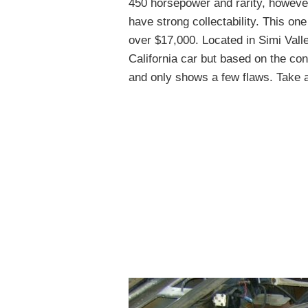
450 horsepower and rarity, however
have strong collectability. This on
over $17,000. Located in Simi Valley,
California car but based on the cond
and only shows a few flaws. Take a