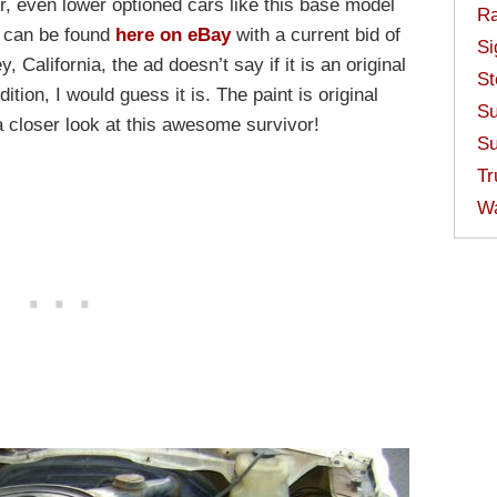
, even lower optioned cars like this base model
Ra
e can be found
here on eBay
with a current bid of
Si
 California, the ad doesn’t say if it is an original
St
ition, I would guess it is. The paint is original
Su
 closer look at this awesome survivor!
Su
Tr
W