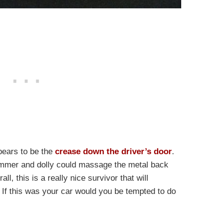
pears to be the
crease down the driver’s door
.
hammer and dolly could massage the metal back
ll, this is a really nice survivor that will
. If this was your car would you be tempted to do