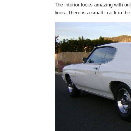
The interior looks amazing with on
lines. There is a small crack in the 