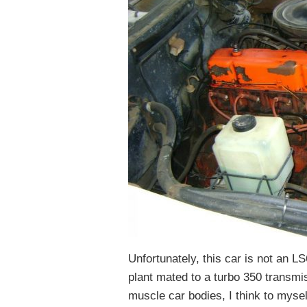
Unfortunately, this car is not an LS
plant mated to a turbo 350 transmi
muscle car bodies, I think to myself