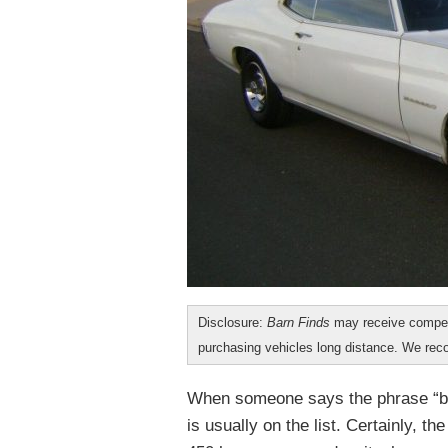
Disclosure:
Barn Finds
may receive compen
purchasing vehicles long distance. We r
When someone says the phrase “bl
is usually on the list. Certainly, t