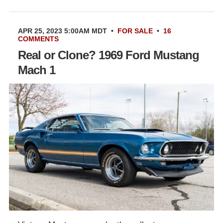
APR 25, 2023 5:00AM MDT
•
FOR SALE
•
16
COMMENTS
Real or Clone? 1969 Ford Mustang
Mach 1