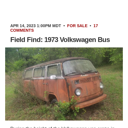
APR 14, 2023 1:00PM MDT
•
FOR SALE
•
17
COMMENTS
Field Find: 1973 Volkswagen Bus