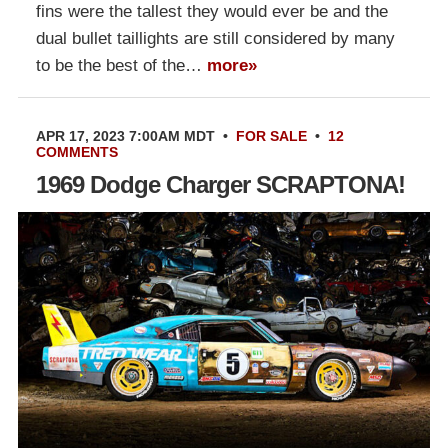
fins were the tallest they would ever be and the
dual bullet taillights are still considered by many
to be the best of the…
more»
APR 17, 2023 7:00AM MDT
•
FOR SALE
•
12
COMMENTS
1969 Dodge Charger SCRAPTONA!