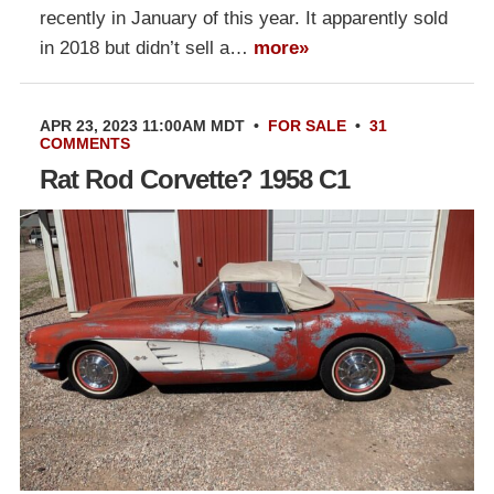
recently in January of this year. It apparently sold
in 2018 but didn’t sell a…
more»
APR 23, 2023 11:00AM MDT
•
FOR SALE
•
31
COMMENTS
Rat Rod Corvette? 1958 C1