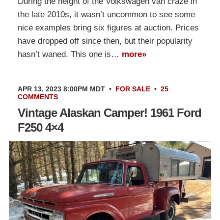
During the height of the Volkswagen van craze in
the late 2010s, it wasn’t uncommon to see some
nice examples bring six figures at auction. Prices
have dropped off since then, but their popularity
hasn’t waned. This one is…
more»
APR 13, 2023 8:00PM MDT
•
FOR SALE
•
25
COMMENTS
Vintage Alaskan Camper! 1961 Ford
F250 4×4