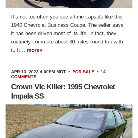
It’s not too often you see a time capsule like this
1940 Chevrolet Business Coupe. The seller says
it has been driven most of its life, in fact, they
routinely commute about 30 miles round trip with
it. It…
more»
APR 13, 2023 4:00PM MDT
•
FOR SALE
•
14
COMMENTS
Crown Vic Killer: 1995 Chevrolet
Impala SS