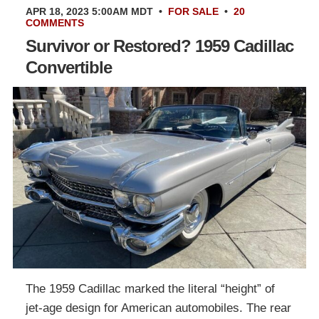
APR 18, 2023 5:00AM MDT
•
FOR SALE
•
20
COMMENTS
Survivor or Restored? 1959 Cadillac
Convertible
The 1959 Cadillac marked the literal “height” of
jet-age design for American automobiles. The rear