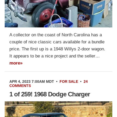
A collector on the coast of North Carolina has a
couple of nice classic cars available for a bundle
price. The first up is a 1948 Willys 2-door wagon.
It appears to be a nice project and the seller…
more»
APR 4, 2023 7:00AM MDT
•
FOR SALE
•
24
COMMENTS
1 of 259! 1968 Dodge Charger