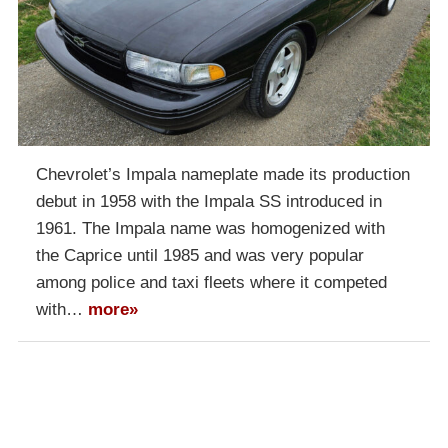
Chevrolet’s Impala nameplate made its production
debut in 1958 with the Impala SS introduced in
1961. The Impala name was homogenized with
the Caprice until 1985 and was very popular
among police and taxi fleets where it competed
with…
more»