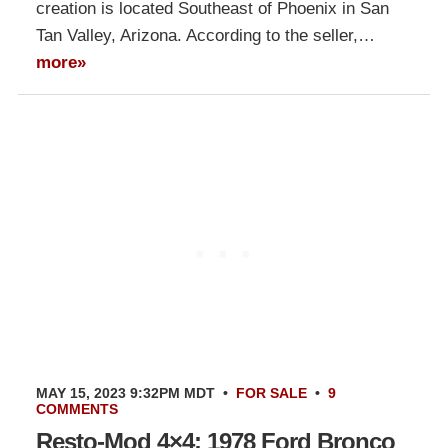
creation is located Southeast of Phoenix in San
Tan Valley, Arizona. According to the seller,…
more»
MAY 15, 2023 9:32PM MDT
•
FOR SALE
•
9
COMMENTS
Resto-Mod 4×4: 1978 Ford Bronco