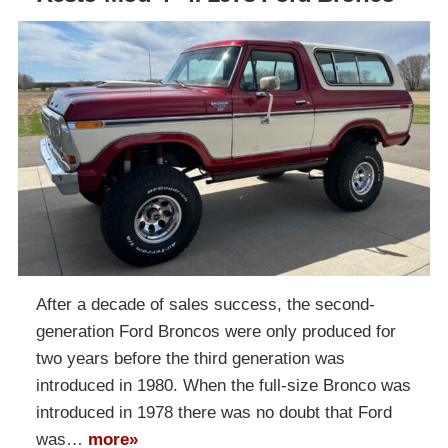
After a decade of sales success, the second-
generation Ford Broncos were only produced for
two years before the third generation was
introduced in 1980. When the full-size Bronco was
introduced in 1978 there was no doubt that Ford
was…
more»