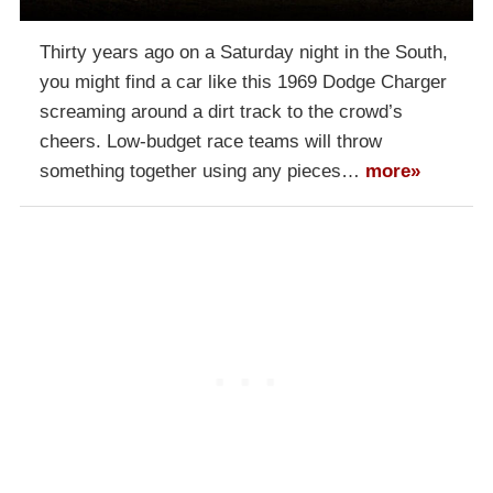
Thirty years ago on a Saturday night in the South,
you might find a car like this 1969 Dodge Charger
screaming around a dirt track to the crowd’s
cheers. Low-budget race teams will throw
something together using any pieces…
more»