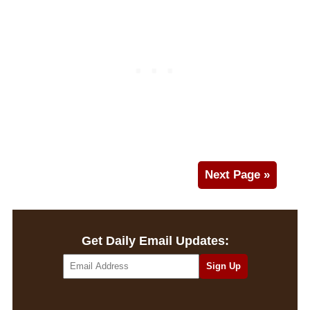
Next Page »
Get Daily Email Updates: