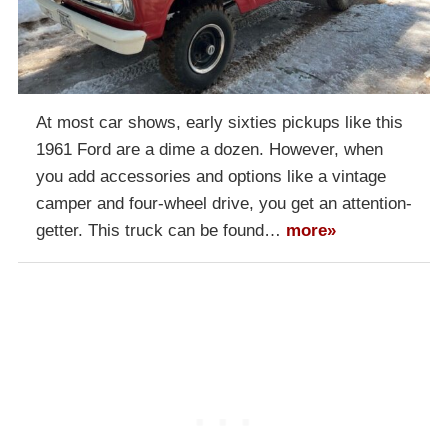
At most car shows, early sixties pickups like this
1961 Ford are a dime a dozen. However, when
you add accessories and options like a vintage
camper and four-wheel drive, you get an attention-
getter. This truck can be found…
more»