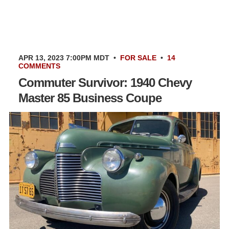
APR 13, 2023 7:00PM MDT
•
FOR SALE
•
14
COMMENTS
Commuter Survivor: 1940 Chevy
Master 85 Business Coupe