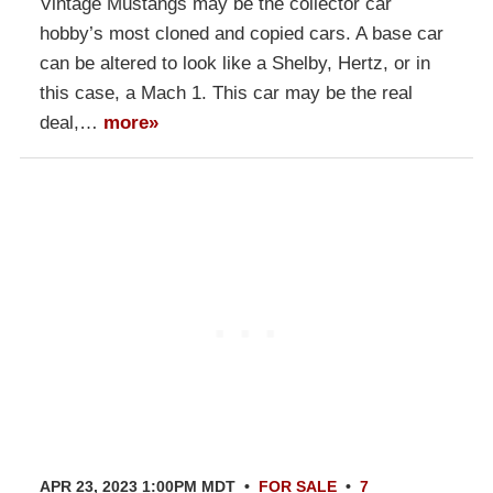
Vintage Mustangs may be the collector car
hobby’s most cloned and copied cars. A base car
can be altered to look like a Shelby, Hertz, or in
this case, a Mach 1. This car may be the real
deal,…
more»
APR 23, 2023 1:00PM MDT
•
FOR SALE
•
7