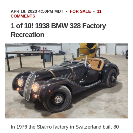
APR 16, 2023 4:50PM MDT
•
FOR SALE
•
11
COMMENTS
1 of 10! 1938 BMW 328 Factory
Recreation
In 1976 the Sbarro factory in Switzerland built 80