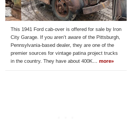
This 1941 Ford cab-over is offered for sale by Iron
City Garage. If you aren’t aware of the Pittsburgh,
Pennsylvania-based dealer, they are one of the
premier sources for vintage patina project trucks
in the country. They have about 400K…
more»