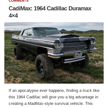
COMMENTS
CadiMax: 1964 Cadillac Duramax
4×4
If an apocalypse ever happens, finding a truck like
this 1964 Cadillac will give you a big advantage in
creating a MadMax-style survival vehicle. This