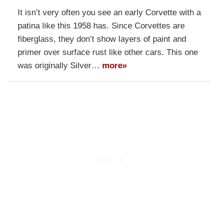
It isn’t very often you see an early Corvette with a
patina like this 1958 has. Since Corvettes are
fiberglass, they don’t show layers of paint and
primer over surface rust like other cars. This one
was originally Silver…
more»