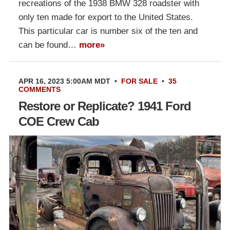
recreations of the 1938 BMW 328 roadster with
only ten made for export to the United States.
This particular car is number six of the ten and
can be found…
more»
APR 16, 2023 5:00AM MDT
•
FOR SALE
•
35
COMMENTS
Restore or Replicate? 1941 Ford
COE Crew Cab