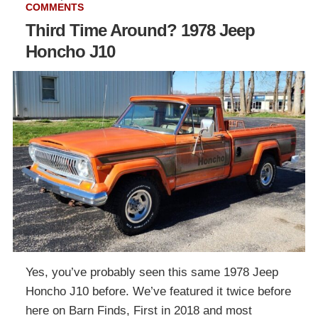
COMMENTS
Third Time Around? 1978 Jeep
Honcho J10
Yes, you’ve probably seen this same 1978 Jeep
Honcho J10 before. We’ve featured it twice before
here on Barn Finds, First in 2018 and most