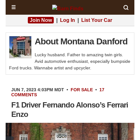
☰
Join Now
|
Log In
|
List Your Car
About Montana Danford
Lucky husband. Father to amazing twin girls.
Avid automotive enthusiast, especially bumpside
Ford trucks. Wannabe artist and upcycler.
JUN 7, 2023 4:03PM MDT
•
FOR SALE
•
17
COMMENTS
F1 Driver Fernando Alonso’s Ferrari
Enzo