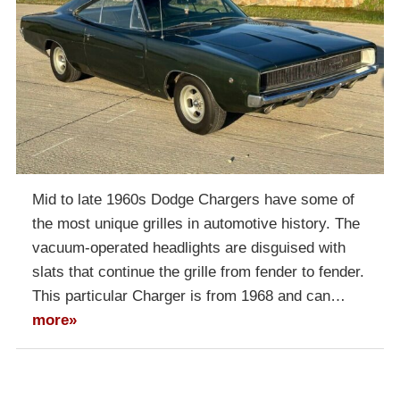
Mid to late 1960s Dodge Chargers have some of
the most unique grilles in automotive history. The
vacuum-operated headlights are disguised with
slats that continue the grille from fender to fender.
This particular Charger is from 1968 and can…
more»