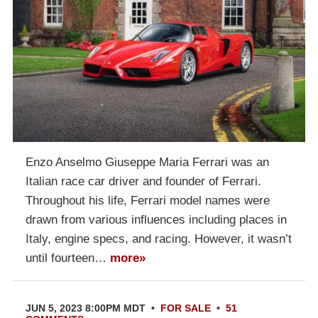
Enzo Anselmo Giuseppe Maria Ferrari was an
Italian race car driver and founder of Ferrari.
Throughout his life, Ferrari model names were
drawn from various influences including places in
Italy, engine specs, and racing. However, it wasn’t
until fourteen…
more»
JUN 5, 2023 8:00PM MDT
•
FOR SALE
•
51