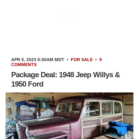
APR 5, 2023 6:00AM MDT
•
FOR SALE
•
9
COMMENTS
Package Deal: 1948 Jeep Willys &
1950 Ford