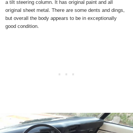
a tilt steering column. It has original paint and all
original sheet metal. There are some dents and dings,
but overall the body appears to be in exceptionally
good condition.