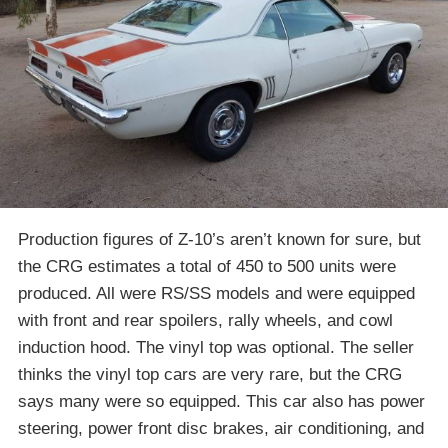
Production figures of Z-10’s aren’t known for sure, but
the CRG estimates a total of 450 to 500 units were
produced. All were RS/SS models and were equipped
with front and rear spoilers, rally wheels, and cowl
induction hood. The vinyl top was optional. The seller
thinks the vinyl top cars are very rare, but the CRG
says many were so equipped. This car also has power
steering, power front disc brakes, air conditioning, and