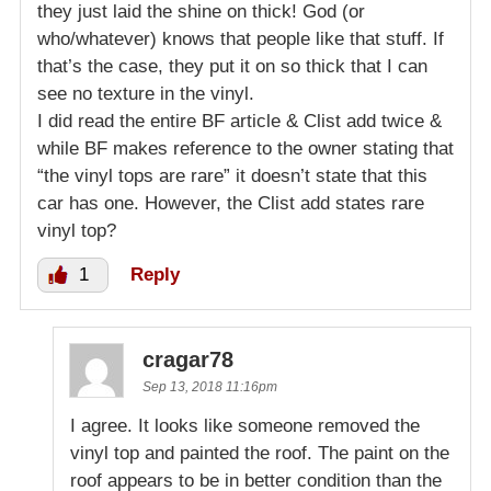
they just laid the shine on thick! God (or
who/whatever) knows that people like that stuff. If
that’s the case, they put it on so thick that I can
see no texture in the vinyl.
I did read the entire BF article & Clist add twice &
while BF makes reference to the owner stating that
“the vinyl tops are rare” it doesn’t state that this
car has one. However, the Clist add states rare
vinyl top?
1
Reply
cragar78
Sep 13, 2018 11:16pm
I agree. It looks like someone removed the
vinyl top and painted the roof. The paint on the
roof appears to be in better condition than the