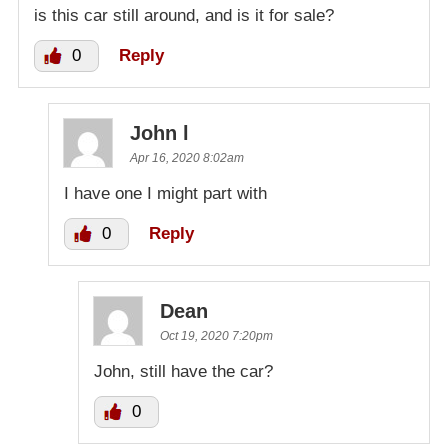
is this car still around, and is it for sale?
0
Reply
John l
Apr 16, 2020 8:02am
I have one I might part with
0
Reply
Dean
Oct 19, 2020 7:20pm
John, still have the car?
0