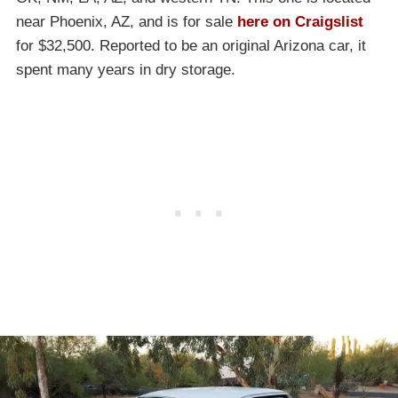
near Phoenix, AZ, and is for sale
here on Craigslist
for $32,500. Reported to be an original Arizona car, it
spent many years in dry storage.