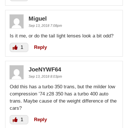
Miguel
Sep 13, 2018 7:08pm
Is it me, or do the tail light lenses look a bit odd?
1
Reply
JoeNYWF64
Sep 13, 2018 8:03pm
Odd this has a turbo 350 trans, but the milder low
compression ’74 z28 350 has a turbo 400 auto
trans. Maybe cause of the weight difference of the
cars?
1
Reply