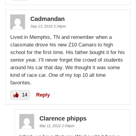
Cadmandan
Sep 13, 2018 3:34pm
Lived in Memphis, TN and remember when a
classmate drove his new Z10 Camaro to high
school for the first time. His father bought it for his
senior year. I’ll never forget the crowd of students
around his car that day. We thought it was some
kind of race car. One of my top 10 all time
favorites.
14
Reply
Clarence phipps
Mar 11, 2022 2:09pm