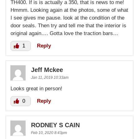
TH400. If is is actually a 350, that is news to me!
Hmmm. Looking again at the photos, some of what
I see gives me pause. look at the condition of the
door seals. Then try and tell me that the interior is
original again…. Gotta love the traction bars…
1
Reply
Jeff Mckee
Jan 11, 2019 10:33am
Looks great in person!
0
Reply
RODNEY S CAIN
Feb 10, 2020 8:43pm