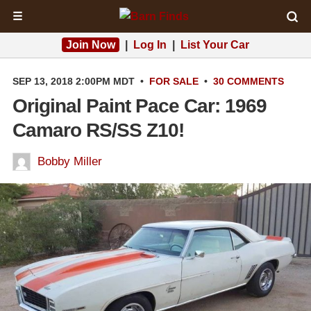
☰
Join Now
|
Log In
|
List Your Car
SEP 13, 2018 2:00PM MDT
•
FOR SALE
•
30 COMMENTS
Original Paint Pace Car: 1969
Camaro RS/SS Z10!
Bobby Miller