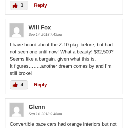
3
Reply
Will Fox
Sep 14, 2018 7:45am
I have heard about the Z-10 pkg. before, but had
not seen one until now! What a beauty! $32,500?
Seems like a bargain, given what this is.
It figures……..another dream comes by and I’m
still broke!
4
Reply
Glenn
Sep 14, 2018 9:48am
Convertible pace cars had orange interiors but not