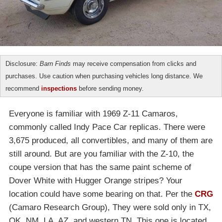
Disclosure:
Barn Finds
may receive compensation from clicks and
purchases. Use caution when purchasing vehicles long distance. We
recommend
inspections
before sending money.
Everyone is familiar with 1969 Z-11 Camaros,
commonly called Indy Pace Car replicas. There were
3,675 produced, all convertibles, and many of them are
still around. But are you familiar with the Z-10, the
coupe version that has the same paint scheme of
Dover White with Hugger Orange stripes? Your
location could have some bearing on that. Per the
CRG
(Camaro Research Group), They were sold only in TX,
OK, NM, LA, AZ, and western TN. This one is located