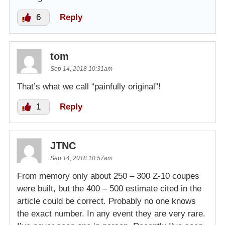
6
Reply
tom
Sep 14, 2018 10:31am
That’s what we call “painfully original”!
1
Reply
JTNC
Sep 14, 2018 10:57am
From memory only about 250 – 300 Z-10 coupes
were built, but the 400 – 500 estimate cited in the
article could be correct. Probably no one knows
the exact number. In any event they are very rare.