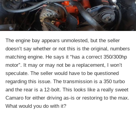
The engine bay appears unmolested, but the seller
doesn’t say whether or not this is the original, numbers
matching engine. He says it “has a correct 350/300hp
motor”. It may or may not be a replacement, I won’t
speculate. The seller would have to be questioned
regarding this issue. The transmission is a 350 turbo
and the rear is a 12-bolt. This looks like a really sweet
Camaro for either driving as-is or restoring to the max.
What would you do with it?