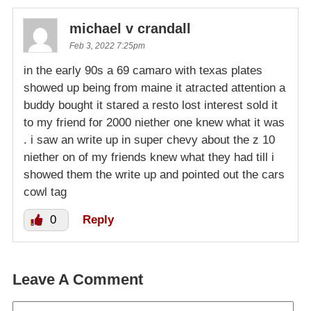
michael v crandall
Feb 3, 2022 7:25pm
in the early 90s a 69 camaro with texas plates
showed up being from maine it atracted attention a
buddy bought it stared a resto lost interest sold it
to my friend for 2000 niether one knew what it was
. i saw an write up in super chevy about the z 10
niether on of my friends knew what they had till i
showed them the write up and pointed out the cars
cowl tag
0
Reply
Leave A Comment