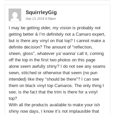
SquirrleyGig
Sep 13, 2018 9:58pm
I may be getting older, my vision is probably not
getting better & I’m definitely not a Camaro expert,
but is there any vinyl on that top? I cannot make a
definite decision? The amount of “reflection,
sheen, gloss”, whatever ya’ wanna’ call it, coming
off the top in the first two photos on this page
alone seem awfully shiny? I do not see any seams
sewn, stitched or otherwise that seem (no pun
intended) like they “should be there”? I can see
them on black vinyl top Camaros. The only thing I
see, is the fact that the trim is there for a vinyl
top?
With all the products available to make your ish
shiny now days, I know it’s not implausible that