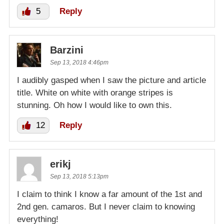
5
Reply
Barzini
Sep 13, 2018 4:46pm
I audibly gasped when I saw the picture and article
title. White on white with orange stripes is
stunning. Oh how I would like to own this.
12
Reply
erikj
Sep 13, 2018 5:13pm
I claim to think I know a far amount of the 1st and
2nd gen. camaros. But I never claim to knowing
everything!