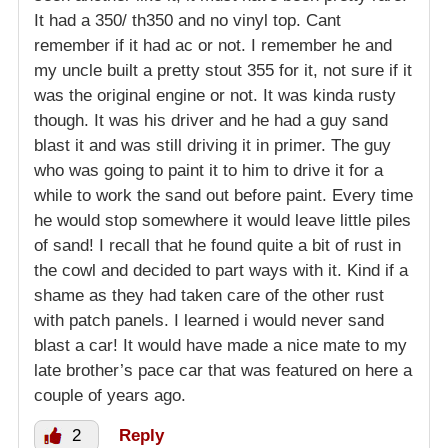
It had a 350/ th350 and no vinyl top. Cant
remember if it had ac or not. I remember he and
my uncle built a pretty stout 355 for it, not sure if it
was the original engine or not. It was kinda rusty
though. It was his driver and he had a guy sand
blast it and was still driving it in primer. The guy
who was going to paint it to him to drive it for a
while to work the sand out before paint. Every time
he would stop somewhere it would leave little piles
of sand! I recall that he found quite a bit of rust in
the cowl and decided to part ways with it. Kind if a
shame as they had taken care of the other rust
with patch panels. I learned i would never sand
blast a car! It would have made a nice mate to my
late brother’s pace car that was featured on here a
couple of years ago.
2
Reply