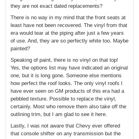
they are not exact dated replacements?
There is no way in my mind that the front seats at
least have not been recovered. The vinyl from that
era would tear at the piping after just a few years
of use. And, they are so perfectly white too. Maybe
painted?
Speaking of paint, there is no vinyl on that top!
Yes, the options list may have indicated an original
one, but it is long gone. Someone else mentions
how perfect the roof looks. The only vinyl roofs I
have ever seen on GM products of this era had a
pebbled texture. Possible to replace the vinyl,
certainly. Most who remove them also take off the
outlining trim, but I am glad to see it here.
Lastly, I was not aware that Chevy ever offered
that console shifter on any transmission but the