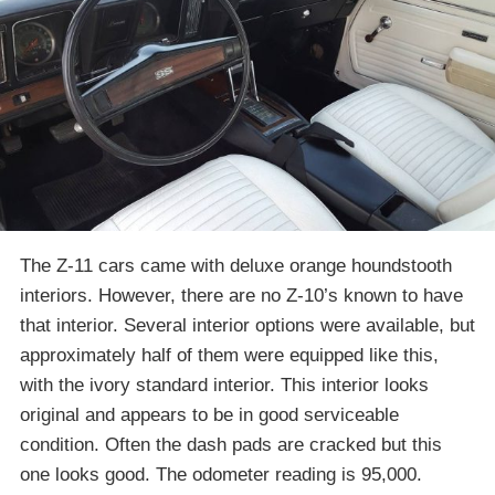
The Z-11 cars came with deluxe orange houndstooth
interiors. However, there are no Z-10’s known to have
that interior. Several interior options were available, but
approximately half of them were equipped like this,
with the ivory standard interior. This interior looks
original and appears to be in good serviceable
condition. Often the dash pads are cracked but this
one looks good. The odometer reading is 95,000.