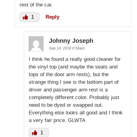
rest of the car.
1
Reply
Johnny Joseph
Sep 14, 2018 9:58am
I think he found a really good cleaner for
the vinyl top (and maybe the seats and
tops of the door arm rests), but the
strange thing I see is the bottom part of
driver and passenger arm rest is a
completely different color. Probably just
need to be dyed or swapped out.
Everything else looks all good and I think
a very fair price. GLWTA
1