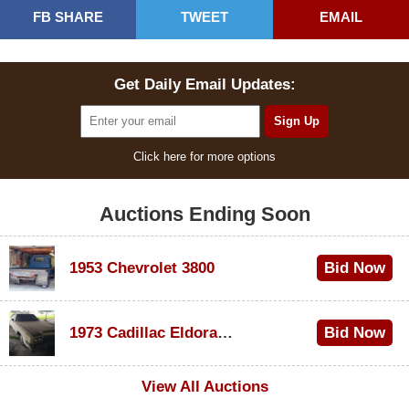
FB SHARE
TWEET
EMAIL
Get Daily Email Updates:
Click here for more options
Auctions Ending Soon
1953 Chevrolet 3800
Bid Now
$1,000
1973 Cadillac Eldorado Convertible
Bid Now
$500
View All Auctions