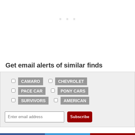
Get email alerts of similar finds
CAMARO
CHEVROLET
PACE CAR
PONY CARS
SURVIVORS
AMERICAN