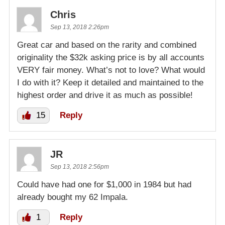
Chris
Sep 13, 2018 2:26pm
Great car and based on the rarity and combined
originality the $32k asking price is by all accounts
VERY fair money. What’s not to love? What would
I do with it? Keep it detailed and maintained to the
highest order and drive it as much as possible!
15
Reply
JR
Sep 13, 2018 2:56pm
Could have had one for $1,000 in 1984 but had
already bought my 62 Impala.
1
Reply