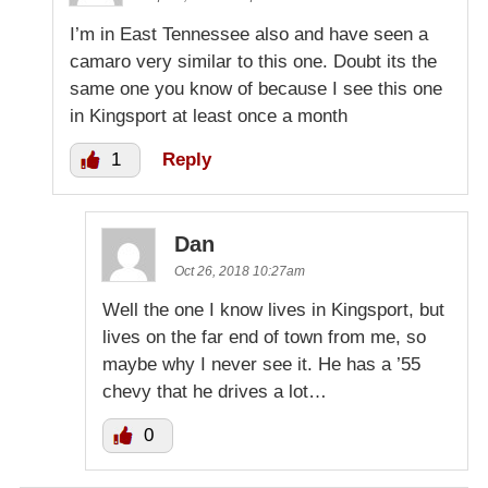
I’m in East Tennessee also and have seen a
camaro very similar to this one. Doubt its the
same one you know of because I see this one
in Kingsport at least once a month
1
Reply
Dan
Oct 26, 2018 10:27am
Well the one I know lives in Kingsport, but
lives on the far end of town from me, so
maybe why I never see it. He has a ’55
chevy that he drives a lot…
0