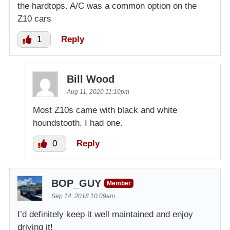
the hardtops. A/C was a common option on the
Z10 cars
1
Reply
Bill Wood
Aug 11, 2020 11:10pm
Most Z10s came with black and white
houndstooth. I had one.
0
Reply
BOP_GUY
Member
Sep 14, 2018 10:09am
I’d definitely keep it well maintained and enjoy
driving it!