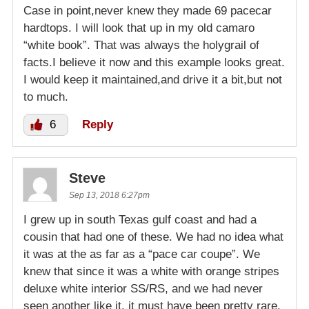
Case in point,never knew they made 69 pacecar
hardtops. I will look that up in my old camaro
“white book”. That was always the holygrail of
facts.I believe it now and this example looks great.
I would keep it maintained,and drive it a bit,but not
to much.
6
Reply
Steve
Sep 13, 2018 6:27pm
I grew up in south Texas gulf coast and had a
cousin that had one of these. We had no idea what
it was at the as far as a “pace car coupe”. We
knew that since it was a white with orange stripes
deluxe white interior SS/RS, and we had never
seen another like it, it must have been pretty rare.