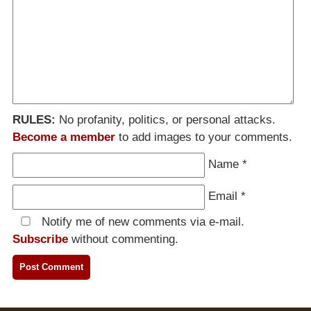
RULES:
No profanity, politics, or personal attacks.
Become a member
to add images to your comments.
Name
*
Email
*
Notify me of new comments via e-mail.
Subscribe
without commenting.