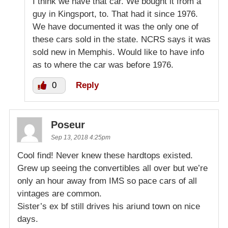
I think we have that car. We bought it from a
guy in Kingsport, to. That had it since 1976.
We have documented it was the only one of
these cars sold in the state. NCRS says it was
sold new in Memphis. Would like to have info
as to where the car was before 1976.
0
Reply
Poseur
Sep 13, 2018 4:25pm
Cool find! Never knew these hardtops existed.
Grew up seeing the convertibles all over but we’re
only an hour away from IMS so pace cars of all
vintages are common.
Sister’s ex bf still drives his ariund town on nice
days.