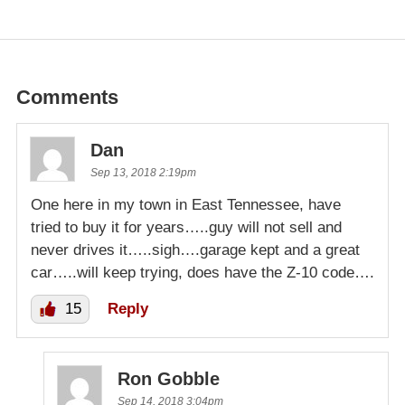
Comments
Dan
Sep 13, 2018 2:19pm
One here in my town in East Tennessee, have
tried to buy it for years…..guy will not sell and
never drives it…..sigh….garage kept and a great
car…..will keep trying, does have the Z-10 code….
15
Reply
Ron Gobble
Sep 14, 2018 3:04pm