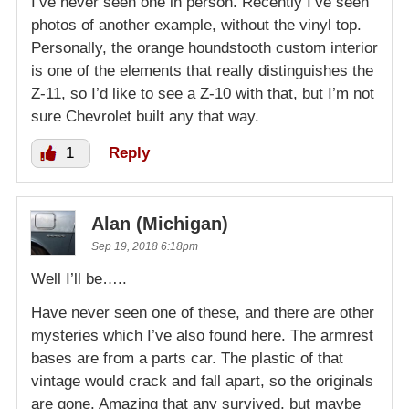
I’ve never seen one in person. Recently I’ve seen
photos of another example, without the vinyl top.
Personally, the orange houndstooth custom interior
is one of the elements that really distinguishes the
Z-11, so I’d like to see a Z-10 with that, but I’m not
sure Chevrolet built any that way.
1
Reply
Alan (Michigan)
Sep 19, 2018 6:18pm
Well I’ll be…..
Have never seen one of these, and there are other
mysteries which I’ve also found here. The armrest
bases are from a parts car. The plastic of that
vintage would crack and fall apart, so the originals
are gone. Amazing that any survived, but maybe