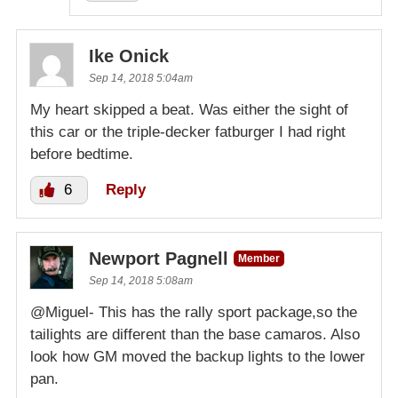
Ike Onick
Sep 14, 2018 5:04am
My heart skipped a beat. Was either the sight of
this car or the triple-decker fatburger I had right
before bedtime.
6
Reply
Newport Pagnell
Member
Sep 14, 2018 5:08am
@Miguel- This has the rally sport package,so the
tailights are different than the base camaros. Also
look how GM moved the backup lights to the lower
pan.