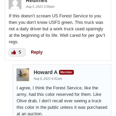
Redlines
Aug 5, 2021 5:56am
If this doesn’t scream US Forest Service to you
then you don’t know USFS green. This truck was
not a daily driver but a work truck used sparingly
at the beginning of its life. Well cared for per gov’t
regs.
5
Reply
Howard A
Member
Aug 6, 2021 6:41am
I agree, I think the Forest Service, like the
army, had this color reserved for them. Like
Olive drab, I don’t recall ever seeing a truck
this color in the public unless it was purchased
at an auction.