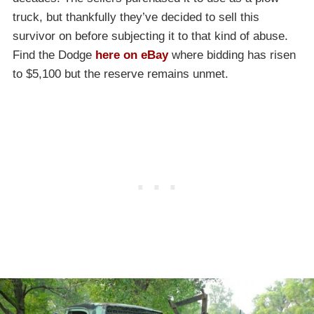
truck, but thankfully they’ve decided to sell this
survivor on before subjecting it to that kind of abuse.
Find the Dodge
here on eBay
where bidding has risen
to $5,100 but the reserve remains unmet.