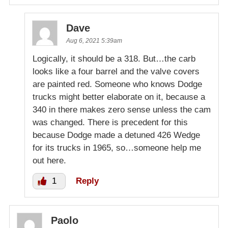
Dave
Aug 6, 2021 5:39am
Logically, it should be a 318. But…the carb
looks like a four barrel and the valve covers
are painted red. Someone who knows Dodge
trucks might better elaborate on it, because a
340 in there makes zero sense unless the cam
was changed. There is precedent for this
because Dodge made a detuned 426 Wedge
for its trucks in 1965, so…someone help me
out here.
1
Reply
Paolo