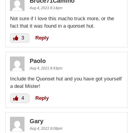
Bruce71Camino
Aug 4, 2021 8:14pm
Not sure if I love this macho truck more, or the
fact that it was found in a quonset hut.
3
Reply
Paolo
Aug 4, 2021 8:43pm
Include the Quonset hut and you have got yourself
a deal Mister!
4
Reply
Gary
Aug 4, 2021 9:08pm