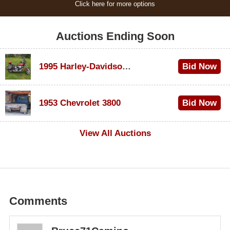
Click here for more options
Auctions Ending Soon
1995 Harley-Davidson Dyna Glide Convertible
Bid Now
$100
1953 Chevrolet 3800
Bid Now
$1,000
View All Auctions
Comments