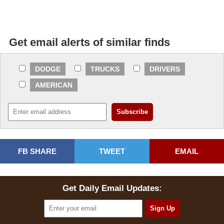
Get email alerts of similar finds
DODGE
TRUCKS
DRIVERS
AMERICAN
FB SHARE
TWEET
EMAIL
Get Daily Email Updates: