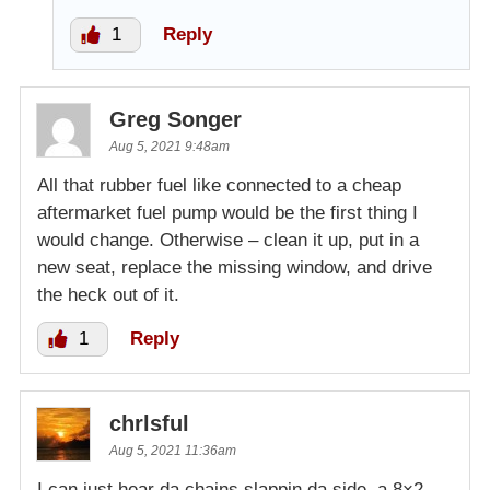
1
Reply
Greg Songer
Aug 5, 2021 9:48am
All that rubber fuel like connected to a cheap
aftermarket fuel pump would be the first thing I
would change. Otherwise – clean it up, put in a
new seat, replace the missing window, and drive
the heck out of it.
1
Reply
chrlsful
Aug 5, 2021 11:36am
I can just hear da chains slappin da side, a 8×2