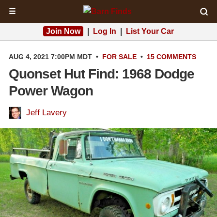
☰
Join Now
|
Log In
|
List Your Car
AUG 4, 2021 7:00PM MDT
•
FOR SALE
•
15 COMMENTS
Quonset Hut Find: 1968 Dodge
Power Wagon
Jeff Lavery