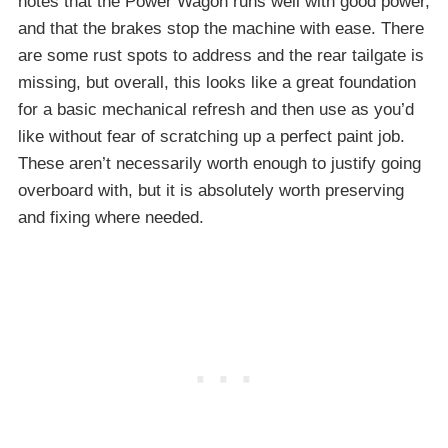
notes that the Power Wagon runs well with good power,
and that the brakes stop the machine with ease. There
are some rust spots to address and the rear tailgate is
missing, but overall, this looks like a great foundation
for a basic mechanical refresh and then use as you’d
like without fear of scratching up a perfect paint job.
These aren’t necessarily worth enough to justify going
overboard with, but it is absolutely worth preserving
and fixing where needed.