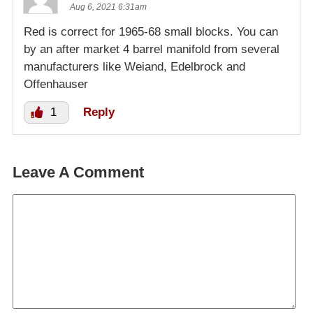
Aug 6, 2021 6:31am
Red is correct for 1965-68 small blocks. You can
by an after market 4 barrel manifold from several
manufacturers like Weiand, Edelbrock and
Offenhauser
1
Reply
Leave A Comment