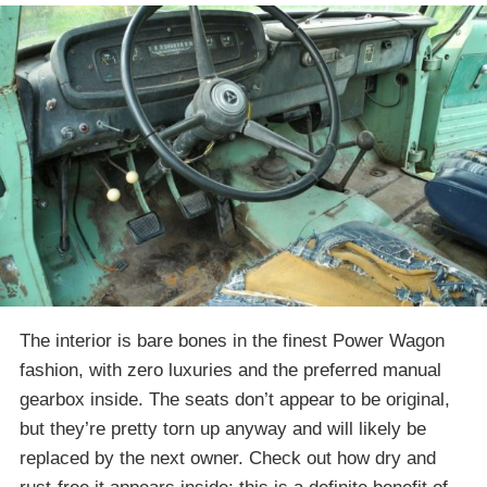
The interior is bare bones in the finest Power Wagon
fashion, with zero luxuries and the preferred manual
gearbox inside. The seats don’t appear to be original,
but they’re pretty torn up anyway and will likely be
replaced by the next owner. Check out how dry and