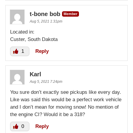
t-bone bob
Member
Aug 5, 2021 1:31pm
Located in:
Custer, South Dakota
1
Reply
Karl
Aug 5, 2021 7:24pm
You sure don’t exactly see pickups like every day.
Like was said this would be a perfect work vehicle
and I don’t mean for moving snow! No mention of
the engine CI? Would it be a 318?
0
Reply