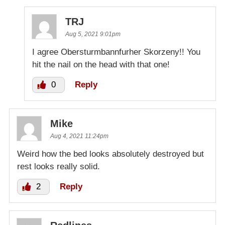
TRJ
Aug 5, 2021 9:01pm
I agree Obersturmbannfurher Skorzeny!! You
hit the nail on the head with that one!
0
Reply
Mike
Aug 4, 2021 11:24pm
Weird how the bed looks absolutely destroyed but
rest looks really solid.
2
Reply