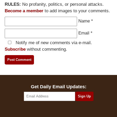
RULES:
No profanity, politics, or personal attacks.
Become a member
to add images to your comments.
Name
*
Email
*
Notify me of new comments via e-mail.
Subscribe
without commenting.
Get Daily Email Updates: