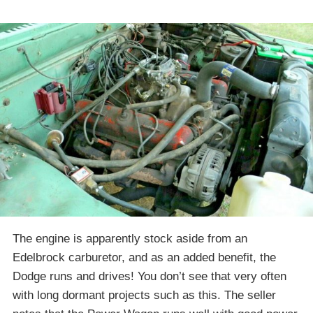
The engine is apparently stock aside from an
Edelbrock carburetor, and as an added benefit, the
Dodge runs and drives! You don’t see that very often
with long dormant projects such as this. The seller