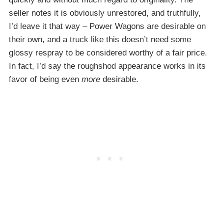
seller notes it is obviously unrestored, and truthfully,
I’d leave it that way – Power Wagons are desirable on
their own, and a truck like this doesn’t need some
glossy respray to be considered worthy of a fair price.
In fact, I’d say the roughshod appearance works in its
favor of being even
more
desirable.