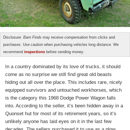
Disclosure:
Barn Finds
may receive compensation from clicks and
purchases. Use caution when purchasing vehicles long distance. We
recommend
inspections
before sending money.
In a country dominated by its love of trucks, it should
come as no surprise we still find great old beasts
hiding out all over the place. This includes rare, nicely
equipped survivors and untouched workhorses, which
is the category this 1968 Dodge Power Wagon falls
into. According to the seller, it’s been hidden away in a
Quonset hut for most of its retirement years, so it’s
unlikely anyone has laid eyes on it in the last few
decades. The sellers purchased it to use as a plow