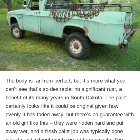
The body is far from perfect, but it’s more what you
can’t see that’s so desirable: no significant rust, a
benefit of its many years in South Dakota. The paint
certainly looks like it could be original given how
evenly it has faded away, but there’s no guarantee with
an old girl like this – they were ridden hard and put
away wet, and a fresh paint job was typically done
quickly and without much regard to originality. The