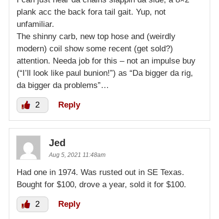
plank acc the back fora tail gait. Yup, not
unfamiliar.
The shinny carb, new top hose and (weirdly
modern) coil show some recent (get sold?)
attention. Needa job for this – not an impulse buy
(“I’ll look like paul bunion!”) as “Da bigger da rig,
da bigger da problems”…
2
Reply
Jed
Aug 5, 2021 11:48am
Had one in 1974. Was rusted out in SE Texas.
Bought for $100, drove a year, sold it for $100.
2
Reply