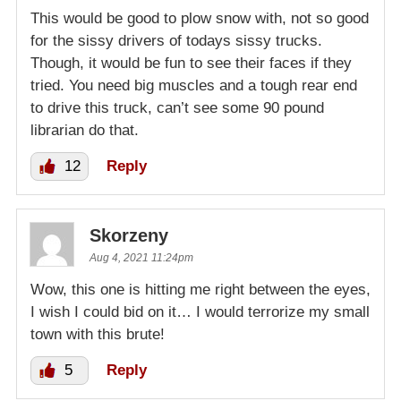
This would be good to plow snow with, not so good
for the sissy drivers of todays sissy trucks.
Though, it would be fun to see their faces if they
tried. You need big muscles and a tough rear end
to drive this truck, can’t see some 90 pound
librarian do that.
12
Reply
Skorzeny
Aug 4, 2021 11:24pm
Wow, this one is hitting me right between the eyes,
I wish I could bid on it… I would terrorize my small
town with this brute!
5
Reply