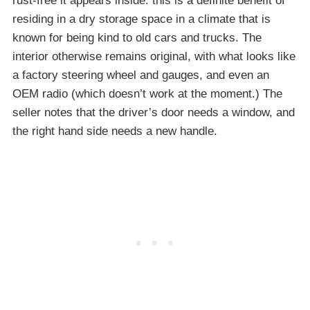
rust-free it appears inside: this is a definite benefit of
residing in a dry storage space in a climate that is
known for being kind to old cars and trucks. The
interior otherwise remains original, with what looks like
a factory steering wheel and gauges, and even an
OEM radio (which doesn’t work at the moment.) The
seller notes that the driver’s door needs a window, and
the right hand side needs a new handle.