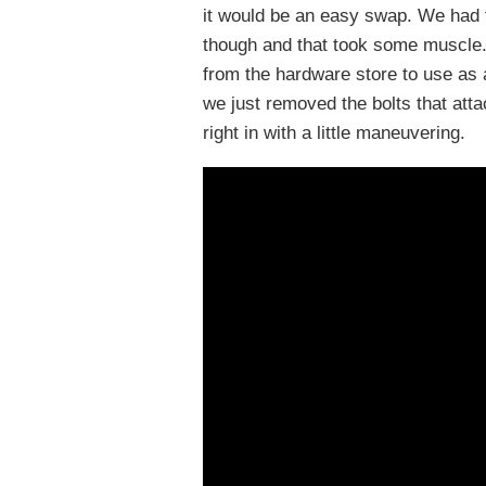
it would be an easy swap. We had t
though and that took some muscle.
from the hardware store to use as a
we just removed the bolts that atta
right in with a little maneuvering.