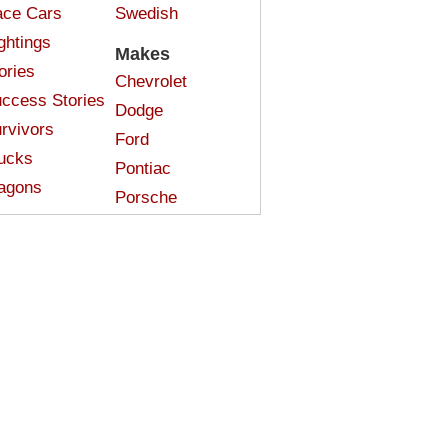
ce Cars
Swedish
ghtings
Makes
ories
Chevrolet
ccess Stories
Dodge
rvivors
Ford
ucks
Pontiac
agons
Porsche