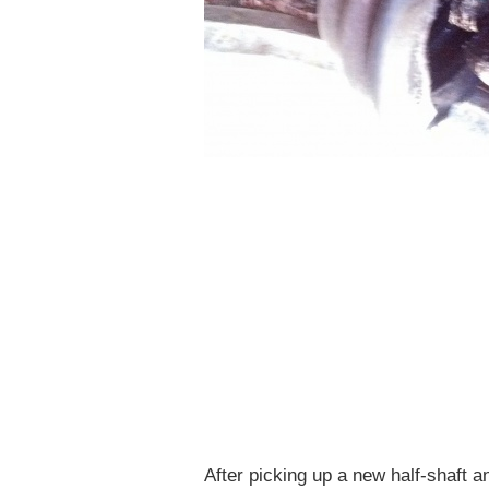
After picking up a new half-shaft 