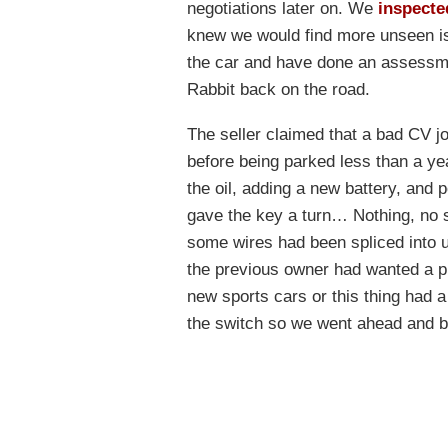
negotiations later on. We
inspecte
knew we would find more unseen is
the car and have done an assessment 
Rabbit back on the road.
The seller claimed that a bad CV jo
before being parked less than a ye
the oil, adding a new battery, and
gave the key a turn… Nothing, no sp
some wires had been spliced into u
the previous owner had wanted a pu
new sports cars or this thing had a
the switch so we went ahead and byp