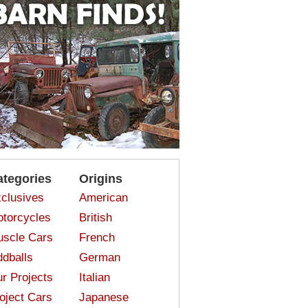
ategories
Origins
clusives
American
torcycles
British
scle Cars
French
dballs
German
r Projects
Italian
oject Cars
Japanese