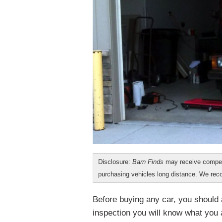
Disclosure:
Barn Finds
may receive compen
purchasing vehicles long distance. We r
Before buying any car, you should a
inspection you will know what you ar