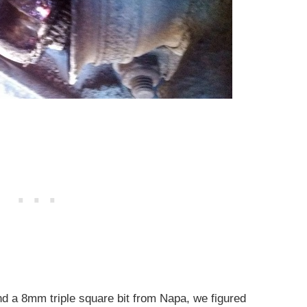
and a 8mm triple square bit from Napa, we figured