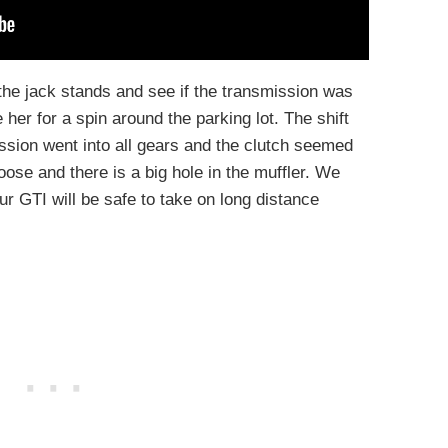
 the jack stands and see if the transmission was
her for a spin around the parking lot. The shift
ssion went into all gears and the clutch seemed
oose and there is a big hole in the muffler. We
ur GTI will be safe to take on long distance