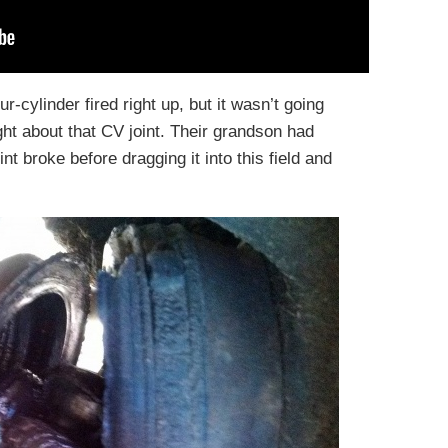
ur-cylinder fired right up, but it wasn’t going
ht about that CV joint. Their grandson had
int broke before dragging it into this field and