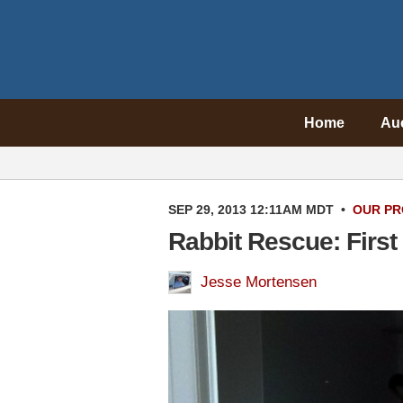
Home
Au
SEP 29, 2013 12:11AM MDT
•
OUR PR
Rabbit Rescue: First
Jesse Mortensen