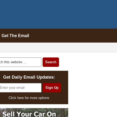
Get The Email
Get Daily Email Updates:
Click here for more options