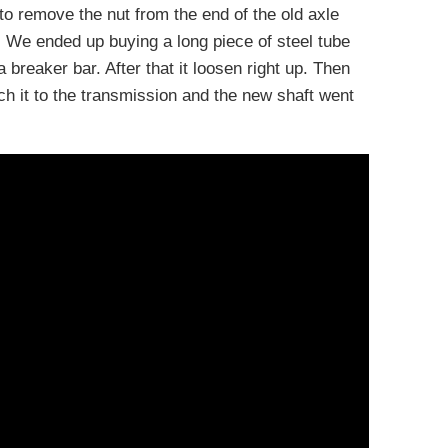
o remove the nut from the end of the old axle
 We ended up buying a long piece of steel tube
 breaker bar. After that it loosen right up. Then
ch it to the transmission and the new shaft went