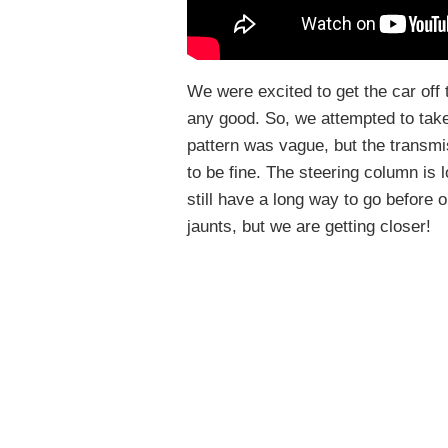
We were excited to get the car off
any good. So, we attempted to take 
pattern was vague, but the transmi
to be fine. The steering column is l
still have a long way to go before o
jaunts, but we are getting closer!