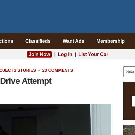
ctions
Classifieds
Want Ads
Membership
Join Now
|
Log In
|
List Your Car
OJECTS
STORIES
•
23 COMMENTS
 Drive Attempt