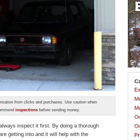
C
Ex
Mo
sation from clicks and purchases. Use caution when
Mu
ecommend
inspections
before sending money.
Od
lways inspect it first. By doing a thorough
Ou
e getting into and it will help with the
Pr