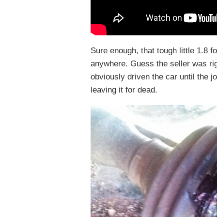
Sure enough, that tough little 1.8 fo
anywhere. Guess the seller was rig
obviously driven the car until the jo
leaving it for dead.