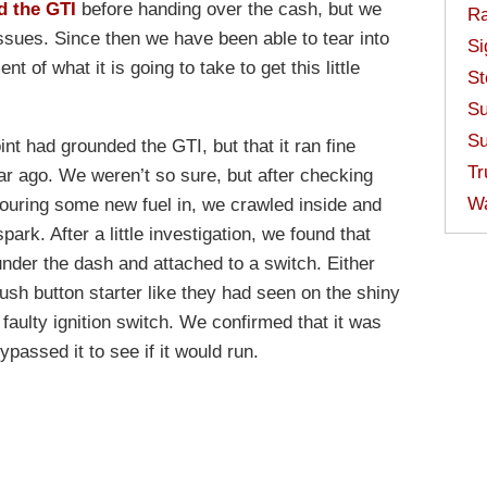
d the GTI
before handing over the cash, but we
Ra
sues. Since then we have been able to tear into
Si
of what it is going to take to get this little
St
Su
Su
int had grounded the GTI, but that it ran fine
Tr
ar ago. We weren’t so sure, but after checking
W
 pouring some new fuel in, we crawled inside and
ark. After a little investigation, we found that
nder the dash and attached to a switch. Either
sh button starter like they had seen on the shiny
 faulty ignition switch. We confirmed that it was
assed it to see if it would run.