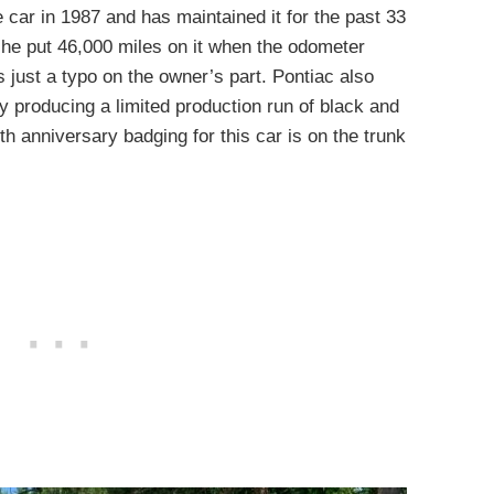
e car in 1987 and has maintained it for the past 33
 he put 46,000 miles on it when the odometer
s just a typo on the owner’s part. Pontiac also
y producing a limited production run of black and
h anniversary badging for this car is on the trunk