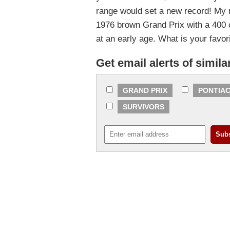
range would set a new record! My 
1976 brown Grand Prix with a 400 cu
at an early age. What is your favor
Get email alerts of simila
GRAND PRIX
PONTIAC
SURVIVORS