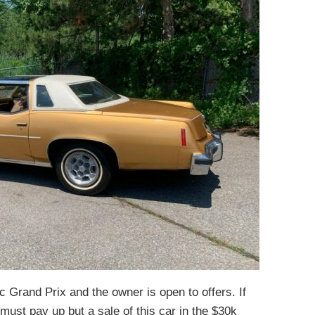
ac Grand Prix and the owner is open to offers. If
ust pay up but a sale of this car in the $30k