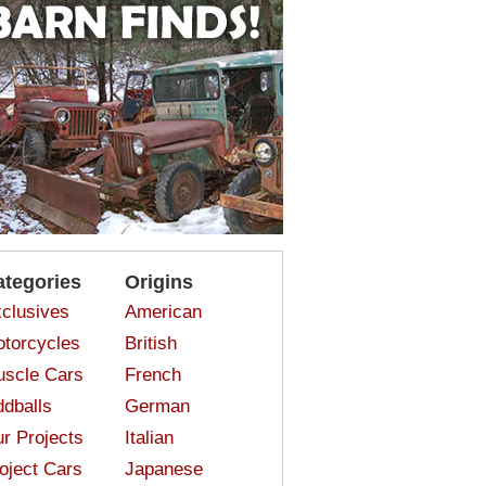
ategories
Origins
clusives
American
torcycles
British
scle Cars
French
dballs
German
r Projects
Italian
oject Cars
Japanese