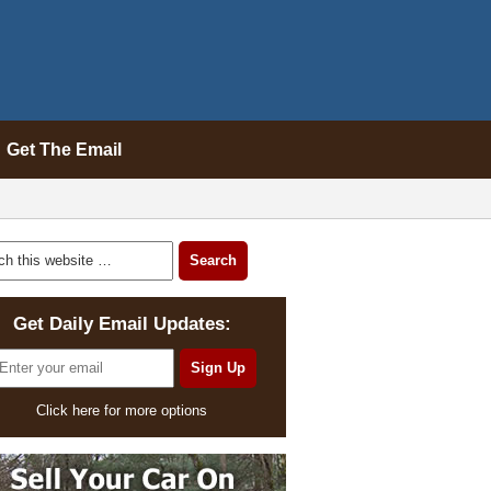
Get The Email
Get Daily Email Updates:
Click here for more options