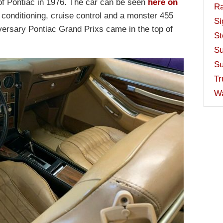
 of Pontiac in 1976. The car can be seen
here on
Ra
r conditioning, cruise control and a monster 455
Si
iversary Pontiac Grand Prixs came in the top of
St
Su
Su
Tr
W