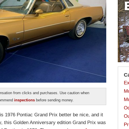
C
Ex
Mo
sation from clicks and purchases. Use caution when
Mu
ecommend
inspections
before sending money.
Od
is 1976 Pontiac Grand Prix better be nice, and it
Ou
y, this Golden Anniversary edition Grand Prix was
Pr