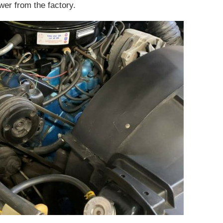
er from the factory.