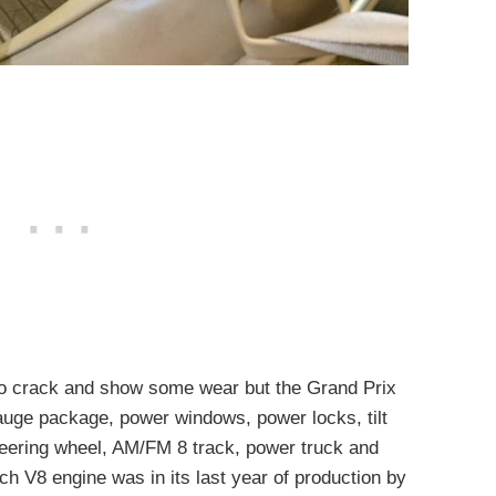
 to crack and show some wear but the Grand Prix
gauge package, power windows, power locks, tilt
teering wheel, AM/FM 8 track, power truck and
ch V8 engine was in its last year of production by