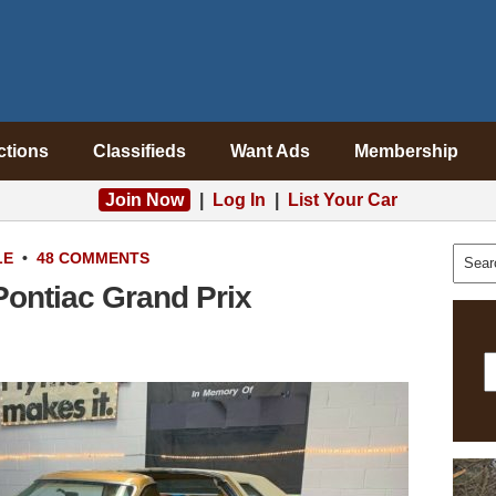
ctions
Classifieds
Want Ads
Membership
Join Now
|
Log In
|
List Your Car
LE
•
48 COMMENTS
Pontiac Grand Prix