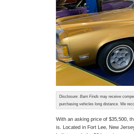
Disclosure:
Barn Finds
may receive compen
purchasing vehicles long distance. We r
With an asking price of $35,500, th
is. Located in Fort Lee, New Jerse