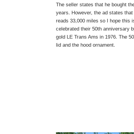
The seller states that he bought th
years. However, the ad states that
reads 33,000 miles so I hope this i
celebrated their 50th anniversary b
gold LE Trans Ams in 1976. The 50t
lid and the hood ornament.