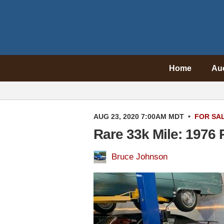
Home
Au
AUG 23, 2020 7:00AM MDT
•
FOR SA
Rare 33k Mile: 1976 
Bruce Johnson