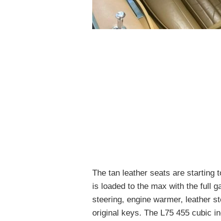
The tan leather seats are starting
is loaded to the max with the full 
steering, engine warmer, leather s
original keys. The L75 455 cubic in