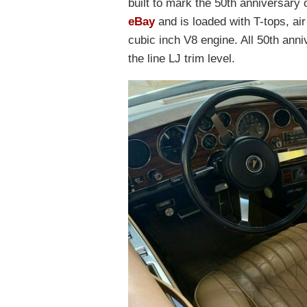
built to mark the 50th anniversary
eBay
and is loaded with T-tops, ai
cubic inch V8 engine. All 50th ann
the line LJ trim level.