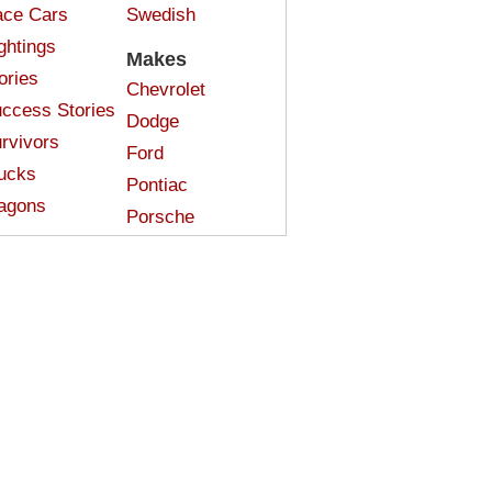
ce Cars
Swedish
ghtings
Makes
ories
Chevrolet
ccess Stories
Dodge
rvivors
Ford
ucks
Pontiac
agons
Porsche