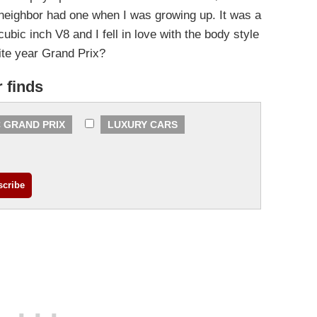
neighbor had one when I was growing up. It was a
bic inch V8 and I fell in love with the body style
ite year Grand Prix?
r finds
 GRAND PRIX
LUXURY CARS