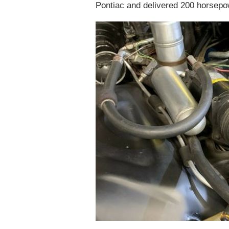
Pontiac and delivered 200 horsepow