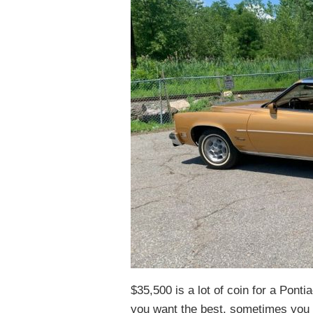
$35,500 is a lot of coin for a Ponti
you want the best, sometimes you m