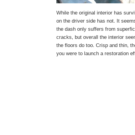
While the original interior has sur
on the driver side has not. It seems
the dash only suffers from superfi
cracks, but overall the interior se
the floors do too. Crisp and thin, t
you were to launch a restoration ef