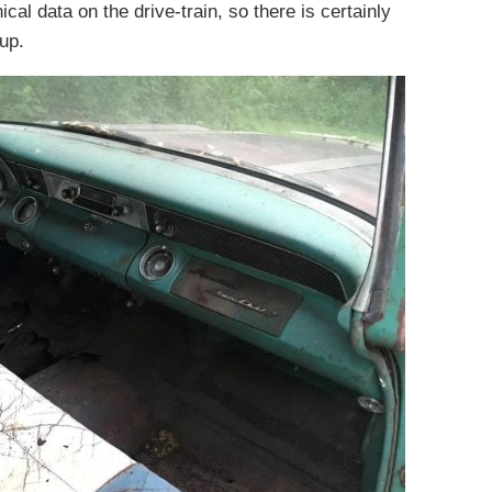
cal data on the drive-train, so there is certainly
up.