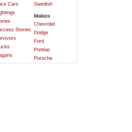
ce Cars
Swedish
ghtings
Makes
ories
Chevrolet
ccess Stories
Dodge
rvivors
Ford
ucks
Pontiac
agons
Porsche