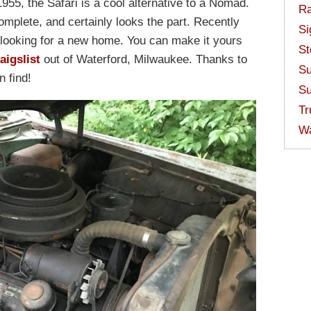
955, the Safari is a cool alternative to a Nomad.
Ra
omplete, and certainly looks the part. Recently
Si
is looking for a new home. You can make it yours
St
aigslist
out of Waterford, Milwaukee. Thanks to
Su
n find!
Su
Tr
W