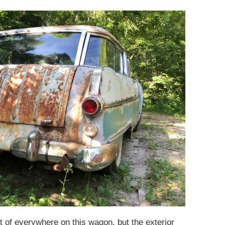
it of everywhere on this wagon, but the exterior