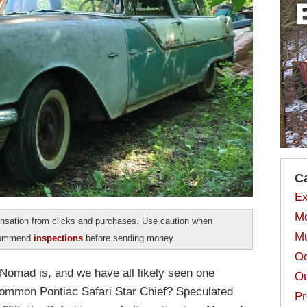
C
Ex
Mo
sation from clicks and purchases. Use caution when
Mu
ecommend
inspections
before sending money.
Od
omad is, and we have all likely seen one
Ou
 common Pontiac Safari Star Chief? Speculated
Pr