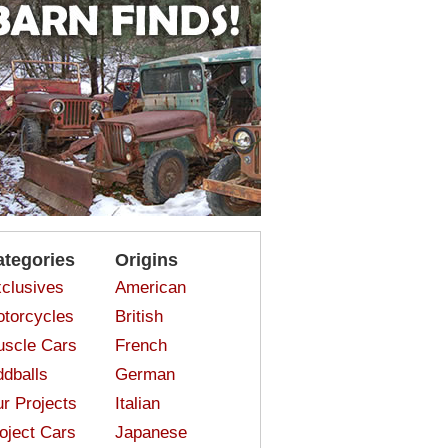
ategories
Origins
clusives
American
torcycles
British
scle Cars
French
dballs
German
r Projects
Italian
oject Cars
Japanese