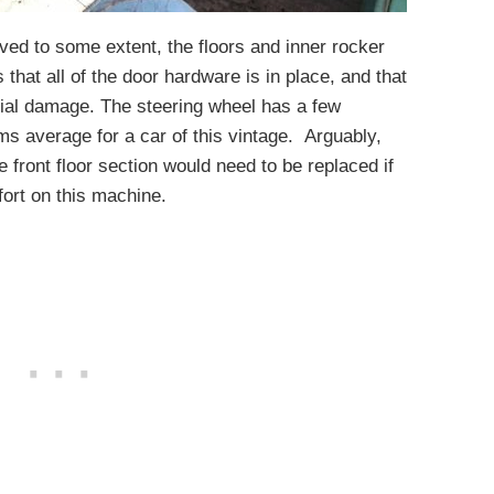
vived to some extent, the floors and inner rocker
 that all of the door hardware is in place, and that
cial damage. The steering wheel has a few
ems average for a car of this vintage. Arguably,
he front floor section would need to be replaced if
fort on this machine.