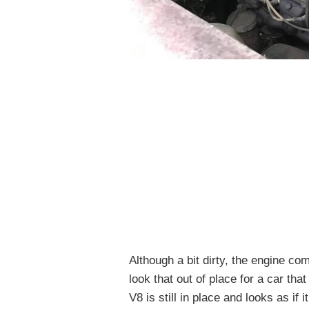
Although a bit dirty, the engine co
look that out of place for a car th
V8 is still in place and looks as if 