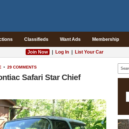
ctions
Classifieds
Want Ads
Membership
Join Now
|
Log In
|
List Your Car
E
•
29 COMMENTS
tiac Safari Star Chief