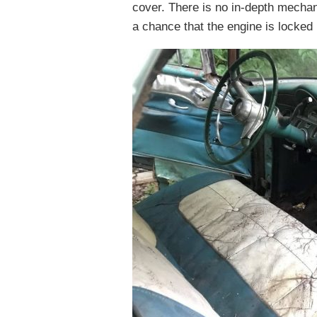
cover. There is no in-depth mechani
a chance that the engine is locked 