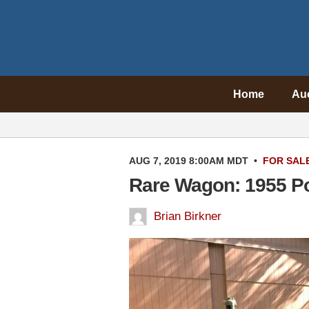
Home
Au
AUG 7, 2019 8:00AM MDT
•
FOR SAL
Rare Wagon: 1955 Pon
Brian Birkner