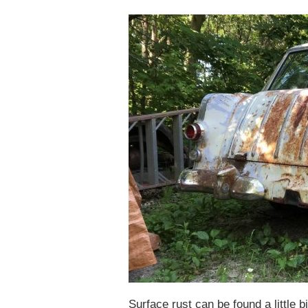
Surface rust can be found a little b