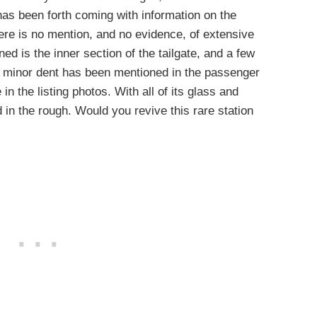
r has been forth coming with information on the
here is no mention, and no evidence, of extensive
ed is the inner section of the tailgate, and a few
. A minor dent has been mentioned in the passenger
ee in the listing photos. With all of its glass and
 in the rough. Would you revive this rare station