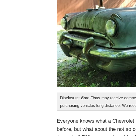
Disclosure:
Barn Finds
may receive compen
purchasing vehicles long distance. We r
Everyone knows what a Chevrolet N
before, but what about the not so