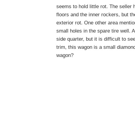
seems to hold little rot. The selle
floors and the inner rockers, but t
exterior rot. One other area mention
small holes in the spare tire well
side quarter, but it is difficult to s
trim, this wagon is a small diamond
wagon?