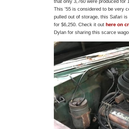
that only 3,760 were produced for 1
This ’55 is considered to be very c
pulled out of storage, this Safari 
for $6,250. Check it out
here on cr
Dylan for sharing this scarce wago