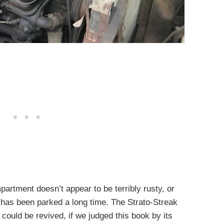
mpartment doesn’t appear to be terribly rusty, or
at has been parked a long time. The Strato-Streak
it could be revived, if we judged this book by its