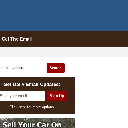
Get The Email
Get Daily Email Updates:
Click here for more options