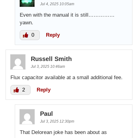
Jul 4, 2025 10:05am
Even with the manual it is still……………
yawn.
0
Reply
Russell Smith
Jul 3, 2025 10:46am
Flux capacitor available at a small additional fee.
2
Reply
Paul
Jul 3, 2025 12:30pm
That Delorean joke has been about as