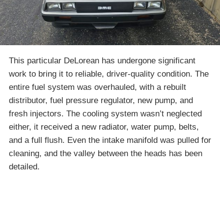
This particular DeLorean has undergone significant
work to bring it to reliable, driver-quality condition. The
entire fuel system was overhauled, with a rebuilt
distributor, fuel pressure regulator, new pump, and
fresh injectors. The cooling system wasn’t neglected
either, it received a new radiator, water pump, belts,
and a full flush. Even the intake manifold was pulled for
cleaning, and the valley between the heads has been
detailed.