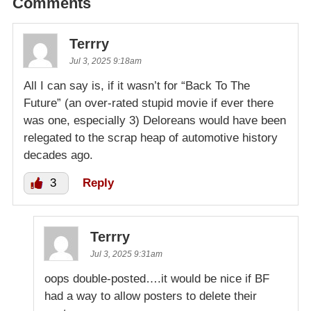
Comments
Terrry
Jul 3, 2025 9:18am
All I can say is, if it wasn’t for “Back To The
Future” (an over-rated stupid movie if ever there
was one, especially 3) Deloreans would have been
relegated to the scrap heap of automotive history
decades ago.
3
Reply
Terrry
Jul 3, 2025 9:31am
oops double-posted….it would be nice if BF
had a way to allow posters to delete their