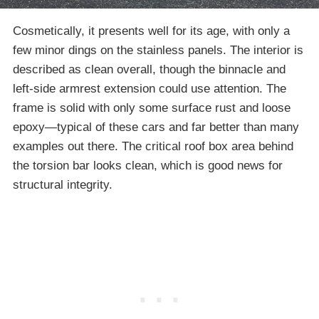
Cosmetically, it presents well for its age, with only a
few minor dings on the stainless panels. The interior is
described as clean overall, though the binnacle and
left-side armrest extension could use attention. The
frame is solid with only some surface rust and loose
epoxy—typical of these cars and far better than many
examples out there. The critical roof box area behind
the torsion bar looks clean, which is good news for
structural integrity.