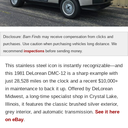
Disclosure:
Barn Finds
may receive compensation from clicks and
purchases. Use caution when purchasing vehicles long distance. We
recommend
inspections
before sending money.
This stainless steel icon is instantly recognizable—and
this 1981 DeLorean DMC-12 is a sharp example with
just 28,528 miles on the clock and a recent $10,000+
in maintenance to back it up. Offered by DeLorean
Midwest, a long-time specialist shop in Crystal Lake,
Illinois, it features the classic brushed silver exterior,
grey interior, and automatic transmission.
See it here
on eBay
.