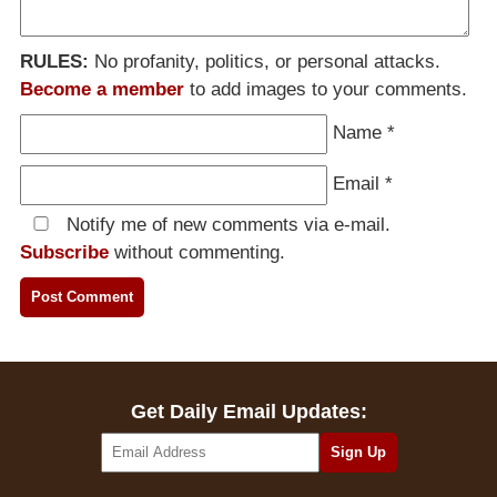
RULES:
No profanity, politics, or personal attacks.
Become a member
to add images to your comments.
Name
*
Email
*
Notify me of new comments via e-mail.
Subscribe
without commenting.
Get Daily Email Updates: