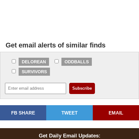
Get email alerts of similar finds
DELOREAN
ODDBALLS
SURVIVORS
FB SHARE
TWEET
EMAIL
Get Daily Email Updates: