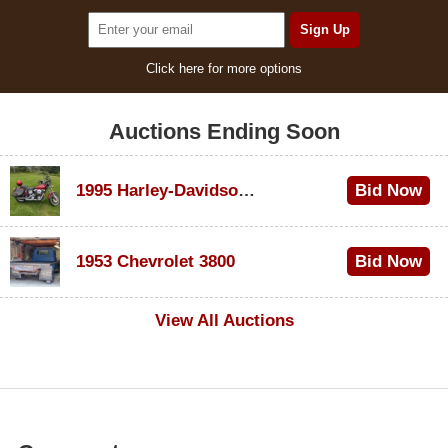
Click here for more options
Auctions Ending Soon
1995 Harley-Davidson Dyna Glide Convertible
Bid Now
$100
1953 Chevrolet 3800
Bid Now
$1,000
View All Auctions