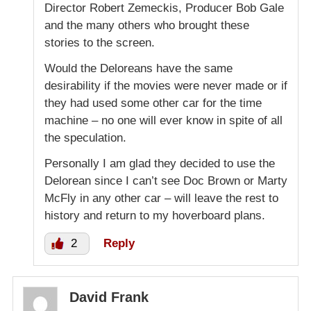
Director Robert Zemeckis, Producer Bob Gale
and the many others who brought these
stories to the screen.
Would the Deloreans have the same
desirability if the movies were never made or if
they had used some other car for the time
machine – no one will ever know in spite of all
the speculation.
Personally I am glad they decided to use the
Delorean since I can’t see Doc Brown or Marty
McFly in any other car – will leave the rest to
history and return to my hoverboard plans.
2
Reply
David Frank