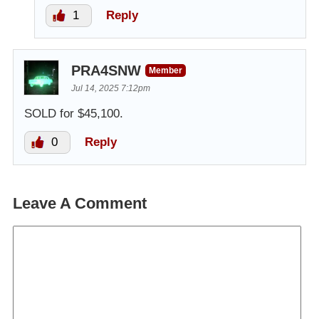
1
Reply
PRA4SNW
Member
Jul 14, 2025 7:12pm
SOLD for $45,100.
0
Reply
Leave A Comment