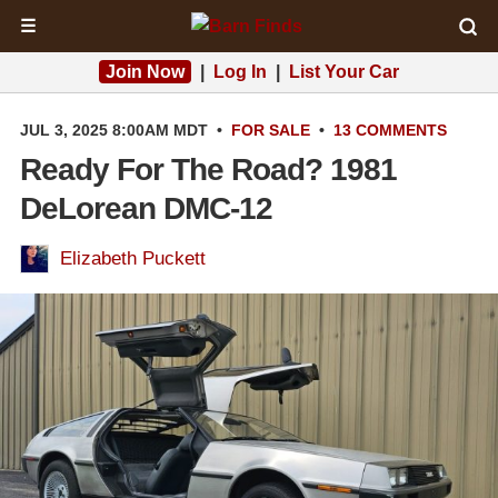
☰
Join Now
|
Log In
|
List Your Car
JUL 3, 2025 8:00AM MDT
•
FOR SALE
•
13 COMMENTS
Ready For The Road? 1981
DeLorean DMC-12
Elizabeth Puckett