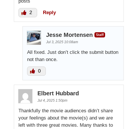
posts
2
Reply
Jesse Mortensen
Staff
Jul 3, 2025 10:08am
All fixed. Just don’t click the submit button
not than once.
0
Elbert Hubbard
Jul 4, 2025 1:50pm
Thankfully the movie audiences didn’t share
your feelings about the movie(s) and we are
left with three great movies. Many thanks to