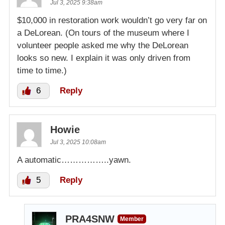
Jul 3, 2025 9:38am
$10,000 in restoration work wouldn’t go very far on
a DeLorean. (On tours of the museum where I
volunteer people asked me why the DeLorean
looks so new. I explain it was only driven from
time to time.)
6
Reply
Howie
Jul 3, 2025 10:08am
A automatic……………..yawn.
5
Reply
PRA4SNW
Member