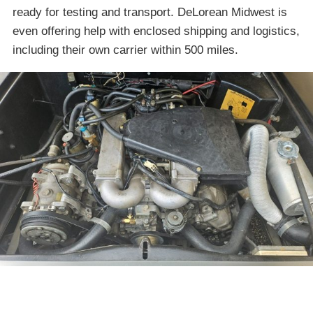
ready for testing and transport. DeLorean Midwest is
even offering help with enclosed shipping and logistics,
including their own carrier within 500 miles.