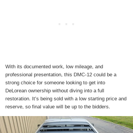
With its documented work, low mileage, and
professional presentation, this DMC-12 could be a
strong choice for someone looking to get into
DeLorean ownership without diving into a full
restoration. It’s being sold with a low starting price and
reserve, so final value will be up to the bidders.