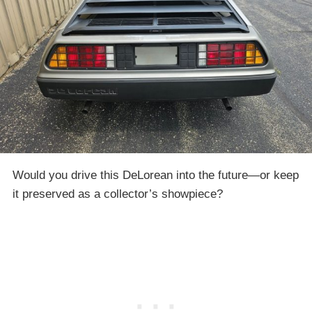
Would you drive this DeLorean into the future—or keep
it preserved as a collector’s showpiece?