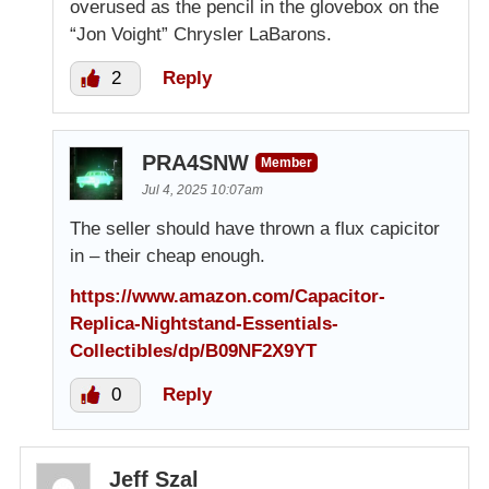
overused as the pencil in the glovebox on the
“Jon Voight” Chrysler LaBarons.
2
Reply
PRA4SNW
Member
Jul 4, 2025 10:07am
The seller should have thrown a flux capicitor
in – their cheap enough.
https://www.amazon.com/Capacitor-
Replica-Nightstand-Essentials-
Collectibles/dp/B09NF2X9YT
0
Reply
Jeff Szal