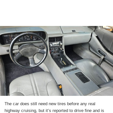
The car does still need new tires before any real
highway cruising, but it’s reported to drive fine and is