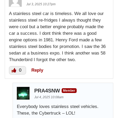
Jul 3, 2025 10:27pm
A stainless steel car is timeless. We all love our
stainless steel re-fridges I always thought they
were cool but a better engine probably made the
car a success. I dont think there was a good
engine options in 1981. Henry Ford made a few
stainless steel bodies for promotion. I saw the 36
sedan at a business expo. I think another was 58
Thunderbird I forgot the other two.
0
Reply
PRA4SNW
Member
Jul 4, 2025 10:08am
Everybody loves stainless steel vehicles.
These, the Cybertruck – LOL!