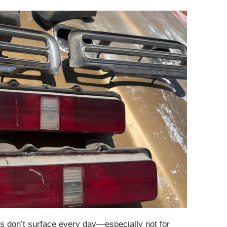
 don’t surface every day—especially not for