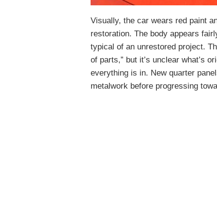
Visually, the car wears red paint a
restoration. The body appears fair
typical of an unrestored project. T
of parts,” but it’s unclear what’s o
everything is in. New quarter panel
metalwork before progressing towa