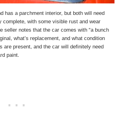
nd has a parchment interior, but both will need
ly complete, with some visible rust and wear
he seller notes that the car comes with “a bunch
riginal, what’s replacement, and what condition
s are present, and the car will definitely need
rd paint.