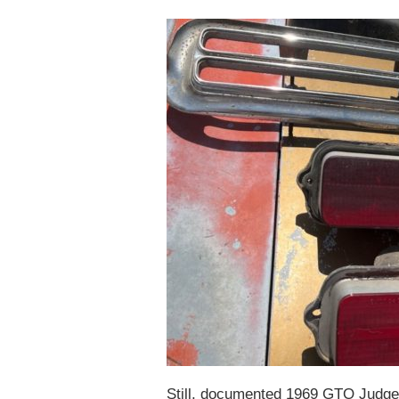
Still, documented 1969 GTO Judges