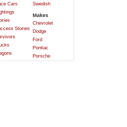
ce Cars
Swedish
ghtings
Makes
ories
Chevrolet
ccess Stories
Dodge
rvivors
Ford
ucks
Pontiac
agons
Porsche