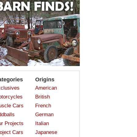
ategories
Origins
clusives
American
torcycles
British
scle Cars
French
dballs
German
r Projects
Italian
oject Cars
Japanese