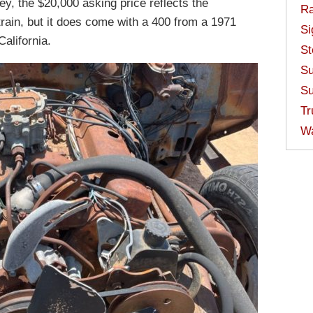
key, the $20,000 asking price reflects the
Ra
etrain, but it does come with a 400 from a 1971
Si
California.
St
Su
Su
Tr
W