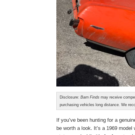
Disclosure:
Barn Finds
may receive compen
purchasing vehicles long distance. We r
If you’ve been hunting for a genui
be worth a look. It’s a 1969 model