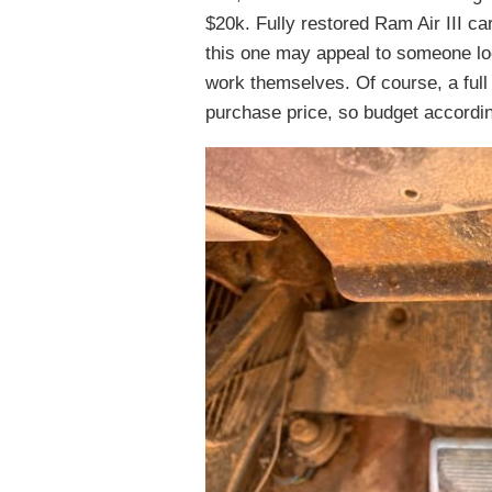
$20k. Fully restored Ram Air III ca
this one may appeal to someone loo
work themselves. Of course, a full 
purchase price, so budget accordin