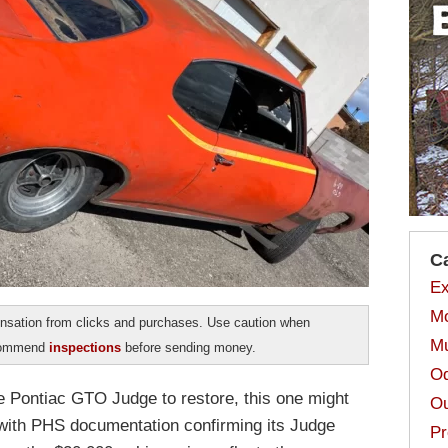
C
Ex
Mo
sation from clicks and purchases. Use caution when
Mu
ecommend
inspections
before sending money.
Od
ne Pontiac GTO Judge to restore, this one might
Ou
 with PHS documentation confirming its Judge
Pr