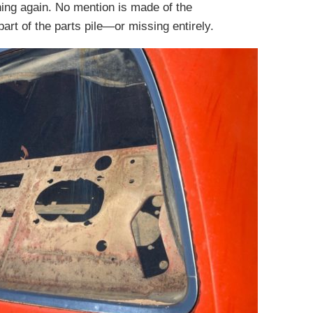
ning again. No mention is made of the
art of the parts pile—or missing entirely.