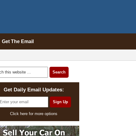
Get The Email
Get Daily Email Updates:
Click here for more options