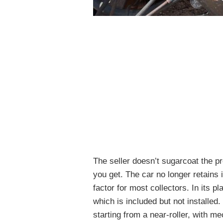
The seller doesn’t sugarcoat the p
you get. The car no longer retains i
factor for most collectors. In its 
which is included but not installed
starting from a near-roller, with 