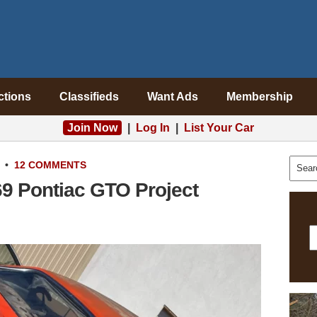
ctions
Classifieds
Want Ads
Membership
Join Now
|
Log In
|
List Your Car
•
12 COMMENTS
69 Pontiac GTO Project