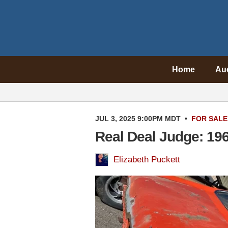
Home
Au
JUL 3, 2025 9:00PM MDT
•
FOR SALE
Real Deal Judge: 19
Elizabeth Puckett