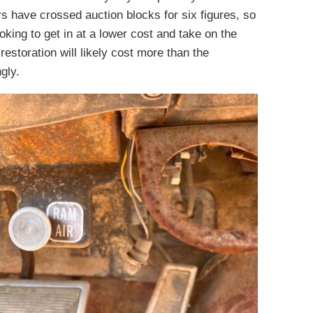
rs have crossed auction blocks for six figures, so
king to get in at a lower cost and take on the
restoration will likely cost more than the
gly.