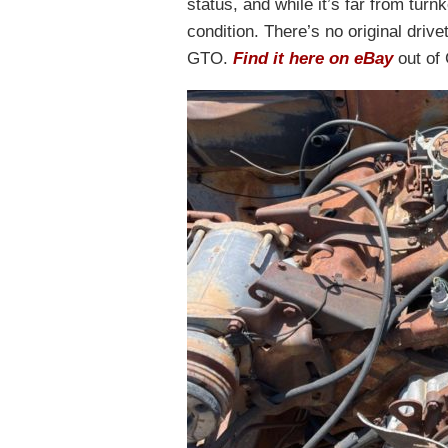
status, and while it’s far from turn
condition. There’s no original driv
GTO.
Find it here on eBay
out of 