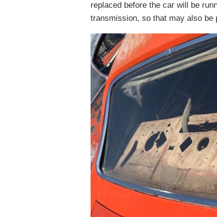
replaced before the car will be run
transmission, so that may also be p