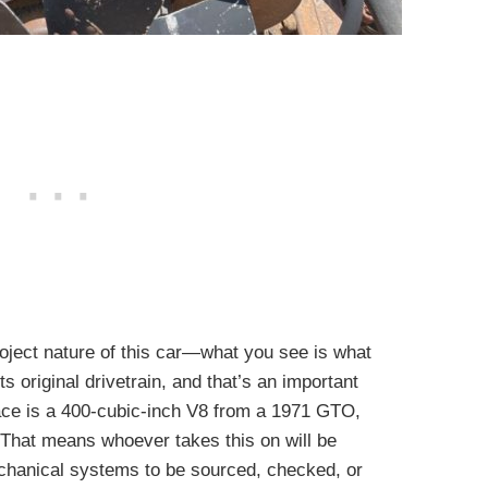
roject nature of this car—what you see is what
ts original drivetrain, and that’s an important
place is a 400-cubic-inch V8 from a 1971 GTO,
. That means whoever takes this on will be
mechanical systems to be sourced, checked, or