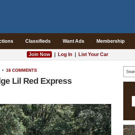
ctions
Classifieds
Want Ads
Membership
Join Now
|
Log In
|
List Your Car
•
16 COMMENTS
ge Lil Red Express