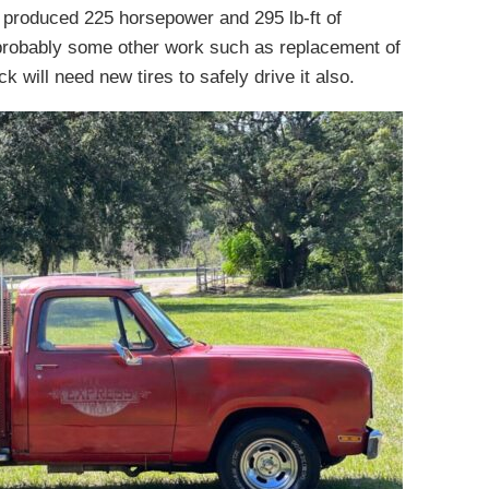
 produced 225 horsepower and 295 lb-ft of
 probably some other work such as replacement of
 will need new tires to safely drive it also.