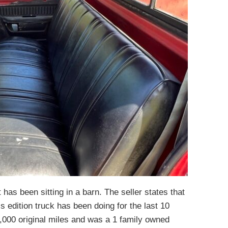
it has been sitting in a barn. The seller states that
s edition truck has been doing for the last 10
9,000 original miles and was a 1 family owned