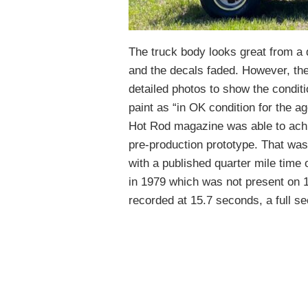
The truck body looks great from a 
and the decals faded. However, the
detailed photos to show the conditio
paint as “in OK condition for the a
Hot Rod magazine was able to achi
pre-production prototype. That wa
with a published quarter mile time
in 1979 which was not present on 
recorded at 15.7 seconds, a full s