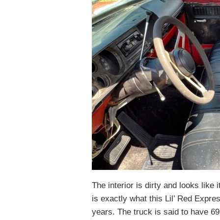
The interior is dirty and looks like 
is exactly what this Lil’ Red Expres
years. The truck is said to have 6