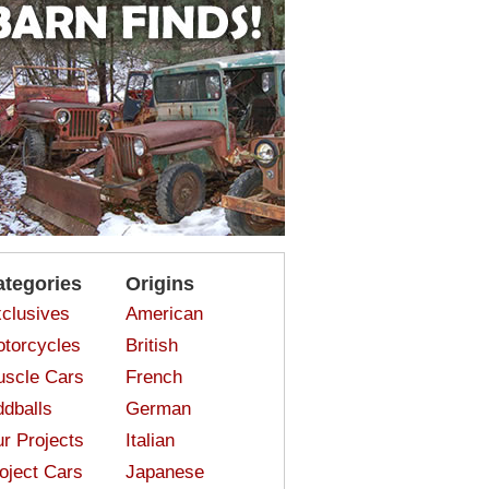
ategories
Origins
clusives
American
torcycles
British
scle Cars
French
dballs
German
r Projects
Italian
oject Cars
Japanese