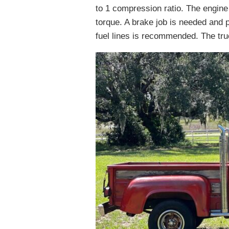
to 1 compression ratio. The engine
torque. A brake job is needed and
fuel lines is recommended. The truck