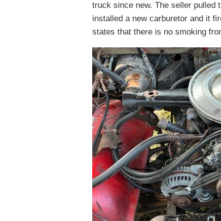
truck since new. The seller pulled 
installed a new carburetor and it fi
states that there is no smoking from