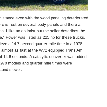
distance even with the wood paneling deteriorated
re is rust on several body panels and there a
n. I like an optimist but the seller describes the
ge.” Power was listed as 225 hp for these trucks.
eve a 14.7 second quarter mile time in a 1978
s almost as fast at the W72 equipped Trans Am
 of 14.6 seconds. A catalytic converter was added
1978 models and quarter mile times were
econd slower.