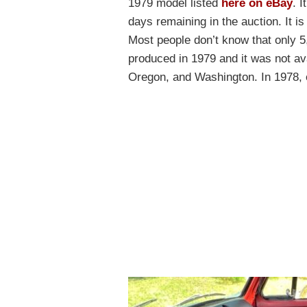
1979 model listed
here on eBay
. 
days remaining in the auction. It is
Most people don’t know that only 5
produced in 1979 and it was not avai
Oregon, and Washington. In 1978, 