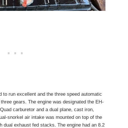
d to run excellent and the three speed automatic
ll three gears. The engine was designated the EH-
uad carburetor and a dual plane, cast iron,
al-snorkel air intake was mounted on top of the
h dual exhaust fed stacks. The engine had an 8.2