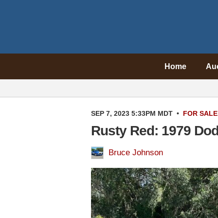
Home
Au
SEP 7, 2023 5:33PM MDT
•
FOR SALE
Rusty Red: 1979 Dod
Bruce Johnson