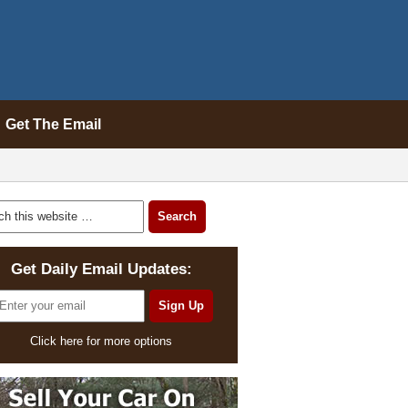
Get The Email
Get Daily Email Updates:
Click here for more options