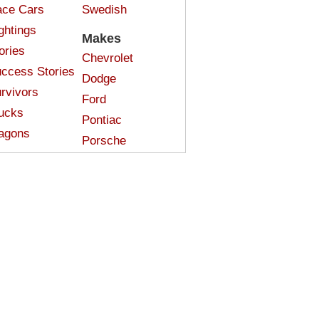
ce Cars
Swedish
ghtings
Makes
ories
Chevrolet
ccess Stories
Dodge
rvivors
Ford
ucks
Pontiac
agons
Porsche