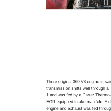
There original 360 V8 engine is sai
transmission shifts well through a
1 and was fed by a Carter Thermo-Q
EGR equipped intake manifold. A du
engine and exhaust was fed throug