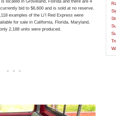
It is located in Groveland, Florida and there are 4
Ra
 currently bid to $6,600 and is sold at no reserve.
Si
,118 examples of the Li’l Red Express were
St
lable for sale in California, Florida, Maryland,
Su
only 2,188 units were produced.
Su
Tr
W