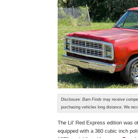
Disclosure:
Barn Finds
may receive compen
purchasing vehicles long distance. We r
The Lil’ Red Express edition was o
equipped with a 360 cubic inch pol