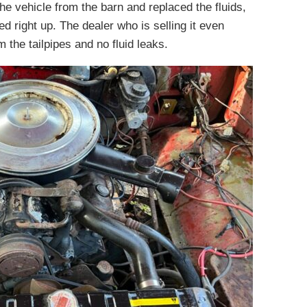
the vehicle from the barn and replaced the fluids,
red right up. The dealer who is selling it even
 the tailpipes and no fluid leaks.