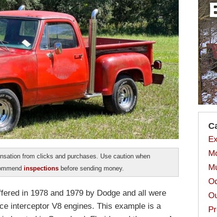
C
Ex
Mo
sation from clicks and purchases. Use caution when
Mu
ecommend
inspections
before sending money.
Od
ffered in 1978 and 1979 by Dodge and all were
Ou
ice interceptor V8 engines. This example is a
Pr