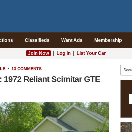
ctions
Classifieds
Want Ads
Membership
Join Now
|
Log In
|
List Your Car
ALE
•
13 COMMENTS
 1972 Reliant Scimitar GTE