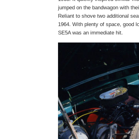
jumped on the bandwagon with thei
Reliant to shove two additional sea
1964. With plenty of space, good l
SE5A was an immediate hit.