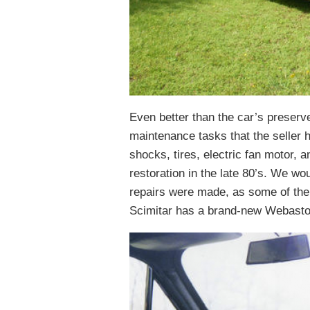
Even better than the car’s preserv
maintenance tasks that the seller 
shocks, tires, electric fan motor, 
restoration in the late 80’s. We wo
repairs were made, as some of the
Scimitar has a brand-new Webasto