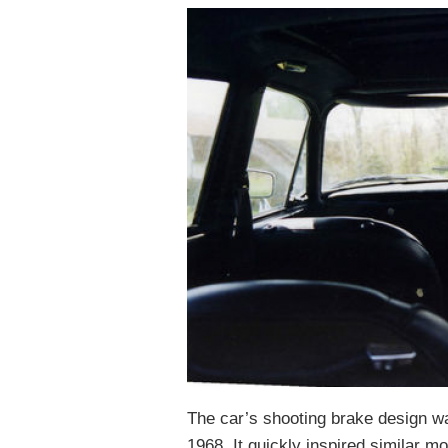
The car’s shooting brake design was
1968. It quickly inspired similar