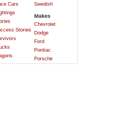
ce Cars
Swedish
ghtings
Makes
ories
Chevrolet
ccess Stories
Dodge
rvivors
Ford
ucks
Pontiac
agons
Porsche