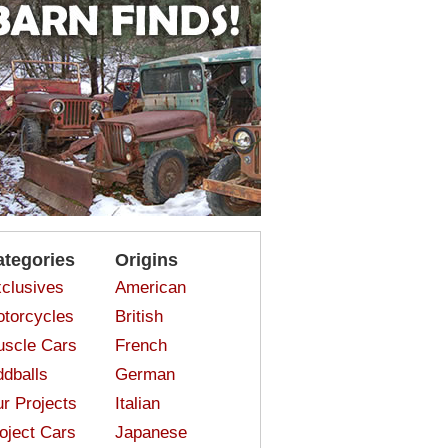
ategories
Origins
clusives
American
torcycles
British
scle Cars
French
dballs
German
r Projects
Italian
oject Cars
Japanese