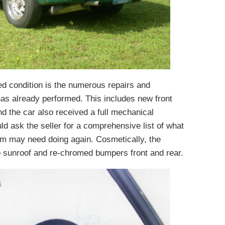
ed condition is the numerous repairs and
has already performed. This includes new front
and the car also received a full mechanical
uld ask the seller for a comprehensive list of what
m may need doing again. Cosmetically, the
 sunroof and re-chromed bumpers front and rear.