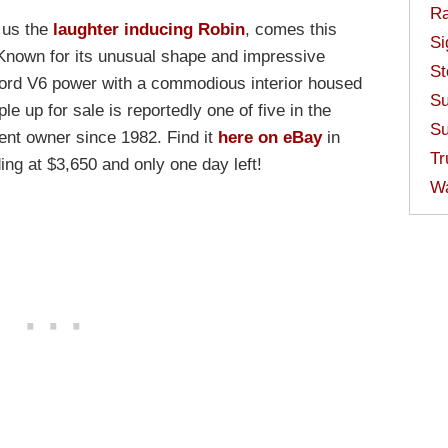
Ra
 us the
laughter inducing Robin
, comes this
Si
Known for its unusual shape and impressive
St
ord V6 power with a commodious interior housed
Su
le up for sale is reportedly one of five in the
Su
ent owner since 1982. Find it
here on eBay
in
Tr
ng at $3,650 and only one day left!
W