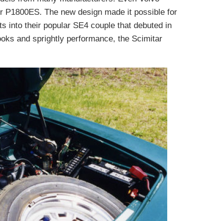
r P1800ES. The new design made it possible for
ts into their popular SE4 couple that debuted in
ooks and sprightly performance, the Scimitar