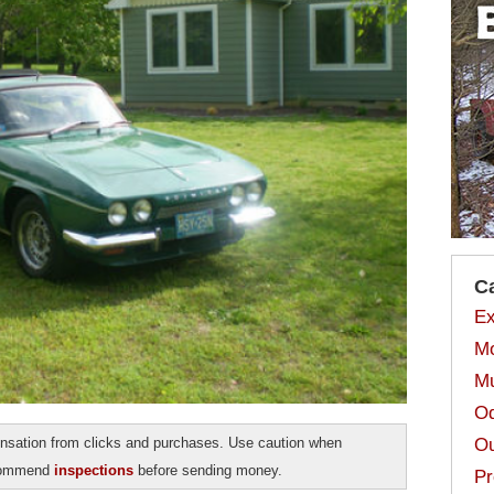
C
Ex
Mo
Mu
Od
Ou
sation from clicks and purchases. Use caution when
ecommend
inspections
before sending money.
Pr