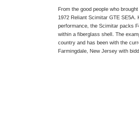
From the good people who brought
1972 Reliant Scimitar GTE SE5A. 
performance, the Scimitar packs F
within a fiberglass shell. The examp
country and has been with the curr
Farmingdale, New Jersey with biddi