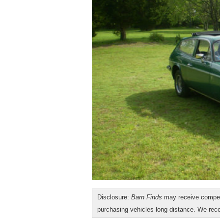
Disclosure:
Barn Finds
may receive compen
purchasing vehicles long distance. We r