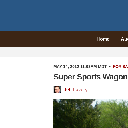
Home
Au
MAY 14, 2012 11:03AM MDT
•
FOR S
Super Sports Wagon:
Jeff Lavery