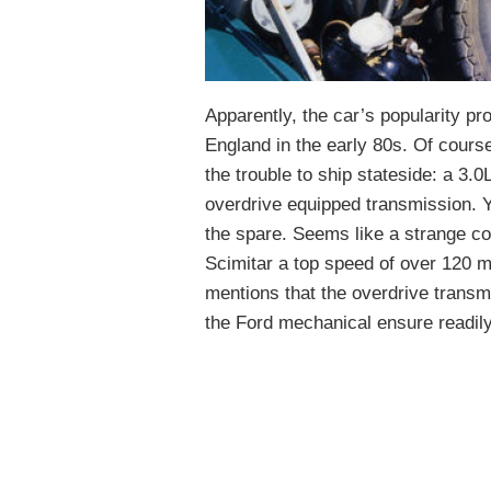
Apparently, the car’s popularity pr
England in the early 80s. Of course
the trouble to ship stateside: a 3.
overdrive equipped transmission. Y
the spare. Seems like a strange co
Scimitar a top speed of over 120 m
mentions that the overdrive transm
the Ford mechanical ensure readily