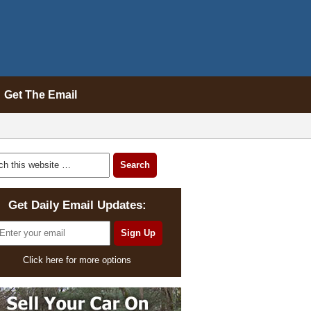
Get The Email
Get Daily Email Updates:
Click here for more options