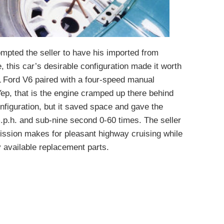
ompted the seller to have his imported from
, this car’s desirable configuration made it worth
0L Ford V6 paired with a four-speed manual
ep, that is the engine cramped up there behind
nfiguration, but it saved space and gave the
.p.h. and sub-nine second 0-60 times. The seller
ission makes for pleasant highway cruising while
 available replacement parts.