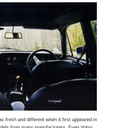
 fresh and different when it first appeared in
 models from many manufacturers. Even Volvo