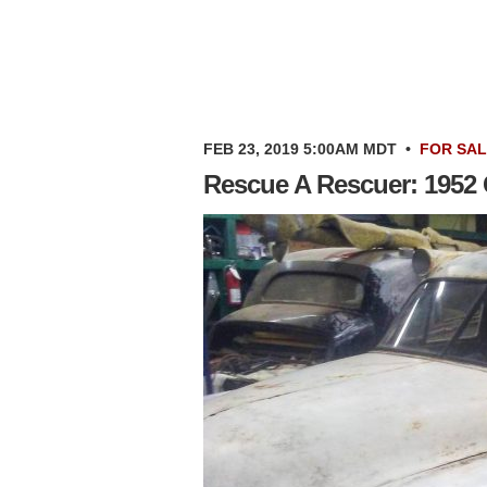
FEB 23, 2019 5:00AM MDT
•
FOR SA
Rescue A Rescuer: 1952