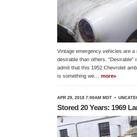
Vintage emergency vehicles are a 
desirable than others. “Desirable” 
admit that this 1952 Chevrolet ambu
is something we…
more»
APR 29, 2018 7:00AM MDT
•
UNCATE
Stored 20 Years: 1969 