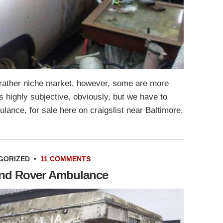
rather niche market, however, some are more
is highly subjective, obviously, but we have to
lance, for sale here on craigslist near Baltimore,
GORIZED
•
11 COMMENTS
Land Rover Ambulance