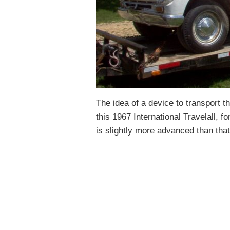
The idea of a device to transport t
this 1967 International Travelall, 
is slightly more advanced than tha