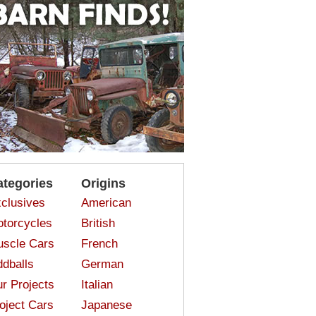
ategories
Origins
clusives
American
torcycles
British
scle Cars
French
dballs
German
r Projects
Italian
oject Cars
Japanese