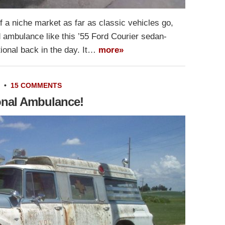
f a niche market as far as classic vehicles go,
 ambulance like this ’55 Ford Courier sedan-
tional back in the day. It…
more»
•
15 COMMENTS
ional Ambulance!