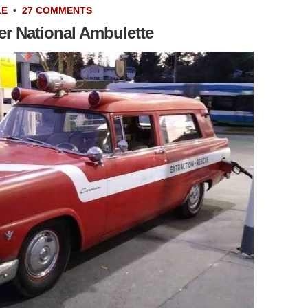
LE
•
27 COMMENTS
er National Ambulette