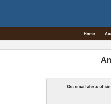
Home
Au
Am
Get email alerts of sim