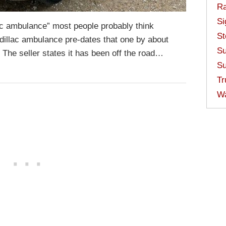
Ra
Si
c ambulance” most people probably think
St
dillac ambulance pre-dates that one by about
Su
ol. The seller states it has been off the road…
Su
Tr
W