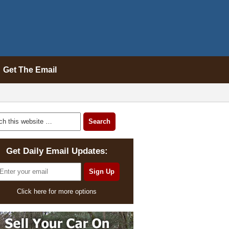
Get The Email
Get Daily Email Updates:
Click here for more options