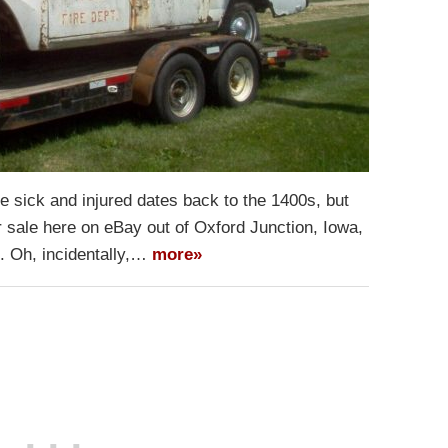
he sick and injured dates back to the 1400s, but
for sale here on eBay out of Oxford Junction, Iowa,
t. Oh, incidentally,…
more»