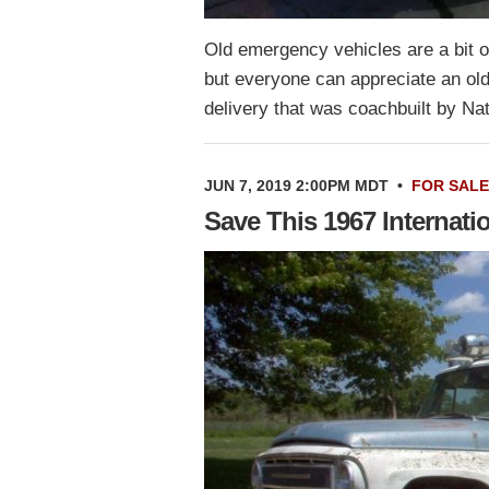
Old emergency vehicles are a bit o
but everyone can appreciate an old
delivery that was coachbuilt by Na
JUN 7, 2019 2:00PM MDT
•
FOR SALE
Save This 1967 Internat