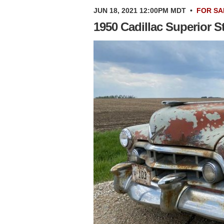
JUN 18, 2021 12:00PM MDT
•
FOR SA
1950 Cadillac Superior 