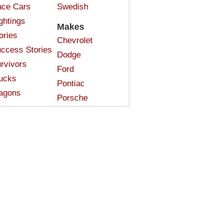
ce Cars
Swedish
ghtings
Makes
ories
Chevrolet
ccess Stories
Dodge
rvivors
Ford
ucks
Pontiac
agons
Porsche