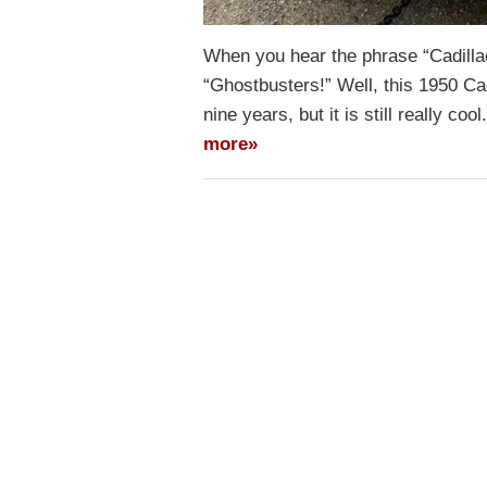
When you hear the phrase “Cadilla
“Ghostbusters!” Well, this 1950 Ca
nine years, but it is still really co
more»