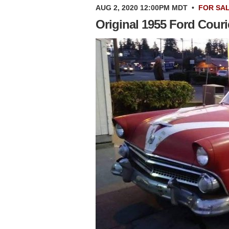
AUG 2, 2020 12:00PM MDT
•
FOR SA
Original 1955 Ford Couri