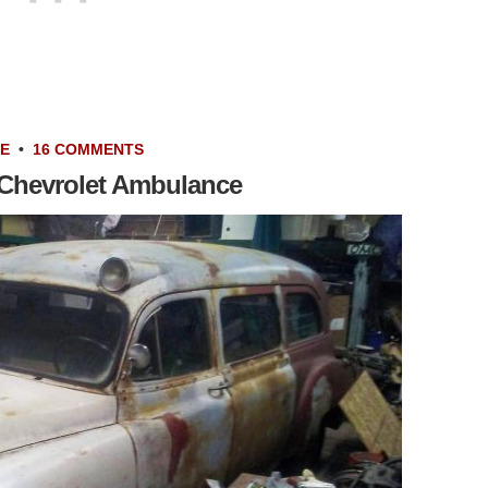
LE
•
16 COMMENTS
 Chevrolet Ambulance