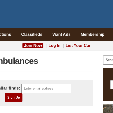
ctions
Classifieds
Want Ads
Membership
Join Now
|
Log In
|
List Your Car
bulances
ilar finds: