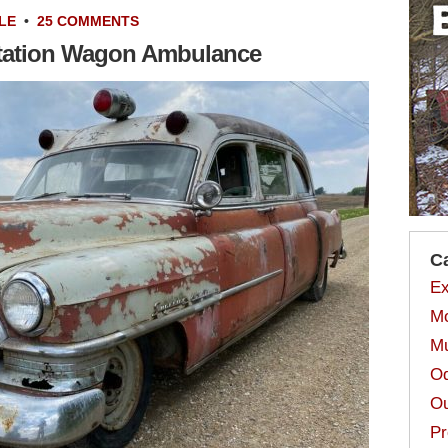
LE
•
25 COMMENTS
Station Wagon Ambulance
C
Ex
Mo
Mu
Od
Ou
Pr